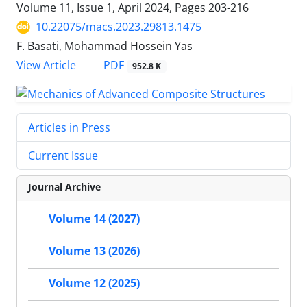
Volume 11, Issue 1, April 2024, Pages
203-216
10.22075/macs.2023.29813.1475
F. Basati, Mohammad Hossein Yas
PDF
View Article
952.8 K
Articles in Press
Current Issue
Journal Archive
Volume 14 (2027)
Volume 13 (2026)
Volume 12 (2025)