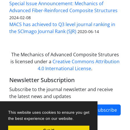
Special Issue Announcement: Mechanics of
Advanced Fiber-Reinforced Composite Structures
2024-02-08
MACS has achieved to Q3 level journal ranking in
the SCImago Journal Rank (SJR)
2020-06-14
The Mechanics of Advanced Composite Strutures
is licensed under a
Creative Commons Attribution
4.0 International License
.
Newsletter Subscription
Subscribe to the journal newsletter and receive
the latest news and updates
Subscribe
This website uses cookies to ensure you get
the best experience on our website.