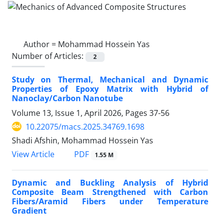
Author =
Mohammad Hossein Yas
Number of Articles:
2
Study on Thermal, Mechanical and Dynamic
Properties of Epoxy Matrix with Hybrid of
‎Nanoclay/Carbon Nanotube
Volume 13, Issue 1, April 2026, Pages
37-56
10.22075/macs.2025.34769.1698
Shadi Afshin, Mohammad Hossein Yas
PDF
View Article
1.55 M
Dynamic and Buckling Analysis of Hybrid
Composite Beam Strengthened with Carbon
Fibers/Aramid Fibers under Temperature
Gradient