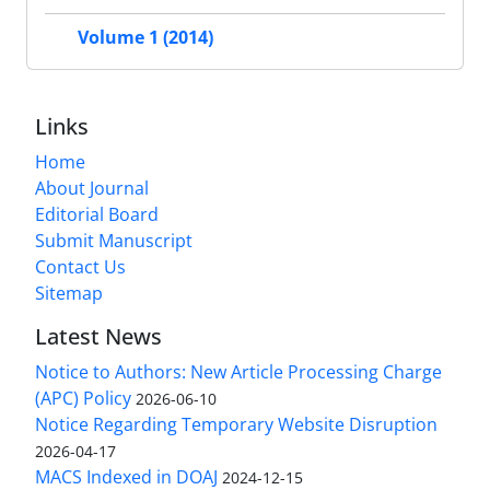
Volume 1 (2014)
Links
Home
About Journal
Editorial Board
Submit Manuscript
Contact Us
Sitemap
Latest News
Notice to Authors: New Article Processing Charge
(APC) Policy
2026-06-10
Notice Regarding Temporary Website Disruption
2026-04-17
MACS Indexed in DOAJ
2024-12-15