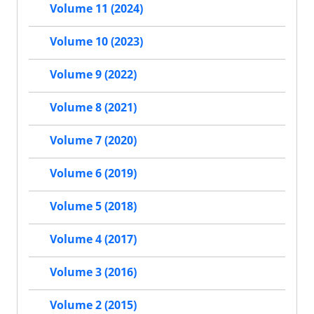
Volume 11 (2024)
Volume 10 (2023)
Volume 9 (2022)
Volume 8 (2021)
Volume 7 (2020)
Volume 6 (2019)
Volume 5 (2018)
Volume 4 (2017)
Volume 3 (2016)
Volume 2 (2015)