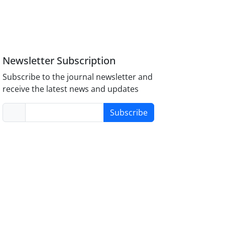
Newsletter Subscription
Subscribe to the journal newsletter and
receive the latest news and updates
Subscribe