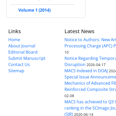
Volume 1 (2014)
Links
Latest News
Home
Notice to Authors: New Art
About Journal
Processing Charge (APC) P
Editorial Board
10
Submit Manuscript
Notice Regarding Tempor
Contact Us
Disruption
2026-04-17
Sitemap
MACS Indexed in DOAJ
202
Special Issue Announceme
Mechanics of Advanced Fi
Reinforced Composite Str
02-08
MACS has achieved to Q3 l
ranking in the SCImago Jo
(SJR)
2020-06-14