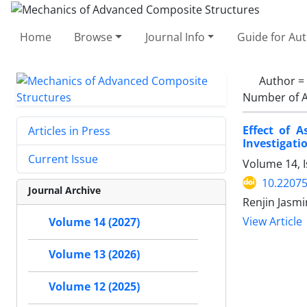
Home
Browse
Journal Info
Guide for Au
Author =
Number of A
Effect of 
Articles in Press
Investigati
Current Issue
Volume 14, I
10.2207
Journal Archive
Renjin Jasm
View Article
Volume 14 (2027)
Volume 13 (2026)
Volume 12 (2025)