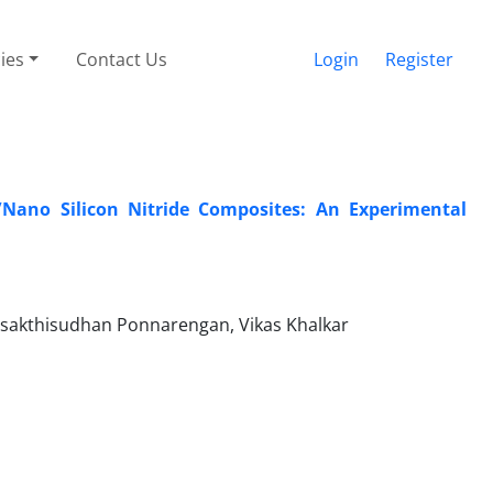
cies
Contact Us
Login
Register
/Nano Silicon Nitride Composites: An Experimental
asakthisudhan Ponnarengan, Vikas Khalkar