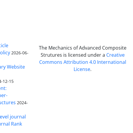
icle
The Mechanics of Advanced Composite
olicy
2026-06-
Strutures is licensed under a
Creative
Commons Attribution 4.0 International
ary Website
License
.
4-12-15
nt:
ber-
uctures
2024-
evel journal
urnal Rank