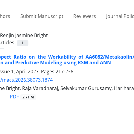
thors
Submit Manuscript
Reviewers
Journal Poli
Renjin Jasmine Bright
rticles:
1
Aspect Ratio on the Workability of AA6082/Metakaolin
on and Predictive Modeling using RSM and ANN
ssue 1, April 2027, Pages
217-236
5/macs.2026.38073.1874
ine Bright, Raja Varadharaj, Selvakumar Gurusamy, Harihar
PDF
2.71 M