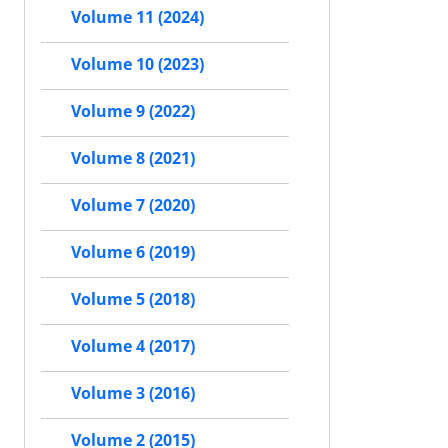
Volume 11 (2024)
Volume 10 (2023)
Volume 9 (2022)
Volume 8 (2021)
Volume 7 (2020)
Volume 6 (2019)
Volume 5 (2018)
Volume 4 (2017)
Volume 3 (2016)
Volume 2 (2015)