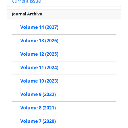
Current Issue
Journal Archive
Volume 14 (2027)
Volume 13 (2026)
Volume 12 (2025)
Volume 11 (2024)
Volume 10 (2023)
Volume 9 (2022)
Volume 8 (2021)
Volume 7 (2020)