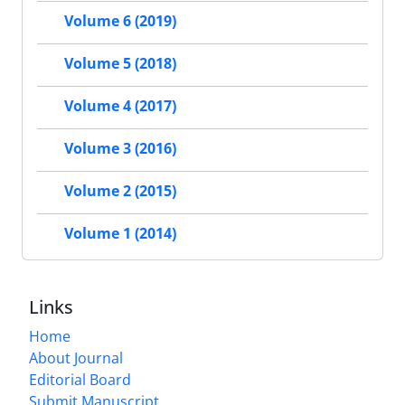
Volume 6 (2019)
Volume 5 (2018)
Volume 4 (2017)
Volume 3 (2016)
Volume 2 (2015)
Volume 1 (2014)
Links
Home
About Journal
Editorial Board
Submit Manuscript