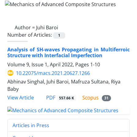
Author =
Juhi Baroi
Number of Articles:
1
Analysis of SH-waves Propagating in Multiferroic
Structure with Interfacial Imperfection
Volume 9, Issue 1, April 2022, Pages
1-10
10.22075/macs.2021.20627.1266
Abhinav Singhal, Juhi Baroi, Mafruza Sultana, Riya
Baby
PDF
View Article
557.66 K
31
Articles in Press