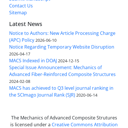
Contact Us
Sitemap
Latest News
Notice to Authors: New Article Processing Charge
(APC) Policy
2026-06-10
Notice Regarding Temporary Website Disruption
2026-04-17
MACS Indexed in DOAJ
2024-12-15
Special Issue Announcement: Mechanics of
Advanced Fiber-Reinforced Composite Structures
2024-02-08
MACS has achieved to Q3 level journal ranking in
the SCImago Journal Rank (SJR)
2020-06-14
The Mechanics of Advanced Composite Strutures
is licensed under a
Creative Commons Attribution