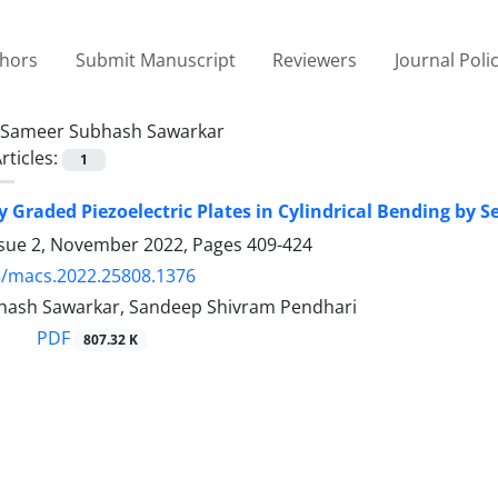
thors
Submit Manuscript
Reviewers
Journal Poli
Sameer Subhash Sawarkar
rticles:
1
y Graded Piezoelectric Plates in Cylindrical Bending by 
ssue 2, November 2022, Pages
409-424
5/macs.2022.25808.1376
ash Sawarkar, Sandeep Shivram Pendhari
PDF
807.32 K