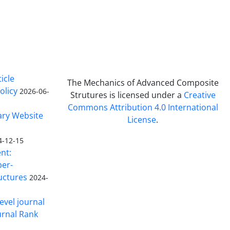
icle
The Mechanics of Advanced Composite
olicy
2026-06-
Strutures is licensed under a
Creative
Commons Attribution 4.0 International
ary Website
License
.
4-12-15
nt:
ber-
uctures
2024-
evel journal
urnal Rank