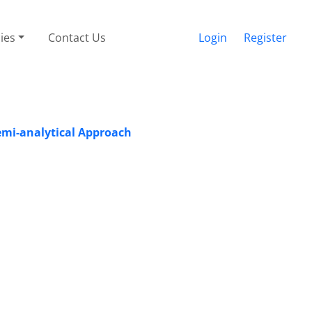
cies
Contact Us
Login
Register
Semi-analytical Approach