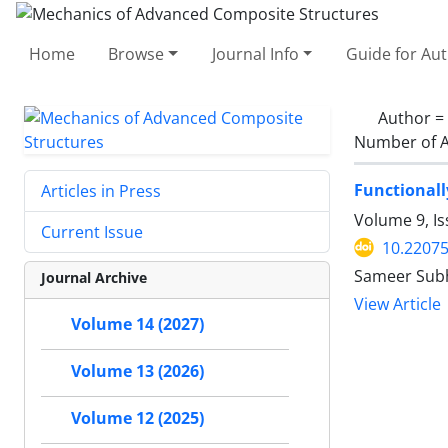
Home
Browse
Journal Info
Guide for Au
Author =
Number of A
Functionall
Articles in Press
Volume 9, I
Current Issue
10.2207
Sameer Subh
Journal Archive
View Article
Volume 14 (2027)
Volume 13 (2026)
Volume 12 (2025)