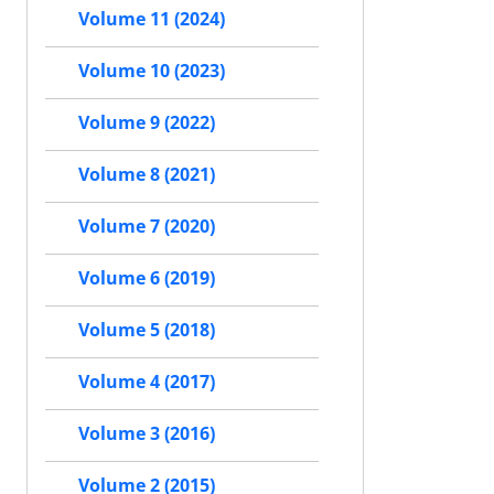
Volume 11 (2024)
Volume 10 (2023)
Volume 9 (2022)
Volume 8 (2021)
Volume 7 (2020)
Volume 6 (2019)
Volume 5 (2018)
Volume 4 (2017)
Volume 3 (2016)
Volume 2 (2015)