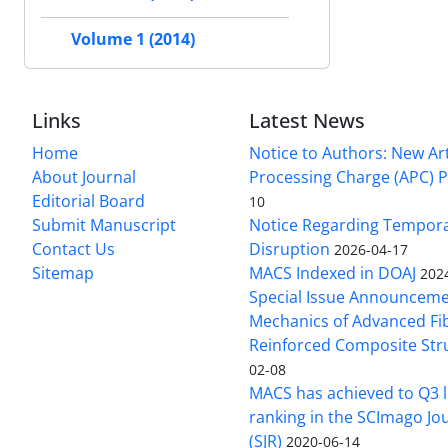
Volume 1 (2014)
Links
Latest News
Home
Notice to Authors: New Art
About Journal
Processing Charge (APC) P
Editorial Board
10
Submit Manuscript
Notice Regarding Tempor
Contact Us
Disruption
2026-04-17
Sitemap
MACS Indexed in DOAJ
202
Special Issue Announceme
Mechanics of Advanced Fi
Reinforced Composite Str
02-08
MACS has achieved to Q3 l
ranking in the SCImago Jo
(SJR)
2020-06-14