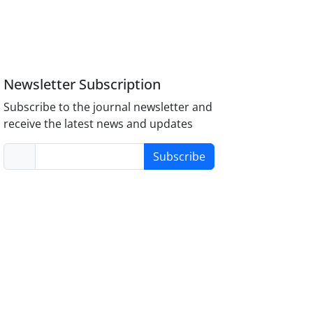
Newsletter Subscription
Subscribe to the journal newsletter and
receive the latest news and updates
Subscribe