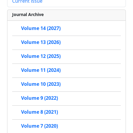
Current Issue
Journal Archive
Volume 14 (2027)
Volume 13 (2026)
Volume 12 (2025)
Volume 11 (2024)
Volume 10 (2023)
Volume 9 (2022)
Volume 8 (2021)
Volume 7 (2020)