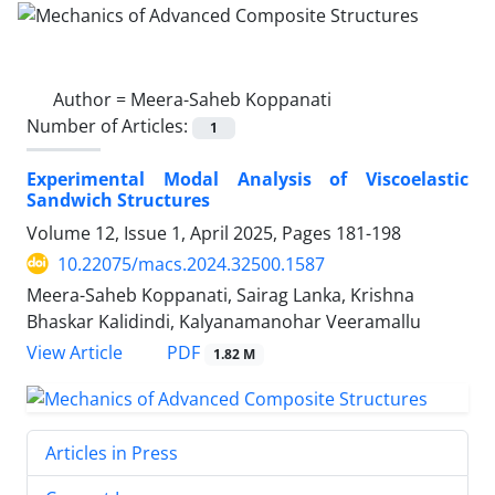
Author =
Meera-Saheb Koppanati
Number of Articles:
1
Experimental Modal Analysis of Viscoelastic
Sandwich Structures
Volume 12, Issue 1, April 2025, Pages
181-198
10.22075/macs.2024.32500.1587
Meera-Saheb Koppanati, Sairag Lanka, Krishna
Bhaskar Kalidindi, Kalyanamanohar Veeramallu
PDF
View Article
1.82 M
Articles in Press