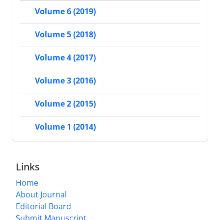
Volume 6 (2019)
Volume 5 (2018)
Volume 4 (2017)
Volume 3 (2016)
Volume 2 (2015)
Volume 1 (2014)
Links
Home
About Journal
Editorial Board
Submit Manuscript