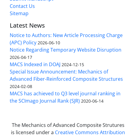
Contact Us
Sitemap
Latest News
Notice to Authors: New Article Processing Charge
(APC) Policy
2026-06-10
Notice Regarding Temporary Website Disruption
2026-04-17
MACS Indexed in DOAJ
2024-12-15
Special Issue Announcement: Mechanics of
Advanced Fiber-Reinforced Composite Structures
2024-02-08
MACS has achieved to Q3 level journal ranking in
the SCImago Journal Rank (SJR)
2020-06-14
The Mechanics of Advanced Composite Strutures
is licensed under a
Creative Commons Attribution