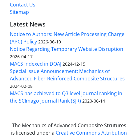
Contact Us
Sitemap
Latest News
Notice to Authors: New Article Processing Charge
(APC) Policy
2026-06-10
Notice Regarding Temporary Website Disruption
2026-04-17
MACS Indexed in DOAJ
2024-12-15
Special Issue Announcement: Mechanics of
Advanced Fiber-Reinforced Composite Structures
2024-02-08
MACS has achieved to Q3 level journal ranking in
the SCImago Journal Rank (SJR)
2020-06-14
The Mechanics of Advanced Composite Strutures
is licensed under a
Creative Commons Attribution