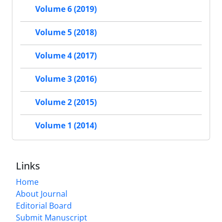
Volume 6 (2019)
Volume 5 (2018)
Volume 4 (2017)
Volume 3 (2016)
Volume 2 (2015)
Volume 1 (2014)
Links
Home
About Journal
Editorial Board
Submit Manuscript