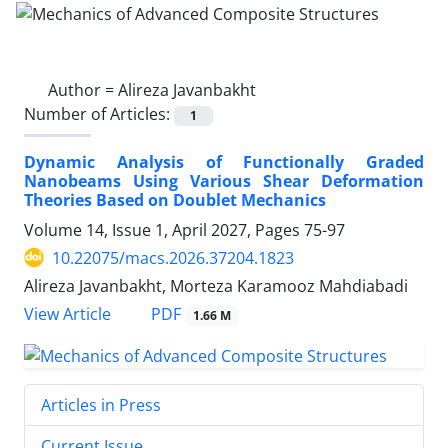
Author =
Alireza Javanbakht
Number of Articles:
1
Dynamic Analysis of Functionally Graded
Nanobeams Using Various Shear Deformation
Theories Based on Doublet Mechanics
Volume 14, Issue 1, April 2027, Pages
75-97
10.22075/macs.2026.37204.1823
Alireza Javanbakht, Morteza Karamooz Mahdiabadi
PDF
View Article
1.66 M
Articles in Press
Current Issue