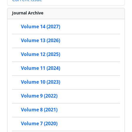
Journal Archive
Volume 14 (2027)
Volume 13 (2026)
Volume 12 (2025)
Volume 11 (2024)
Volume 10 (2023)
Volume 9 (2022)
Volume 8 (2021)
Volume 7 (2020)