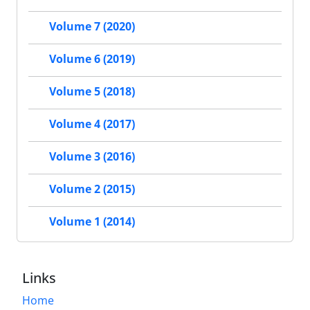
Volume 7 (2020)
Volume 6 (2019)
Volume 5 (2018)
Volume 4 (2017)
Volume 3 (2016)
Volume 2 (2015)
Volume 1 (2014)
Links
Home