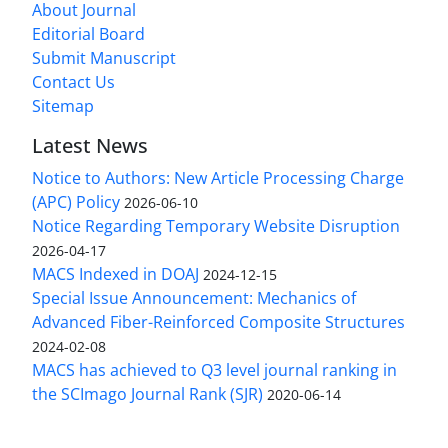
About Journal
Editorial Board
Submit Manuscript
Contact Us
Sitemap
Latest News
Notice to Authors: New Article Processing Charge
(APC) Policy
2026-06-10
Notice Regarding Temporary Website Disruption
2026-04-17
MACS Indexed in DOAJ
2024-12-15
Special Issue Announcement: Mechanics of
Advanced Fiber-Reinforced Composite Structures
2024-02-08
MACS has achieved to Q3 level journal ranking in
the SCImago Journal Rank (SJR)
2020-06-14