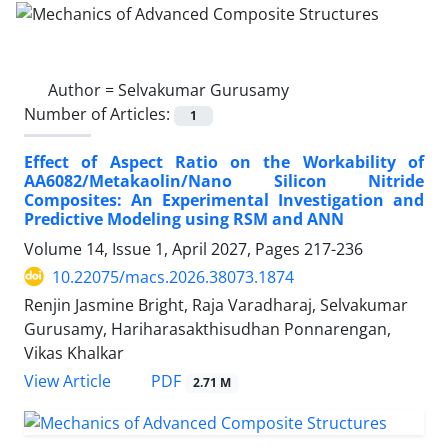
Author =
Selvakumar Gurusamy
Number of Articles:
1
Effect of Aspect Ratio on the Workability of
AA6082/Metakaolin/Nano Silicon Nitride
Composites: An Experimental Investigation and
Predictive Modeling using RSM and ANN
Volume 14, Issue 1, April 2027, Pages
217-236
10.22075/macs.2026.38073.1874
Renjin Jasmine Bright, Raja Varadharaj, Selvakumar
Gurusamy, Hariharasakthisudhan Ponnarengan,
Vikas Khalkar
PDF
View Article
2.71 M