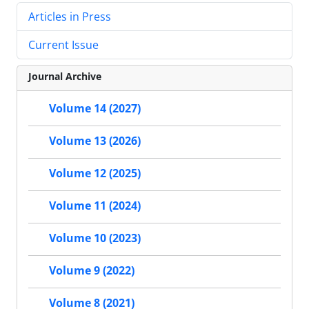
Articles in Press
Current Issue
Journal Archive
Volume 14 (2027)
Volume 13 (2026)
Volume 12 (2025)
Volume 11 (2024)
Volume 10 (2023)
Volume 9 (2022)
Volume 8 (2021)