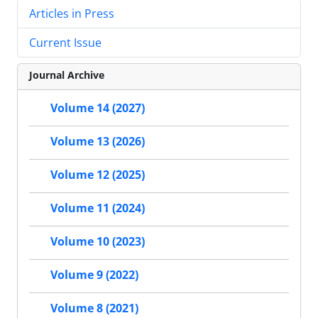
Articles in Press
Current Issue
Journal Archive
Volume 14 (2027)
Volume 13 (2026)
Volume 12 (2025)
Volume 11 (2024)
Volume 10 (2023)
Volume 9 (2022)
Volume 8 (2021)