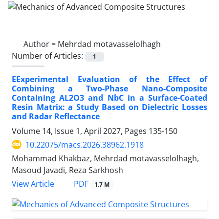
Author =
Mehrdad motavasselolhagh
Number of Articles:
1
EExperimental Evaluation of the Effect of
Combining a Two-Phase Nano-Composite
Containing AL2O3 and NbC in a Surface-Coated
Resin Matrix: a Study Based on Dielectric Losses
and Radar Reflectance
Volume 14, Issue 1, April 2027, Pages
135-150
10.22075/macs.2026.38962.1918
Mohammad Khakbaz, Mehrdad motavasselolhagh,
Masoud Javadi, Reza Sarkhosh
PDF
View Article
1.7 M