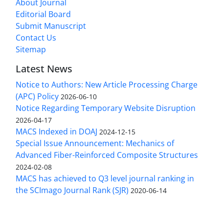
About Journal
Editorial Board
Submit Manuscript
Contact Us
Sitemap
Latest News
Notice to Authors: New Article Processing Charge
(APC) Policy
2026-06-10
Notice Regarding Temporary Website Disruption
2026-04-17
MACS Indexed in DOAJ
2024-12-15
Special Issue Announcement: Mechanics of
Advanced Fiber-Reinforced Composite Structures
2024-02-08
MACS has achieved to Q3 level journal ranking in
the SCImago Journal Rank (SJR)
2020-06-14