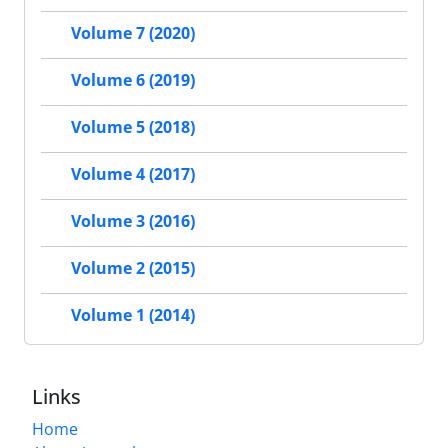
Volume 7 (2020)
Volume 6 (2019)
Volume 5 (2018)
Volume 4 (2017)
Volume 3 (2016)
Volume 2 (2015)
Volume 1 (2014)
Links
Home