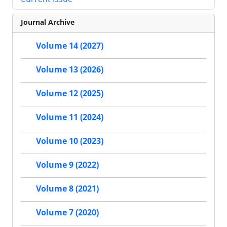
Journal Archive
Volume 14 (2027)
Volume 13 (2026)
Volume 12 (2025)
Volume 11 (2024)
Volume 10 (2023)
Volume 9 (2022)
Volume 8 (2021)
Volume 7 (2020)