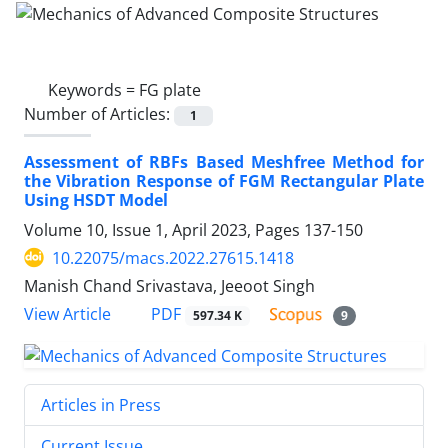
Keywords =
FG plate
Number of Articles:
1
Assessment of RBFs Based Meshfree Method for
the Vibration Response of FGM Rectangular Plate
Using HSDT Model
Volume 10, Issue 1, April 2023, Pages
137-150
10.22075/macs.2022.27615.1418
Manish Chand Srivastava, Jeeoot Singh
PDF
View Article
597.34 K
9
Articles in Press
Current Issue