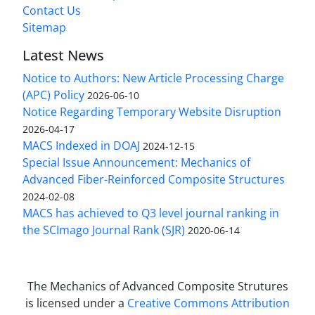
Contact Us
Sitemap
Latest News
Notice to Authors: New Article Processing Charge
(APC) Policy
2026-06-10
Notice Regarding Temporary Website Disruption
2026-04-17
MACS Indexed in DOAJ
2024-12-15
Special Issue Announcement: Mechanics of
Advanced Fiber-Reinforced Composite Structures
2024-02-08
MACS has achieved to Q3 level journal ranking in
the SCImago Journal Rank (SJR)
2020-06-14
The Mechanics of Advanced Composite Strutures
is licensed under a
Creative Commons Attribution