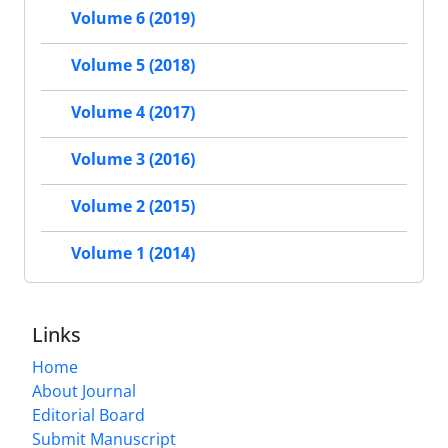
Volume 6 (2019)
Volume 5 (2018)
Volume 4 (2017)
Volume 3 (2016)
Volume 2 (2015)
Volume 1 (2014)
Links
Home
About Journal
Editorial Board
Submit Manuscript