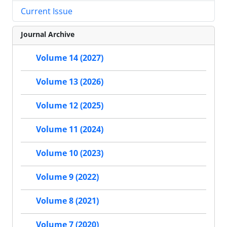
Current Issue
Journal Archive
Volume 14 (2027)
Volume 13 (2026)
Volume 12 (2025)
Volume 11 (2024)
Volume 10 (2023)
Volume 9 (2022)
Volume 8 (2021)
Volume 7 (2020)