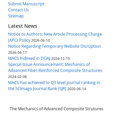
Submit Manuscript
Contact Us
Sitemap
Latest News
Notice to Authors: New Article Processing Charge
(APC) Policy
2026-06-10
Notice Regarding Temporary Website Disruption
2026-04-17
MACS Indexed in DOAJ
2024-12-15
Special Issue Announcement: Mechanics of
Advanced Fiber-Reinforced Composite Structures
2024-02-08
MACS has achieved to Q3 level journal ranking in
the SCImago Journal Rank (SJR)
2020-06-14
The Mechanics of Advanced Composite Strutures