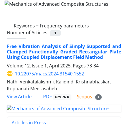
Keywords =
Frequency parameters
Number of Articles:
1
Free Vibration Analysis of Simply Supported and
Clamped Functionally Graded Rectangular Plate
Using Coupled Displacement Field Method
Volume 12, Issue 1, April 2025, Pages
73-84
10.22075/macs.2024.31540.1552
Nathi Venkatalakshmi, Kalidindi Krishnabhaskar,
Koppanati Meerasaheb
PDF
View Article
629.76 K
1
Articles in Press