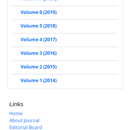
Volume 6 (2019)
Volume 5 (2018)
Volume 4 (2017)
Volume 3 (2016)
Volume 2 (2015)
Volume 1 (2014)
Links
Home
About Journal
Editorial Board