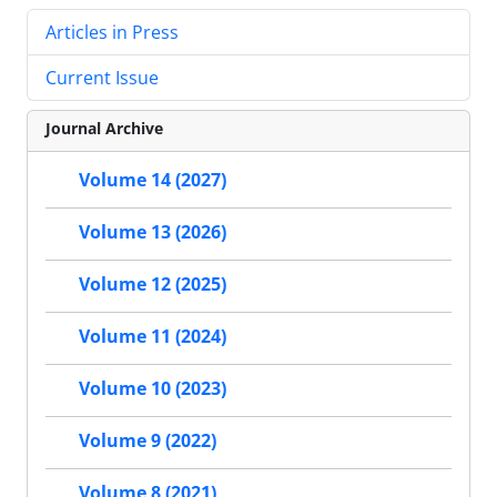
Articles in Press
Current Issue
Journal Archive
Volume 14 (2027)
Volume 13 (2026)
Volume 12 (2025)
Volume 11 (2024)
Volume 10 (2023)
Volume 9 (2022)
Volume 8 (2021)