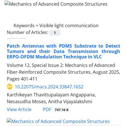
Keywords =
Visible light communication
Number of Articles:
1
Patch Antennas with PDMS Substrate to Detect
Tumors and their Data Transmission through
ERPO-OFDM Modulation Technique in VLC
Volume 12, Special Issue 2: Mechanics of Advanced
Fiber-Reinforced Composite Structures, August 2025,
Pages
401-411
10.22075/macs.2024.33847.1652
Karthikeyan Thavittupalayam Angappana,
Nesasudha Moses, Anitha Vijayalakshmi
PDF
View Article
747.16 K