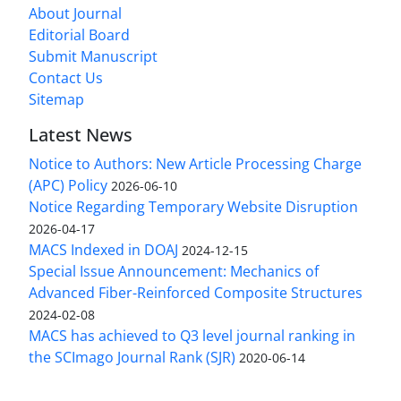
About Journal
Editorial Board
Submit Manuscript
Contact Us
Sitemap
Latest News
Notice to Authors: New Article Processing Charge
(APC) Policy
2026-06-10
Notice Regarding Temporary Website Disruption
2026-04-17
MACS Indexed in DOAJ
2024-12-15
Special Issue Announcement: Mechanics of
Advanced Fiber-Reinforced Composite Structures
2024-02-08
MACS has achieved to Q3 level journal ranking in
the SCImago Journal Rank (SJR)
2020-06-14