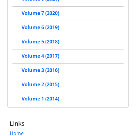
Volume 7 (2020)
Volume 6 (2019)
Volume 5 (2018)
Volume 4 (2017)
Volume 3 (2016)
Volume 2 (2015)
Volume 1 (2014)
Links
Home