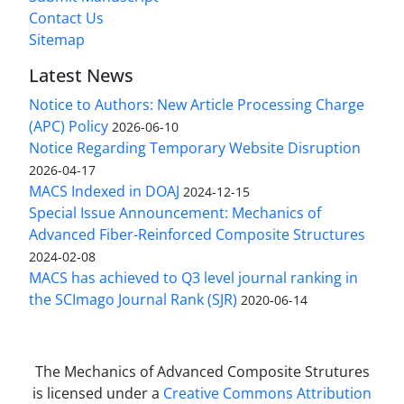
Contact Us
Sitemap
Latest News
Notice to Authors: New Article Processing Charge
(APC) Policy
2026-06-10
Notice Regarding Temporary Website Disruption
2026-04-17
MACS Indexed in DOAJ
2024-12-15
Special Issue Announcement: Mechanics of
Advanced Fiber-Reinforced Composite Structures
2024-02-08
MACS has achieved to Q3 level journal ranking in
the SCImago Journal Rank (SJR)
2020-06-14
The Mechanics of Advanced Composite Strutures
is licensed under a
Creative Commons Attribution