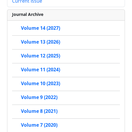
Current Issue
Journal Archive
Volume 14 (2027)
Volume 13 (2026)
Volume 12 (2025)
Volume 11 (2024)
Volume 10 (2023)
Volume 9 (2022)
Volume 8 (2021)
Volume 7 (2020)