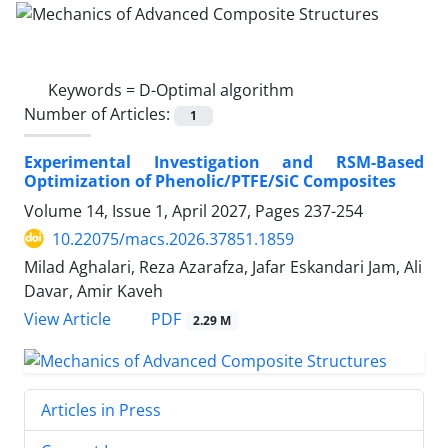
Keywords =
D-Optimal algorithm
Number of Articles:
1
Experimental Investigation and RSM-Based
Optimization of Phenolic/PTFE/SiC Composites
Volume 14, Issue 1, April 2027, Pages
237-254
10.22075/macs.2026.37851.1859
Milad Aghalari, Reza Azarafza, Jafar Eskandari Jam, Ali
Davar, Amir Kaveh
PDF
View Article
2.29 M
Articles in Press