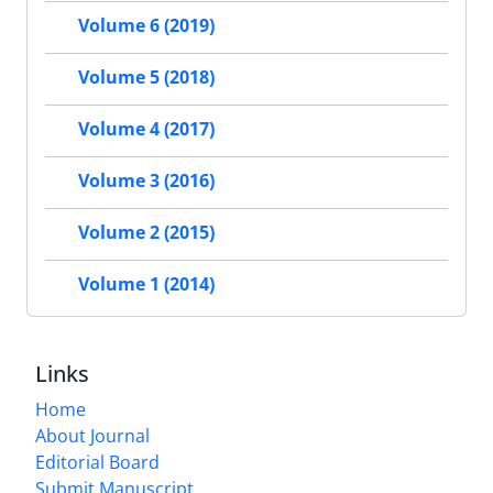
Volume 6 (2019)
Volume 5 (2018)
Volume 4 (2017)
Volume 3 (2016)
Volume 2 (2015)
Volume 1 (2014)
Links
Home
About Journal
Editorial Board
Submit Manuscript