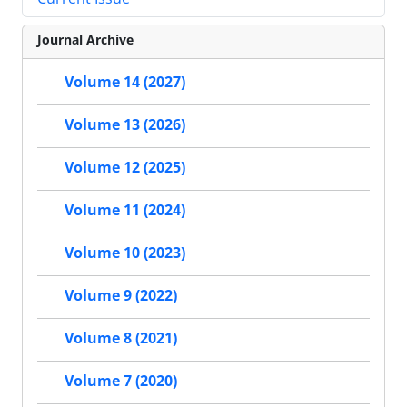
Journal Archive
Volume 14 (2027)
Volume 13 (2026)
Volume 12 (2025)
Volume 11 (2024)
Volume 10 (2023)
Volume 9 (2022)
Volume 8 (2021)
Volume 7 (2020)