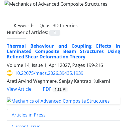
Keywords =
Quasi 3D theories
Number of Articles:
1
Thermal Behaviour and Coupling Effects in
Laminated Composite Beam Structures Using
Refined Shear Deformation Theory
Volume 14, Issue 1, April 2027, Pages
199-216
10.22075/macs.2026.39435.1939
Arati Arvind Waghmare, Sanjay Kantrao Kulkarni
PDF
View Article
1.12 M
Articles in Press
Current Issue