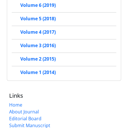
Volume 6 (2019)
Volume 5 (2018)
Volume 4 (2017)
Volume 3 (2016)
Volume 2 (2015)
Volume 1 (2014)
Links
Home
About Journal
Editorial Board
Submit Manuscript