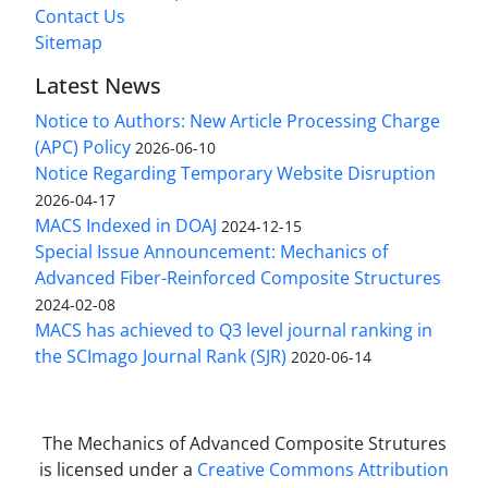
Contact Us
Sitemap
Latest News
Notice to Authors: New Article Processing Charge
(APC) Policy
2026-06-10
Notice Regarding Temporary Website Disruption
2026-04-17
MACS Indexed in DOAJ
2024-12-15
Special Issue Announcement: Mechanics of
Advanced Fiber-Reinforced Composite Structures
2024-02-08
MACS has achieved to Q3 level journal ranking in
the SCImago Journal Rank (SJR)
2020-06-14
The Mechanics of Advanced Composite Strutures
is licensed under a
Creative Commons Attribution