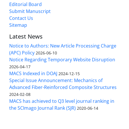
Editorial Board
Submit Manuscript
Contact Us
Sitemap
Latest News
Notice to Authors: New Article Processing Charge
(APC) Policy
2026-06-10
Notice Regarding Temporary Website Disruption
2026-04-17
MACS Indexed in DOAJ
2024-12-15
Special Issue Announcement: Mechanics of
Advanced Fiber-Reinforced Composite Structures
2024-02-08
MACS has achieved to Q3 level journal ranking in
the SCImago Journal Rank (SJR)
2020-06-14