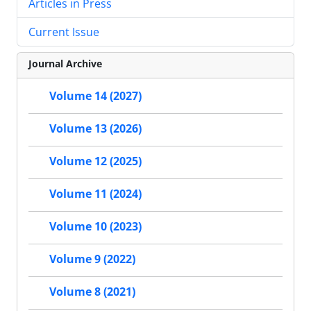
Articles in Press
Current Issue
Journal Archive
Volume 14 (2027)
Volume 13 (2026)
Volume 12 (2025)
Volume 11 (2024)
Volume 10 (2023)
Volume 9 (2022)
Volume 8 (2021)