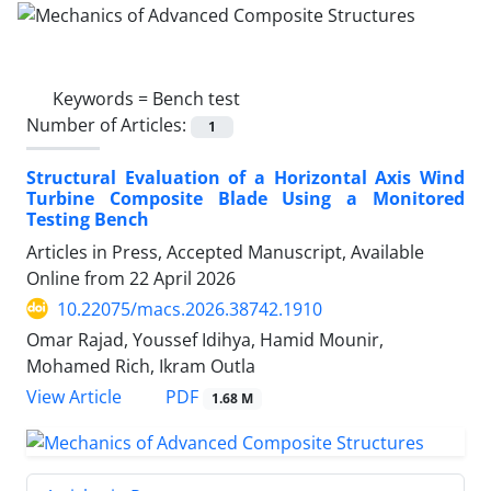
Keywords =
Bench test
Number of Articles:
1
Structural Evaluation of a Horizontal Axis Wind
Turbine Composite Blade Using a Monitored
Testing Bench
Articles in Press, Accepted Manuscript, Available
Online from
22 April 2026
10.22075/macs.2026.38742.1910
Omar Rajad, Youssef Idihya, Hamid Mounir,
Mohamed Rich, Ikram Outla
PDF
View Article
1.68 M