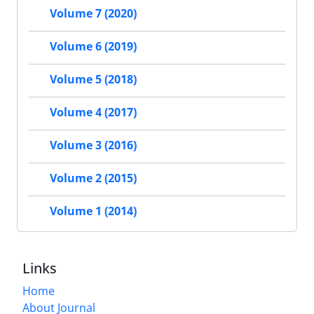
Volume 7 (2020)
Volume 6 (2019)
Volume 5 (2018)
Volume 4 (2017)
Volume 3 (2016)
Volume 2 (2015)
Volume 1 (2014)
Links
Home
About Journal