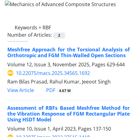
Keywords =
RBF
Number of Articles:
2
Meshfree Approach for the Torsional Analysis of
Orthotropic and FGM Thin-Walled Open Sections
Volume 12, Issue 3, November 2025, Pages
629-644
10.22075/macs.2025.34565.1692
Ram Bilas Prasad, Rahul Kumar, Jeeoot Singh
PDF
View Article
4.67 M
Assessment of RBFs Based Meshfree Method for
the Vibration Response of FGM Rectangular Plate
Using HSDT Model
Volume 10, Issue 1, April 2023, Pages
137-150