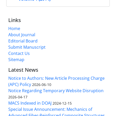
Links
Home
About Journal
Editorial Board
Submit Manuscript
Contact Us
Sitemap
Latest News
Notice to Authors: New Article Processing Charge
(APC) Policy
2026-06-10
Notice Regarding Temporary Website Disruption
2026-04-17
MACS Indexed in DOAJ
2024-12-15
Special Issue Announcement: Mechanics of
Advanced Fiber-Reinforced Composite Structures