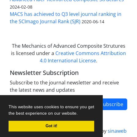
2024-02-08
MACS has achieved to Q3 level journal ranking in
the SCImago Journal Rank (SJR)
2020-06-14
The Mechanics of Advanced Composite Strutures
is licensed under a
Creative Commons Attribution
4.0 International License
.
Newsletter Subscription
Subscribe to the journal newsletter and receive
the latest news and updates
Subscribe
This website uses cookies to ensure you get
the best experience on our website.
Got it!
Journal management system.
designed by
sinaweb