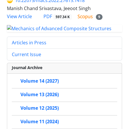
10.22075/macs.2022.27615.1418
Manish Chand Srivastava, Jeeoot Singh
PDF
View Article
597.34 K
9
Articles in Press
Current Issue
Journal Archive
Volume 14 (2027)
Volume 13 (2026)
Volume 12 (2025)
Volume 11 (2024)