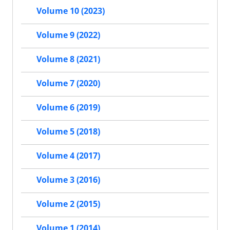
Volume 10 (2023)
Volume 9 (2022)
Volume 8 (2021)
Volume 7 (2020)
Volume 6 (2019)
Volume 5 (2018)
Volume 4 (2017)
Volume 3 (2016)
Volume 2 (2015)
Volume 1 (2014)