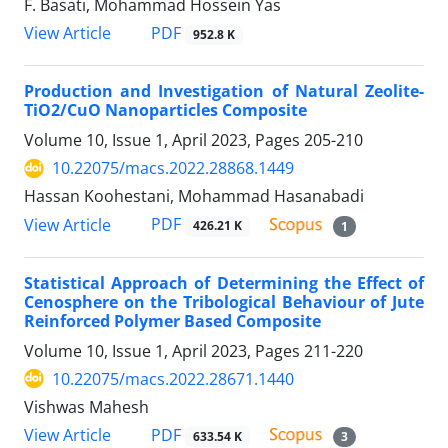
F. Basati, Mohammad Hossein Yas
PDF
View Article
952.8 K
Production and Investigation of Natural Zeolite-
TiO2/CuO Nanoparticles Composite
Volume 10, Issue 1, April 2023, Pages
205-210
10.22075/macs.2022.28868.1449
Hassan Koohestani, Mohammad Hasanabadi
PDF
View Article
426.21 K
1
Statistical Approach of Determining the Effect of
Cenosphere on the Tribological Behaviour of Jute
Reinforced Polymer Based Composite
Volume 10, Issue 1, April 2023, Pages
211-220
10.22075/macs.2022.28671.1440
Vishwas Mahesh
PDF
View Article
633.54 K
3