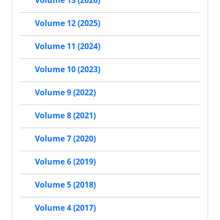
Volume 13 (2026)
Volume 12 (2025)
Volume 11 (2024)
Volume 10 (2023)
Volume 9 (2022)
Volume 8 (2021)
Volume 7 (2020)
Volume 6 (2019)
Volume 5 (2018)
Volume 4 (2017)