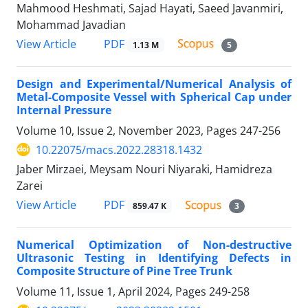
Mahmood Heshmati, Sajad Hayati, Saeed Javanmiri,
Mohammad Javadian
PDF
View Article
1.13 M
5
Design and Experimental/Numerical Analysis of
Metal-Composite Vessel with Spherical Cap under
Internal Pressure
Volume 10, Issue 2, November 2023, Pages
247-256
10.22075/macs.2022.28318.1432
Jaber Mirzaei, Meysam Nouri Niyaraki, Hamidreza
Zarei
PDF
View Article
859.47 K
3
Numerical Optimization of Non-destructive
Ultrasonic Testing in Identifying Defects in
Composite Structure of Pine Tree Trunk
Volume 11, Issue 1, April 2024, Pages
249-258