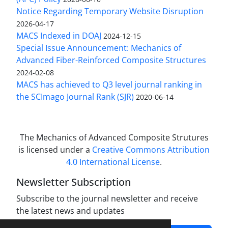
Notice Regarding Temporary Website Disruption
2026-04-17
MACS Indexed in DOAJ
2024-12-15
Special Issue Announcement: Mechanics of
Advanced Fiber-Reinforced Composite Structures
2024-02-08
MACS has achieved to Q3 level journal ranking in
the SCImago Journal Rank (SJR)
2020-06-14
The Mechanics of Advanced Composite Strutures
is licensed under a
Creative Commons Attribution
4.0 International License
.
Newsletter Subscription
Subscribe to the journal newsletter and receive
the latest news and updates