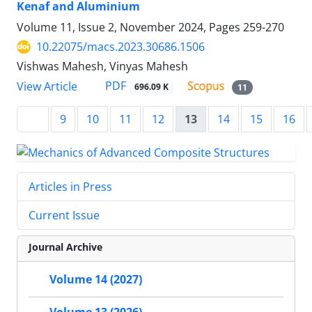
Kenaf and Aluminium
Volume 11, Issue 2, November 2024, Pages
259-270
10.22075/macs.2023.30686.1506
Vishwas Mahesh, Vinyas Mahesh
PDF
View Article
696.09 K
11
9
10
11
12
13
14
15
16
Articles in Press
Current Issue
Journal Archive
Volume 14 (2027)