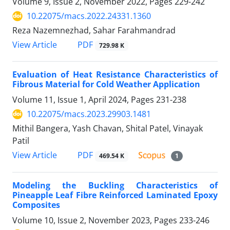
Volume 9, Issue 2, November 2022, Pages
229-242
10.22075/macs.2022.24331.1360
Reza Nazemnezhad, Sahar Farahmandrad
PDF
View Article
729.98 K
Evaluation of Heat Resistance Characteristics of
Fibrous Material for Cold Weather Application
Volume 11, Issue 1, April 2024, Pages
231-238
10.22075/macs.2023.29903.1481
Mithil Bangera, Yash Chavan, Shital Patel, Vinayak
Patil
PDF
View Article
469.54 K
1
Modeling the Buckling Characteristics of
Pineapple Leaf Fibre Reinforced Laminated Epoxy
Composites
Volume 10, Issue 2, November 2023, Pages
233-246