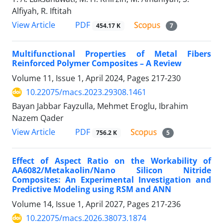
Alfiyah, R. Iftitah
PDF
View Article
454.17 K
7
Multifunctional Properties of Metal Fibers
Reinforced Polymer Composites – A Review
Volume 11, Issue 1, April 2024, Pages
217-230
10.22075/macs.2023.29308.1461
Bayan Jabbar Fayzulla, Mehmet Eroglu, Ibrahim
Nazem Qader
PDF
View Article
756.2 K
5
Effect of Aspect Ratio on the Workability of
AA6082/Metakaolin/Nano Silicon Nitride
Composites: An Experimental Investigation and
Predictive Modeling using RSM and ANN
Volume 14, Issue 1, April 2027, Pages
217-236
10.22075/macs.2026.38073.1874