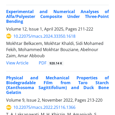
Experimental and Numerical Analyses of
Alfa/Polyester Composite Under Three-Point
Bending
Volume 12, Issue 1, April 2025, Pages
211-222
10.22075/macs.2024.33350.1618
Mokhtar Belkacem, Mokhtar Khaldi, Sidi Mohamed
Fekih, Mohammed Mokhtar Bouziane, Abelnour
Zaim, Amar Abboub
PDF
View Article
920.14 K
Physical and Mechanical Properties of
Biodegradable Film from Taro Starch
(Xanthosoma Sagittifolium) and Duck Bone
Gelatin
Volume 9, Issue 2, November 2022, Pages
213-220
10.22075/macs.2022.25116.1366
T. A. Laksanawati, M. H. Khirzin, M. Amaniyah, S.