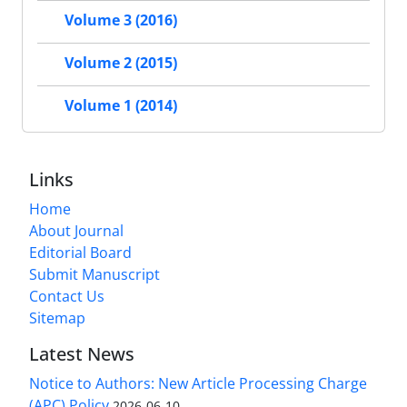
Volume 3 (2016)
Volume 2 (2015)
Volume 1 (2014)
Links
Home
About Journal
Editorial Board
Submit Manuscript
Contact Us
Sitemap
Latest News
Notice to Authors: New Article Processing Charge
(APC) Policy
2026-06-10