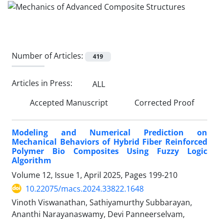
Number of Articles:
419
Articles in Press:
ALL
Accepted Manuscript
Corrected Proof
Modeling and Numerical Prediction on
Mechanical Behaviors of Hybrid Fiber Reinforced
Polymer Bio Composites Using Fuzzy Logic
Algorithm
Volume 12, Issue 1, April 2025, Pages
199-210
10.22075/macs.2024.33822.1648
Vinoth Viswanathan, Sathiyamurthy Subbarayan,
Ananthi Narayanaswamy, Devi Panneerselvam,