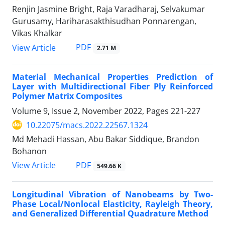
Renjin Jasmine Bright, Raja Varadharaj, Selvakumar
Gurusamy, Hariharasakthisudhan Ponnarengan,
Vikas Khalkar
PDF
View Article
2.71 M
Material Mechanical Properties Prediction of
Layer with Multidirectional Fiber Ply Reinforced
Polymer Matrix Composites
Volume 9, Issue 2, November 2022, Pages
221-227
10.22075/macs.2022.22567.1324
Md Mehadi Hassan, Abu Bakar Siddique, Brandon
Bohanon
PDF
View Article
549.66 K
Longitudinal Vibration of Nanobeams by Two-
Phase Local/Nonlocal Elasticity, Rayleigh Theory,
and Generalized Differential Quadrature Method