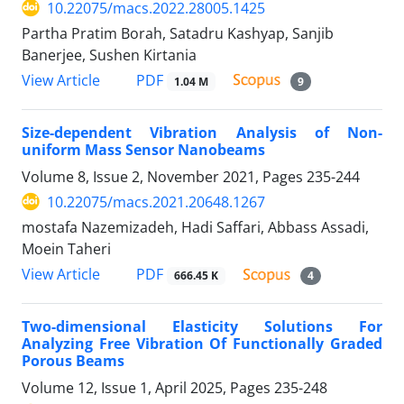
10.22075/macs.2022.28005.1425
Partha Pratim Borah, Satadru Kashyap, Sanjib
Banerjee, Sushen Kirtania
PDF
View Article
1.04 M
9
Size-dependent Vibration Analysis of Non-
uniform Mass Sensor Nanobeams
Volume 8, Issue 2, November 2021, Pages
235-244
10.22075/macs.2021.20648.1267
mostafa Nazemizadeh, Hadi Saffari, Abbass Assadi,
Moein Taheri
PDF
View Article
666.45 K
4
Two-dimensional Elasticity Solutions For
Analyzing Free Vibration Of Functionally Graded
Porous Beams
Volume 12, Issue 1, April 2025, Pages
235-248