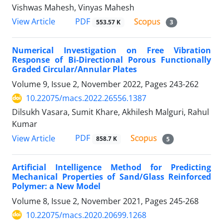
Vishwas Mahesh, Vinyas Mahesh
PDF
View Article
553.57 K
3
Numerical Investigation on Free Vibration
Response of Bi-Directional Porous Functionally
Graded Circular/Annular Plates
Volume 9, Issue 2, November 2022, Pages
243-262
10.22075/macs.2022.26556.1387
Dilsukh Vasara, Sumit Khare, Akhilesh Malguri, Rahul
Kumar
PDF
View Article
858.7 K
5
Artificial Intelligence Method for Predicting
Mechanical Properties of Sand/Glass Reinforced
Polymer: a New Model
Volume 8, Issue 2, November 2021, Pages
245-268
10.22075/macs.2020.20699.1268