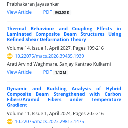
Prabhakaran Jayasankar
PDF
View Article
962.53 K
Thermal Behaviour and Coupling Effects in
Laminated Composite Beam Structures Using
Refined Shear Deformation Theory
Volume 14, Issue 1, April 2027, Pages
199-216
10.22075/macs.2026.39435.1939
Arati Arvind Waghmare, Sanjay Kantrao Kulkarni
PDF
View Article
1.12 M
Dynamic and Buckling Analysis of Hybrid
Composite Beam Strengthened with Carbon
Fibers/Aramid Fibers under Temperature
Gradient
Volume 11, Issue 1, April 2024, Pages
203-216
10.22075/macs.2023.29813.1475