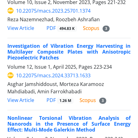
Volume 10, Issue 2, November 2023, Pages
221-232
10.22075/macs.2023.25701.1374
Reza Nazemnezhad, Roozbeh Ashrafian
PDF
View Article
494.83 K
3
Investigation of Vibration Energy Harvesting in
Multilayer Composite Plates with Anisotropic
Piezoelectric Patches
Volume 12, Issue 1, April 2025, Pages
223-234
10.22075/macs.2024.33713.1633
Asghar Jamshiddoust, Morteza Karamooz
Mahdiabadi, Amin Farrokhabadi
PDF
View Article
1.26 M
3
Nonlinear Torsional Vibration Analysis of
Nanorods in the Presence of Surface Energy
Effect: Multi-Mode Galerkin Method