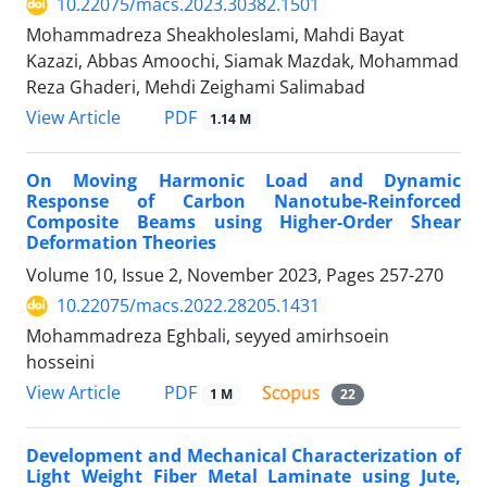
10.22075/macs.2023.30382.1501
Mohammadreza Sheakholeslami, Mahdi Bayat
Kazazi, Abbas Amoochi, Siamak Mazdak, Mohammad
Reza Ghaderi, Mehdi Zeighami Salimabad
PDF
View Article
1.14 M
On Moving Harmonic Load and Dynamic
Response of Carbon Nanotube-Reinforced
Composite Beams using Higher-Order Shear
Deformation Theories
Volume 10, Issue 2, November 2023, Pages
257-270
10.22075/macs.2022.28205.1431
Mohammadreza Eghbali, seyyed amirhsoein
hosseini
PDF
View Article
1 M
22
Development and Mechanical Characterization of
Light Weight Fiber Metal Laminate using Jute,