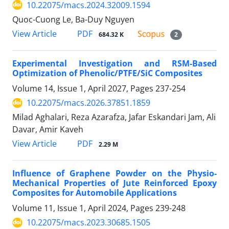
10.22075/macs.2024.32009.1594
Quoc-Cuong Le, Ba-Duy Nguyen
PDF
View Article
684.32 K
2
Experimental Investigation and RSM-Based
Optimization of Phenolic/PTFE/SiC Composites
Volume 14, Issue 1, April 2027, Pages
237-254
10.22075/macs.2026.37851.1859
Milad Aghalari, Reza Azarafza, Jafar Eskandari Jam, Ali
Davar, Amir Kaveh
PDF
View Article
2.29 M
Influence of Graphene Powder on the Physio-
Mechanical Properties of Jute Reinforced Epoxy
Composites for Automobile Applications
Volume 11, Issue 1, April 2024, Pages
239-248
10.22075/macs.2023.30685.1505