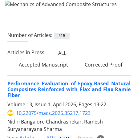
Number of Articles:
419
Articles in Press:
ALL
Accepted Manuscript
Corrected Proof
Performance Evaluation of Epoxy-Based Natural
Composites Reinforced with Flax and Flax-Ramie
Fiber
Volume 13, Issue 1, April 2026, Pages
13-22
10.22075/macs.2025.35217.1723
Nidhi Bangalore Chandrashekar, Ramesh
Suryanarayana Sharma
PDF
View Article