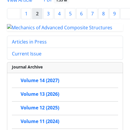
1.35 M
1
2
3
4
5
6
7
8
9
Articles in Press
Current Issue
Journal Archive
Volume 14 (2027)
Volume 13 (2026)
Volume 12 (2025)
Volume 11 (2024)