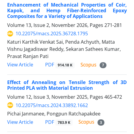
Enhancement of Mechanical Properties of Coir,
Kapok, and Hemp Fiber-Reinforced Epoxy
Composites for a Variety of Applications
Volume 13, Issue 2, November 2026, Pages
271-281
10.22075/macs.2025.36728.1795
Katuri Karthik Venkat Sai, Penda Achyuth, Matta
Vishnu Jagadiswar Reddy, Sekaran Sathees Kumar,
Pravat Ranjan Pati
PDF
View Article
914.18 K
7
Effect of Annealing on Tensile Strength of 3D
Printed PLA with Material Extrusion
Volume 12, Issue 3, November 2025, Pages
465-472
10.22075/macs.2024.33892.1662
Pichai Janmanee, Pongpun Ratchapakdee
PDF
View Article
783.9 K
3