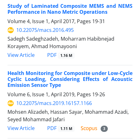
Study of Laminated Composite MEMS and NEMS
Performance in Nano Metric Operations
Volume 4, Issue 1, April 2017, Pages
19-31
10.22075/macs.2016.495
Sadegh Sadeghzadeh, Moharram Habibnejad
Korayem, Ahmad Homayooni
PDF
View Article
1.16 M
Health Monitoring for Composite under Low-Cycle
Cyclic Loading, Considering Effects of Acoustic
Emission Sensor Type
Volume 6, Issue 1, April 2019, Pages
19-26
10.22075/macs.2019.16157.1166
Mohsen Alizadeh, Hassan Sayar, Mohammad Azadi,
Seyed Mohammad Jafari
PDF
View Article
1.11 M
3