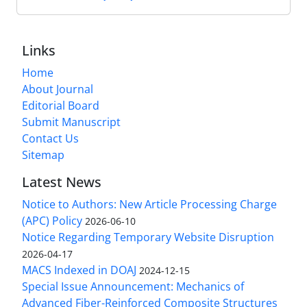
Links
Home
About Journal
Editorial Board
Submit Manuscript
Contact Us
Sitemap
Latest News
Notice to Authors: New Article Processing Charge
(APC) Policy
2026-06-10
Notice Regarding Temporary Website Disruption
2026-04-17
MACS Indexed in DOAJ
2024-12-15
Special Issue Announcement: Mechanics of
Advanced Fiber-Reinforced Composite Structures