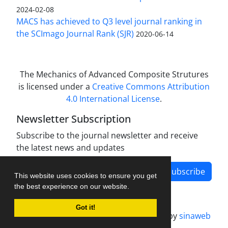
2024-02-08
MACS has achieved to Q3 level journal ranking in
the SCImago Journal Rank (SJR)
2020-06-14
The Mechanics of Advanced Composite Strutures
is licensed under a
Creative Commons Attribution
4.0 International License
.
Newsletter Subscription
Subscribe to the journal newsletter and receive
the latest news and updates
Subscribe
This website uses cookies to ensure you get
the best experience on our website.
Got it!
Journal management system.
designed by
sinaweb