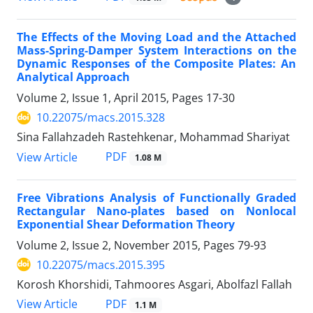
The Effects of the Moving Load and the Attached
Mass-Spring-Damper System Interactions on the
Dynamic Responses of the Composite Plates: An
Analytical Approach
Volume 2, Issue 1, April 2015, Pages
17-30
10.22075/macs.2015.328
Sina Fallahzadeh Rastehkenar, Mohammad Shariyat
PDF
View Article
1.08 M
Free Vibrations Analysis of Functionally Graded
Rectangular Nano-plates based on Nonlocal
Exponential Shear Deformation Theory
Volume 2, Issue 2, November 2015, Pages
79-93
10.22075/macs.2015.395
Korosh Khorshidi, Tahmoores Asgari, Abolfazl Fallah
PDF
View Article
1.1 M