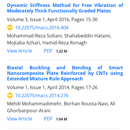
Dynamic Stiffness Method for Free Vibration of
Moderately Thick Functionally Graded Plates
Volume 3, Issue 1, April 2016, Pages
15-30
10.22075/macs.2016.404
Mohammad-Reza Soltani, Shahabeddin Hatami,
Mojtaba Azhari, Hamid-Reza Ronagh
PDF
View Article
1.22 M
Biaxial Buckling and Bending of Smart
Nanocomposite Plate Reinforced by CNTs using
Extended Mixture Rule Approach
Volume 1, Issue 1, April 2014, Pages
17-26
10.22075/macs.2014.276
Mehdi Mohammadimehr, Borhan Rousta-Navi, Ali
Ghorbanpour-Arani
PDF
View Article
1.04 M