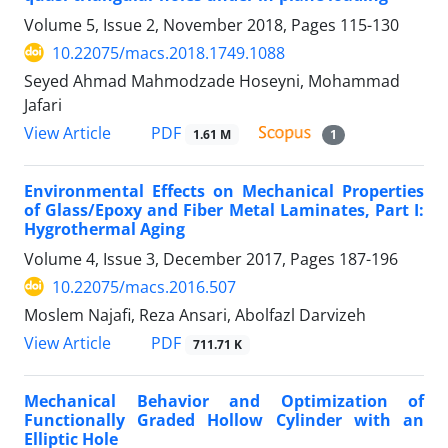
Volume 5, Issue 2, November 2018, Pages
115-130
10.22075/macs.2018.1749.1088
Seyed Ahmad Mahmodzade Hoseyni, Mohammad
Jafari
PDF
View Article
1.61 M
1
Environmental Effects on Mechanical Properties
of Glass/Epoxy and Fiber Metal Laminates, Part I:
Hygrothermal Aging
Volume 4, Issue 3, December 2017, Pages
187-196
10.22075/macs.2016.507
Moslem Najafi, Reza Ansari, Abolfazl Darvizeh
PDF
View Article
711.71 K
Mechanical Behavior and Optimization of
Functionally Graded Hollow Cylinder with an
Elliptic Hole