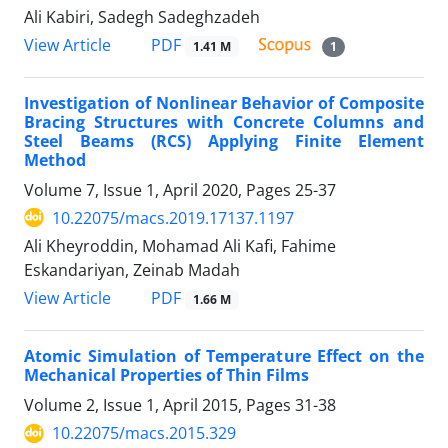
Ali Kabiri, Sadegh Sadeghzadeh
PDF
View Article
1.41 M
1
Investigation of Nonlinear Behavior of Composite
Bracing Structures with Concrete Columns and
Steel Beams (RCS) Applying Finite Element
Method
Volume 7, Issue 1, April 2020, Pages
25-37
10.22075/macs.2019.17137.1197
Ali Kheyroddin, Mohamad Ali Kafi, Fahime
Eskandariyan, Zeinab Madah
PDF
View Article
1.66 M
Atomic Simulation of Temperature Effect on the
Mechanical Properties of Thin Films
Volume 2, Issue 1, April 2015, Pages
31-38
10.22075/macs.2015.329