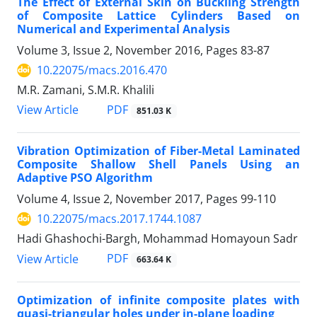
The Effect of External Skin on Buckling Strength
of Composite Lattice Cylinders Based on
Numerical and Experimental Analysis
Volume 3, Issue 2, November 2016, Pages
83-87
10.22075/macs.2016.470
M.R. Zamani, S.M.R. Khalili
PDF
View Article
851.03 K
Vibration Optimization of Fiber-Metal Laminated
Composite Shallow Shell Panels Using an
Adaptive PSO Algorithm
Volume 4, Issue 2, November 2017, Pages
99-110
10.22075/macs.2017.1744.1087
Hadi Ghashochi-Bargh, Mohammad Homayoun Sadr
PDF
View Article
663.64 K
Optimization of infinite composite plates with
quasi-triangular holes under in-plane loading