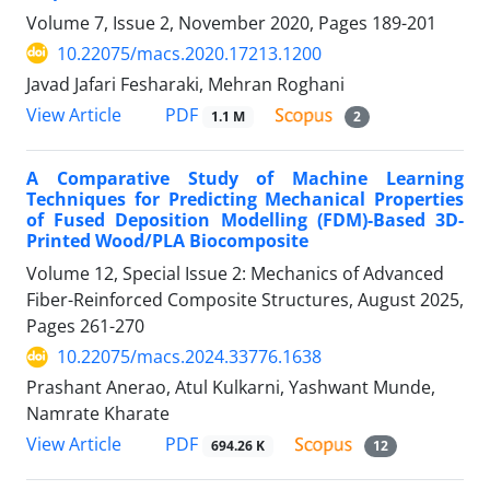
Volume 7, Issue 2, November 2020, Pages
189-201
10.22075/macs.2020.17213.1200
Javad Jafari Fesharaki, Mehran Roghani
PDF
View Article
1.1 M
2
A Comparative Study of Machine Learning
Techniques for Predicting Mechanical Properties
of Fused Deposition Modelling (FDM)-Based 3D-
Printed Wood/PLA Biocomposite
Volume 12, Special Issue 2: Mechanics of Advanced
Fiber-Reinforced Composite Structures, August 2025,
Pages
261-270
10.22075/macs.2024.33776.1638
Prashant Anerao, Atul Kulkarni, Yashwant Munde,
Namrate Kharate
PDF
View Article
694.26 K
12