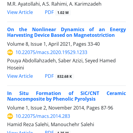
M.R. Ayatollahi, A.S. Rahimi, A. Karimzadeh
PDF
View Article
1.02 M
On the Nonlinear Dynamics of an Energy
Harvesting Device Based on Magnetostriction
Volume 8, Issue 1, April 2021, Pages
33-40
10.22075/macs.2020.19529.1233
Pouya Abdollahzadeh, Saber Azizi, Seyed Hamed
Hoseini
PDF
View Article
832.68 K
In Situ Formation of SiC/CNT Ceramic
Nanocomposite by Phenolic Pyrolysis
Volume 1, Issue 2, November 2014, Pages
87-96
10.22075/macs.2014.283
Hamid Reza Salehi, Manouchehr Salehi
PDF
View Article