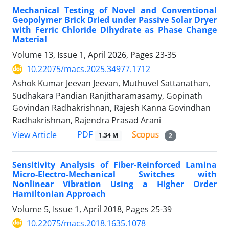
Mechanical Testing of Novel and Conventional
Geopolymer Brick Dried under Passive Solar Dryer
with Ferric Chloride Dihydrate as Phase Change
Material
Volume 13, Issue 1, April 2026, Pages
23-35
10.22075/macs.2025.34977.1712
Ashok Kumar Jeevan Jeevan, Muthuvel Sattanathan,
Sudhakara Pandian Ranjitharamasamy, Gopinath
Govindan Radhakrishnan, Rajesh Kanna Govindhan
Radhakrishnan, Rajendra Prasad Arani
PDF
View Article
1.34 M
2
Sensitivity Analysis of Fiber-Reinforced Lamina
Micro-Electro-Mechanical Switches with
Nonlinear Vibration Using a Higher Order
Hamiltonian Approach
Volume 5, Issue 1, April 2018, Pages
25-39
10.22075/macs.2018.1635.1078