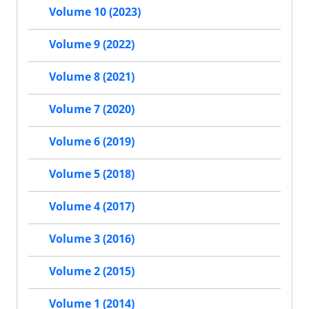
Volume 10 (2023)
Volume 9 (2022)
Volume 8 (2021)
Volume 7 (2020)
Volume 6 (2019)
Volume 5 (2018)
Volume 4 (2017)
Volume 3 (2016)
Volume 2 (2015)
Volume 1 (2014)