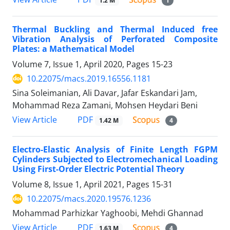
1.2 M
1
Thermal Buckling and Thermal Induced free
Vibration Analysis of Perforated Composite
Plates: a Mathematical Model
Volume 7, Issue 1, April 2020, Pages
15-23
10.22075/macs.2019.16556.1181
Sina Soleimanian, Ali Davar, Jafar Eskandari Jam,
Mohammad Reza Zamani, Mohsen Heydari Beni
PDF
View Article
1.42 M
4
Electro-Elastic Analysis of Finite Length FGPM
Cylinders Subjected to Electromechanical Loading
Using First-Order Electric Potential Theory
Volume 8, Issue 1, April 2021, Pages
15-31
10.22075/macs.2020.19576.1236
Mohammad Parhizkar Yaghoobi, Mehdi Ghannad
PDF
View Article
1.63 M
4