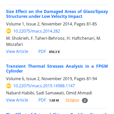
Size Effect on the Damaged Areas of Glass/Epoxy
Structures under Low Velocity Impact
Volume 1, Issue 2, November 2014, Pages
81-85
10.22075/macs.2014.282
M. Shokrieh, F. Taheri-Behrooz, H. Haftchenari, M.
Mozafari
PDF
View Article
856.3 K
Transient Thermal Stresses Analysis in a FPGM
Cylinder
Volume 6, Issue 2, November 2019, Pages
81-94
10.22075/macs.2019.14988.1147
Nabard Habibi, Sadi Samawati, Omid Ahmadi
PDF
View Article
1.08 M
2