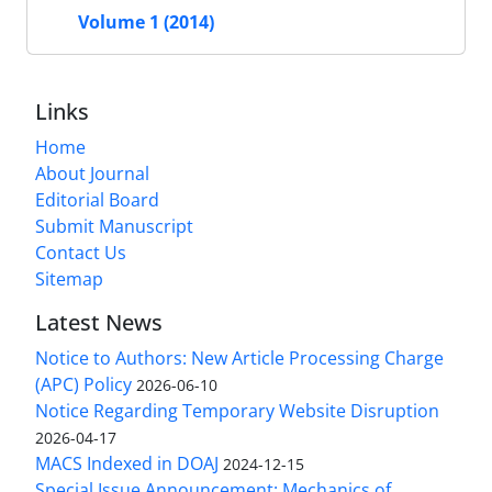
Volume 1 (2014)
Links
Home
About Journal
Editorial Board
Submit Manuscript
Contact Us
Sitemap
Latest News
Notice to Authors: New Article Processing Charge
(APC) Policy
2026-06-10
Notice Regarding Temporary Website Disruption
2026-04-17
MACS Indexed in DOAJ
2024-12-15
Special Issue Announcement: Mechanics of