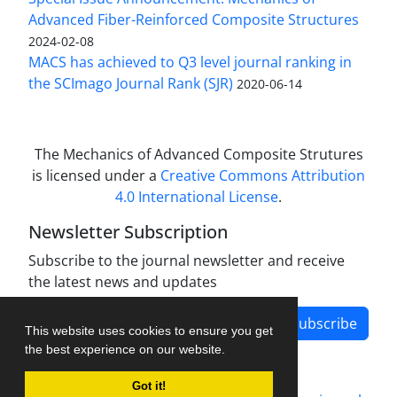
Advanced Fiber-Reinforced Composite Structures
2024-02-08
MACS has achieved to Q3 level journal ranking in
the SCImago Journal Rank (SJR)
2020-06-14
The Mechanics of Advanced Composite Strutures
is licensed under a
Creative Commons Attribution
4.0 International License
.
Newsletter Subscription
Subscribe to the journal newsletter and receive
the latest news and updates
Subscribe
This website uses cookies to ensure you get
the best experience on our website.
Got it!