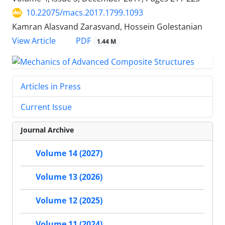
10.22075/macs.2017.1799.1093
Kamran Alasvand Zarasvand, Hossein Golestanian
PDF
View Article
1.44 M
Articles in Press
Current Issue
Journal Archive
Volume 14 (2027)
Volume 13 (2026)
Volume 12 (2025)
Volume 11 (2024)