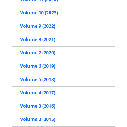
Volume 10 (2023)
Volume 9 (2022)
Volume 8 (2021)
Volume 7 (2020)
Volume 6 (2019)
Volume 5 (2018)
Volume 4 (2017)
Volume 3 (2016)
Volume 2 (2015)