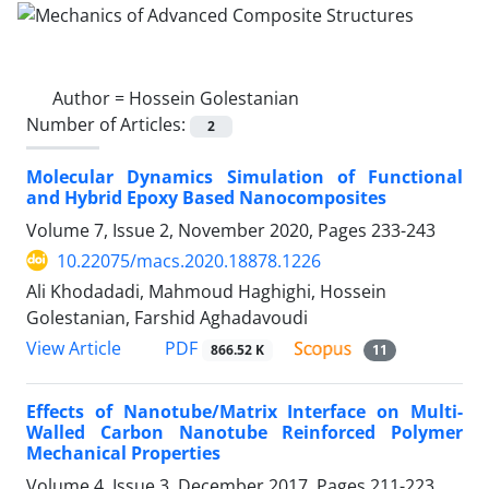
Author =
Hossein Golestanian
Number of Articles:
2
Molecular Dynamics Simulation of Functional
and Hybrid Epoxy Based Nanocomposites
Volume 7, Issue 2, November 2020, Pages
233-243
10.22075/macs.2020.18878.1226
Ali Khodadadi, Mahmoud Haghighi, Hossein
Golestanian, Farshid Aghadavoudi
PDF
View Article
866.52 K
11
Effects of Nanotube/Matrix Interface on Multi-
Walled Carbon Nanotube Reinforced Polymer
Mechanical Properties
Volume 4, Issue 3, December 2017, Pages
211-223