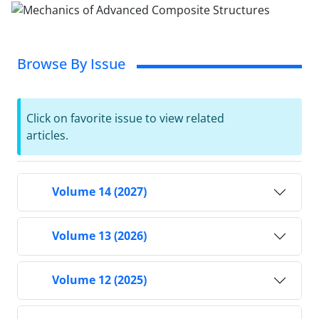
Browse By Issue
Click on favorite issue to view related
articles.
Volume 14 (2027)
Volume 13 (2026)
Volume 12 (2025)