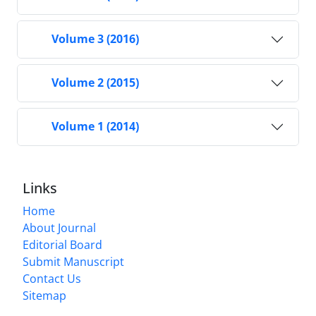
Volume 3 (2016)
Volume 2 (2015)
Volume 1 (2014)
Links
Home
About Journal
Editorial Board
Submit Manuscript
Contact Us
Sitemap