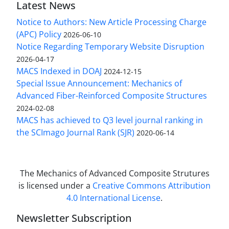
Latest News
Notice to Authors: New Article Processing Charge
(APC) Policy
2026-06-10
Notice Regarding Temporary Website Disruption
2026-04-17
MACS Indexed in DOAJ
2024-12-15
Special Issue Announcement: Mechanics of
Advanced Fiber-Reinforced Composite Structures
2024-02-08
MACS has achieved to Q3 level journal ranking in
the SCImago Journal Rank (SJR)
2020-06-14
The Mechanics of Advanced Composite Strutures
is licensed under a
Creative Commons Attribution
4.0 International License
.
Newsletter Subscription