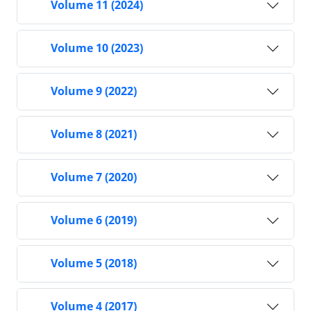
Volume 11 (2024)
Volume 10 (2023)
Volume 9 (2022)
Volume 8 (2021)
Volume 7 (2020)
Volume 6 (2019)
Volume 5 (2018)
Volume 4 (2017)