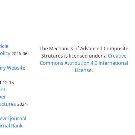
icle
The Mechanics of Advanced Composite
olicy
2026-06-
Strutures is licensed under a
Creative
Commons Attribution 4.0 International
ary Website
License
.
4-12-15
nt:
ber-
uctures
2024-
evel journal
urnal Rank