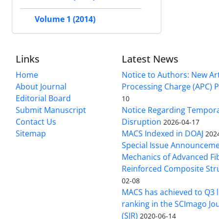
Volume 1 (2014)
Links
Latest News
Home
Notice to Authors: New Art
About Journal
Processing Charge (APC) P
Editorial Board
10
Submit Manuscript
Notice Regarding Tempor
Contact Us
Disruption
2026-04-17
Sitemap
MACS Indexed in DOAJ
202
Special Issue Announceme
Mechanics of Advanced Fi
Reinforced Composite Str
02-08
MACS has achieved to Q3 l
ranking in the SCImago Jo
(SJR)
2020-06-14