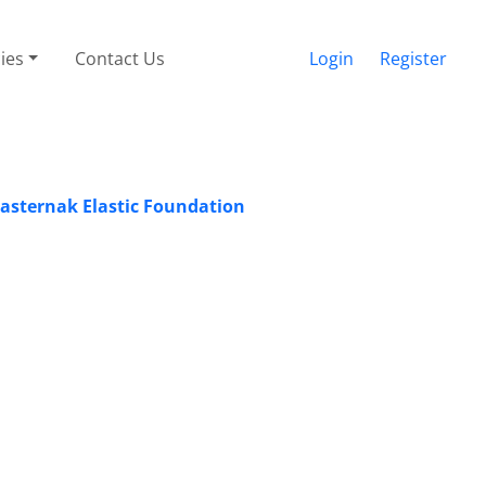
cies
Contact Us
Login
Register
asternak Elastic Foundation