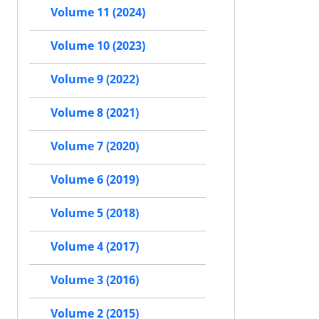
Volume 11 (2024)
Volume 10 (2023)
Volume 9 (2022)
Volume 8 (2021)
Volume 7 (2020)
Volume 6 (2019)
Volume 5 (2018)
Volume 4 (2017)
Volume 3 (2016)
Volume 2 (2015)