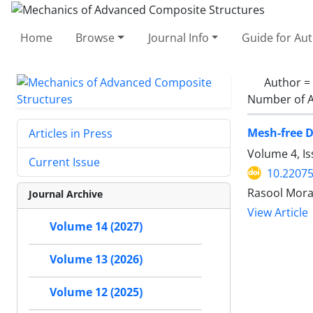
Home
Browse
Journal Info
Guide for Au
Author =
Number of A
Mesh-free D
Articles in Press
Volume 4, I
Current Issue
10.2207
Rasool Mora
Journal Archive
View Article
Volume 14 (2027)
Volume 13 (2026)
Volume 12 (2025)