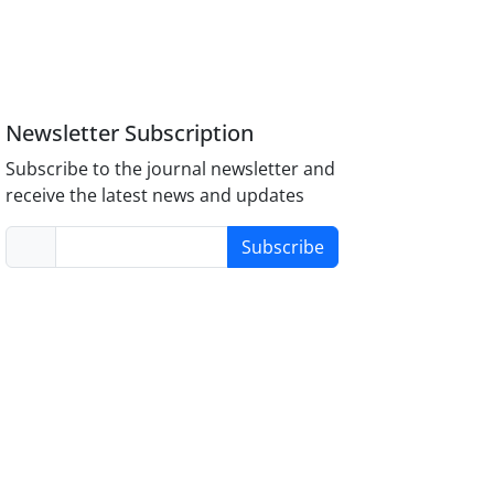
Newsletter Subscription
Subscribe to the journal newsletter and
receive the latest news and updates
Subscribe