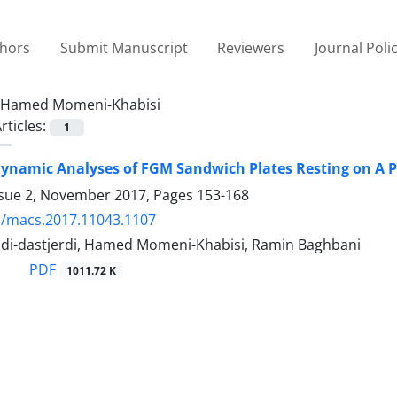
thors
Submit Manuscript
Reviewers
Journal Poli
Hamed Momeni-Khabisi
rticles:
1
ynamic Analyses of FGM Sandwich Plates Resting on A P
ssue 2, November 2017, Pages
153-168
5/macs.2017.11043.1107
di-dastjerdi, Hamed Momeni-Khabisi, Ramin Baghbani
PDF
1011.72 K