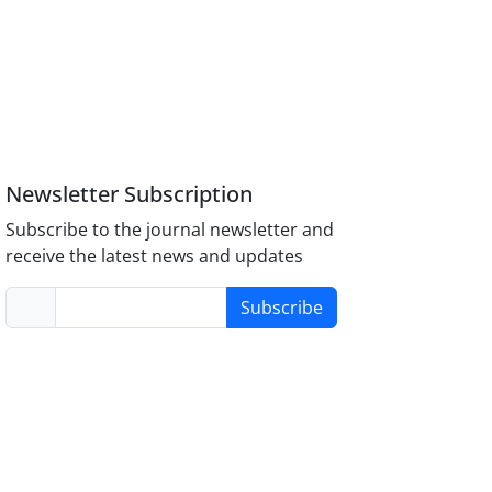
Newsletter Subscription
Subscribe to the journal newsletter and
receive the latest news and updates
Subscribe