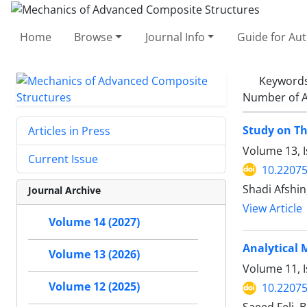
Home
Browse
Journal Info
Guide for Au
Keyword
Number of A
Study on Th
Articles in Press
Volume 13, I
Current Issue
10.2207
Shadi Afshi
Journal Archive
View Article
Volume 14 (2027)
Analytical 
Volume 13 (2026)
Volume 11, 
Volume 12 (2025)
10.2207