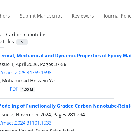
thors
Submit Manuscript
Reviewers
Journal Poli
s =
Carbon nanotube
rticles:
5
ermal, Mechanical and Dynamic Properties of Epoxy Ma
ssue 1, April 2026, Pages
37-56
5/macs.2025.34769.1698
n, Mohammad Hossein Yas
PDF
1.55 M
Modeling of Functionally Graded Carbon Nanotube-Reinf
Issue 2, November 2024, Pages
281-294
5/macs.2024.31101.1533