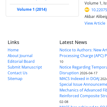
Volume 1, Is
Volume 1 (2014)
10.2207
Akbar Alibei
View Article
Links
Latest News
Home
Notice to Authors: New Art
About Journal
Processing Charge (APC) P
Editorial Board
10
Submit Manuscript
Notice Regarding Tempor
Contact Us
Disruption
2026-04-17
Sitemap
MACS Indexed in DOAJ
202
Special Issue Announceme
Mechanics of Advanced Fi
Reinforced Composite Str
02-08