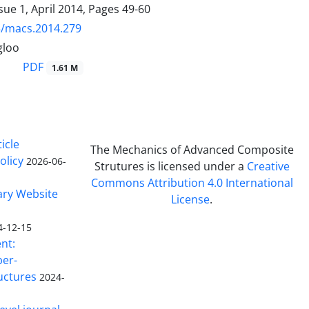
sue 1, April 2014, Pages
49-60
5/macs.2014.279
gloo
PDF
1.61 M
icle
The Mechanics of Advanced Composite
olicy
2026-06-
Strutures is licensed under a
Creative
Commons Attribution 4.0 International
ary Website
License
.
4-12-15
nt:
ber-
uctures
2024-