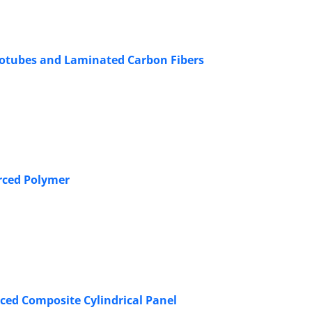
anotubes and Laminated Carbon Fibers
rced Polymer
ced Composite Cylindrical Panel