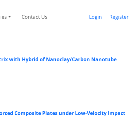
cies
Contact Us
Login
Register
trix with Hybrid of ‎Nanoclay/Carbon Nanotube
orced Composite Plates under Low-Velocity Impact