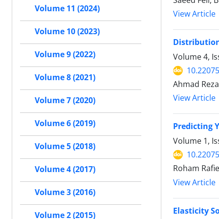
Saeed Feli, 
Volume 11 (2024)
View Article
Volume 10 (2023)
Distributio
Volume 9 (2022)
Volume 4, Is
10.2207
Volume 8 (2021)
Ahmad Reza
View Article
Volume 7 (2020)
Volume 6 (2019)
Predicting
Volume 1, Is
Volume 5 (2018)
10.2207
Roham Rafie
Volume 4 (2017)
View Article
Volume 3 (2016)
Elasticity 
Volume 2 (2015)