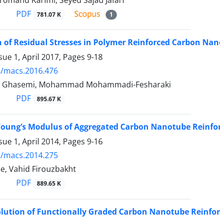
Bromand Karimi, Seyed Sajad Jafari
PDF
781.07 K
1
n of Residual Stresses in Polymer Reinforced Carbon N
sue 1, April 2017, Pages
9-18
5/macs.2016.476
 Ghasemi, Mohammad Mohammadi-Fesharaki
PDF
895.67 K
 Young’s Modulus of Aggregated Carbon Nanotube Reinfo
sue 1, April 2014, Pages
9-16
5/macs.2014.275
e, Vahid Firouzbakht
PDF
889.65 K
Solution of Functionally Graded Carbon Nanotube Reinfor