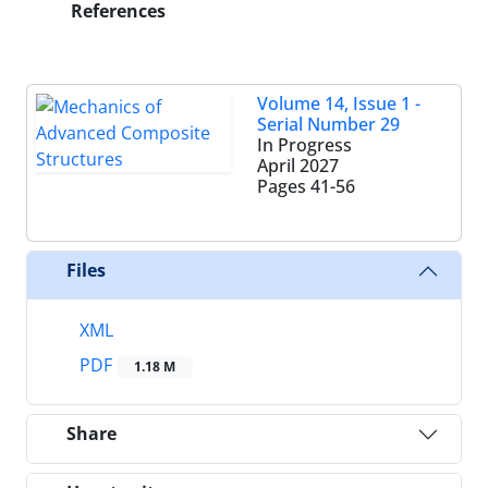
References
Volume 14, Issue 1 -
Serial Number 29
In Progress
April 2027
Pages
41-56
Files
XML
PDF
1.18 M
Share