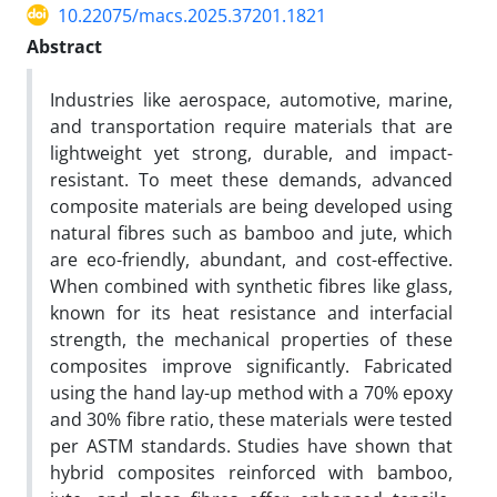
10.22075/macs.2025.37201.1821
Abstract
Industries like aerospace, automotive, marine,
and transportation require materials that are
lightweight yet strong, durable, and impact-
resistant. To meet these demands, advanced
composite materials are being developed using
natural fibres such as bamboo and jute, which
are eco-friendly, abundant, and cost-effective.
When combined with synthetic fibres like glass,
known for its heat resistance and interfacial
strength, the mechanical properties of these
composites improve significantly. Fabricated
using the hand lay-up method with a 70% epoxy
and 30% fibre ratio, these materials were tested
per ASTM standards. Studies have shown that
hybrid composites reinforced with bamboo,