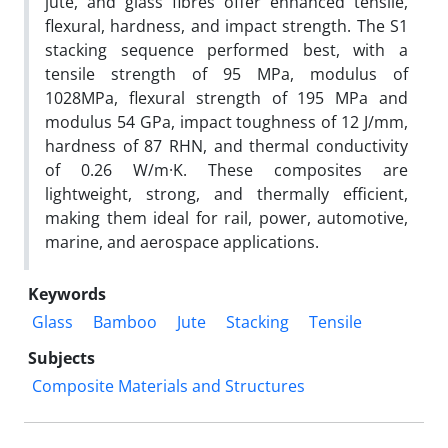
jute, and glass fibres offer enhanced tensile,
flexural, hardness, and impact strength. The S1
stacking sequence performed best, with a
tensile strength of 95 MPa, modulus of
1028MPa, flexural strength of 195 MPa and
modulus 54 GPa, impact toughness of 12 J/mm,
hardness of 87 RHN, and thermal conductivity
of 0.26 W/m·K. These composites are
lightweight, strong, and thermally efficient,
making them ideal for rail, power, automotive,
marine, and aerospace applications.
Keywords
Glass
Bamboo
Jute
Stacking
Tensile
Subjects
Composite Materials and Structures