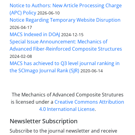
Notice to Authors: New Article Processing Charge
(APC) Policy
2026-06-10
Notice Regarding Temporary Website Disruption
2026-04-17
MACS Indexed in DOAJ
2024-12-15
Special Issue Announcement: Mechanics of
Advanced Fiber-Reinforced Composite Structures
2024-02-08
MACS has achieved to Q3 level journal ranking in
the SCImago Journal Rank (SJR)
2020-06-14
The Mechanics of Advanced Composite Strutures
is licensed under a
Creative Commons Attribution
4.0 International License
.
Newsletter Subscription
Subscribe to the journal newsletter and receive