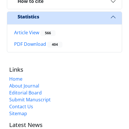
How to cite
Statistics
Article View
566
PDF Download
404
Links
Home
About Journal
Editorial Board
Submit Manuscript
Contact Us
Sitemap
Latest News