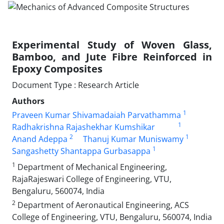
Experimental Study of Woven Glass,
Bamboo, and Jute Fibre Reinforced in
Epoxy Composites
Document Type : Research Article
Authors
1
Praveen Kumar Shivamadaiah Parvathamma
1
Radhakrishna Rajashekhar Kumshikar
2
1
Anand Adeppa
Thanuj Kumar Muniswamy
1
Sangashetty Shantappa Gurbasappa
1
Department of Mechanical Engineering,
RajaRajeswari College of Engineering, VTU,
Bengaluru, 560074, India
2
Department of Aeronautical Engineering, ACS
College of Engineering, VTU, Bengaluru, 560074, India