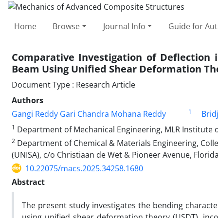
Home
Browse
Journal Info
Guide for Au
Comparative Investigation of Deflection 
Beam Using Unified Shear Deformation Th
Document Type : Research Article
Authors
1
Gangi Reddy Gari Chandra Mohana Reddy
Brid
1
Department of Mechanical Engineering, MLR Institute o
2
Department of Chemical & Materials Engineering, Colleg
(UNISA), c/o Christiaan de Wet & Pioneer Avenue, Flori
10.22075/macs.2025.34258.1680
Abstract
The present study investigates the bending characte
using unified shear deformation theory (USDT), inc