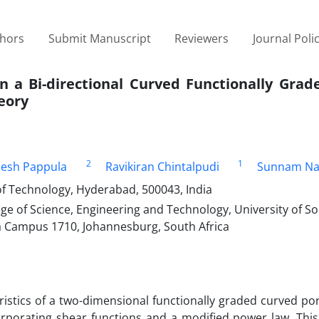
thors
Submit Manuscript
Reviewers
Journal Poli
in a Bi-directional Curved Functionally Gra
eory
2
1
jesh Pappula
Ravikiran Chintalpudi
Sunnam Na
f Technology, Hyderabad, 500043, India
e of Science, Engineering and Technology, University of So
da Campus 1710, Johannesburg, South Africa
ristics of a two-dimensional functionally graded curved p
orporating shear functions and a modified power law. Thi