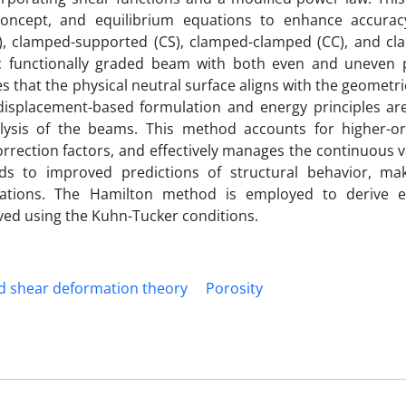
 concept, and equilibrium equations to enhance accurac
), clamped-supported (CS), clamped-clamped (CC), and cl
ic functionally graded beam with both even and uneven p
 that the physical neutral surface aligns with the geometri
 displacement-based formulation and energy principles ar
ysis of the beams. This method accounts for higher-o
orrection factors, and effectively manages the continuous v
ads to improved predictions of structural behavior, m
ications. The Hamilton method is employed to derive e
ved using the Kuhn-Tucker conditions.
ed shear deformation theory
Porosity