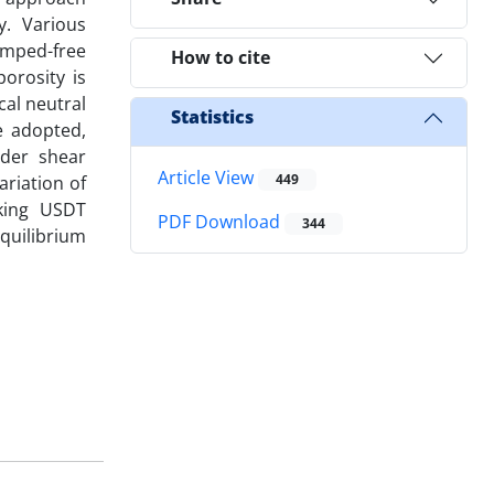
y. Various
amped-free
How to cite
orosity is
cal neutral
Statistics
e adopted,
rder shear
Article View
449
ariation of
aking USDT
PDF Download
344
quilibrium