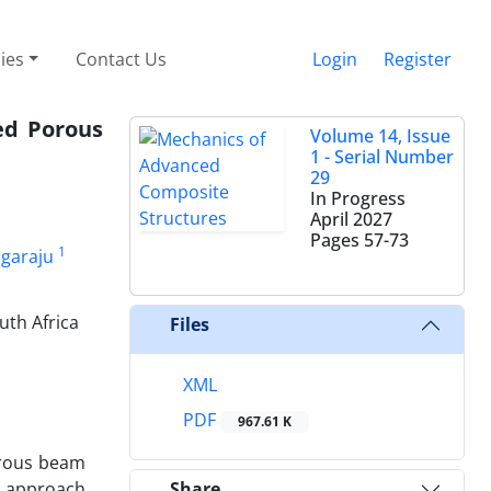
cies
Contact Us
Login
Register
ded Porous
Volume 14, Issue
1 - Serial Number
29
In Progress
April 2027
Pages
57-73
1
garaju
uth Africa
Files
XML
PDF
967.61 K
orous beam
s approach
Share