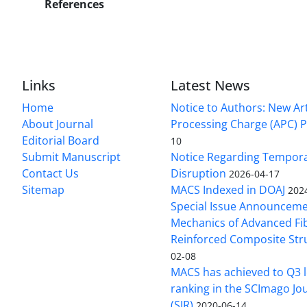
References
Links
Latest News
Home
Notice to Authors: New Art
About Journal
Processing Charge (APC) P
Editorial Board
10
Submit Manuscript
Notice Regarding Tempor
Contact Us
Disruption
2026-04-17
Sitemap
MACS Indexed in DOAJ
202
Special Issue Announceme
Mechanics of Advanced Fi
Reinforced Composite Str
02-08
MACS has achieved to Q3 l
ranking in the SCImago Jo
(SJR)
2020-06-14