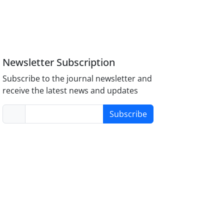
Newsletter Subscription
Subscribe to the journal newsletter and
receive the latest news and updates
Subscribe