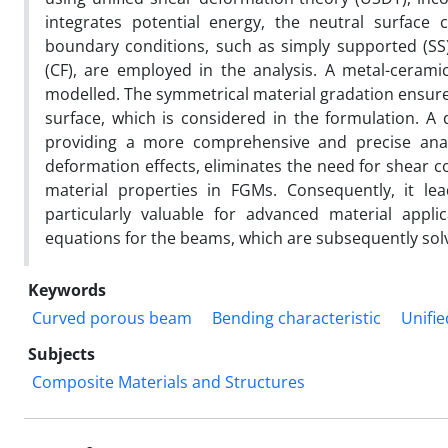
integrates potential energy, the neutral surface
boundary conditions, such as simply supported (SS
(CF), are employed in the analysis. A metal-ceram
modelled. The symmetrical material gradation ensures
surface, which is considered in the formulation. A
providing a more comprehensive and precise anal
deformation effects, eliminates the need for shear c
material properties in FGMs. Consequently, it le
particularly valuable for advanced material appl
equations for the beams, which are subsequently sol
Keywords
Curved porous beam
Bending characteristic
Unifi
Subjects
Composite Materials and Structures