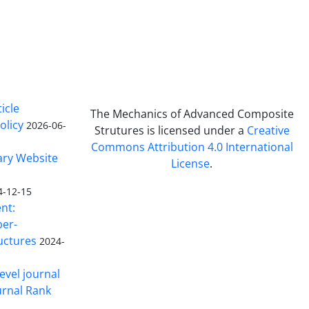
icle
The Mechanics of Advanced Composite
olicy
2026-06-
Strutures is licensed under a
Creative
Commons Attribution 4.0 International
ary Website
License
.
4-12-15
nt:
ber-
uctures
2024-
evel journal
urnal Rank