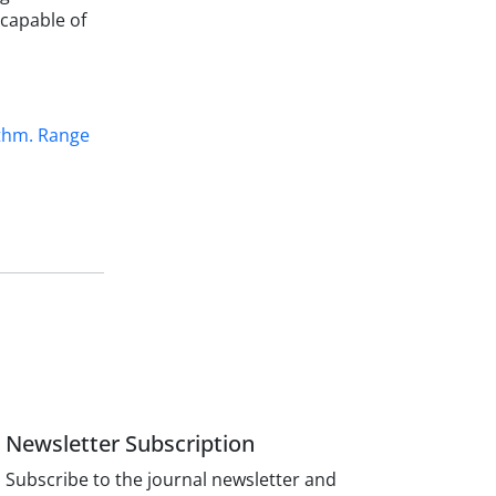
capable of
ithm. Range
Newsletter Subscription
Subscribe to the journal newsletter and