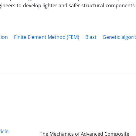
ineers to develop lighter and safer structural components 
tion
Finite Element Method (FEM)
Blast
Genetic algor
icle
The Mechanics of Advanced Composite