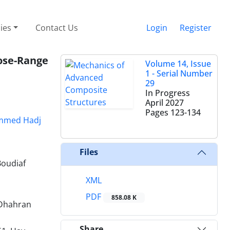
cies
Contact Us
Login
Register
ose-Range
Volume 14, Issue
1 - Serial Number
29
In Progress
April 2027
Pages
123-134
med Hadj
Files
Boudiaf
XML
PDF
858.08 K
 Dhahran
Share