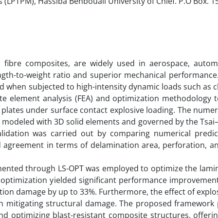
 (LPTPM), Hassiba Benbouali University of Chlef. P.O Box. 1
n fibre composites, are widely used in aerospace, autom
ength-to-weight ratio and superior mechanical performance
ed when subjected to high-intensity dynamic loads such as 
ite element analysis (FEA) and optimization methodology t
 plates under surface contact explosive loading. The numer
 modeled with 3D solid elements and governed by the Tsai–
validation was carried out by comparing numerical predic
d agreement in terms of delamination area, perforation, 
emented through LS-OPT was employed to optimize the lamin
e optimization yielded significant performance improvemen
tion damage by up to 33%. Furthermore, the effect of explo
le in mitigating structural damage. The proposed framework
and optimizing blast-resistant composite structures, offeri