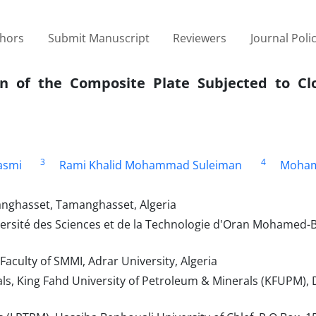
thors
Submit Manuscript
Reviewers
Journal Poli
on of the Composite Plate Subjected to Cl
3
4
asmi
Rami Khalid Mohammad Suleiman
Moham
anghasset, Tamanghasset, Algeria
versité des Sciences et de la Technologie d'Oran Mohamed-
aculty of SMMI, Adrar University, Algeria
als, King Fahd University of Petroleum & Minerals (KFUPM),