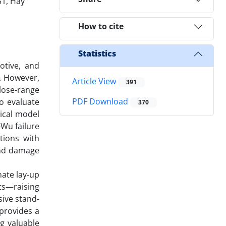
51, Hay
How to cite
Statistics
otive, and
. However,
Article View
391
close-range
PDF Download
o evaluate
370
ical model
Wu failure
tions with
and damage
ate lay-up
ts—raising
sive stand-
 provides a
ng valuable