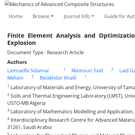
Home
Browse
Journal Info
Guide for Au
Finite Element Analysis and Optimizati
Explosion
Document Type : Research Article
Authors
1
2
Lamsadfa Sidamar
Mamouri Said
Laid G
5
1
Meliani
Belakhdar Khalil
1
Laboratory of Materials and Energy, University of Tam
2
Soils and Thermal Engineering Laboratory (LMST), Uni
USTO-MB Algeria
3
Laboratory of Mathematics Modelling and Application, F
4
Interdisciplinary Research Centre for Advanced Materi
31261, Saudi Arabia
5