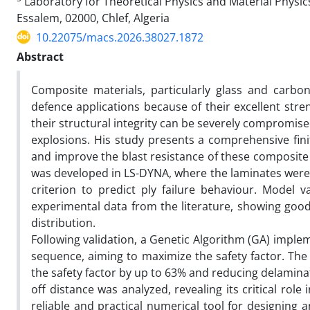
Laboratory for Theoretical Physics and Material Physics
Essalem, 02000, Chlef, Algeria
10.22075/macs.2026.38027.1872
Abstract
Composite materials, particularly glass and carbo
defence applications because of their excellent str
their structural integrity can be severely compromis
explosions. His study presents a comprehensive fin
and improve the blast resistance of these composite
was developed in LS-DYNA, where the laminates were
criterion to predict ply failure behaviour. Model 
experimental data from the literature, showing goo
distribution.
Following validation, a Genetic Algorithm (GA) impl
sequence, aiming to maximize the safety factor. Th
the safety factor by up to 63% and reducing delamina
off distance was analyzed, revealing its critical ro
reliable and practical numerical tool for designing 