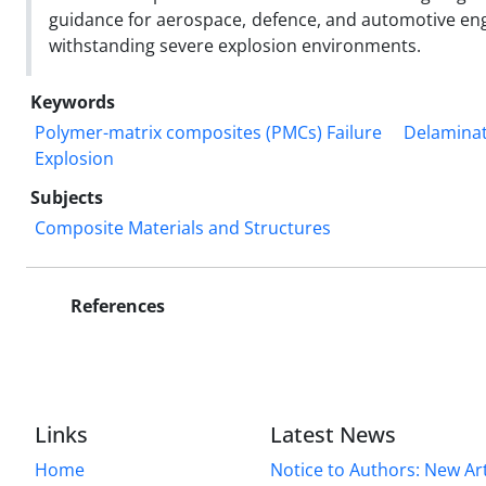
guidance for aerospace, defence, and automotive eng
withstanding severe explosion environments.
Keywords
Polymer-matrix composites (PMCs) Failure
Delamina
Explosion
Subjects
Composite Materials and Structures
References
Links
Latest News
Home
Notice to Authors: New Art