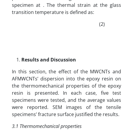
specimen at . The thermal strain at the glass
transition temperature is defined as:
(2)
Results and Discussion
In this section, the effect of the MWCNTs and
AFMWCNTs’ dispersion into the epoxy resin on
the thermomechanical properties of the epoxy
resin is presented. In each case, five test
specimens were tested, and the average values
were reported. SEM images of the tensile
specimens’ fracture surface justified the results.
3.1 Thermomechanical properties