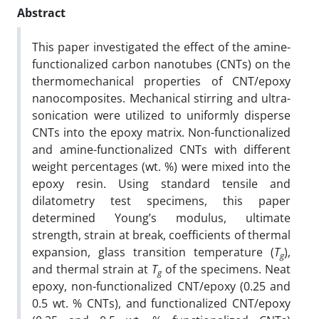
Abstract
This paper investigated the effect of the amine-
functionalized carbon nanotubes (CNTs) on the
thermomechanical properties of CNT/epoxy
nanocomposites. Mechanical stirring and ultra-
sonication were utilized to uniformly disperse
CNTs into the epoxy matrix. Non-functionalized
and amine-functionalized CNTs with different
weight percentages (wt. %) were mixed into the
epoxy resin. Using standard tensile and
dilatometry test specimens, this paper
determined Young’s modulus, ultimate
strength, strain at break, coefficients of thermal
expansion, glass transition temperature (
T
),
g
and thermal strain at
T
of the specimens. Neat
g
epoxy, non-functionalized CNT/epoxy (0.25 and
0.5 wt. % CNTs), and functionalized CNT/epoxy