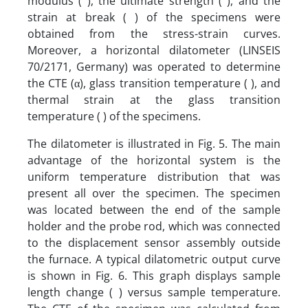
modulus ( ), the ultimate strength ( ), and the
strain at break ( ) of the specimens were
obtained from the stress-strain curves.
Moreover, a horizontal dilatometer (LINSEIS
70/2171, Germany) was operated to determine
the CTE (α), glass transition temperature ( ), and
thermal strain at the glass transition
temperature ( ) of the specimens.
The dilatometer is illustrated in Fig. 5. The main
advantage of the horizontal system is the
uniform temperature distribution that was
present all over the specimen. The specimen
was located between the end of the sample
holder and the probe rod, which was connected
to the displacement sensor assembly outside
the furnace. A typical dilatometric output curve
is shown in Fig. 6. This graph displays sample
length change ( ) versus sample temperature.