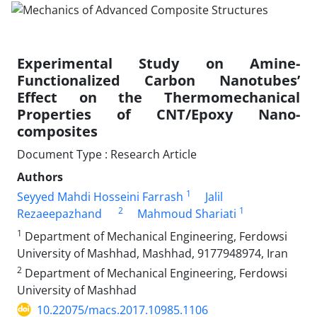
Experimental Study on Amine-
Functionalized Carbon Nanotubes’
Effect on the Thermomechanical
Properties of CNT/Epoxy Nano-
composites
Document Type : Research Article
Authors
1
Seyyed Mahdi Hosseini Farrash
Jalil
2
1
Rezaeepazhand
Mahmoud Shariati
1
Department of Mechanical Engineering, Ferdowsi
University of Mashhad, Mashhad, 9177948974, Iran
2
Department of Mechanical Engineering, Ferdowsi
University of Mashhad
10.22075/macs.2017.10985.1106