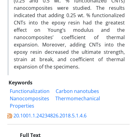
(0.25 and 0.5 wt. % functionalized CNTs)
nanocomposites were studied. The results
indicated that adding 0.25 wt. % functionalized
CNTs into the epoxy resin had the greatest
effect on Young’s modulus and the
nanocomposites’ coefficient of thermal
expansion. Moreover, adding CNTs into the
epoxy resin decreased the ultimate strength,
strain at break, and coefficient of thermal
expansion of the specimens.
Keywords
Functionalization
Carbon nanotubes
Nanocomposites
Thermomechanical
Properties
20.1001.1.24234826.2018.5.1.4.6
Full Text