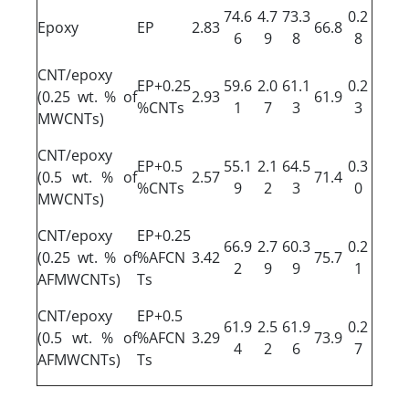
74.6
4.7
73.3
0.2
Epoxy
EP
2.83
66.8
6
9
8
8
CNT/epoxy
EP+0.25
59.6
2.0
61.1
0.2
(0.25 wt. % of
2.93
61.9
%CNTs
1
7
3
3
MWCNTs)
CNT/epoxy
EP+0.5
55.1
2.1
64.5
0.3
(0.5 wt. % of
2.57
71.4
%CNTs
9
2
3
0
MWCNTs)
CNT/epoxy
EP+0.25
66.9
2.7
60.3
0.2
(0.25 wt. % of
%AFCN
3.42
75.7
2
9
9
1
AFMWCNTs)
Ts
CNT/epoxy
EP+0.5
61.9
2.5
61.9
0.2
(0.5 wt. % of
%AFCN
3.29
73.9
4
2
6
7
AFMWCNTs)
Ts