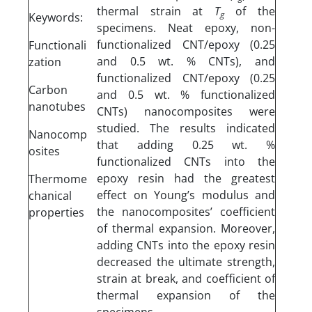
thermal strain at
T
of the
g
Keywords:
specimens. Neat epoxy, non-
functionalized CNT/epoxy (0.25
Functionali
and 0.5 wt. % CNTs), and
zation
functionalized CNT/epoxy (0.25
Carbon
and 0.5 wt. % functionalized
nanotubes
CNTs) nanocomposites were
studied. The results indicated
Nanocomp
that adding 0.25 wt. %
osites
functionalized CNTs into the
epoxy resin had the greatest
Thermome
effect on Young’s modulus and
chanical
the nanocomposites’ coefficient
properties
of thermal expansion. Moreover,
adding CNTs into the epoxy resin
decreased the ultimate strength,
strain at break, and coefficient of
thermal expansion of the
specimens.