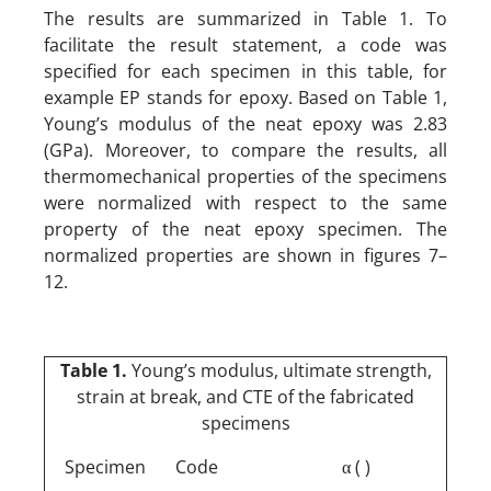
The results are summarized in Table 1. To
facilitate the result statement, a code was
specified for each specimen in this table, for
example EP stands for epoxy. Based on Table 1,
Young’s modulus of the neat epoxy was 2.83
(GPa). Moreover, to compare the results, all
thermomechanical properties of the specimens
were normalized with respect to the same
property of the neat epoxy specimen. The
normalized properties are shown in figures 7–
12.
Table 1.
Young’s modulus, ultimate strength,
strain at break, and CTE of the fabricated
specimens
Specimen
Code
α ( )