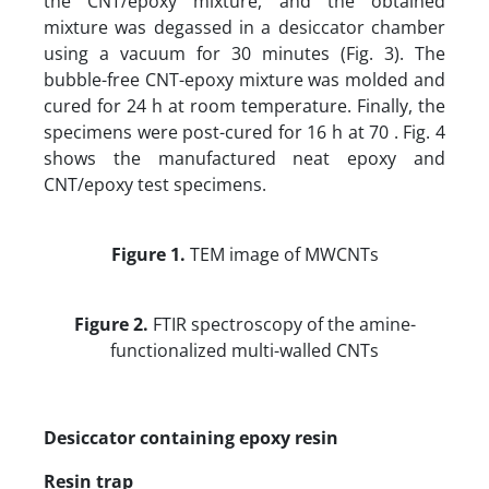
the CNT/epoxy mixture, and the obtained
mixture was degassed in a desiccator chamber
using a vacuum for 30 minutes (Fig. 3). The
bubble-free CNT-epoxy mixture was molded and
cured for 24 h at room temperature. Finally, the
specimens were post-cured for 16 h at 70 . Fig. 4
shows the manufactured neat epoxy and
CNT/epoxy test specimens.
Figure 1.
TEM image of MWCNTs
Figure 2.
FTIR spectroscopy of the amine-
functionalized multi-walled CNTs
Desiccator containing epoxy resin
Resin trap