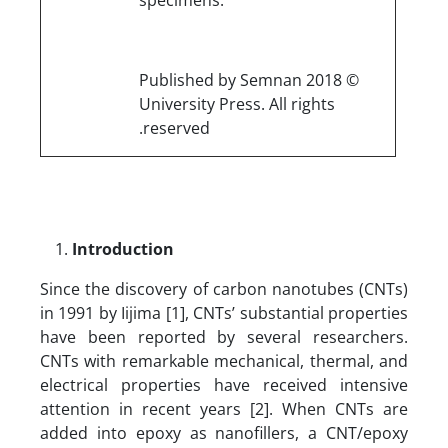
© 2018 Published by Semnan
University Press. All rights
reserved.
Introduction
Since the discovery of carbon nanotubes (CNTs)
in 1991 by Iijima [1], CNTs’ substantial properties
have been reported by several researchers.
CNTs with remarkable mechanical, thermal, and
electrical properties have received intensive
attention in recent years [2]. When CNTs are
added into epoxy as nanofillers, a CNT/epoxy