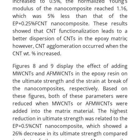
increased to 0.5%, the normalized Young’s
modulus of the nanocomposite reached 1.16,
which was 5% less than that of the
EP+0.25%FCNT nanocomposite. These results
showed that CNT functionalization leads to a
better dispersion of CNTs in the epoxy matrix;
however, CNT agglomeration occurred when the
CNT wt. % increased.
Figures 8 and 9 display the effect of adding
MWCNTs and AFMWCNTs in the epoxy resin on
the ultimate strength and the strain at break of
the nanocomposites, respectively. Based on
these figures, both of these parameters were
reduced when MWCNTs or AFMWCNTs were
added into the matrix material. The highest
reduction in ultimate strength was related to the
EP+0.5%CNT nanocomposite, which showed a
26% decrease in its ultimate strength compared