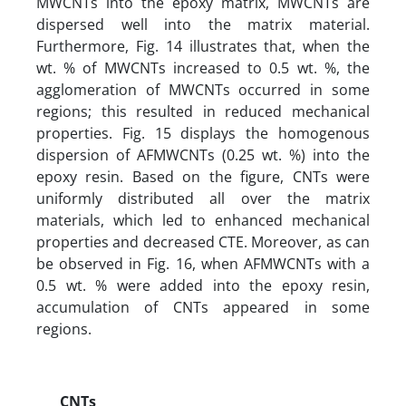
MWCNTs into the epoxy matrix, MWCNTs are
dispersed well into the matrix material.
Furthermore, Fig. 14 illustrates that, when the
wt. % of MWCNTs increased to 0.5 wt. %, the
agglomeration of MWCNTs occurred in some
regions; this resulted in reduced mechanical
properties. Fig. 15 displays the homogenous
dispersion of AFMWCNTs (0.25 wt. %) into the
epoxy resin. Based on the figure, CNTs were
uniformly distributed all over the matrix
materials, which led to enhanced mechanical
properties and decreased CTE. Moreover, as can
be observed in Fig. 16, when AFMWCNTs with a
0.5 wt. % were added into the epoxy resin,
accumulation of CNTs appeared in some
regions.
CNTs