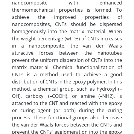
nanocomposite with enhanced
thermomechanical properties is formed. To
achieve the improved properties of
nanocomposites, CNTs should be dispersed
homogenously into the matrix material. When
the weight percentage (wt. %) of CNTs increases
in a nanocomposite, the van der Waals
attractive forces between the nanotubes
prevent the uniform dispersion of CNTs into the
matrix material. Chemical functionalization of
CNTs is a method used to achieve a good
distribution of CNTs in the epoxy polymer. In this
method, a chemical group, such as hydroxyl (–
OH), carboxyl (–COOH), or amine (–NH2), is
attached to the CNT and reacted with the epoxy
or curing agent (or both) during the curing
process. These functional groups also decrease
the van der Waals forces between the CNTs and
prevent the CNTs’ agglomeration into the epoxy