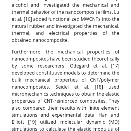
alcohol and investigated the mechanical and
thermal behavior of the nanocomposite films. Lu
et al. [16] added functionalized MWCNTs into the
natural rubber and investigated the mechanical,
thermal, and electrical properties of the
obtained nanocomposite.
Furthermore, the mechanical properties of
nanocomposites have been studied theoretically
by some researchers. Odegard et al. [17]
developed constitutive models to determine the
bulk mechanical properties of CNT/polymer
nanocomposites. Seidel et al. [18] used
micromechanics techniques to obtain the elastic
properties of CNT-reinforced composites. They
also compared their results with finite element
simulations and experimental data. Han and
Elliott [19] utilized molecular dynamic (MD)
simulations to calculate the elastic modulus of