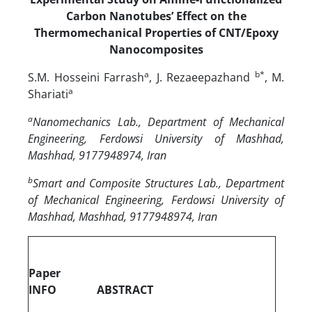
Carbon Nanotubes’ Effect on the
Thermomechanical Properties of CNT/Epoxy
Nanocomposites
a
b
*
S.M. Hosseini Farrash
, J. Rezaeepazhand
, M.
a
Shariati
a
Nanomechanics Lab., Department of Mechanical
Engineering, Ferdowsi University of Mashhad,
Mashhad, 9177948974, Iran
b
Smart and Composite Structures Lab., Department
of Mechanical Engineering, Ferdowsi University of
Mashhad, Mashhad, 9177948974, Iran
Paper
INFO
ABSTRACT