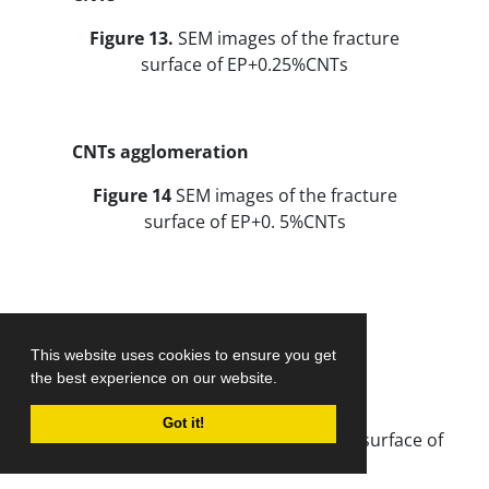
Figure 13.
SEM images of the fracture
surface of EP+0.25%CNTs
CNTs agglomeration
Figure 14
SEM images of the fracture
surface of EP+0. 5%CNTs
This website uses cookies to ensure you get
the best experience on our website.
CNTs
Got it!
Figure 15.
SEM images of the fracture surface of
EP+0.25%AFCNTs