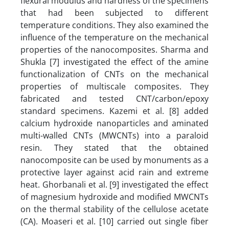
flexural modulus and hardness of the specimens
that had been subjected to different
temperature conditions. They also examined the
influence of the temperature on the mechanical
properties of the nanocomposites. Sharma and
Shukla [7] investigated the effect of the amine
functionalization of CNTs on the mechanical
properties of multiscale composites. They
fabricated and tested CNT/carbon/epoxy
standard specimens. Kazemi et al. [8] added
calcium hydroxide nanoparticles and aminated
multi-walled CNTs (MWCNTs) into a paraloid
resin. They stated that the obtained
nanocomposite can be used by monuments as a
protective layer against acid rain and extreme
heat. Ghorbanali et al. [9] investigated the effect
of magnesium hydroxide and modified MWCNTs
on the thermal stability of the cellulose acetate
(CA). Moaseri et al. [10] carried out single fiber