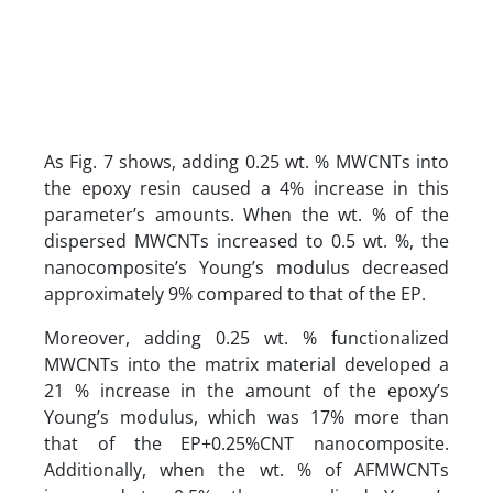
As Fig. 7 shows, adding 0.25 wt. % MWCNTs into
the epoxy resin caused a 4% increase in this
parameter’s amounts. When the wt. % of the
dispersed MWCNTs increased to 0.5 wt. %, the
nanocomposite’s Young’s modulus decreased
approximately 9% compared to that of the EP.
Moreover, adding 0.25 wt. % functionalized
MWCNTs into the matrix material developed a
21 % increase in the amount of the epoxy’s
Young’s modulus, which was 17% more than
that of the EP+0.25%CNT nanocomposite.
Additionally, when the wt. % of AFMWCNTs