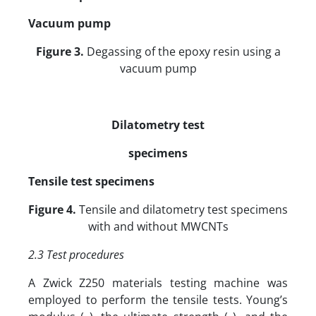
Vacuum pump
Figure 3.
Degassing of the epoxy resin using a
vacuum pump
Dilatometry test
specimens
Tensile test specimens
Figure 4.
Tensile and dilatometry test specimens
with and without MWCNTs
2.3 Test procedures
A Zwick Z250 materials testing machine was
employed to perform the tensile tests. Young’s