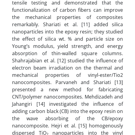
tensile testing and demonstrated that the
functionalization of carbon fibers can improve
the mechanical properties of composites
remarkably. Shariati et al. [11] added silica
nanoparticles into the epoxy resin; they studied
the effect of silica wt. % and particle size on
Young’s modulus, yield strength, and energy
absorption of thin-walled square columns.
Shahrajabian et al. [12] studied the influence of
electron beam irradiation on the thermal and
mechanical properties of vinyl-ester/Tio2
nanocomposites. Parvaneh and Shariati [13]
presented a new method for fabricating
CNT/polymer nanocomposites. Mehdizadeh and
Jahangiri [14] investigated the influence of
adding carbon black (CB) into the epoxy resin on
the wave absorbing of the CB/epoxy
nanocomposite. Hejri et al. [15] homogenously
dispersed TiO
nanoparticles into the vinyl
2