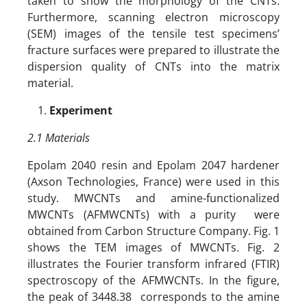
taken to show the morphology of the CNTs.
Furthermore, scanning electron microscopy
(SEM) images of the tensile test specimens’
fracture surfaces were prepared to illustrate the
dispersion quality of CNTs into the matrix
material.
Experiment
2.1 Materials
Epolam 2040 resin and Epolam 2047 hardener
(Axson Technologies, France) were used in this
study. MWCNTs and amine-functionalized
MWCNTs (AFMWCNTs) with a purity were
obtained from Carbon Structure Company. Fig. 1
shows the TEM images of MWCNTs. Fig. 2
illustrates the Fourier transform infrared (FTIR)
spectroscopy of the AFMWCNTs. In the figure,
the peak of 3448.38 corresponds to the amine