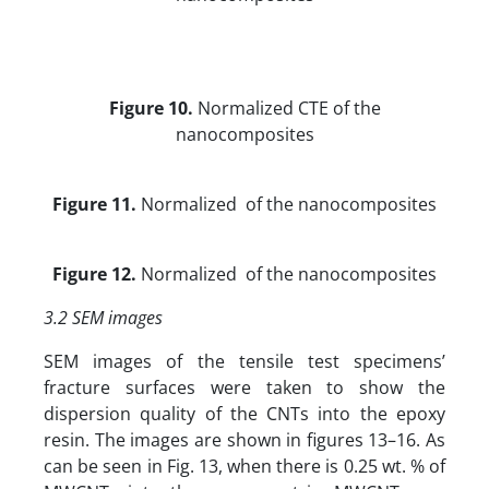
Figure 10.
Normalized CTE of the
nanocomposites
Figure 11.
Normalized of the nanocomposites
Figure 12.
Normalized of the nanocomposites
3.2 SEM images
SEM images of the tensile test specimens’
fracture surfaces were taken to show the
dispersion quality of the CNTs into the epoxy
resin. The images are shown in figures 13–16. As
can be seen in Fig. 13, when there is 0.25 wt. % of