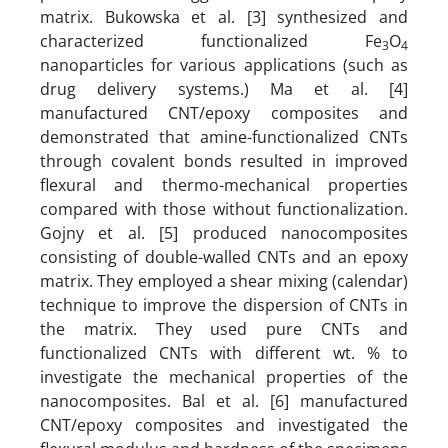
matrix. Bukowska et al. [3] synthesized and
characterized functionalized Fe
O
3
4
nanoparticles for various applications (such as
drug delivery systems.) Ma et al. [4]
manufactured CNT/epoxy composites and
demonstrated that amine-functionalized CNTs
through covalent bonds resulted in improved
flexural and thermo-mechanical properties
compared with those without functionalization.
Gojny et al. [5] produced nanocomposites
consisting of double-walled CNTs and an epoxy
matrix. They employed a shear mixing (calendar)
technique to improve the dispersion of CNTs in
the matrix. They used pure CNTs and
functionalized CNTs with different wt. % to
investigate the mechanical properties of the
nanocomposites. Bal et al. [6] manufactured
CNT/epoxy composites and investigated the