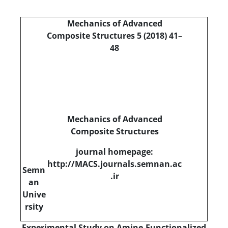
Mechanics of Advanced
Composite Structures 5 (2018) 41–
48
Mechanics of Advanced
Composite Structures
journal homepage:
http://MACS.journals.semnan.ac
Semn
.ir
an
Unive
rsity
Experimental Study on Amine-Functionalized