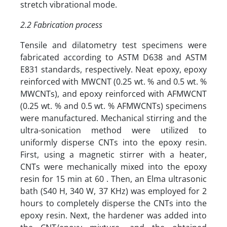
stretch vibrational mode.
2.2 Fabrication process
Tensile and dilatometry test specimens were
fabricated according to ASTM D638 and ASTM
E831 standards, respectively. Neat epoxy, epoxy
reinforced with MWCNT (0.25 wt. % and 0.5 wt. %
MWCNTs), and epoxy reinforced with AFMWCNT
(0.25 wt. % and 0.5 wt. % AFMWCNTs) specimens
were manufactured. Mechanical stirring and the
ultra-sonication method were utilized to
uniformly disperse CNTs into the epoxy resin.
First, using a magnetic stirrer with a heater,
CNTs were mechanically mixed into the epoxy
resin for 15 min at 60 . Then, an Elma ultrasonic
bath (S40 H, 340 W, 37 KHz) was employed for 2
hours to completely disperse the CNTs into the
epoxy resin. Next, the hardener was added into