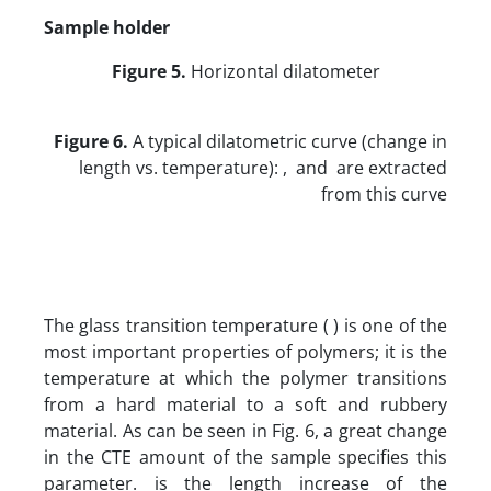
Sample holder
Figure 5.
Horizontal dilatometer
Figure 6.
A typical dilatometric curve (change in
length vs. temperature): , and are extracted
from this curve
The glass transition temperature ( ) is one of the
most important properties of polymers; it is the
temperature at which the polymer transitions
from a hard material to a soft and rubbery
material. As can be seen in Fig. 6, a great change
in the CTE amount of the sample specifies this
parameter. is the length increase of the