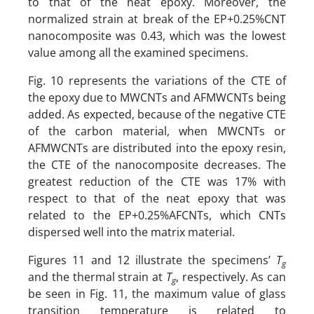
to that of the neat epoxy. Moreover, the
normalized strain at break of the EP+0.25%CNT
nanocomposite was 0.43, which was the lowest
value among all the examined specimens.
Fig. 10 represents the variations of the CTE of
the epoxy due to MWCNTs and AFMWCNTs being
added. As expected, because of the negative CTE
of the carbon material, when MWCNTs or
AFMWCNTs are distributed into the epoxy resin,
the CTE of the nanocomposite decreases. The
greatest reduction of the CTE was 17% with
respect to that of the neat epoxy that was
related to the EP+0.25%AFCNTs, which CNTs
dispersed well into the matrix material.
Figures 11 and 12 illustrate the specimens’
T
g
and the thermal strain at
T
, respectively. As can
g
be seen in Fig. 11, the maximum value of glass
transition temperature is related to