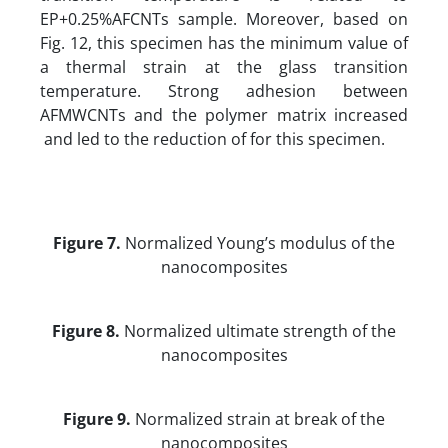
EP+0.25%AFCNTs sample. Moreover, based on
Fig. 12, this specimen has the minimum value of
a thermal strain at the glass transition
temperature. Strong adhesion between
AFMWCNTs and the polymer matrix increased
and led to the reduction of for this specimen.
Figure 7.
Normalized Young’s modulus of the
nanocomposites
Figure 8.
Normalized ultimate strength of the
nanocomposites
Figure 9.
Normalized strain at break of the
nanocomposites