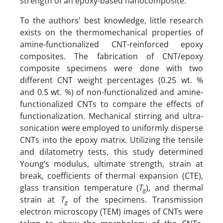
strength of an epoxy-based nanocomposite.
To the authors’ best knowledge, little research
exists on the thermomechanical properties of
amine-functionalized CNT-reinforced epoxy
composites. The fabrication of CNT/epoxy
composite specimens were done with two
different CNT weight percentages (0.25 wt. %
and 0.5 wt. %) of non-functionalized and amine-
functionalized CNTs to compare the effects of
functionalization. Mechanical stirring and ultra-
sonication were employed to uniformly disperse
CNTs into the epoxy matrix. Utilizing the tensile
and dilatometry tests, this study determined
Young’s modulus, ultimate strength, strain at
break, coefficients of thermal expansion (CTE),
glass transition temperature (
T
), and thermal
g
strain at
T
of the specimens. Transmission
g
electron microscopy (TEM) images of CNTs were