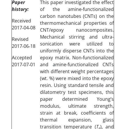
Paper
This paper investigated the effect
history:
of the amine-functionalized
carbon nanotubes (CNTs) on the
Received
thermomechanical properties of
2017‐04‐08
CNT/epoxy nanocomposites.
Mechanical stirring and ultra-
Revised
sonication were utilized to
2017‐06‐18
uniformly disperse CNTs into the
Accepted
epoxy matrix. Non-functionalized
2017‐07‐01
and amine-functionalized CNTs
with different weight percentages
(wt. %) were mixed into the epoxy
resin. Using standard tensile and
dilatometry test specimens, this
paper determined Young’s
modulus, ultimate strength,
strain at break, coefficients of
thermal expansion, glass
transition temperature (
T
), and
g