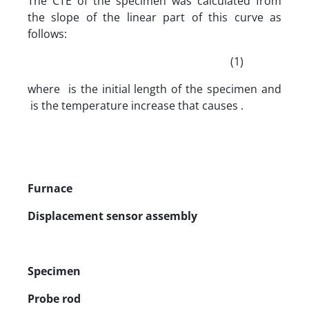
The CTE of the specimen was calculated from
the slope of the linear part of this curve as
follows:
(1)
where is the initial length of the specimen and
is the temperature increase that causes .
Furnace
Displacement sensor assembly
Specimen
Probe rod