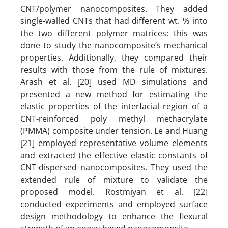
CNT/polymer nanocomposites. They added
single-walled CNTs that had different wt. % into
the two different polymer matrices; this was
done to study the nanocomposite’s mechanical
properties. Additionally, they compared their
results with those from the rule of mixtures.
Arash et al. [20] used MD simulations and
presented a new method for estimating the
elastic properties of the interfacial region of a
CNT-reinforced poly methyl methacrylate
(PMMA) composite under tension. Le and Huang
[21] employed representative volume elements
and extracted the effective elastic constants of
CNT-dispersed nanocomposites. They used the
extended rule of mixture to validate the
proposed model. Rostmiyan et al. [22]
conducted experiments and employed surface
design methodology to enhance the flexural