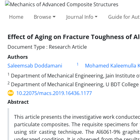
Home
Browse
Journal Info
Guide for Au
Effect of Aging on Fracture Toughness of 
Document Type : Research Article
Authors
1
Saleemsab Doddamani
Mohamed Kaleemulla 
1
Department of Mechanical Engineering, Jain Institute o
2
Department of Mechanical Engineering, U BDT College o
10.22075/macs.2019.16436.1177
Abstract
This article presents the investigative work conduct
particulate composites. The requisite specimens fo
using stir casting technique. The Al6061-9% graphi
underaged condition. It is observed from the results