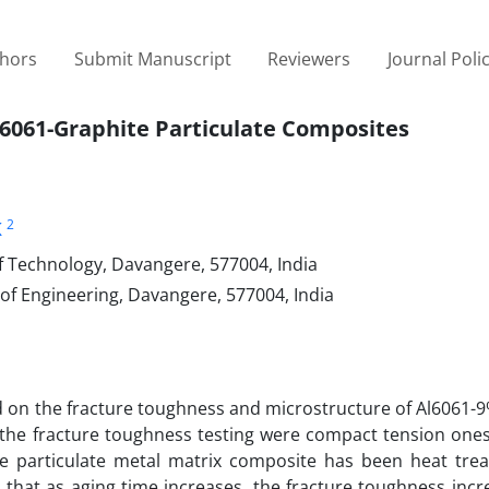
thors
Submit Manuscript
Reviewers
Journal Poli
Al6061-Graphite Particulate Composites
2
K
f Technology, Davangere, 577004, India
f Engineering, Davangere, 577004, India
ed on the fracture toughness and microstructure of Al6061-
r the fracture toughness testing were compact tension one
te particulate metal matrix composite has been heat trea
 that as aging time increases, the fracture toughness incr