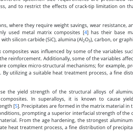
s, and to restrict the effects of crack-tip limitation on th
ons, where they require weight savings, wear resistance, a
ly used metal matrix composites [
4
] has their base ma
th silicon carbide (SiC), alumina (Al
O
), carbon, or graphi
2
3
ix composites was influenced by some of the variables such
f the reinforcement. Additionally, some of the variables affe
re complex micro-structural mechanisms; for example, pre
 By utilizing a suitable heat treatment process, a fine dist
ase the yield strength of the structural alloys of aluminu
omposites. In superalloys, it is known to cause yiel
ength [
5
]. Precipitates are formed in the matrix material in 
nditions, prompting a superior interfacial strength of the
material. From the age hardening, the strongest aluminum a
te heat treatment process, a fine distribution of precipit