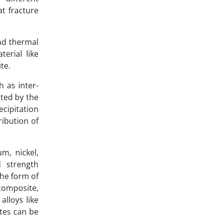
at fracture
nd thermal
terial like
te.
 as inter-
cted by the
cipitation
ribution of
m, nickel,
d strength
the form of
 composite,
lloys like
ates can be