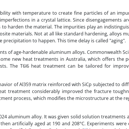
ility with temperature to create fine particles of an impu
perfections in a crystal lattice. Since disengagements ar
s to harden the material. The impurities play an indistingui
site materials. Not at all like standard hardening, alloys m
 precipitation to happen. This time delay is called "aging".
nts of age-hardenable aluminum alloys. Commonwealth Scie
some new heat treatments in Australia, which offers the po
sts. The T6I6 heat treatment can be tailored for impro
avior of Al359 matrix reinforced with SiCp subjected to dif
eat treatment considerably improved the fracture toughn
tment process, which modifies the microstructure at the re
2024 aluminum alloy. It was given solid solution treatments a
 then artificially aged at 190 and 208°C. Experiments were