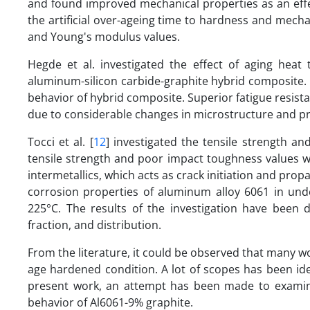
and found improved mechanical properties as an effect 
the artificial over-ageing time to hardness and mech
and Young's modulus values.
Hegde et al. investigated the effect of aging heat
aluminum-silicon carbide-graphite hybrid composite. 
behavior of hybrid composite. Superior fatigue resis
due to considerable changes in microstructure and pre
Tocci et al. [
12
] investigated the tensile strength a
tensile strength and poor impact toughness values w
intermetallics, which acts as crack initiation and prop
corrosion properties of aluminum alloy 6061 in und
225°C. The results of the investigation have been d
fraction, and distribution.
From the literature, it could be observed that many w
age hardened condition. A lot of scopes has been id
present work, an attempt has been made to examine
behavior of Al6061-9% graphite.