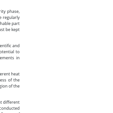
rity phase,
e regularly
shable part
ust be kept
ntific and
tential to
vements in
ferent heat
ess of the
gion of the
t different
 conducted