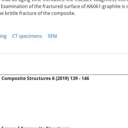
y. Examination of the fractured surface of Al6061-graphite is
 brittle fracture of the composite.
ing
CT specimens
SEM
Composite Structures 6 (2019) 139 - 146