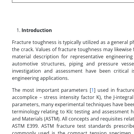
Introduction
Fracture toughness is typically utilized as a general
the crack. Values of fracture toughness may likewise f
material description for representative engineering 
automotive structures, piping and pressure vesse
investigation and assessment have been critical 
engineering applications.
The most important parameters [
1
] used in fractur
accomplice – stress intensity factor K), the J-inte
parameters, many experimental techniques have been 
terminology relating to KIc testing and assessment h
and Materials (ASTM). All concepts and requisites relat
ASTM E399. ASTM fracture test standards prescrib
commonly used is the compact tension specimen. D