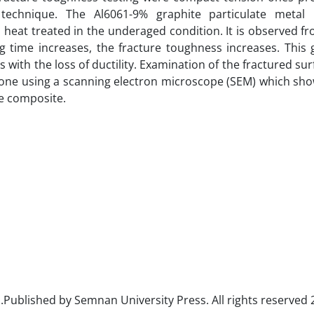
 technique. The Al6061-9% graphite particulate metal 
heat treated in the underaged condition. It is observed f
ng time increases, the fracture toughness increases. This 
s with the loss of ductility. Examination of the fractured sur
done using a scanning electron microscope (SEM) which sh
he composite.