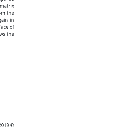
matrix
rom the
gain in
face of
ows the
© 2019 Published by Semnan University Press. All rights reserved.