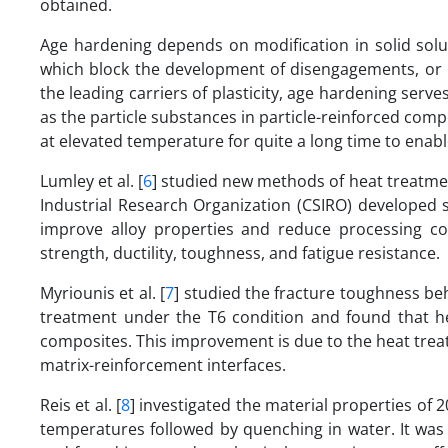
obtained.
Age hardening depends on modification in solid solub
which block the development of disengagements, or im
the leading carriers of plasticity, age hardening serve
as the particle substances in particle-reinforced compo
at elevated temperature for quite a long time to enable
Lumley et al. [
6
] studied new methods of heat treatme
Industrial Research Organization (CSIRO) developed 
improve alloy properties and reduce processing co
strength, ductility, toughness, and fatigue resistance.
Myriounis et al. [
7
] studied the fracture toughness beh
treatment under the T6 condition and found that h
composites. This improvement is due to the heat trea
matrix-reinforcement interfaces.
Reis et al. [
8
] investigated the material properties of 
temperatures followed by quenching in water. It was