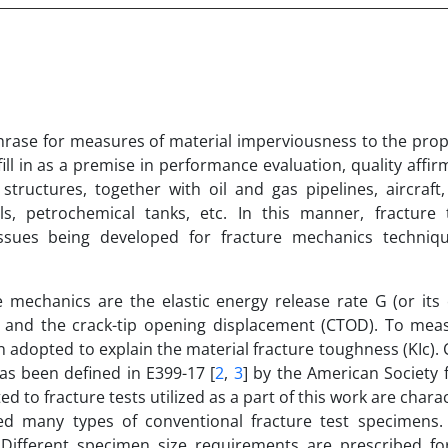
 phrase for measures of material imperviousness to the pro
ill in as a premise in performance evaluation, quality affi
structures, together with oil and gas pipelines, aircraft
ls, petrochemical tanks, etc. In this manner, fracture
issues being developed for fracture mechanics techniq
e mechanics are the elastic energy release rate G (or its
gral and the crack-tip opening displacement (CTOD). To mea
adopted to explain the material fracture toughness (KIc).
as been defined in E399-17 [
2
,
3
] by the American Society 
ed to fracture tests utilized as a part of this work are chara
ed many types of conventional fracture test specimens
ifferent specimen size requirements are prescribed for