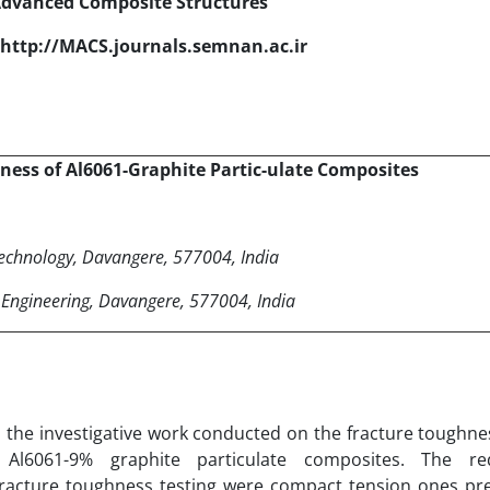
Advanced Composite Structures
http://MACS.journals.semnan.ac.ir
hness of Al6061-Graphite Partic-ulate Composites
Technology, Davangere, 577004, India
 Engineering, Davangere, 577004, India
ts the investigative work conducted on the fracture toughn
 Al6061-9% graphite particulate composites. The req
fracture toughness testing were compact tension ones pr