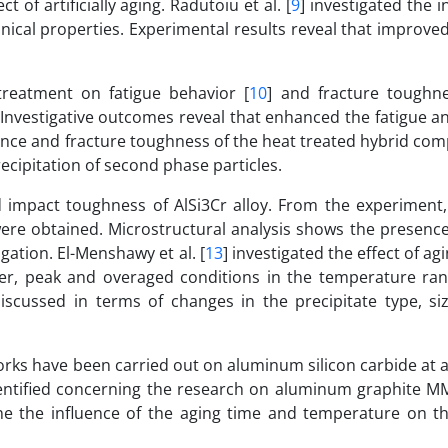
of artificially aging. Radutoiu et al. [
9
] investigated the i
anical properties. Experimental results reveal that improv
 treatment on fatigue behavior [
10
] and fracture toughne
Investigative outcomes reveal that enhanced the fatigue a
tance and fracture toughness of the heat treated hybrid co
cipitation of second phase particles.
nd impact toughness of AlSi3Cr alloy. From the experiment
ere obtained. Microstructural analysis shows the presence
agation. El-Menshawy et al. [
13
] investigated the effect of ag
er, peak and overaged conditions in the temperature ran
iscussed in terms of changes in the precipitate type, si
orks have been carried out on aluminum silicon carbide at 
entified concerning the research on aluminum graphite MM
 the influence of the aging time and temperature on th