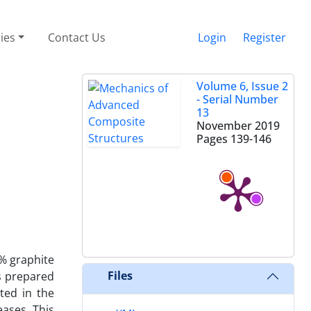
cies
Contact Us
Login
Register
Volume 6, Issue 2
- Serial Number
13
November 2019
Pages
139-146
9% graphite
Files
s prepared
ted in the
eases. This