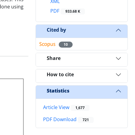
XML
 done using
PDF
933.68 K
Cited by
10
Share
How to cite
Statistics
Article View
1,677
PDF Download
721