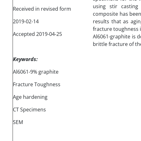
using stir casting
Received in revised form
composite has been 
2019-02-14
results that as agi
fracture toughness i
Accepted 2019-04-25
Al6061-graphite is 
brittle fracture of t
Keywords:
Al6061-9% graphite
Fracture Toughness
Age hardening
CT Specimens
SEM