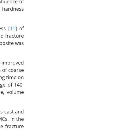
nfluence of
ed hardness
ss [
11
] of
nd fracture
mposite was
, improved
 of coarse
ing time on
ge of 140-
ze, volume
as-cast and
Cs. In the
e fracture