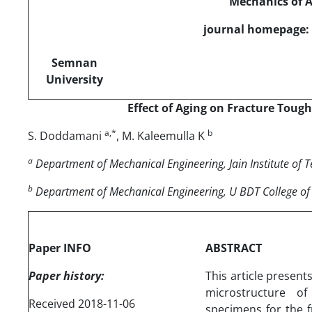
Mechanics of 
journal homepage: 
Semnan
University
Effect of Aging on Fracture Toug
a,*
b
S. Doddamani
, M. Kaleemulla K
a
Department of Mechanical Engineering, Jain Institute of 
b
Department of Mechanical Engineering, U BDT College of
Paper INFO
ABSTRACT
Paper history:
This article presen
microstructure of
Received 2018-11-06
specimens for the 