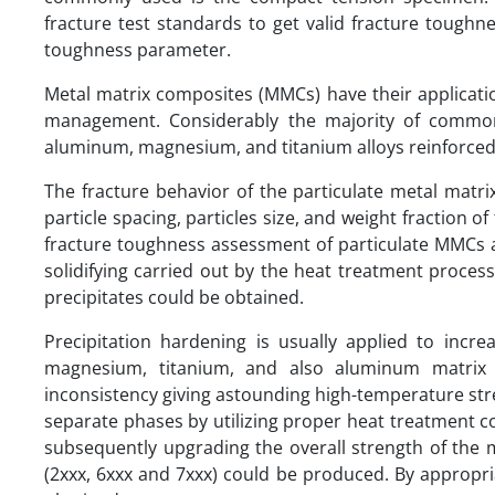
fracture test standards to get valid fracture toughnes
toughness parameter.
Metal matrix composites (MMCs) have their applicati
management. Considerably the majority of common
aluminum, magnesium, and titanium alloys reinforced wi
The fracture behavior of the particulate metal matr
particle spacing, particles size, and weight fraction o
fracture toughness assessment of particulate MMCs a
solidifying carried out by the heat treatment process.
precipitates could be obtained.
Precipitation hardening is usually applied to incre
magnesium, titanium, and also aluminum matrix c
inconsistency giving astounding high-temperature str
separate phases by utilizing proper heat treatment co
subsequently upgrading the overall strength of the 
(2xxx, 6xxx and 7xxx) could be produced. By appropria