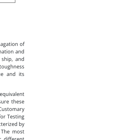
pagation of
rmation and
, ship, and
 toughness
ue and its
 equivalent
sure these
 Customary
for Testing
cterized by
. The most
 different