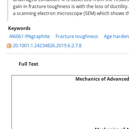
gain in fracture toughness is with the loss of ductilit
a scanning electron microscope (SEM) which shows the
Keywords
Al6061-9%graphite
Fracture toughness
Age harden
20.1001.1.24234826.2019.6.2.7.8
Full Text
Mechanics of Advanced 