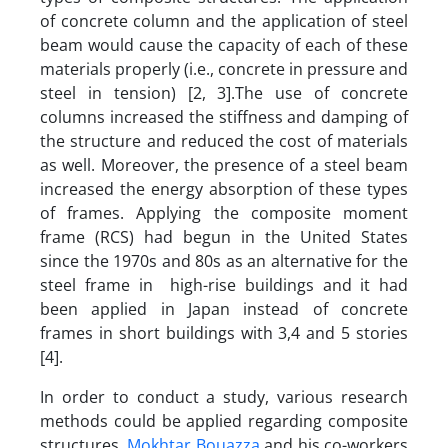
of concrete column and the application of steel
beam would cause the capacity of each of these
materials properly (i.e., concrete in pressure and
steel in tension) [2, 3].The use of concrete
columns increased the stiffness and damping of
the structure and reduced the cost of materials
as well. Moreover, the presence of a steel beam
increased the energy absorption of these types
of frames. Applying the composite moment
frame (RCS) had begun in the United States
since the 1970s and 80s as an alternative for the
steel frame in high-rise buildings and it had
been applied in Japan instead of concrete
frames in short buildings with 3,4 and 5 stories
[4].
In order to conduct a study, various research
methods could be applied regarding composite
structures.
Mokhtar Bouazza
and his co-workers