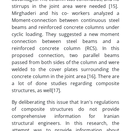
stirrups in the joint area were needed [15].
Mirghaderi and his co- workers analyzed a
Moment-connection between continuous steel
beams and reinforced concrete columns under
cyclic loading. They suggested a new moment
connection between steel beams and a
reinforced concrete column (RCS). In this
proposed connection, two parallel beams
passed from both sides of the column and were
welded to the cover plates surrounding the
concrete column in the joint area [16]. There are
a lot of done studies regarding composite
structures, as well[17].
By deliberating this issue that Iran's regulations
of composite structures do not provide
comprehensive information for Iranian
structural engineers. In this research, the
attempt was to provide information about