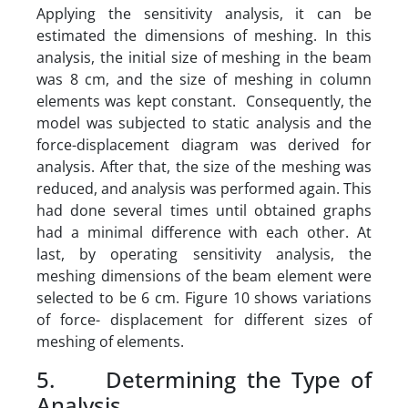
Applying the sensitivity analysis, it can be
estimated the dimensions of meshing. In this
analysis, the initial size of meshing in the beam
was 8 cm, and the size of meshing in column
elements was kept constant. Consequently, the
model was subjected to static analysis and the
force-displacement diagram was derived for
analysis. After that, the size of the meshing was
reduced, and analysis was performed again. This
had done several times until obtained graphs
had a minimal difference with each other. At
last, by operating sensitivity analysis, the
meshing dimensions of the beam element were
selected to be 6 cm. Figure 10 shows variations
of force- displacement for different sizes of
meshing of elements.
5. Determining the Type of
Analysis