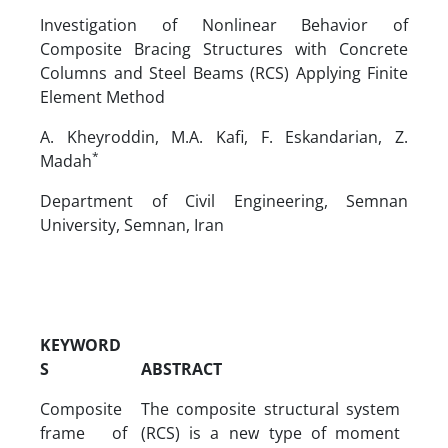
Investigation of Nonlinear Behavior of
Composite Bracing Structures with Concrete
Columns and Steel Beams (RCS) Applying Finite
Element Method
A. Kheyroddin, M.A. Kafi, F. Eskandarian, Z.
*
Madah
Department of Civil Engineering, Semnan
University, Semnan, Iran
KEYWORD
S
ABSTRACT
Composite
The composite structural system
frame of
(RCS) is a new type of moment