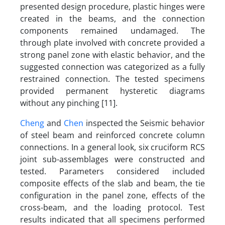
presented design procedure, plastic hinges were
created in the beams, and the connection
components remained undamaged. The
through plate involved with concrete provided a
strong panel zone with elastic behavior, and the
suggested connection was categorized as a fully
restrained connection. The tested specimens
provided permanent hysteretic diagrams
without any pinching [11].
Cheng
and
Chen
inspected the Seismic behavior
of steel beam and reinforced concrete column
connections. In a general look, six cruciform RCS
joint sub-assemblages were constructed and
tested. Parameters considered included
composite effects of the slab and beam, the tie
configuration in the panel zone, effects of the
cross-beam, and the loading protocol. Test
results indicated that all specimens performed