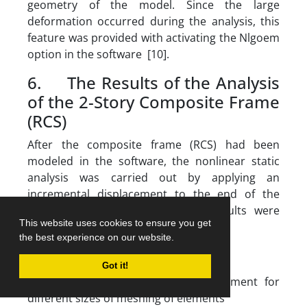
geometry of the model. Since the large
deformation occurred during the analysis, this
feature was provided with activating the Nlgoem
option in the software [10].
6. The Results of the Analysis
of the 2-Story Composite Frame
(RCS)
After the composite frame (RCS) had been
modeled in the software, the nonlinear static
analysis was carried out by applying an
incremental displacement to the end of the
beam in the upper story, and results were
This website uses cookies to ensure you get
depicted in Fig. 11 to 13.
the best experience on our website.
Got it!
Fig. 10.
variations of force- displacement for
different sizes of meshing of elements