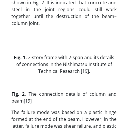
shown in Fig. 2. It is indicated that concrete and
steel in the joint regions could still work
together until the destruction of the beam–
column joint.
Fig.
1
.
2-story frame with 2-span and its details
of connections in the Nishimatsu Institute of
Technical Research [19].
Fig. 2.
The connection details of column and
beam[19]
The failure mode was based on a plastic hinge
formed at the end of the beam. However, in the
latter, failure mode was shear failure, and plastic