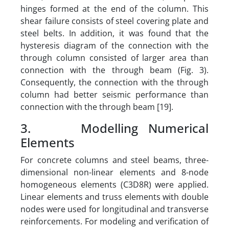
hinges formed at the end of the column. This
shear failure consists of steel covering plate and
steel belts. In addition, it was found that the
hysteresis diagram of the connection with the
through column consisted of larger area than
connection with the through beam (Fig. 3).
Consequently, the connection with the through
column had better seismic performance than
connection with the through beam [19].
3. Modelling Numerical
Elements
For concrete columns and steel beams, three-
dimensional non-linear elements and 8-node
homogeneous elements (C3D8R) were applied.
Linear elements and truss elements with double
nodes were used for longitudinal and transverse
reinforcements. For modeling and verification of