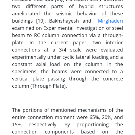
two different parts of hybrid structures
ameliorated the seismic behavior of these
buildings [10]. Bakhshayesh and
Mirghaderi
examined on Experimental investigation of steel
beam to RC column connection via a through-
plate. In the current paper, two interior
connections at a 3/4 scale were evaluated
experimentally under cyclic lateral loading and a
constant axial load on the column. In the
specimens, the beams were connected to a
vertical plate passing through the concrete
column (Through Plate).
The portions of mentioned mechanisms of the
entire connection moment were 65%, 20%, and
15%, respectively. By proportioning the
connection components based on the