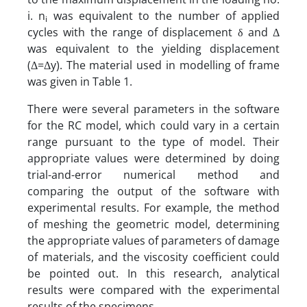
i. n
was equivalent to the number of applied
i
cycles with the range of displacement δ and Δ
was equivalent to the yielding displacement
(Δ=Δy). The material used in modelling of frame
was given in Table 1.
There were several parameters in the software
for the RC model, which could vary in a certain
range pursuant to the type of model. Their
appropriate values were determined by doing
trial-and-error numerical method and
comparing the output of the software with
experimental results. For example, the method
of meshing the geometric model, determining
the appropriate values of parameters of damage
of materials, and the viscosity coefficient could
be pointed out. In this research, analytical
results were compared with the experimental
results of the specimens.