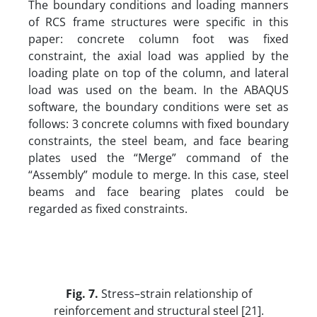
The boundary conditions and loading manners
of RCS frame structures were specific in this
paper: concrete column foot was fixed
constraint, the axial load was applied by the
loading plate on top of the column, and lateral
load was used on the beam. In the ABAQUS
software, the boundary conditions were set as
follows: 3 concrete columns with fixed boundary
constraints, the steel beam, and face bearing
plates used the “Merge” command of the
“Assembly” module to merge. In this case, steel
beams and face bearing plates could be
regarded as fixed constraints.
Fig. 7.
Stress–strain relationship of
reinforcement and structural steel [21].