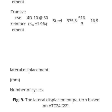
ement
Transve
rse
4D-10 @ 50
516.
Steel
375.3
16.9
reinforc
(ρ
=1.9%)
3
w
ement
lateral displacement
(mm)
Number of cycles
Fig. 9.
The lateral displacement pattern based
on ATC24 [22].