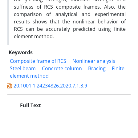
stiffness of RCS composite frames. Also, the
comparison of analytical and experimental
results shows that the nonlinear behavior of
RCS can be accurately predicted using finite
element method.
Keywords
Composite frame of RCS
Nonlinear analysis
Steel beam
Concrete column
Bracing
Finite
element method
20.1001.1.24234826.2020.7.1.3.9
Full Text