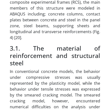
composite experimental frames (RCS), the main
members of this structure were modeled in
ABAQUS including; concrete columns, contact
plates between concrete and steel in the panel
zone, steel beams, supporting sheets and
longitudinal and transverse reinforcements (Fig.
4) [20].
3.1. The material of
reinforcement and structural
steel
In conventional concrete models, the behavior
under compressive stresses was usually
represented by the plasticity model, while the
behavior under tensile stresses was expressed
by the smeared cracking model. The smeared
cracking model, however, encountered
numerical difficulties on the analysis under