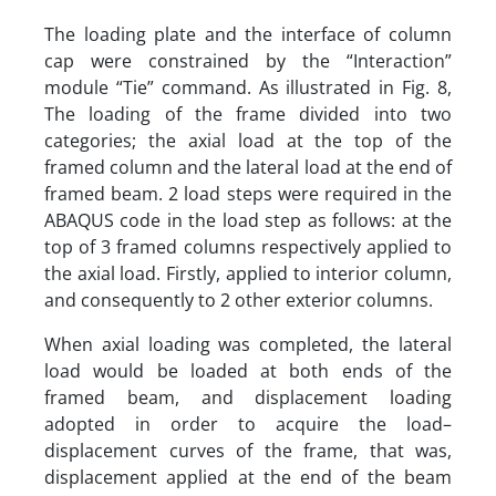
The loading plate and the interface of column
cap were constrained by the “Interaction”
module “Tie” command. As illustrated in Fig. 8,
The loading of the frame divided into two
categories; the axial load at the top of the
framed column and the lateral load at the end of
framed beam. 2 load steps were required in the
ABAQUS code in the load step as follows: at the
top of 3 framed columns respectively applied to
the axial load. Firstly, applied to interior column,
and consequently to 2 other exterior columns.
When axial loading was completed, the lateral
load would be loaded at both ends of the
framed beam, and displacement loading
adopted in order to acquire the load–
displacement curves of the frame, that was,
displacement applied at the end of the beam