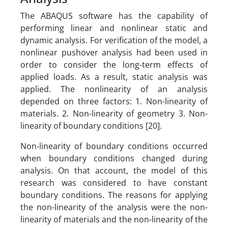
The ABAQUS software has the capability of
performing linear and nonlinear static and
dynamic analysis. For verification of the model, a
nonlinear pushover analysis had been used in
order to consider the long-term effects of
applied loads. As a result, static analysis was
applied. The nonlinearity of an analysis
depended on three factors: 1. Non-linearity of
materials. 2. Non-linearity of geometry 3. Non-
linearity of boundary conditions [20].
Non-linearity of boundary conditions occurred
when boundary conditions changed during
analysis. On that account, the model of this
research was considered to have constant
boundary conditions. The reasons for applying
the non-linearity of the analysis were the non-
linearity of materials and the non-linearity of the