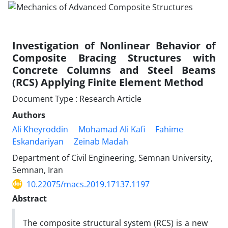
Investigation of Nonlinear Behavior of
Composite Bracing Structures with
Concrete Columns and Steel Beams
(RCS) Applying Finite Element Method
Document Type : Research Article
Authors
Ali Kheyroddin
Mohamad Ali Kafi
Fahime
Eskandariyan
Zeinab Madah
Department of Civil Engineering, Semnan University,
Semnan, Iran
10.22075/macs.2019.17137.1197
Abstract
The composite structural system (RCS) is a new