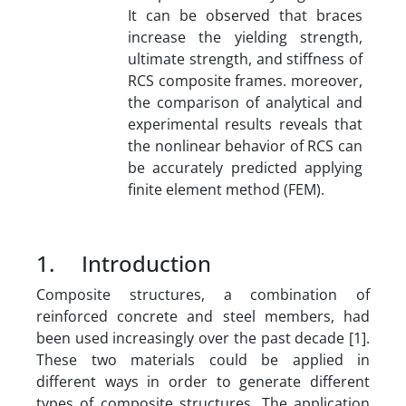
It can be observed that braces
increase the yielding strength,
ultimate strength, and stiffness of
RCS composite frames. moreover,
the comparison of analytical and
experimental results reveals that
the nonlinear behavior of RCS can
be accurately predicted applying
finite element method (FEM).
1. Introduction
Composite structures, a combination of
reinforced concrete and steel members, had
been used increasingly over the past decade [1].
These two materials could be applied in
different ways in order to generate different
types of composite structures. The application