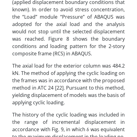
(applied displacement boundary conditions that
known). In order to avoid stress concentration,
the “Load” module “Pressure” of ABAQUS was
adopted for the axial load and the analysis
would not stop until the selected displacement
was reached. Figure 8 shows the boundary
conditions and loading pattern for the 2-story
composite frame (RCS) in ABAQUS.
The axial load for the exterior column was 484.2
kN. The method of applying the cyclic loading on
the frames was in accordance with the proposed
method in ATC 24 [22]. Pursuant to this method,
yielding displacement of models was the basis of
applying cyclic loading.
The history of the cyclic loading was included in
the range of incremental displacement in
accordance with Fig. 9, in which δ was equivalent
to the maximum displacement in the loading no.