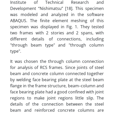
Institute of Technical Research and
Development “Nishimatsu” [18]. This specimen
was modeled and analyzed in the software
ABAQUS. The finite element meshing of this
specimen was displayed in Fig. 1. They tested
two frames with 2 stories and 2 spans, with
different details of connections, including
"through beam type" and "through column
type".
It was chosen the through column connection
for analysis of RCS frames. Since joints of steel
beam and concrete column connected together
by welding face bearing plate at the steel beam
flange in the frame structure, beam–column and
face bearing plate had a good confined with joint
regions to make joint regions little slip. The
details of the connection between the steel
beam and reinforced concrete columns are