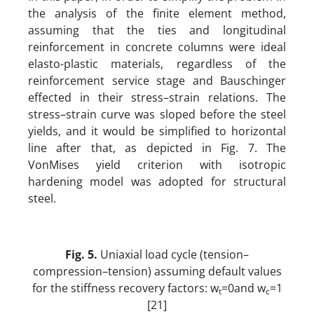
the analysis of the finite element method,
assuming that the ties and longitudinal
reinforcement in concrete columns were ideal
elasto-plastic materials, regardless of the
reinforcement service stage and Bauschinger
effected in their stress–strain relations. The
stress–strain curve was sloped before the steel
yields, and it would be simplified to horizontal
line after that, as depicted in Fig. 7. The
VonMises yield criterion with isotropic
hardening model was adopted for structural
steel.
Fig. 5.
Uniaxial load cycle (tension–
compression–tension) assuming default values
for the stiffness recovery factors: w
=0and w
=1
t
c
[21]