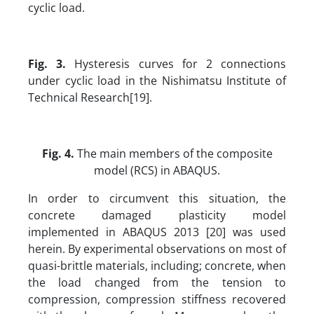
cyclic load.
Fig. 3.
Hysteresis curves for 2 connections
under cyclic load in the Nishimatsu Institute of
Technical Research[19].
Fig. 4.
The main members of the composite
model (RCS) in ABAQUS.
In order to circumvent this situation, the
concrete damaged plasticity model
implemented in ABAQUS 2013 [20] was used
herein. By experimental observations on most of
quasi-brittle materials, including; concrete, when
the load changed from the tension to
compression, compression stiffness recovered