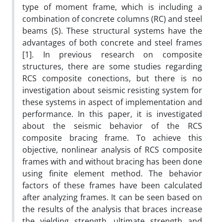
type of moment frame, which is including a
combination of concrete columns (RC) and steel
beams (S). These structural systems have the
advantages of both concrete and steel frames
[1]. In previous research on composite
structures, there are some studies regarding
RCS composite conections, but there is no
investigation about seismic resisting system for
these systems in aspect of implementation and
performance. In this paper, it is investigated
about the seismic behavior of the RCS
composite bracing frame. To achieve this
objective, nonlinear analysis of RCS composite
frames with and without bracing has been done
using finite element method. The behavior
factors of these frames have been calculated
after analyzing frames. It can be seen based on
the results of the analysis that braces increase
the yielding strength, ultimate strength and