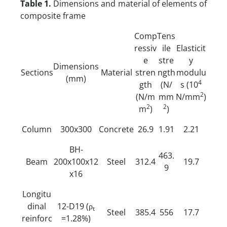
Table 1.
Dimensions and material of elements of
composite frame
Comp
Tens
ressiv
ile
Elasticit
e
stre
y
Dimensions
Sections
Material
stren
ngth
modulu
(mm)
4
gth
(N/
s (10
2
(N/m
mm
N/mm
)
2
2
m
)
)
Column
300x300
Concrete
26.9
1.91
2.21
BH-
463.
Beam
200x100x12
Steel
312.4
19.7
9
x16
Longitu
dinal
12-D19 (ρ
t
Steel
385.4
556
17.7
reinforc
=1.28%)