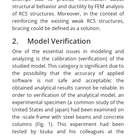
structural behavior and ductility by FEM analysis
of RCS structures. Moreover, in the context of
reinforcing the existing weak RCS structures,
bracing could be defined as a solution.
2. Model Verification
One of the essential issues in modeling and
analyzing is the calibration (verification) of the
studied model. This category is significant due to
the possibility that the accuracy of applied
software is not safe and acceptable; the
obtained analytical results cannot be reliable. In
order to verification of the analytical model, an
experimental specimen (a common study of the
United States and japan) had been examined on
the -scale frame with steel beams and concrete
columns (Fig. 1). This experiment had been
tested by Iizuka and his colleagues at the