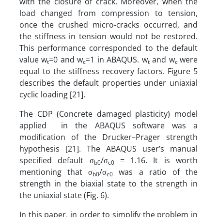
with the closure of crack. Moreover, when the
load changed from compression to tension,
once the crushed micro-cracks occurred, and
the stiffness in tension would not be restored.
This performance corresponded to the default
value w
=0 and w
=1 in ABAQUS. w
and w
were
t
c
t
c
equal to the stiffness recovery factors. Figure 5
describes the default properties under uniaxial
cyclic loading [21].
The CDP (Concrete damaged plasticity) model
applied in the ABAQUS software was a
modification of the Drucker–Prager strength
hypothesis [21]. The ABAQUS user’s manual
specified default σ
/σ
= 1.16. It is worth
b0
c0
mentioning that σ
/σ
was a ratio of the
b0
c0
strength in the biaxial state to the strength in
the uniaxial state (Fig. 6).
In this paper, in order to simplify the problem in