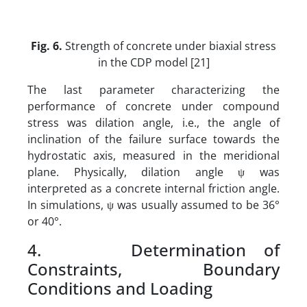
Fig. 6.
Strength of concrete under biaxial stress
in the CDP model [21]
The last parameter characterizing the
performance of concrete under compound
stress was dilation angle, i.e., the angle of
inclination of the failure surface towards the
hydrostatic axis, measured in the meridional
plane. Physically, dilation angle ψ was
interpreted as a concrete internal friction angle.
In simulations, ψ was usually assumed to be 36°
or 40°.
4. Determination of
Constraints, Boundary
Conditions and Loading