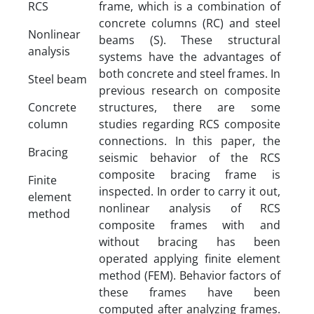
RCS
frame, which is a combination of
concrete columns (RC) and steel
Nonlinear
beams (S). These structural
analysis
systems have the advantages of
both concrete and steel frames. In
Steel beam
previous research on composite
Concrete
structures, there are some
column
studies regarding RCS composite
connections. In this paper, the
Bracing
seismic behavior of the RCS
composite bracing frame is
Finite
inspected. In order to carry it out,
element
nonlinear analysis of RCS
method
composite frames with and
without bracing has been
operated applying finite element
method (FEM). Behavior factors of
these frames have been
computed after analyzing frames.