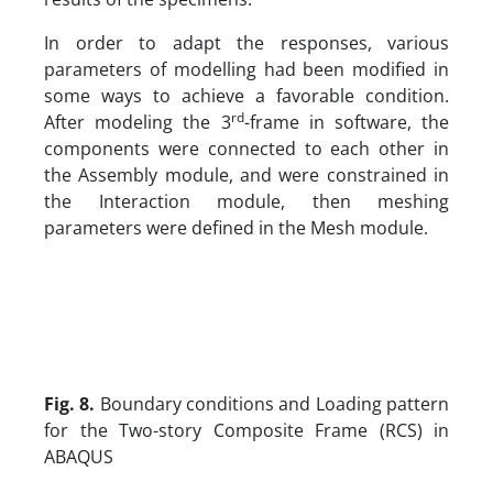
In order to adapt the responses, various
parameters of modelling had been modified in
some ways to achieve a favorable condition.
rd
After modeling the 3
-frame in software, the
components were connected to each other in
the Assembly module, and were constrained in
the Interaction module, then meshing
parameters were defined in the Mesh module.
Fig. 8.
Boundary conditions and Loading pattern
for the Two-story Composite Frame (RCS) in
ABAQUS