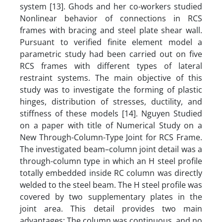
system [13]. Ghods and her co-workers studied
Nonlinear behavior of connections in RCS
frames with bracing and steel plate shear wall.
Pursuant to verified finite element model a
parametric study had been carried out on five
RCS frames with different types of lateral
restraint systems. The main objective of this
study was to investigate the forming of plastic
hinges, distribution of stresses, ductility, and
stiffness of these models [14]. Nguyen Studied
on a paper with title of Numerical Study on a
New Through-Column-Type Joint for RCS Frame.
The investigated beam–column joint detail was a
through-column type in which an H steel profile
totally embedded inside RC column was directly
welded to the steel beam. The H steel profile was
covered by two supplementary plates in the
joint area. This detail provides two main
advantages: The column was continuous, and no