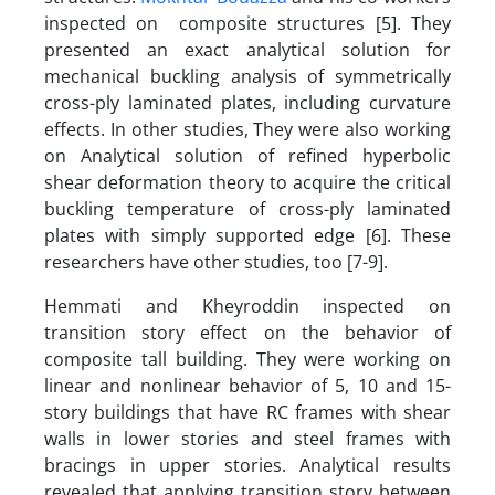
inspected on composite structures [5]. They
presented an exact analytical solution for
mechanical buckling analysis of symmetrically
cross-ply laminated plates, including curvature
effects. In other studies, They were also working
on Analytical solution of refined hyperbolic
shear deformation theory to acquire the critical
buckling temperature of cross-ply laminated
plates with simply supported edge [6]. These
researchers have other studies, too [7-9].
Hemmati and Kheyroddin inspected on
transition story effect on the behavior of
composite tall building. They were working on
linear and nonlinear behavior of 5, 10 and 15-
story buildings that have RC frames with shear
walls in lower stories and steel frames with
bracings in upper stories. Analytical results
revealed that applying transition story between