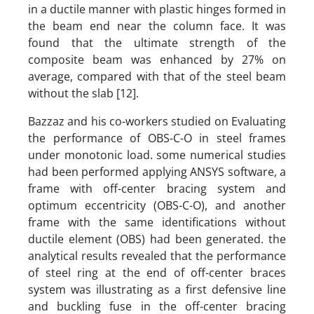
in a ductile manner with plastic hinges formed in
the beam end near the column face. It was
found that the ultimate strength of the
composite beam was enhanced by 27% on
average, compared with that of the steel beam
without the slab [12].
Bazzaz and his co-workers studied on Evaluating
the performance of OBS-C-O in steel frames
under monotonic load. some numerical studies
had been performed applying ANSYS software, a
frame with off-center bracing system and
optimum eccentricity (OBS-C-O), and another
frame with the same identifications without
ductile element (OBS) had been generated. the
analytical results revealed that the performance
of steel ring at the end of off-center braces
system was illustrating as a first defensive line
and buckling fuse in the off-center bracing