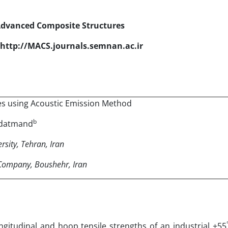
Advanced Composite Structures
http://MACS.journals.semnan.ac.ir
s using Acoustic Emission Method
b
adatmand
sity, Tehran, Iran
 Company, Boushehr, Iran
ongitudinal and hoop tensile strengths of an industrial ±55