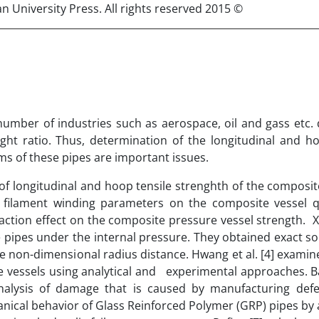
© 2015 Published by Semnan University Press. All rights reserved.
mber of industries such as aerospace, oil and gass etc. 
ht ratio. Thus, determination of the longitudinal and ho
ms of these pipes are important issues.
of longitudinal and hoop tensile strenghth of the composit
e filament winding parameters on the composite vessel q
action effect on the composite pressure vessel strength. Xia
pipes under the internal pressure. They obtained exact so
he non-dimensional radius distance. Hwang et al. [4] examin
re vessels using analytical and experimental approaches. 
analysis of damage that is caused by manufacturing defe
hanical behavior of Glass Reinforced Polymer (GRP) pipes by