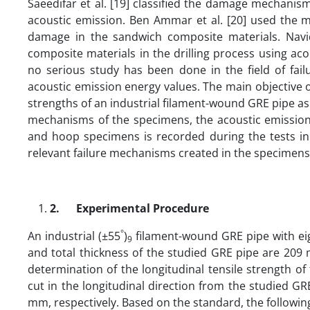
Saeedifar et al. [19] classified the damage mechani
acoustic emission. Ben Ammar et al. [20] used the 
damage in the sandwich composite materials. Navi
composite materials in the drilling process using ac
no serious study has been done in the field of fai
acoustic emission energy values. The main objective o
strengths of an industrial filament-wound GRE pipe as 
mechanisms of the specimens, the acoustic emission 
and hoop specimens is recorded during the tests in
relevant failure mechanisms created in the specimens 
2.
Experimental Procedure
°
An industrial (±55
)
filament-wound GRE pipe with eig
9
and total thickness of the studied GRE pipe are 209
determination of the longitudinal tensile strength o
cut in the longitudinal direction from the studied 
mm, respectively. Based on the standard, the following