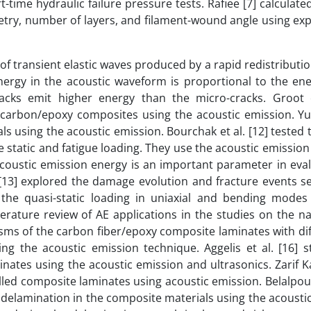
-time hydraulic failure pressure tests. Rafiee [7] calculat
metry, number of layers, and filament-wound angle using ex
 of transient elastic waves produced by a rapid redistributio
ergy in the acoustic waveform is proportional to the ene
racks emit higher energy than the micro-cracks. Groot e
 carbon/epoxy composites using the acoustic emission. Yu 
ls using the acoustic emission. Bourchak et al. [12] tested
e static and fatigue loading. They use the acoustic emissio
coustic emission energy is an important parameter in eval
 [13] explored the damage evolution and fracture events s
e quasi-static loading in uniaxial and bending modes
terature review of AE applications in the studies on the na
isms of the carbon fiber/epoxy composite laminates with dif
g the acoustic emission technique. Aggelis et al. [16] s
nates using the acoustic emission and ultrasonics. Zarif Ka
illed composite laminates using acoustic emission. Belalpou
he delamination in the composite materials using the acousti