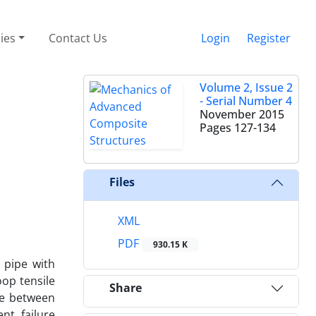
cies
Contact Us
Login
Register
Volume 2, Issue 2
- Serial Number 4
November 2015
Pages
127-134
Files
XML
PDF
930.15 K
 pipe with
oop tensile
Share
ne between
nt failure