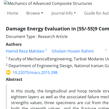
Home
Browse
Journal Info
Guide for Au
Damage Energy Evaluation in [55/-55]9 Co
Document Type : Research Article
Authors
1
1
Hamid Reza Mahdavi
Gholam Hosein Rahimi
1
Faculty of MechanicalEengineering, Tarbiat Modares Uni
2
Department of Engineering Design, National Iranian G
10.22075/macs.2015.398
Abstract
In this study, the longitudinal and hoop tensile str
eighteen layers as well as the associated failure me
strengths values, three specimens are cut from th
both the strength values, and the fracture patter