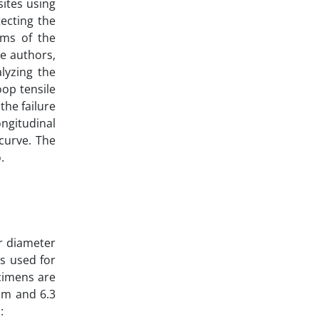
ites using
ecting the
sms of the
he authors,
lyzing the
oop tensile
the failure
ngitudinal
curve. The
.
r diameter
s used for
ecimens are
mm and 6.3
: