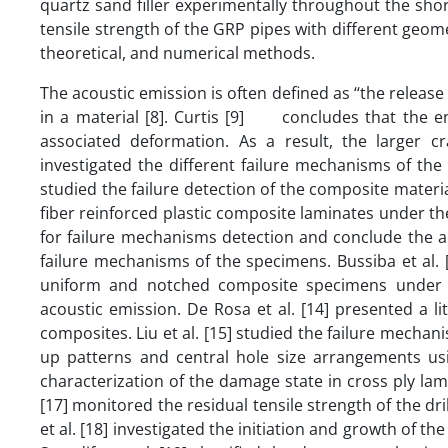
quartz sand filler experimentally throughout the short
tensile strength of the GRP pipes with different geo
theoretical, and numerical methods.
The acoustic emission is often defined as ‘‘the release
in a material [8]. Curtis [9] concludes that the en
associated deformation. As a result, the larger c
investigated the different failure mechanisms of the
studied the failure detection of the composite materia
fiber reinforced plastic composite laminates under th
for failure mechanisms detection and conclude the a
failure mechanisms of the specimens. Bussiba et al.
uniform and notched composite specimens under th
acoustic emission. De Rosa et al. [14] presented a li
composites. Liu et al. [15] studied the failure mechan
up patterns and central hole size arrangements usin
characterization of the damage state in cross ply lami
[17] monitored the residual tensile strength of the dr
et al. [18] investigated the initiation and growth of t