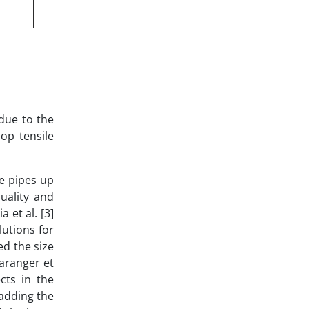
due to the
op tensile
e pipes up
uality and
 et al. [3]
lutions for
ed the size
Baranger et
cts in the
 adding the