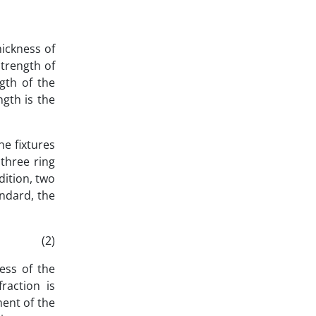
hickness of
strength of
gth of the
gth is the
he fixtures
three ring
dition, two
andard, the
)
ess of the
raction is
ment of the