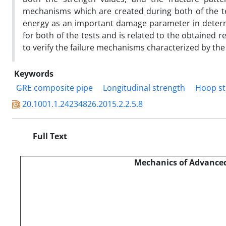
mechanisms which are created during both of the te
energy as an important damage parameter in determi
for both of the tests and is related to the obtained 
to verify the failure mechanisms characterized by th
Keywords
GRE composite pipe
Longitudinal strength
Hoop st
20.1001.1.24234826.2015.2.2.5.8
Full Text
Mechanics of Advanced