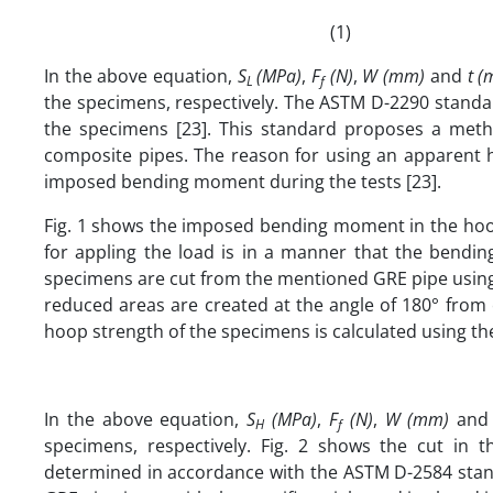
(1)
In the above equation,
S
(MPa)
,
F
(N)
,
W (mm)
and
t 
L
f
the specimens, respectively. The ASTM D-2290 standar
the specimens [23]. This standard proposes a meth
composite pipes. The reason for using an apparent h
imposed bending moment during the tests [23].
Fig. 1 shows the imposed bending moment in the hoop 
for appling the load is in a manner that the bendi
specimens are cut from the mentioned GRE pipe using t
reduced areas are created at the angle of 180° from 
hoop strength of the specimens is calculated using the
In the above equation,
S
(MPa)
,
F
(N)
,
W (mm)
an
H
f
specimens, respectively. Fig. 2 shows the cut in 
determined in accordance with the ASTM D-2584 standa