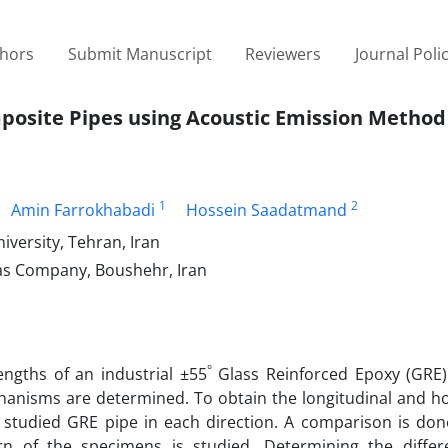
thors
Submit Manuscript
Reviewers
Journal Poli
mposite Pipes using Acoustic Emission Method
1
2
Amin Farrokhabadi
Hossein Saadatmand
versity, Tehran, Iran
as Company, Boushehr, Iran
°
engths of an industrial ±55
Glass Reinforced Epoxy (GRE)
chanisms are determined. To obtain the longitudinal and h
e studied GRE pipe in each direction. A comparison is do
n of the specimens is studied. Determining the differe