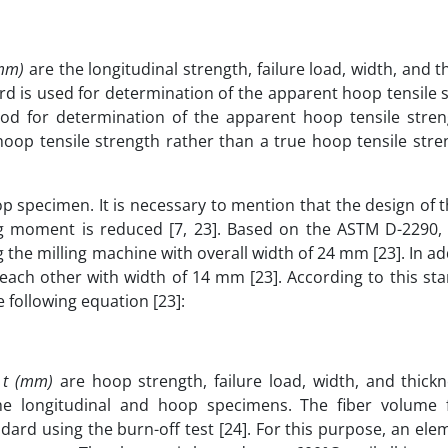
(mm)
are the longitudinal strength, failure load, width, and t
d is used for determination of the apparent hoop tensile 
od for determination of the apparent hoop tensile stren
oop tensile strength rather than a true hoop tensile stren
specimen. It is necessary to mention that the design of t
ng moment is reduced [7, 23]. Based on the ASTM D-2290, 
he milling machine with overall width of 24 mm [23]. In ad
each other with width of 14 mm [23]. According to this st
 following equation [23]:
(2
d
t (mm)
are hoop strength, failure load, width, and thickn
the longitudinal and hoop specimens. The fiber volume f
rd using the burn-off test [24]. For this purpose, an ele