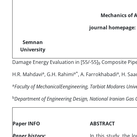
Mechanics of 
journal homepage: 
Semnan
University
Damage Energy Evaluation in [55/-55]
Composite Pipe
9
a
a*
a
H.R. Mahdavi
, G.H. Rahimi
, A. Farrokhabadi
, H. Sa
a
Faculty of MechanicalEengineering, Tarbiat Modares Univer
b
Department of Engineering Design, National Iranian Gas
Paper INFO
ABSTRACT
Paper history:
In this study, the l