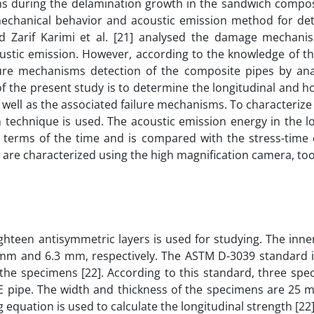
sms during the delamination growth in the sandwich compos
mechanical behavior and acoustic emission method for det
d Zarif Karimi et al. [21] analysed the damage mechani
oustic emission. However, according to the knowledge of t
lure mechanisms detection of the composite pipes by ana
f the present study is to determine the longitudinal and h
well as the associated failure mechanisms. To characterize 
technique is used. The acoustic emission energy in the lo
 terms of the time and is compared with the stress-time 
are characterized using the high magnification camera, too
hteen antisymmetric layers is used for studying. The inne
 mm and 6.3 mm, respectively. The ASTM D-3039 standard i
f the specimens [22]. According to this standard, three sp
GRE pipe. The width and thickness of the specimens are 25 
 equation is used to calculate the longitudinal strength [22]