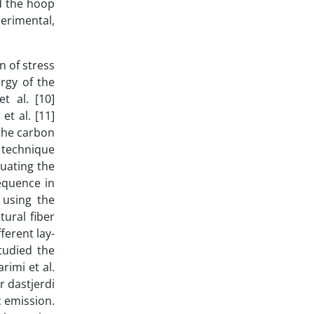
ed the hoop
perimental,
n of stress
rgy of the
t al. [10]
et al. [11]
 the carbon
n technique
uating the
equence in
 using the
tural fiber
ferent lay-
tudied the
rimi et al.
r dastjerdi
c emission.