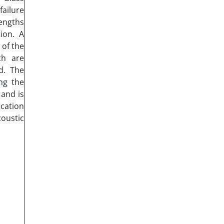
failure
engths
ion. A
 of the
ch are
d. The
ng the
 and is
cation
oustic