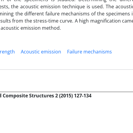
sts, the acoustic emission technique is used. The acousti
ning the different failure mechanisms of the specimens i
results from the stress-time curve. A high magnification cam
e acoustic emission method.
rength
Acoustic emission
Failure mechanisms
 Composite Structures 2 (2015) 127-134