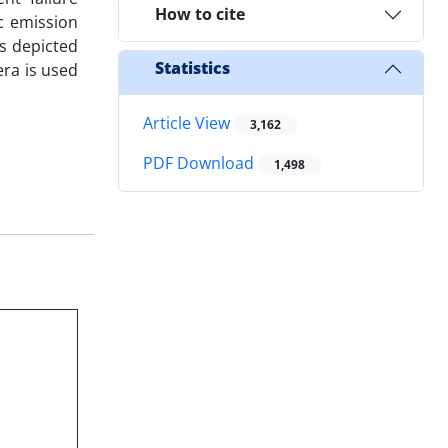
How to cite
c emission
s depicted
Statistics
era is used
Article View
3,162
PDF Download
1,498