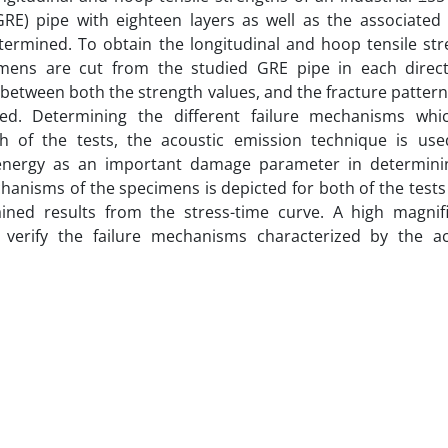
RE) pipe with eighteen layers as well as the associated 
ermined. To obtain the longitudinal and hoop tensile str
imens are cut from the studied GRE pipe in each direct
between both the strength values, and the fracture pattern
ed. Determining the different failure mechanisms whi
h of the tests, the acoustic emission technique is use
energy as an important damage parameter in determini
chanisms of the specimens is depicted for both of the tests
ained results from the stress-time curve. A high magnifi
verify the failure mechanisms characterized by the ac