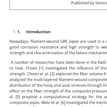
1.
Introduction
Nowadays, filament-wound GRE pipes are used in a nu
good corrosion resistance and high strength to weig
strength and characterization of the failure mechanis
A number of researches have been done in the field 
to now. Choen [1] investigated the influence of th
strength. Choen et al. [2] explored the fiber volume fr
analyzed the multi-layered filament-wound composite 
distribution of the hoop and axial stresses through t
effect on the fiber strength of the composite pressu
al. [5] propose a computational strategy for the 
composite pipes. Melo et al. [6] investigated the mec