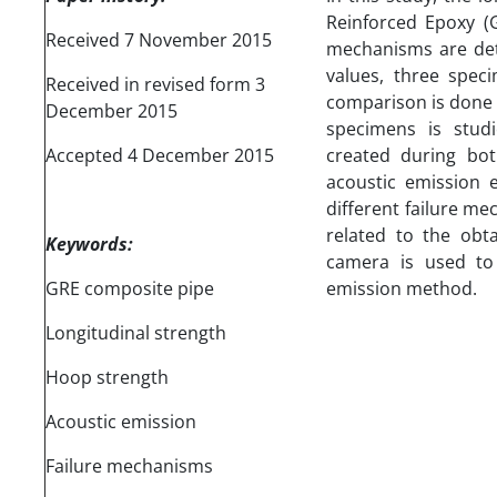
Reinforced Epoxy (G
Received 7 November 2015
mechanisms are det
values, three spec
Received in revised form 3
comparison is done 
December 2015
specimens is studi
Accepted 4 December 2015
created during bot
acoustic emission 
different failure me
related to the obt
Keywords:
camera is used to 
GRE composite pipe
emission method.
Longitudinal strength
Hoop strength
Acoustic emission
Failure mechanisms