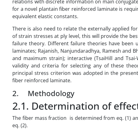
relations with discrete information on main conjugate
for a novel plantain fiber reinforced laminate is requ
equivalent elastic constants.
There is also need to relate the externally applied fo
of strain stresses at ply level, this will provide the 
failure theory. Different failure theories have been us
laminates; Rajanish, Nanjundaradhya, Ramesh and Bha
and maximum strain); interactive (TsaiHill and Tsai
validity and criteria for selecting any of these th
principal stress criterion was adopted in the presen
fiber reinforced laminate.
2. Methodology
2.1. Determination of effec
The fiber mass fraction is determined from eq. (1) and
eq. (2).