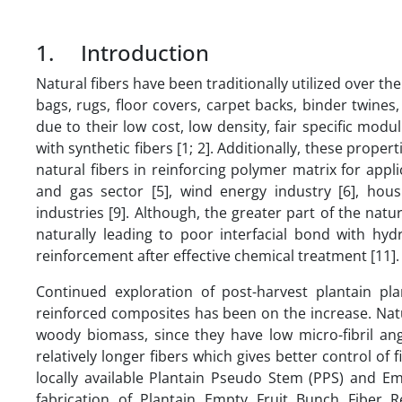
1. Introduction
Natural fibers have been traditionally utilized over t
bags, rugs, floor covers, carpet backs, binder twines
due to their low cost, low density, fair specific modu
with synthetic fibers [1; 2]. Additionally, these proper
natural fibers in reinforcing polymer matrix for applic
and gas sector [5], wind energy industry [6], hou
industries [9]. Although, the greater part of the natu
naturally leading to poor interfacial bond with hyd
reinforcement after effective chemical treatment [11].
Continued exploration of post-harvest plantain pl
reinforced composites has been on the increase. Natu
woody biomass, since they have low micro-fibril ang
relatively longer fibers which gives better control of 
locally available Plantain Pseudo Stem (PPS) and Em
fabrication of Plantain Empty Fruit Bunch Fiber 