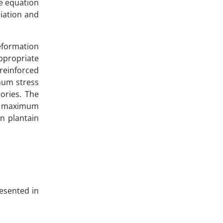
ve equation
liation and
deformation
appropriate
 reinforced
mum stress
ories. The
ve maximum
in plantain
resented in