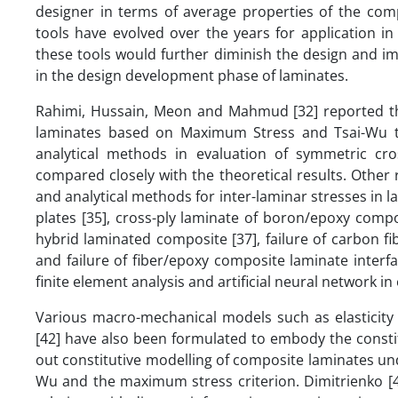
designer in terms of average properties of the com
tools have evolved over the years for application in
these tools would further diminish the design and 
in the design development phase of laminates.
Rahimi, Hussain, Meon and Mahmud [32] reported tha
laminates based on Maximum Stress and Tsai-Wu the
analytical methods in evaluation of symmetric cro
compared closely with the theoretical results. Othe
and analytical methods for inter-laminar stresses in l
plates [35], cross-ply laminate of boron/epoxy composi
hybrid laminated composite [37], failure of carbon f
and failure of fiber/epoxy composite laminate interfa
finite element analysis and artificial neural network 
Various macro-mechanical models such as elasticity 
[42] have also been formulated to embody the constit
out constitutive modelling of composite laminates u
Wu and the maximum stress criterion. Dimitrienko [4