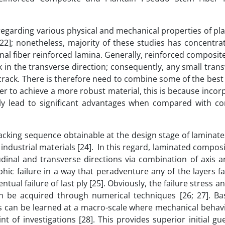
egarding various physical and mechanical properties of pla
; 22]; nonetheless, majority of these studies has concentr
onal fiber reinforced lamina. Generally, reinforced composit
k in the transverse direction; consequently, any small tran
 crack. There is therefore need to combine some of the best
der to achieve a more robust material, this is because incor
itely lead to significant advantages when compared with co
acking sequence obtainable at the design stage of laminat
industrial materials [24]. In this regard, laminated compos
tudinal and transverse directions via combination of axis a
hic failure in a way that peradventure any of the layers fail
ual failure of last ply [25]. Obviously, the failure stress an
an be acquired through numerical techniques [26; 27]. Basi
s can be learned at a macro-scale where mechanical behavi
t of investigations [28]. This provides superior initial gu