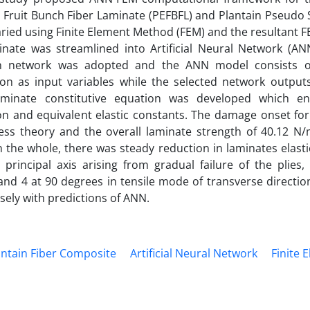
y Fruit Bunch Fiber Laminate (PEFBFL) and Plantain Pseudo 
aried using Finite Element Method (FEM) and the resultant
nate was streamlined into Artificial Neural Network (ANN
on network was adopted and the ANN model consists of
ion as input variables while the selected network outputs
aminate constitutive equation was developed which en
on and equivalent elastic constants. The damage onset for
ess theory and the overall laminate strength of 40.12 
the whole, there was steady reduction in laminates elast
rincipal axis arising from gradual failure of the plies, 
3 and 4 at 90 degrees in tensile mode of transverse directio
ely with predictions of ANN.
antain Fiber Composite
Artificial Neural Network
Finite 