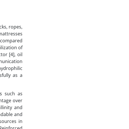
cks, ropes,
 mattresses
ty compared
lization of
or [4], oil
munication
hydrophilic
fully as a
ls such as
antage over
linity and
radable and
sources in
Reinforced