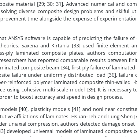
posite material [29; 30; 31]. Advanced numerical and com
 solving diverse composite design problems and skilful uti
improvement time alongside the expense of experimentatio
t ANSYS software is capable of predicting the failure of
ories. Saxena and Kirtania [33] used finite element an
ss-ply laminated composite plates, authors computation
r researchers has reported comparable results between fini
aminated composite beam [34], first ply failure of laminate
te failure under uniformly distributed load [36], failure o
iber-reinforced polymer laminated composite thin-walled I
ce using cohesive multi-scale model [39]. It is necessary t
in order to boost accuracy and speed in design process.
models [40], plasticity models [41] and nonlinear constitu
utive affiliations of laminates. Hsuan-Teh and Lung-Shen [
nder uniaxial compression, authors detected damage onset u
3] developed universal models of laminated composites co