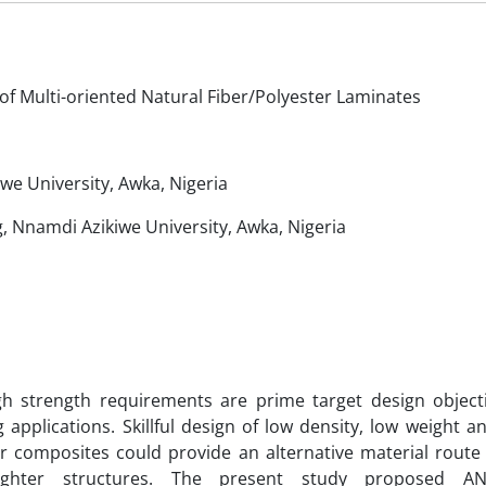
f Multi-oriented Natural Fiber/Polyester Laminates
e University, Awka, Nigeria
, Nnamdi Azikiwe University, Awka, Nigeria
h strength requirements are prime target design objecti
applications. Skillful design of low density, low weight a
ber composites could provide an alternative material route
 lighter structures. The present study proposed A