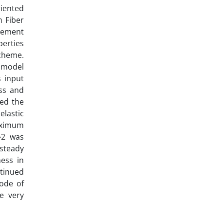
iented
m Fiber
lement
perties
scheme.
 model
s input
ess and
led the
lastic
aximum
^2 was
steady
ess in
ntinued
mode of
e very