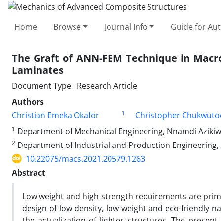
Home
Browse
Journal Info
Guide for Au
The Graft of ANN-FEM Technique in Macro
Laminates
Document Type : Research Article
Authors
1
Christian Emeka Okafor
Christopher Chukwuto
1
Department of Mechanical Engineering, Nnamdi Azikiwe
2
Department of Industrial and Production Engineering, 
10.22075/macs.2021.20579.1263
Abstract
Low weight and high strength requirements are prime 
design of low density, low weight and eco-friendly n
the actualization of lighter structures. The pres