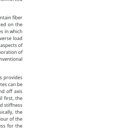
ntain fiber
ated on the
es in which
sverse load
 aspects of
poration of
nventional
es provides
ites can be
nd off axis
 first, the
d stiffness
cally, the
our of the
ess for the