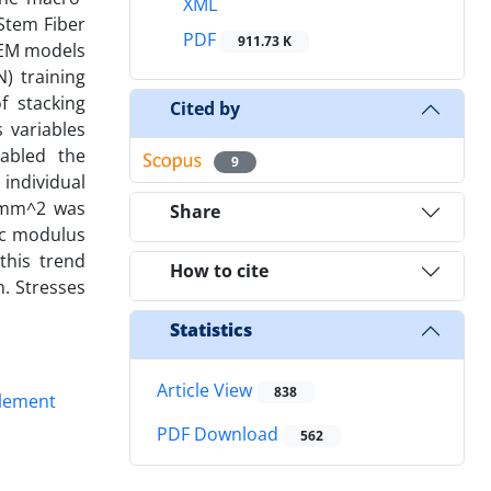
XML
Stem Fiber
PDF
911.73 K
 FEM models
) training
 stacking
Cited by
 variables
abled the
9
 individual
N/mm^2 was
Share
ic modulus
this trend
How to cite
n. Stresses
Statistics
Article View
838
Element
PDF Download
562