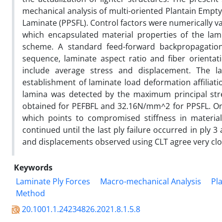
mechanical analysis of multi-oriented Plantain Empt
Laminate (PPSFL). Control factors were numerically v
which encapsulated material properties of the lami
scheme. A standard feed-forward backpropagati
sequence, laminate aspect ratio and fiber orientat
include average stress and displacement. The l
establishment of laminate load deformation affiliati
lamina was detected by the maximum principal str
obtained for PEFBFL and 32.16N/mm^2 for PPSFL. On 
which points to compromised stiffness in material p
continued until the last ply failure occurred in ply 
and displacements observed using CLT agree very clos
Keywords
Laminate Ply Forces
Macro-mechanical Analysis
Pl
Method
20.1001.1.24234826.2021.8.1.5.8