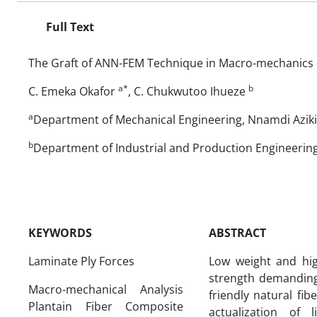
Full Text
The Graft of ANN-FEM Technique in Macro-mechanics o
a*
b
C. Emeka Okafor
, C. Chukwutoo Ihueze
a
Department of Mechanical Engineering, Nnamdi Azikiw
b
Department of Industrial and Production Engineering
KEYWORDS
ABSTRACT
Laminate Ply Forces
Low weight and hig
strength demanding 
Macro-mechanical Analysis
friendly natural fi
Plantain Fiber Composite
actualization of