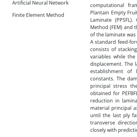
Artificial Neural Network
computational fra
Plantain Empty Frui
Finite Element Method
Laminate (PPSFL). 
Method (FEM) and t
of the laminate was 
A standard feed-fo
consists of stackin
variables while the
displacement. The 
establishment of l
constants. The dam
principal stress t
obtained for PEFBF
reduction in lamin
material principal a
until the last ply 
transverse directi
closely with predict