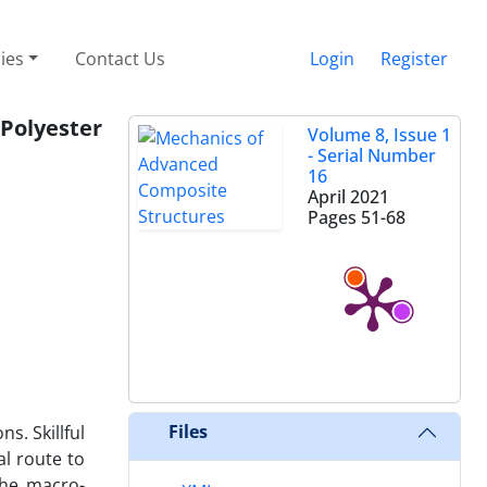
cies
Contact Us
Login
Register
Polyester
Volume 8, Issue 1
- Serial Number
16
April 2021
Pages
51-68
Files
s. Skillful
al route to
the macro-