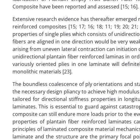
Composite have been reported and assessed [15; 16].
Extensive research evidence has thereafter emerged r
reinforced composites [15; 17; 16; 18; 11; 19; 20; 21
properties of single plies which consists of unidirecti
fibers are aligned in one direction would be very wea
arising from uneven lateral contraction can initiation
unidirectional plantain fiber reinforced laminas in or
variously oriented plies in one laminate will defin
monolithic materials [23].
The boundless coalescence of ply orientations and st
the necessary design pliancy to achieve high modulus 
tailored for directional stiffness properties in longi
laminates. This is essential to guard against catastrop
composite can still endure more loads prior to the event
properties of plantain fiber reinforced laminates c
principles of laminated composite material mechanic
laminate and the structure are the primary focal poin