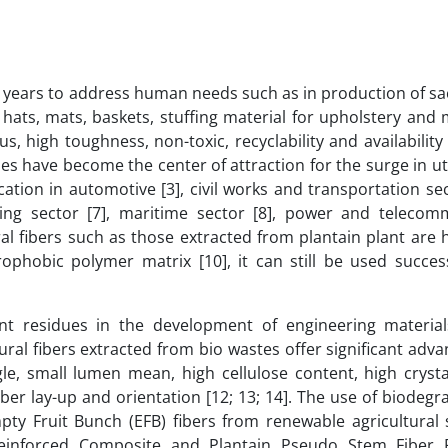
he years to address human needs such as in production of sa
, hats, mats, baskets, stuffing material for upholstery and
lus, high toughness, non-toxic, recyclability and availabili
ties have become the center of attraction for the surge in uti
ation in automotive [3], civil works and transportation sect
sing sector [7], maritime sector [8], power and telecom
ral fibers such as those extracted from plantain plant are 
rophobic polymer matrix [10], it can still be used success
ant residues in the development of engineering materia
ral fibers extracted from bio wastes offer significant adv
le, small lumen mean, high cellulose content, high crystal
fiber lay-up and orientation [12; 13; 14]. The use of biodeg
pty Fruit Bunch (EFB) fibers from renewable agricultural 
Reinforced Composite and Plantain Pseudo Stem Fiber 