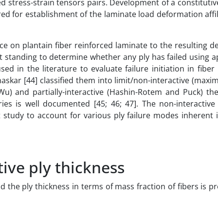
d stress-strain tensors pairs. Development of a constituti
ired for establishment of the laminate load deformation affi
rce on plantain fiber reinforced laminate to the resulting 
best standing to determine whether any ply has failed using 
ed in the literature to evaluate failure initiation in fiber
skar [44] classified them into limit/non-interactive (maxi
-Wu) and partially-interactive (Hashin-Rotem and Puck) the
eories is well documented [45; 46; 47]. The non-interacti
t study to account for various ply failure modes inherent 
tive ply thickness
 the ply thickness in terms of mass fraction of fibers is p