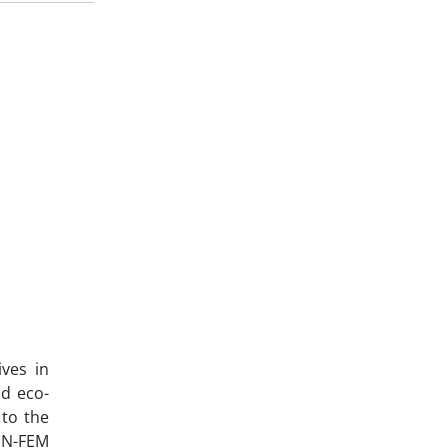
ves in
nd eco-
 to the
NN-FEM