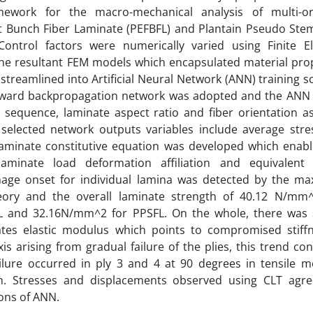
mework for the macro-mechanical analysis of multi-or
t Bunch Fiber Laminate (PEFBFL) and Plantain Pseudo Ste
Control factors were numerically varied using Finite E
he resultant FEM models which encapsulated material pro
streamlined into Artificial Neural Network (ANN) training 
rward backpropagation network was adopted and the ANN
g sequence, laminate aspect ratio and fiber orientation a
 selected network outputs variables include average str
laminate constitutive equation was developed which enab
aminate load deformation affiliation and equivalent e
age onset for individual lamina was detected by the m
heory and the overall laminate strength of 40.12 N/mm
L and 32.16N/mm^2 for PPSFL. On the whole, there was 
ates elastic modulus which points to compromised stiffn
xis arising from gradual failure of the plies, this trend co
failure occurred in ply 3 and 4 at 90 degrees in tensile 
on. Stresses and displacements observed using CLT agre
ions of ANN.