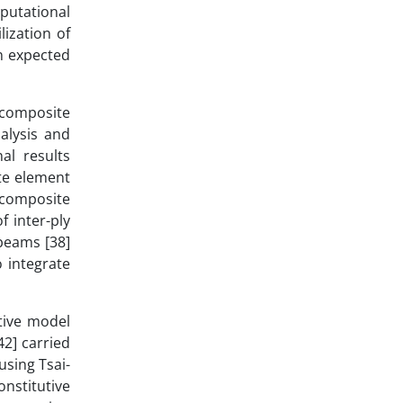
putational
lization of
n expected
 composite
alysis and
al results
te element
d composite
f inter-ply
-beams [38]
o integrate
tive model
42] carried
sing Tsai-
nstitutive