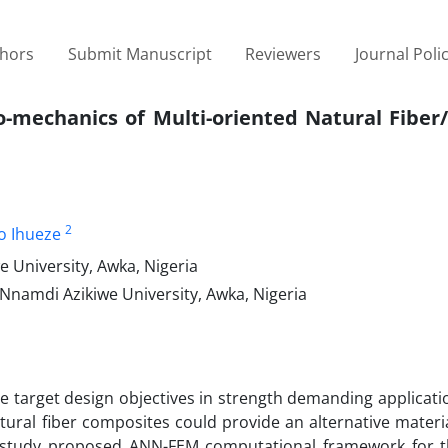
thors
Submit Manuscript
Reviewers
Journal Poli
-mechanics of Multi-oriented Natural Fiber/
2
o Ihueze
 University, Awka, Nigeria
Nnamdi Azikiwe University, Awka, Nigeria
target design objectives in strength demanding application
atural fiber composites could provide an alternative materi
ent study proposed ANN-FEM computational framework for 