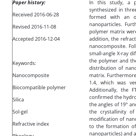
Paper history:
In this study, a 
synthesized in thr
Received 2016-06-28
formed with an or
nanoparticles. Furt
Revised 2016-11-08
polymer matrix were
Accepted 2016-12-04
addition, the refra
nanocomposite. Foll
small-angle X-ray di
the polymer and th
Keywords:
distribution of nan
Nanocomposite
matrix. Furthermore
1.4, which was ver
Biocompatible polymer
Additionally, the
confirmed the hydrop
Silica
the angles of 19° an
Sol-gel
the crystallinity o
modification of nan
Refractive index
to the formation o
nanoparticles) and 
Rheology