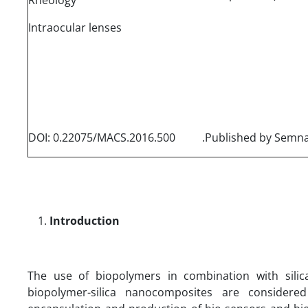
Intraocular lenses
DOI: 0.22075/MACS.2016.500
Introduction
The use of biopolymers in combination with silic
biopolymer-silica nanocomposites are considere