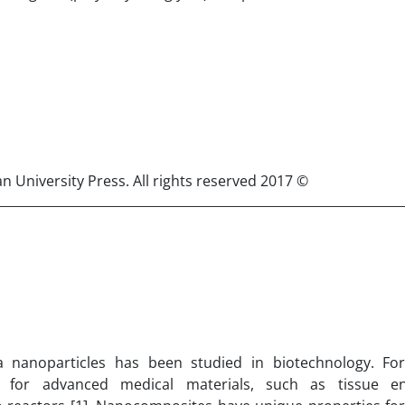
© 2017 Published by Semnan University Press. All rights reserved.
a nanoparticles has been studied in biotechnology. Fo
d for advanced medical materials, such as tissue eng