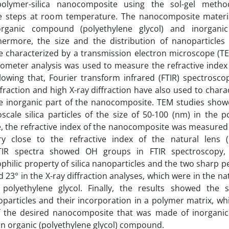
polymer-silica nanocomposite using the sol-gel meth
ee steps at room temperature. The nanocomposite materi
ganic compound (polyethylene glycol) and inorganic 
hermore, the size and the distribution of nanoparticles 
 characterized by a transmission electron microscope (TE
ctometer analysis was used to measure the refractive index
owing that, Fourier transform infrared (FTIR) spectrosco
ffraction and high X-ray diffraction have also used to chara
e inorganic part of the nanocomposite. TEM studies show
oscale silica particles of the size of 50-100 (nm) in the 
, the refractive index of the nanocomposite was measured
y close to the refractive index of the natural lens (1
 FTIR spectra showed OH groups in FTIR spectroscopy,
hilic property of silica nanoparticles and the two sharp p
d 23° in the X-ray diffraction analyses, which were in the na
f polyethylene glycol. Finally, the results showed the s
oparticles and their incorporation in a polymer matrix, wh
f the desired nanocomposite that was made of inorganic (
an organic (polyethylene glycol) compound.