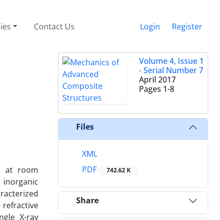
cies
Contact Us
Login
Register
Volume 4, Issue 1
- Serial Number 7
April 2017
Pages
1-8
Files
XML
PDF
ps at room
742.62 K
 inorganic
aracterized
Share
refractive
ngle X-ray