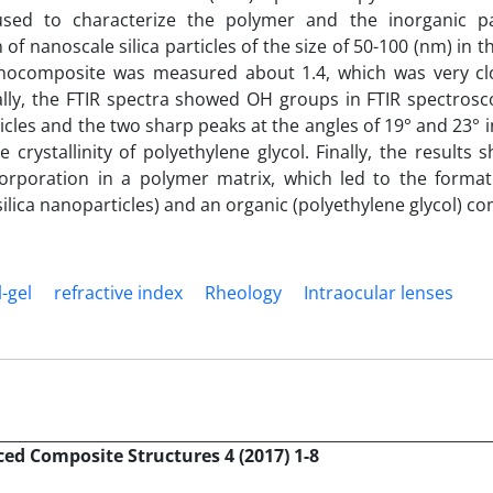
 used to characterize the polymer and the inorganic p
f nanoscale silica particles of the size of 50-100 (nm) in 
nanocomposite was measured about 1.4, which was very cl
onally, the FTIR spectra showed OH groups in FTIR spectros
icles and the two sharp peaks at the angles of 19° and 23° i
 crystallinity of polyethylene glycol. Finally, the results
corporation in a polymer matrix, which led to the format
lica nanoparticles) and an organic (polyethylene glycol) 
l-gel
refractive index
Rheology
Intraocular lenses
ed Composite Structures 4 (2017) 1-8