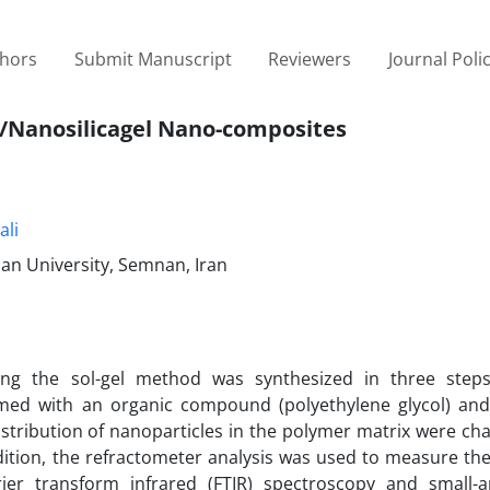
thors
Submit Manuscript
Reviewers
Journal Poli
r/Nanosilicagel Nano-composites
li
nan University, Semnan, Iran
sing the sol-gel method was synthesized in three ste
ed with an organic compound (polyethylene glycol) and
distribution of nanoparticles in the polymer matrix were ch
ition, the refractometer analysis was used to measure the 
ier transform infrared (FTIR) spectroscopy and small-a