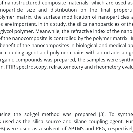
 of nanostructured composite materials, which are used as 
anoparticle size and distribution on the final propert
polymer matrix, the surface modification of nanoparticles 
 are important. In this study, the silica nanoparticles of the
 glycol polymer. Meanwhile, the refractive index of the na
f the nanocomposite is controlled by the polymer matrix. I
a benefit of the nanocomposites in biological and medical ap
lane coupling agent and polymer chains with an octadecan g
norganic compounds was prepared, the samples were synth
ion, FTIR spectroscopy, refractometery and rheometery eval
 using the sol-gel method was prepared [3]. To synthes
 used as the silica source and silane coupling agent. Fu
%) were used as a solvent of APTMS and PEG, respectively