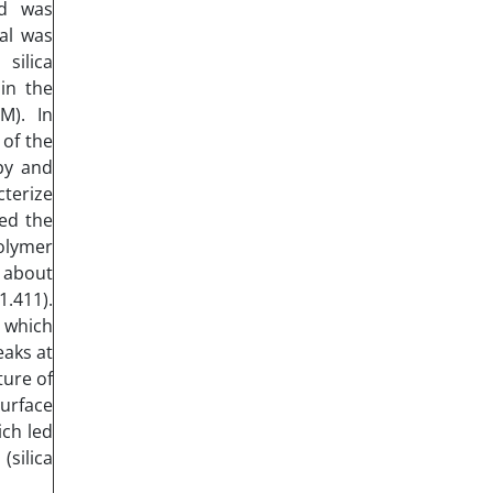
od was
al was
silica
in the
M). In
 of the
py and
cterize
ed the
polymer
 about
.411).
 which
eaks at
ture of
urface
ich led
silica