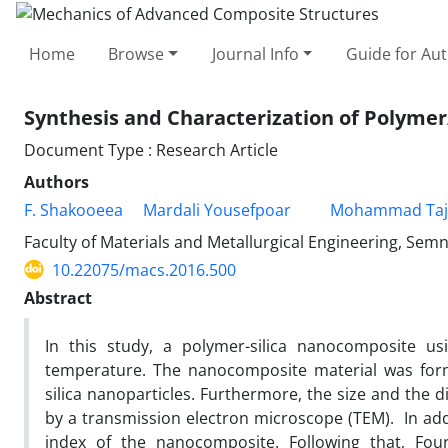
Home
Browse
Journal Info
Guide for Au
Synthesis and Characterization of Polyme
Document Type : Research Article
Authors
F. Shakooeea
Mardali Yousefpoar
Mohammad Taja
Faculty of Materials and Metallurgical Engineering, Sem
10.22075/macs.2016.500
Abstract
In this study, a polymer-silica nanocomposite u
temperature. The nanocomposite material was form
silica nanoparticles. Furthermore, the size and the 
by a transmission electron microscope (TEM). In add
index of the nanocomposite. Following that, Four