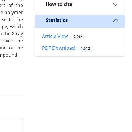
How to cite
art of the
the polymer
ose to the
Statistics
copy, which
n the X-ray
Article View
2,064
 showed the
ion of the
PDF Download
1,012
compound.