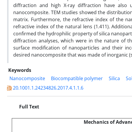
diffraction and high X-ray diffraction have also
nanocomposite. TEM studies showed the distribution o
matrix. Furthermore, the refractive index of the 
refractive index of the natural lens (1.411). Additi
confirmed the hydrophilic property of silica nanopart
diffraction analyses, which were in the nature of the
surface modification of nanoparticles and their in
desired nanocomposite that was made of inorganic (si
Keywords
Nanocomposite
Biocompatible polymer
Silica
So
20.1001.1.24234826.2017.4.1.1.6
Full Text
Mechanics of Advanc