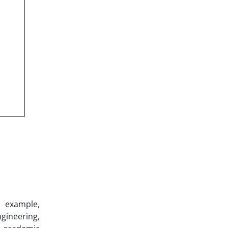
r example,
ineering,