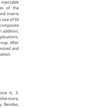
injectable
ies of the
and matrix
 size of 50
nocomposite
n addition,
plications.
roup. After
esized and
uation.
ize it, 3-
rthermore,
. Besides,