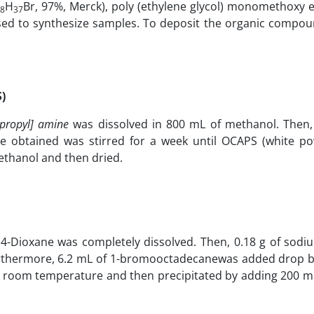
H
Br, 97%, Merck), poly (ethylene glycol) monomethoxy e
8
37
ed to synthesize samples. To deposit the organic compoun
)
propyl] amine
was dissolved in 800 mL of methanol. Then,
re obtained was stirred for a week until OCAPS (white p
thanol and then dried.
 1,4-Dioxane was completely dissolved. Then, 0.18 g of sod
urthermore, 6.2 mL of 1-bromooctadecanewas added drop b
at room temperature and then precipitated by adding 200 ml