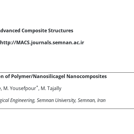
Advanced Composite Structures
http://MACS.journals.semnan.ac.ir
on of Polymer/Nanosilicagel Nanocomposites
*
e, M. Yousefpour
, M. Tajally
gical Engineering
, Semnan University, Semnan, Iran