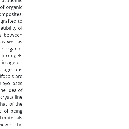
r academic
of organic
omposites’
 grafted to
tibility of
ns between
as well as
ce organic-
 form gels
al image on
collagenous
ifocals are
e eye loses
The idea of
rystalline
that of the
e of being
l materials
wever, the