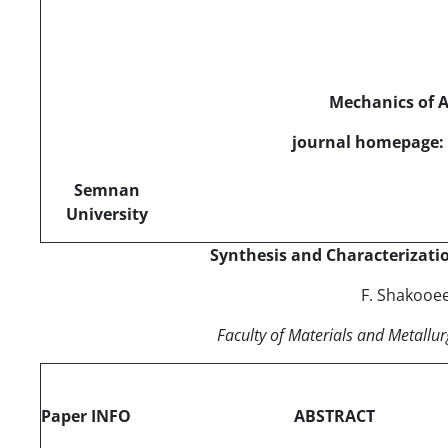
Mechanics of 
journal homepage: 
Semnan
University
Synthesis and Characterizati
F. Shakooe
Faculty of Materials and Metallur
Paper INFO
ABSTRACT