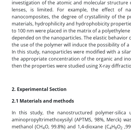
investigation of the atomic and molecular structure
lenses, is limited. For example, the effect of n
nanocomposites, the degree of crystallinity of the 
materials, hydrophilicity and hydrophobicity properties
to 100 nm were placed in the matrix of a polyethylene
depended on the nanoparticles. The elastic behavior o
the use of the polymer will induce the possibility of 
In this study, nanoparticles were modified with a si
the appropriate concentration of the organic and i
then the properties were studied using X-ray diffract
2. Experimental Section
2.1 Materials and methods
In this study, the nanostructured polymer-silica
aminopropyltrimethoxysilyl (APTMS, 98%, Merck) was
methanol (CH
O, 99.8%) and 1,4-dioxane (C
H
O
,99
4
4
8
2