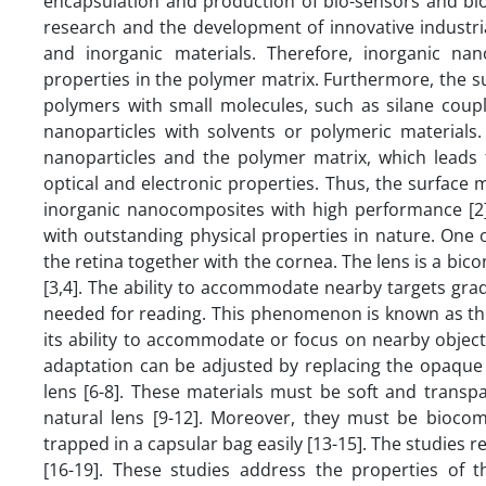
encapsulation and production of bio-sensors and bi
research and the development of innovative industri
and inorganic materials. Therefore, inorganic na
properties in the polymer matrix. Furthermore, the s
polymers with small molecules, such as silane coupli
nanoparticles with solvents or polymeric materials
nanoparticles and the polymer matrix, which leads 
optical and electronic properties. Thus, the surface 
inorganic nanocomposites with high performance [2]
with outstanding physical properties in nature. One o
the retina together with the cornea. The lens is a bico
[3,4]. The ability to accommodate nearby targets grad
needed for reading. This phenomenon is known as the 
its ability to accommodate or focus on nearby objects
adaptation can be adjusted by replacing the opaque 
lens [6-8]. These materials must be soft and transpa
natural lens [9-12]. Moreover, they must be biocomp
trapped in a capsular bag easily [13-15]. The studies 
[16-19]. These studies address the properties of t