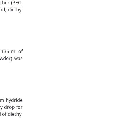
ther (PEG,
d, diethyl
 135 ml of
owder) was
ium hydride
y drop for
 of diethyl