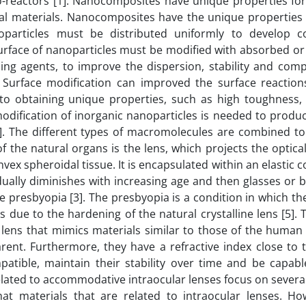
o-reactors [1]. Nanocomposites have unique properties fo
al materials. Nanocomposites have the unique properties 
noparticles must be distributed uniformly to develop c
urface of nanoparticles must be modified with absorbed or
ng agents, to improve the dispersion, stability and compa
. Surface modification can improved the surface reactio
to obtaining unique properties, such as high toughness, 
modification of inorganic nanoparticles is needed to produ
. The different types of macromolecules are combined to
f the natural organs is the lens, which projects the optic
nvex spheroidal tissue. It is encapsulated within an elastic 
ually diminishes with increasing age and then glasses or b
presbyopia [3]. The presbyopia is a condition in which th
 due to the hardening of the natural crystalline lens [5]. 
lens that mimics materials similar to those of the human c
rent. Furthermore, they have a refractive index close to 
atible, maintain their stability over time and be capabl
related to accommodative intraocular lenses focus on severa
hat materials that are related to intraocular lenses. Ho