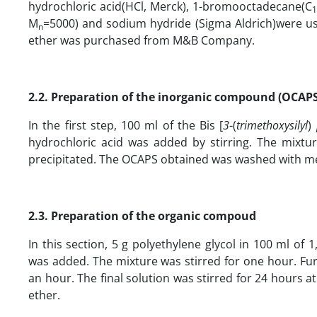
hydrochloric acid(HCl, Merck), 1-bromooctadecane(C
1
M
=5000) and sodium hydride (Sigma Aldrich)were us
n
ether was purchased from M&B Company.
2.2. Preparation of the inorganic compound
(OCAPS
In the first step, 100 ml of the Bis [
3
-(
trimethoxysilyl
)
hydrochloric acid was added by stirring. The mixtu
precipitated. The OCAPS obtained was washed with me
2.3. Preparation of the organic compoud
In this section, 5 g polyethylene glycol in 100 ml of
was added. The mixture was stirred for one hour. F
an hour. The final solution was stirred for 24 hours 
ether.