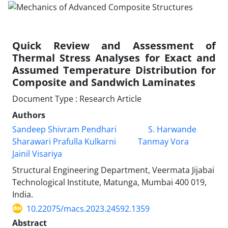
Quick Review and Assessment of
Thermal Stress Analyses for Exact and
Assumed Temperature Distribution for
Composite and Sandwich Laminates
Document Type : Research Article
Authors
Sandeep Shivram Pendhari
S. Harwande
Sharawari Prafulla Kulkarni
Tanmay Vora
Jainil Visariya
Structural Engineering Department, Veermata Jijabai
Technological Institute, Matunga, Mumbai 400 019,
India.
10.22075/macs.2023.24592.1359
Abstract