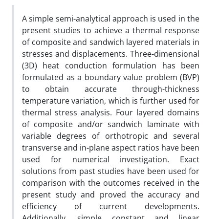
A simple semi-analytical approach is used in the
present studies to achieve a thermal response
of composite and sandwich layered materials in
stresses and displacements. Three-dimensional
(3D) heat conduction formulation has been
formulated as a boundary value problem (BVP)
to obtain accurate through-thickness
temperature variation, which is further used for
thermal stress analysis. Four layered domains
of composite and/or sandwich laminate with
variable degrees of orthotropic and several
transverse and in-plane aspect ratios have been
used for numerical investigation. Exact
solutions from past studies have been used for
comparison with the outcomes received in the
present study and proved the accuracy and
efficiency of current developments.
Additionally, simple constant and linear