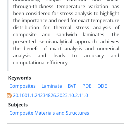
through-thickness temperature variation has
been considered for stress analysis to highlight
the importance and need for exact temperature
distribution for thermal stress analysis of
composite and sandwich laminates. The
presented semi-analytical approach achieves
the benefit of exact analysis and numerical
analysis and leads to accuracy and
computational efficiency.
Keywords
Composites
Laminate
BVP
PDE
ODE
20.1001.1.24234826.2023.10.2.11.0
Subjects
Composite Materials and Structures