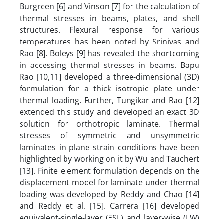
Burgreen [6] and Vinson [7] for the calculation of
thermal stresses in beams, plates, and shell
structures. Flexural response for various
temperatures has been noted by Srinivas and
Rao [8]. Boleys [9] has revealed the shortcoming
in accessing thermal stresses in beams. Bapu
Rao [10,11] developed a three-dimensional (3D)
formulation for a thick isotropic plate under
thermal loading. Further, Tungikar and Rao [12]
extended this study and developed an exact 3D
solution for orthotropic laminate. Thermal
stresses of symmetric and unsymmetric
laminates in plane strain conditions have been
highlighted by working on it by Wu and Tauchert
[13]. Finite element formulation depends on the
displacement model for laminate under thermal
loading was developed by Reddy and Chao [14]
and Reddy et al. [15]. Carrera [16] developed
equivalent-single-layer (ESL) and layer-wise (LW)