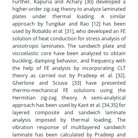
Further, Kapuria and Achary [30] developed a
higher-order zig-zag theory to analyze laminated
plates under thermal loading. A similar
approach by Tungikar and Rao [12] has been
used by Robaldo
et al.
[31], who developed an FE
solution of heat conduction for stress analysis of
anisotropic laminates. The sandwich plate and
viscoelastic core have been analyzed to obtain
buckling, damping behavior, and frequency with
the help of FE analysis by incorporating CLT
theory as carried out by Pradeep et al. [32].
Gherlone and Sciuva [33] have presented
thermo-mechanical FE solutions using the
Hermitian zig-zag theory. A semi-analytical
approach has been used by Kant et al. [34,35] for
layered composite and sandwich laminate
analysis imposed by thermal loading. The
vibration response of multilayered sandwich
laminate has been calculated by Pradeep and