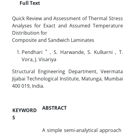
Full Text
Quick Review and Assessment of Thermal Stress
Analyses for Exact and Assumed Temperature
Distribution for
Composite and Sandwich Laminates
*
Pendhari
, S. Harwande, S. Kulkarni
, T.
Vora, J. Visariya
Structural Engineering Department, Veermata
Jijabai Technological Institute, Matunga, Mumbai
400 019, India.
ABSTRACT
KEYWORD
S
A simple semi-analytical approach