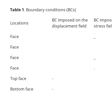
Table 1
. Boundary conditions (BCs)
BC imposed on the
BC impos
Locations
displacement field
stress fie
Face
_
Face
Face
_
Face
.
Top face
-
Bottom face
-