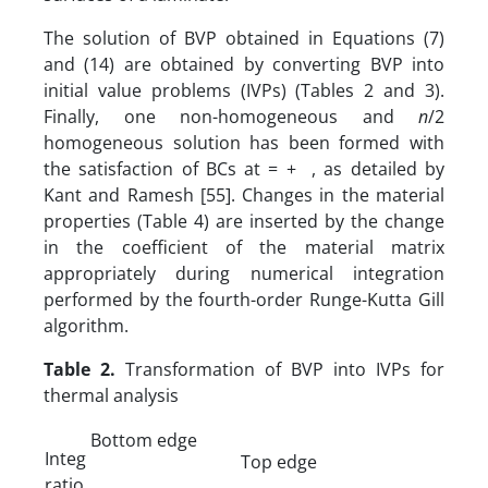
The solution of BVP obtained in Equations (7)
and (14) are obtained by converting BVP into
initial value problems (IVPs) (Tables 2 and 3).
Finally, one non-homogeneous and
n
/2
homogeneous solution has been formed with
the satisfaction of BCs at = + , as detailed by
Kant and Ramesh [55]. Changes in the material
properties (Table 4) are inserted by the change
in the coefficient of the material matrix
appropriately during numerical integration
performed by the fourth-order Runge-Kutta Gill
algorithm.
Table 2.
Transformation of BVP into IVPs for
thermal analysis
Bottom edge
Integ
Top edge
ratio