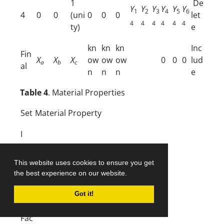
1
De
Y
Y
Y
Y
Y
Y
1
2
3
4
5
6
4
0
0
(uni
0
0
0
let
4
4
4
4
4
4
ty)
e
kn
kn
kn
Inc
Fin
X
X
X
ow
ow
ow
0
0
0
lud
a
b
c
al
n
n
n
e
Table 4
. Material Properties
Set
Material Property
I
II
This website uses cookies to ensure you get
the best experience on our website.
III
Got it!
IV
Fac