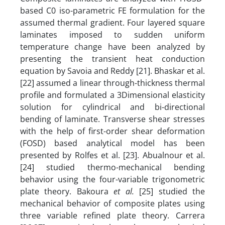
based C0 iso-parametric FE formulation for the
assumed thermal gradient. Four layered square
laminates imposed to sudden uniform
temperature change have been analyzed by
presenting the transient heat conduction
equation by Savoia and Reddy [21]. Bhaskar et al.
[22] assumed a linear through-thickness thermal
profile and formulated a 3Dimensional elasticity
solution for cylindrical and bi-directional
bending of laminate. Transverse shear stresses
with the help of first-order shear deformation
(FOSD) based analytical model has been
presented by Rolfes et al. [23]. Abualnour et al.
[24] studied thermo-mechanical bending
behavior using the four-variable trigonometric
plate theory. Bakoura
et al.
[25] studied the
mechanical behavior of composite plates using
three variable refined plate theory. Carrera