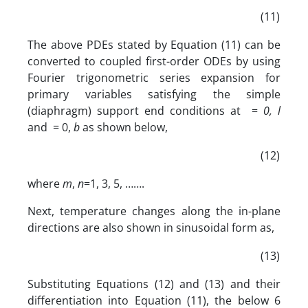
(11)
The above PDEs stated by Equation (11) can be
converted to coupled first-order ODEs by using
Fourier trigonometric series expansion for
primary variables satisfying the simple
(diaphragm) support end conditions at =
0, l
and = 0,
b
as shown below,
(12)
where
m
,
n
=1, 3, 5, …….
Next, temperature changes along the in-plane
directions are also shown in sinusoidal form as,
(13)
Substituting Equations (12) and (13) and their
differentiation into Equation (11), the below 6