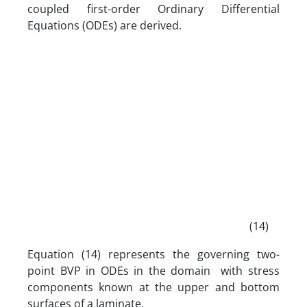
coupled first-order Ordinary Differential
Equations (ODEs) are derived.
(14)
Equation (14) represents the governing two-
point BVP in ODEs in the domain with stress
components known at the upper and bottom
surfaces of a laminate.