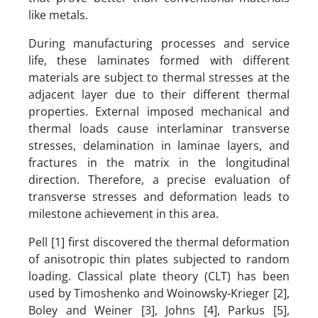
like metals.
During manufacturing processes and service
life, these laminates formed with different
materials are subject to thermal stresses at the
adjacent layer due to their different thermal
properties. External imposed mechanical and
thermal loads cause interlaminar transverse
stresses, delamination in laminae layers, and
fractures in the matrix in the longitudinal
direction. Therefore, a precise evaluation of
transverse stresses and deformation leads to
milestone achievement in this area.
Pell [1] first discovered the thermal deformation
of anisotropic thin plates subjected to random
loading. Classical plate theory (CLT) has been
used by Timoshenko and Woinowsky-Krieger [2],
Boley and Weiner [3], Johns [4], Parkus [5],