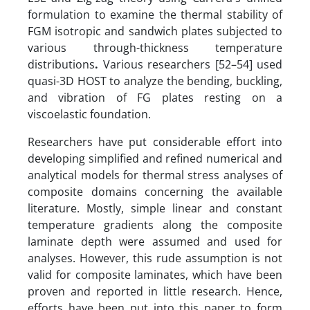
formulation to examine the thermal stability of
FGM isotropic and sandwich plates subjected to
various through-thickness temperature
distributions
.
Various researchers [52–54] used
quasi-3D HOST to analyze the bending, buckling,
and vibration of FG plates resting on a
viscoelastic foundation.
Researchers have put considerable effort into
developing simplified and refined numerical and
analytical models for thermal stress analyses of
composite domains concerning the available
literature. Mostly, simple linear and constant
temperature gradients along the composite
laminate depth were assumed and used for
analyses. However, this rude assumption is not
valid for composite laminates, which have been
proven and reported in little research. Hence,
efforts have been put into this paper to form