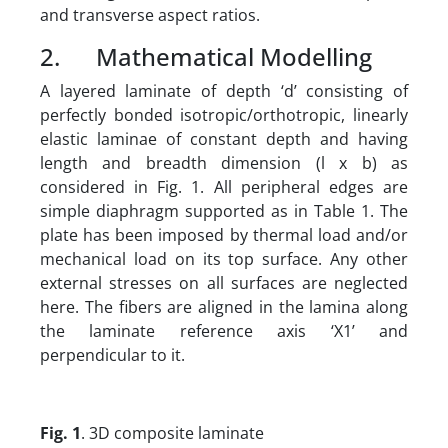
and transverse aspect ratios.
2. Mathematical Modelling
A layered laminate of depth ‘d’ consisting of
perfectly bonded isotropic/orthotropic, linearly
elastic laminae of constant depth and having
length and breadth dimension (l x b) as
considered in Fig. 1. All peripheral edges are
simple diaphragm supported as in Table 1. The
plate has been imposed by thermal load and/or
mechanical load on its top surface. Any other
external stresses on all surfaces are neglected
here. The fibers are aligned in the lamina along
the laminate reference axis ‘X1’ and
perpendicular to it.
Fig. 1
. 3D composite laminate