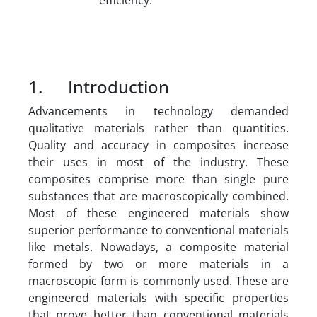
1. Introduction
Advancements in technology demanded
qualitative materials rather than quantities.
Quality and accuracy in composites increase
their uses in most of the industry. These
composites comprise more than single pure
substances that are macroscopically combined.
Most of these engineered materials show
superior performance to conventional materials
like metals. Nowadays, a composite material
formed by two or more materials in a
macroscopic form is commonly used. These are
engineered materials with specific properties
that prove better than conventional materials