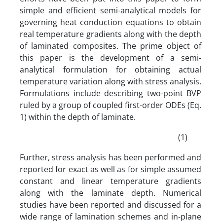
simple and efficient semi-analytical models for
governing heat conduction equations to obtain
real temperature gradients along with the depth
of laminated composites. The prime object of
this paper is the development of a semi-
analytical formulation for obtaining actual
temperature variation along with stress analysis.
Formulations include describing two-point BVP
ruled by a group of coupled first-order ODEs (Eq.
1) within the depth of laminate.
(1)
Further, stress analysis has been performed and
reported for exact as well as for simple assumed
constant and linear temperature gradients
along with the laminate depth. Numerical
studies have been reported and discussed for a
wide range of lamination schemes and in-plane