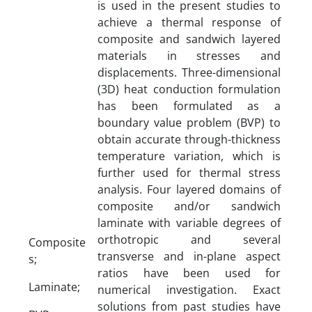
is used in the present studies to
achieve a thermal response of
composite and sandwich layered
materials in stresses and
displacements. Three-dimensional
(3D) heat conduction formulation
has been formulated as a
boundary value problem (BVP) to
obtain accurate through-thickness
temperature variation, which is
further used for thermal stress
analysis. Four layered domains of
composite and/or sandwich
laminate with variable degrees of
orthotropic and several
Composite
transverse and in-plane aspect
s;
ratios have been used for
Laminate;
numerical investigation. Exact
solutions from past studies have