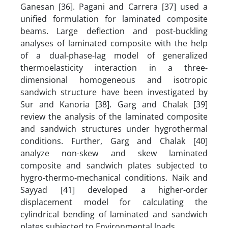
Ganesan [36]. Pagani and Carrera [37] used a
unified formulation for laminated composite
beams. Large deflection and post-buckling
analyses of laminated composite with the help
of a dual-phase-lag model
of generalized
thermoelasticity interaction in a three-
dimensional homogeneous and isotropic
sandwich structure have been investigated by
Sur and Kanoria [38]. Garg and Chalak [39]
review the analysis of the laminated composite
and sandwich structures under hygrothermal
conditions. Further, Garg and Chalak [40]
analyze non-skew and skew laminated
composite and sandwich plates subjected to
hygro-thermo-mechanical conditions. Naik and
Sayyad [41] developed a higher-order
displacement model for calculating the
cylindrical bending of laminated and sandwich
plates subjected to Environmental loads.