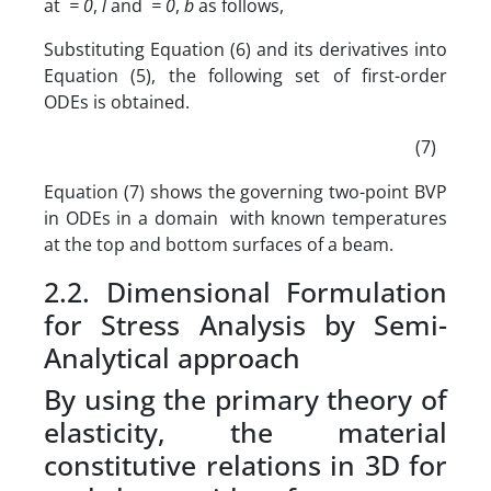
at
= 0
,
l
and
= 0
,
b
as follows,
Substituting Equation (6) and its derivatives into
Equation (5), the following set of first-order
ODEs is obtained.
(7)
Equation (7) shows the governing two-point BVP
in ODEs in a domain with known temperatures
at the top and bottom surfaces of a beam.
2.2. Dimensional Formulation
for Stress Analysis by Semi-
Analytical approach
By using the primary theory of
elasticity, the material
constitutive relations in 3D for