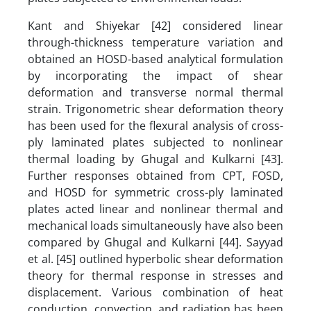
Kant and Shiyekar [42] considered linear
through-thickness temperature variation and
obtained an HOSD-based analytical formulation
by incorporating the impact of shear
deformation and transverse normal thermal
strain. Trigonometric shear deformation theory
has been used for the flexural analysis of cross-
ply laminated plates subjected to nonlinear
thermal loading by Ghugal and Kulkarni [43].
Further responses obtained from CPT, FOSD,
and HOSD for symmetric cross-ply laminated
plates acted linear and nonlinear thermal and
mechanical loads simultaneously have also been
compared by Ghugal and Kulkarni [44]. Sayyad
et al. [45] outlined hyperbolic shear deformation
theory for thermal response in stresses and
displacement. Various combination of heat
conduction, convection, and radiation has been