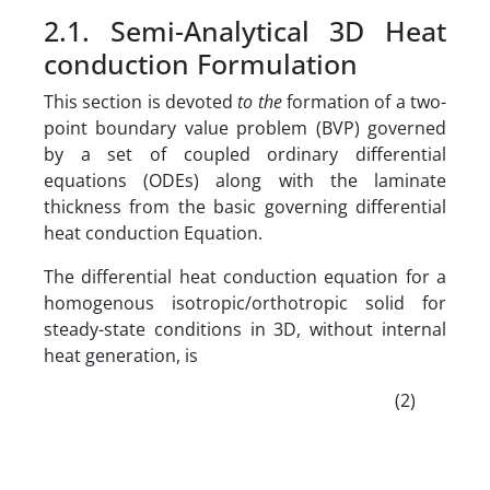
2.1. Semi-Analytical 3D Heat
conduction Formulation
This section is devoted
to
the
formation of a two-
point boundary value problem (BVP) governed
by a set of coupled ordinary differential
equations (ODEs) along with the laminate
thickness from the basic governing differential
heat conduction Equation.
The differential heat conduction equation for a
homogenous isotropic/orthotropic solid for
steady-state conditions in 3D, without internal
heat generation, is
(2)