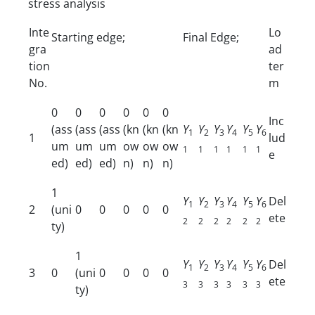
stress analysis
Inte
Lo
Starting edge;
Final Edge;
gra
ad
tion
ter
No.
m
0
0
0
0
0
0
Inc
(ass
(ass
(ass
(kn
(kn
(kn
Y
Y
Y
Y
Y
Y
1
2
3
4
5
6
1
lud
um
um
um
ow
ow
ow
1
1
1
1
1
1
e
ed)
ed)
ed)
n)
n)
n)
1
Y
Y
Y
Y
Y
Y
Del
1
2
3
4
5
6
2
(uni
0
0
0
0
0
ete
2
2
2
2
2
2
ty)
1
Y
Y
Y
Y
Y
Y
Del
1
2
3
4
5
6
3
0
(uni
0
0
0
0
ete
3
3
3
3
3
3
ty)