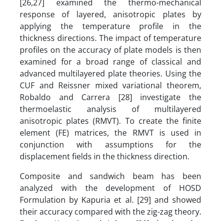
[26,27] examined the thermo-mechanical
response of layered, anisotropic plates by
applying the temperature profile in the
thickness directions. The impact of temperature
profiles on the accuracy of plate models is then
examined for a broad range of classical and
advanced multilayered plate theories. Using the
CUF and Reissner mixed variational theorem,
Robaldo and Carrera [28] investigate the
thermoelastic analysis of multilayered
anisotropic plates (RMVT). To create the finite
element (FE) matrices, the RMVT is used in
conjunction with assumptions for the
displacement fields in the thickness direction.
Composite and sandwich beam has been
analyzed with the development of HOSD
Formulation by Kapuria et al. [29] and showed
their accuracy compared with the zig-zag theory.