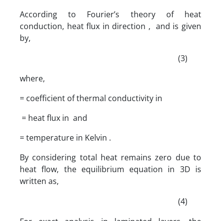
According to Fourier’s theory of heat
conduction, heat flux in direction , and is given
by,
(3)
where,
= coefficient of thermal conductivity in
= heat flux in and
= temperature in Kelvin .
By considering total heat remains zero due to
heat flow, the equilibrium equation in 3D is
written as,
(4)