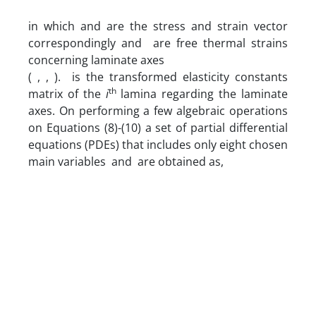
in which and are the stress and strain vector
correspondingly and are free thermal strains
concerning laminate axes
( , , ). is the transformed elasticity constants
th
matrix of the
i
lamina regarding the laminate
axes. On performing a few algebraic operations
on Equations (8)-(10) a set of partial differential
equations (PDEs) that includes only eight chosen
main variables and are obtained as,