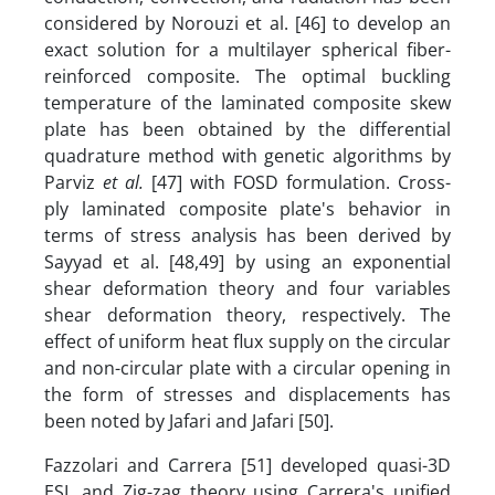
considered by Norouzi et al. [46] to develop an
exact solution for a multilayer spherical fiber-
reinforced composite. The optimal buckling
temperature of the laminated composite skew
plate has been obtained by the differential
quadrature method with genetic algorithms by
Parviz
et al.
[47] with FOSD formulation. Cross-
ply laminated composite plate's behavior in
terms of stress analysis has been derived by
Sayyad et al. [48,49] by using an exponential
shear deformation theory and four variables
shear deformation theory, respectively. The
effect of uniform heat flux supply on the circular
and non-circular plate with a circular opening in
the form of stresses and displacements has
been noted by Jafari and Jafari [50].
Fazzolari and Carrera [51] developed quasi-3D
ESL and Zig-zag theory using Carrera's unified