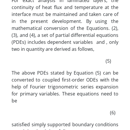
For exact analysis in laminated layers, the
continuity of heat flux and temperature at the
interface must be maintained and taken care of
in the present development. By using the
mathematical conversion of the Equations. (2),
(3), and (4), a set of partial differential equations
(PDEs) includes dependent variables and , only
two in quantity are derived as follows,
(5)
The above PDEs stated by Equation (5) can be
converted to coupled first-order ODEs with the
help of Fourier trigonometric series expansion
for primary variables. These equations need to
be
(6)
satisfied simply supported boundary conditions