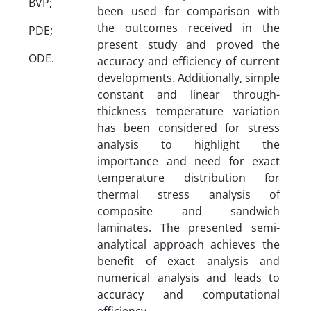
BVP;
been used for comparison with
the outcomes received in the
PDE;
present study and proved the
ODE.
accuracy and efficiency of current
developments. Additionally, simple
constant and linear through-
thickness temperature variation
has been considered for stress
analysis to highlight the
importance and need for exact
temperature distribution for
thermal stress analysis of
composite and sandwich
laminates. The presented semi-
analytical approach achieves the
benefit of exact analysis and
numerical analysis and leads to
accuracy and computational
efficiency.