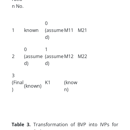
n No.
0
1
known
(assume
M11
M21
d)
0
1
2
(assume
(assume
M12
M22
d)
d)
3
(Final
K1
(know
(known)
)
n)
Table 3.
Transformation of BVP into IVPs for