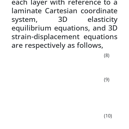
each layer with reference to a
laminate Cartesian coordinate
system, 3D elasticity
equilibrium equations, and 3D
strain-displacement equations
are respectively as follows,
(8)
(9)
(10)