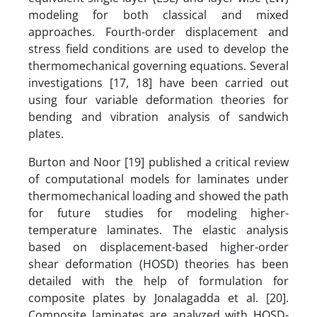
modeling for both classical and mixed
approaches. Fourth-order displacement and
stress field conditions are used to develop the
thermomechanical governing equations. Several
investigations [17, 18] have been carried out
using four variable deformation theories for
bending and vibration analysis of sandwich
plates.
Burton and Noor [19] published a critical review
of computational models for laminates under
thermomechanical loading and showed the path
for future studies for modeling higher-
temperature laminates. The elastic analysis
based on displacement-based higher-order
shear deformation (HOSD) theories has been
detailed with the help of formulation for
composite plates by Jonalagadda et al. [20].
Composite laminates are analyzed with HOSD-