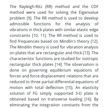
The Rayleigh-Ritz (RR) method and the CDF
method were used for solving the Eigenvalue
problem [9]. The RR method is used to develop
admissible functions for the analysis of
vibrations in thick plates with similar elastic edge
constraints [10, 11]. The RR method is used to
find frequencies based on Mindlin's theory [12].
The Mindilin theory is used for vibration analysis
on plates that are rectangular and thick [13]. The
characteristic functions are studied for isotropic
rectangular thick plates [14]. The observation is
done on governing equilibrium equations of
forces and force-displacement relations that are
reduced to three partial differential equations of
motion with total deflection [15]. An elasticity
solution of FG simply supported 3-D plate is
obtained based on transverse loading [16]. By
eliminating the integration constants from the