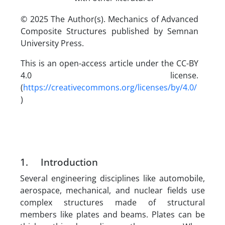
© 2025 The Author(s). Mechanics of Advanced
Composite Structures published by Semnan
University Press.
This is an open-access article under the CC-BY
4.0 license.
(
https://creativecommons.org/licenses/by/4.0/
)
1. Introduction
Several engineering disciplines like automobile,
aerospace, mechanical, and nuclear fields use
complex structures made of structural
members like plates and beams. Plates can be