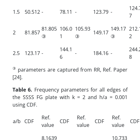
124.
1.5
50.512
-
78.11
-
123.79
-
7
81.805
106.0
105.93
149.17
212.
2
81.857
149.17
③
1
③
③
2
144.1
244.
2.5
123.17
-
-
184.16
-
6
8
③
parameters are captured from RR, Ref. Paper
[24].
Table 6.
Frequency parameters for all edges of
the SSSS FG plate with k = 2 and h/a = 0.001
using CDF.
Ref.
Ref.
Ref.
a/b
CDF
CDF
CDF
CDF
value
value
value
8.1639
10.733