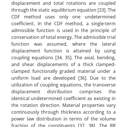
displacement and total rotations are coupled
through the static equilibrium equation [33]. The
CDF method uses only one undetermined
coefficient. In the CDF method, a single-term
admissible function is used in the principle of
conservation of total energy. The admissible trial
function was assumed, where the lateral
displacement function is attained by using
coupling equations [34, 35]. The axial, bending,
and shear displacements of a thick clamped-
clamped functionally graded material under a
uniform load are developed [36]. Due to the
utilization of coupling equations, the transverse
displacement
distribution comprises the
identical undetermined coefficient as existing in
the rotation direction. Material properties vary
continuously through thickness according to a
power law distribution in terms of the volume
fraction of the constituents [37, 38]. The RR