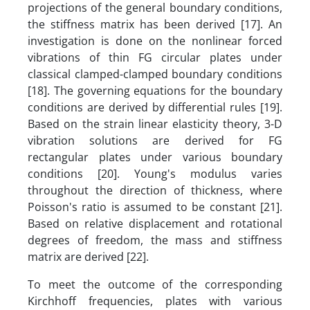
projections of the general boundary conditions,
the stiffness matrix has been derived [17]. An
investigation is done on the nonlinear forced
vibrations of thin FG circular plates under
classical clamped-clamped boundary conditions
[18]. The governing equations for the boundary
conditions are derived by differential rules [19].
Based on the strain linear elasticity theory, 3-D
vibration solutions are derived for FG
rectangular plates under various boundary
conditions [20]. Young's modulus varies
throughout the direction of thickness, where
Poisson's ratio is assumed to be constant [21].
Based on relative displacement and rotational
degrees of freedom, the mass and stiffness
matrix are derived [22].
To meet the outcome of the corresponding
Kirchhoff frequencies, plates with various