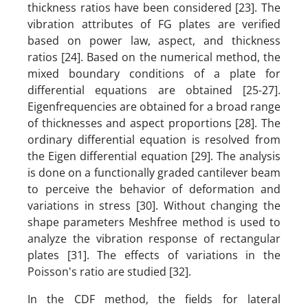
thickness ratios have been considered [23]. The
vibration attributes of FG plates are verified
based on power law, aspect, and thickness
ratios [24]. Based on the numerical method, the
mixed boundary conditions of a plate for
differential equations are obtained [25-27].
Eigenfrequencies are obtained for a broad range
of thicknesses and aspect proportions [28]. The
ordinary differential equation is resolved from
the Eigen differential equation [29]. The analysis
is done on a functionally graded cantilever beam
to perceive the behavior of deformation and
variations in stress [30]. Without changing the
shape parameters Meshfree method is used to
analyze the vibration response of rectangular
plates [31]. The effects of variations in the
Poisson's ratio are studied [32].
In the CDF method, the fields for lateral