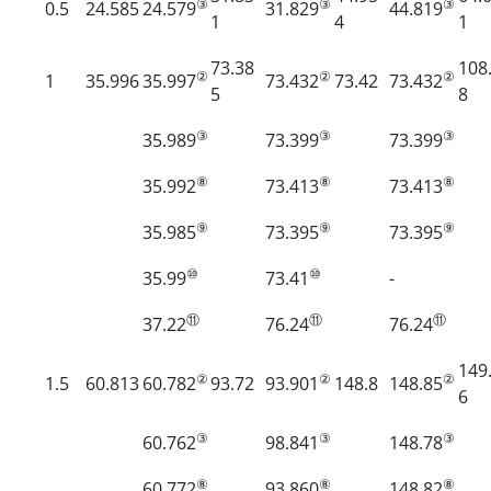
③
③
③
0.5
24.585
24.579
31.829
44.819
1
4
1
73.38
108
②
②
②
1
35.996
35.997
73.432
73.42
73.432
5
8
③
③
③
35.989
73.399
73.399
⑧
⑧
⑧
35.992
73.413
73.413
⑨
⑨
⑨
35.985
73.395
73.395
⑩
⑩
35.99
73.41
-
⑪
⑪
⑪
37.22
76.24
76.24
149
②
②
②
1.5
60.813
60.782
93.72
93.901
148.8
148.85
6
③
③
③
60.762
98.841
148.78
⑧
⑧
⑧
60.772
93.860
148.82