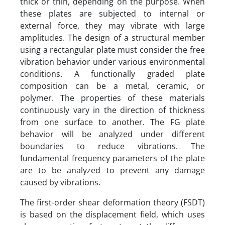
thick or thin, depending on the purpose. When
these plates are subjected to internal or
external force, they may vibrate with large
amplitudes. The design of a structural member
using a rectangular plate must consider the free
vibration behavior under various environmental
conditions. A functionally graded plate
composition can be a metal, ceramic, or
polymer. The properties of these materials
continuously vary in the direction of thickness
from one surface to another. The FG plate
behavior will be analyzed under different
boundaries to reduce vibrations. The
fundamental frequency parameters of the plate
are to be analyzed to prevent any damage
caused by vibrations.
The first-order shear deformation theory (FSDT)
is based on the displacement field, which uses