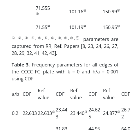
71.555
⑨
⑨
101.16
150.99
⑨
⑩
⑩
⑩
71.55
101.19
150.95
①, ②, ③, ④, ⑤, ⑥, ⑦, ⑧, ⑨,⑩,⑪
parameters are
captured from RR, Ref. Papers [8, 23, 24, 26, 27,
28, 29, 32, 41, 42, 43].
Table 3.
Frequency parameters for all edges of
the CCCC FG plate with k = 0 and h/a = 0.001
using CDF.
Ref.
Ref.
Ref.
a/b
CDF
CDF
CDF
CDF
value
value
value
23.44
24.62
26.
③
③
③
0.2
22.633
22.633
23.440
24.877
3
5
2
31.83
44.95
64.