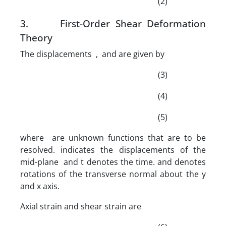
(2)
3. First-Order Shear Deformation
Theory
The displacements , and are given by
(3)
(4)
(5)
where are unknown functions that are to be
resolved. indicates the displacements of the
mid-plane and t denotes the time. and denotes
rotations of the transverse normal about the y
and x axis.
Axial strain and shear strain are