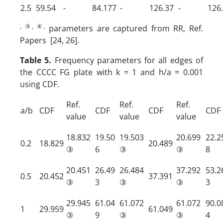
2.5
59.54
-
84.177
-
126.37
-
126
, ③, ④,
parameters are captured from RR, Ref.
Papers [24, 26].
Table 5.
Frequency parameters for all edges of
the CCCC FG plate with k = 1 and h/a = 0.001
using CDF.
Ref.
Ref.
Ref.
a/b
CDF
CDF
CDF
CDF
value
value
value
18.832
19.50
19.503
20.699
22.2
0.2
18.829
20.489
③
6
③
③
8
20.451
26.49
26.484
37.292
53.2
0.5
20.452
37.391
③
3
③
③
3
29.945
61.04
61.072
61.072
90.0
1
29.959
61.049
③
9
③
③
4