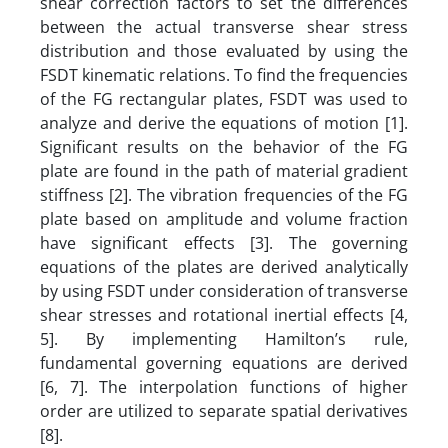
shear correction factors to set the differences
between the actual transverse shear stress
distribution and those evaluated by using the
FSDT kinematic relations. To find the frequencies
of the FG rectangular plates, FSDT was used to
analyze and derive the equations of motion [1].
Significant results on the behavior of the FG
plate are found in the path of material gradient
stiffness [2]. The vibration frequencies of the FG
plate based on amplitude and volume fraction
have significant effects [3]. The governing
equations of the plates are derived analytically
by using FSDT under consideration of transverse
shear stresses and rotational inertial effects [4,
5]. By implementing Hamilton’s rule,
fundamental governing equations are derived
[6, 7]. The interpolation functions of higher
order are utilized to separate spatial derivatives
[8].