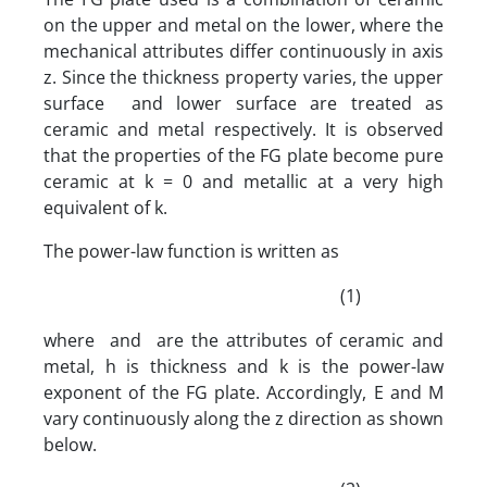
on the upper and metal on the lower, where the
mechanical attributes differ continuously in axis
z. Since the thickness property varies, the upper
surface and lower surface are treated as
ceramic and metal respectively. It is observed
that the properties of the FG plate become pure
ceramic at k = 0 and metallic at a very high
equivalent of k.
The power-law function is written as
(1)
where and are the attributes of ceramic and
metal, h is thickness and k is the power-law
exponent of the FG plate. Accordingly, E and M
vary continuously along the z direction as shown
below.