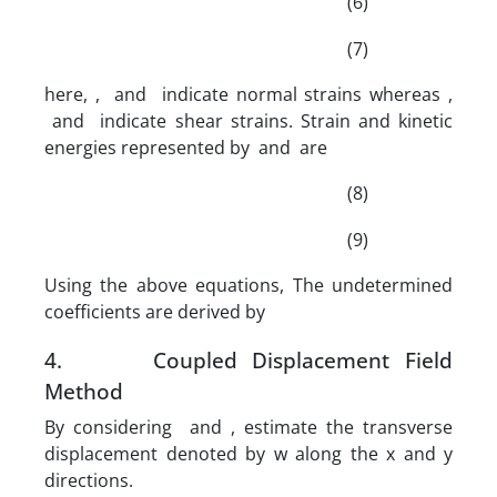
(6)
(7)
here, , and indicate normal strains whereas ,
and indicate shear strains. Strain and kinetic
energies represented by and are
(8)
(9)
Using the above equations, The undetermined
coefficients are derived by
4. Coupled Displacement Field
Method
By considering and , estimate the transverse
displacement denoted by w along the x and y
directions.