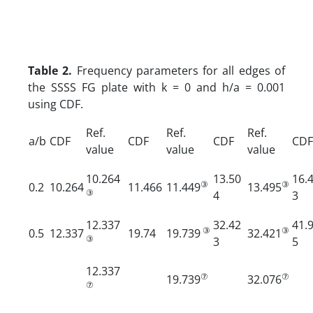
Table 2.
Frequency parameters for all edges of
the SSSS FG plate with k = 0 and h/a = 0.001
using CDF.
Ref.
Ref.
Ref.
a/b
CDF
CDF
CDF
CDF
value
value
value
10.264
13.50
16.
③
③
0.2
10.264
11.466
11.449
13.495
③
4
3
12.337
32.42
41.
③
③
0.5
12.337
19.74
19.739
32.421
③
3
5
12.337
⑦
⑦
19.739
32.076
⑦