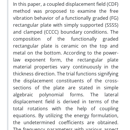
In this paper, a coupled displacement field (CDF)
method was proposed to examine the free
vibration behavior of a functionally graded (FG)
rectangular plate with simply supported (SSSS)
and clamped (CCCC) boundary conditions. The
composition of the functionally graded
rectangular plate is ceramic on the top and
metal on the bottom. According to the power-
law exponent form, the rectangular plate
material properties vary continuously in the
thickness direction. The trial functions signifying
the displacement constituents of the cross-
sections of the plate are stated in simple
algebraic polynomial forms. The lateral
displacement field is derived in terms of the
total rotations with the help of coupling
equations. By utilizing the energy formulation,
the undetermined coefficients are obtained.
The frequency parameters with various aspect