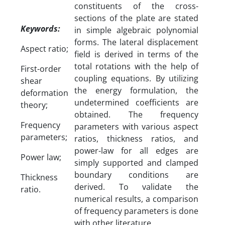
constituents of the cross-
sections of the plate are stated
Keywords:
in simple algebraic polynomial
forms. The lateral displacement
Aspect ratio;
field is derived in terms of the
total rotations with the help of
First-order
coupling equations. By utilizing
shear
the energy formulation, the
deformation
undetermined coefficients are
theory;
obtained. The frequency
Frequency
parameters with various aspect
parameters;
ratios, thickness ratios, and
power-law for all edges are
Power law;
simply supported and clamped
boundary conditions are
Thickness
derived. To validate the
ratio.
numerical results, a comparison
of frequency parameters is done
with other literature.