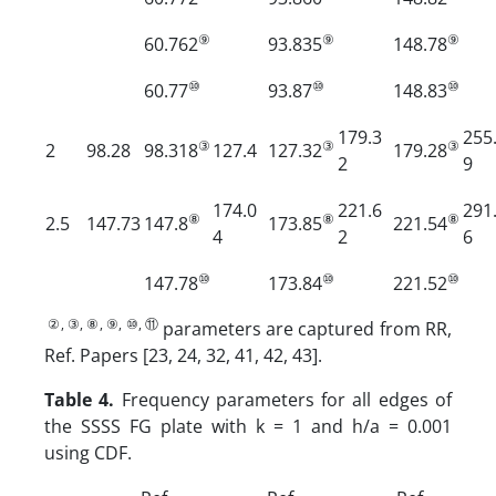
⑨
⑨
⑨
60.762
93.835
148.78
⑩
⑩
⑩
60.77
93.87
148.83
179.3
255
③
③
③
2
98.28
98.318
127.4
127.32
179.28
2
9
174.0
221.6
291
⑧
⑧
⑧
2.5
147.73
147.8
173.85
221.54
4
2
6
⑩
⑩
⑩
147.78
173.84
221.52
②, ③, ⑧, ⑨, ⑩, ⑪
parameters are captured from RR,
Ref. Papers [23, 24, 32, 41, 42, 43].
Table 4.
Frequency parameters for all edges of
the SSSS FG plate with k = 1 and h/a = 0.001
using CDF.