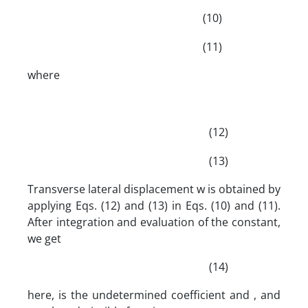
(10)
(11)
where
(12)
(13)
Transverse lateral displacement w is obtained by
applying Eqs. (12) and (13) in Eqs. (10) and (11).
After integration and evaluation of the constant,
we get
(14)
here, is the undetermined coefficient and , and