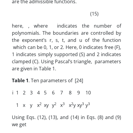
are the admissible functions.
(15)
here, , where indicates the number of
polynomials. The boundaries are controlled by
the exponent’s r, s, t, and u of the function
which can be 0, 1, or 2. Here, 0 indicates free (F),
1 indicates simply supported (S) and 2 indicates
clamped (C). Using Pascal’s triangle, parameters
are given in Table 1.
Table 1
. Ten parameters of [24]
i
1
2
3
4
5
6
7
8
9
10
2
2
3
2
3
3
1
x
y
x
xy
y
x
x
y
xy
y
Using Eqs. (12), (13), and (14) in Eqs. (8) and (9)
we get