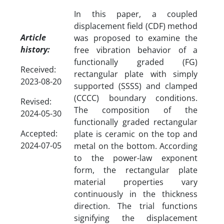
In this paper, a coupled
displacement field (CDF) method
Article
was proposed to examine the
history:
free vibration behavior of a
functionally graded (FG)
Received:
rectangular plate with simply
2023-08-20
supported (SSSS) and clamped
(CCCC) boundary conditions.
Revised:
The composition of the
2024-05-30
functionally graded rectangular
Accepted:
plate is ceramic on the top and
2024-07-05
metal on the bottom. According
to the power-law exponent
form, the rectangular plate
material properties vary
continuously in the thickness
direction. The trial functions
signifying the displacement