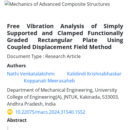
Free Vibration Analysis of Simply
Supported and Clamped Functionally
Graded Rectangular Plate Using
Coupled Displacement Field Method
Document Type : Research Article
Authors
Nathi Venkatalakshmi
Kalidindi Krishnabhaskar
Koppanati Meerasaheb
Department of Mechanical Engineering, University
College of Engineering(A), JNTUK, Kakinada, 533003,
Andhra Pradesh, India
10.22075/macs.2024.31540.1552
Abstract