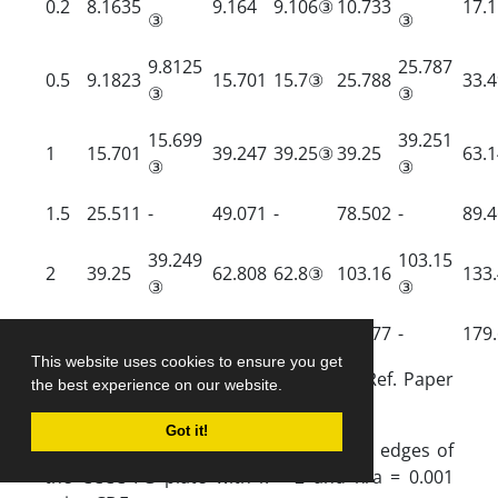
0.2
8.1635
9.164
9.106③
10.733
17.
③
③
9.8125
25.787
0.5
9.1823
15.701
15.7③
25.788
33.
③
③
15.699
39.251
1
15.701
39.247
39.25③
39.25
63.
③
③
1.5
25.511
-
49.071
-
78.502
-
89.
39.249
103.15
2
39.25
62.808
62.8③
103.16
133
③
③
2.5
56.918
-
80.429
-
120.77
-
179
This website uses cookies to ensure you get
③
parameters are captured from RR, Ref. Paper
the best experience on our website.
[24].
Got it!
Table 7.
Frequency parameters for all edges of
the CCCC FG plate with k = 2 and h/a = 0.001