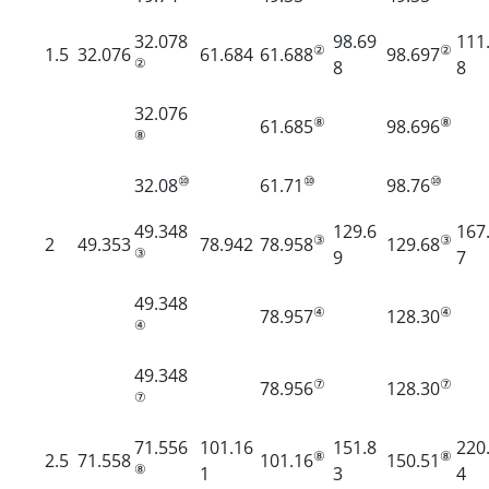
32.078
98.69
111
②
②
1.5
32.076
61.684
61.688
98.697
②
8
8
32.076
⑧
⑧
61.685
98.696
⑧
⑩
⑩
⑩
32.08
61.71
98.76
49.348
129.6
167
③
③
2
49.353
78.942
78.958
129.68
③
9
7
49.348
④
④
78.957
128.30
④
49.348
⑦
⑦
78.956
128.30
⑦
71.556
101.16
151.8
220
⑧
⑧
2.5
71.558
101.16
150.51
⑧
1
3
4