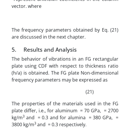
vector. where
The frequency parameters obtained by Eq. (21)
are discussed in the next chapter.
5. Results and Analysis
The behavior of vibrations in an FG rectangular
plate using CDF with respect to thickness ratio
(h/a) is obtained. The FG plate Non-dimensional
frequency parameters may be expressed as
(21)
The properties of the materials used in the FG
plate differ, i.e., for aluminum = 70 GPa, = 2700
3
kg/m
and = 0.3 and for alumina = 380 GPa, =
3
3800 kg/m
and = 0.3 respectively.