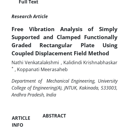
Full Text
Research Article
Free Vibration Analysis of Simply
Supported and Clamped Functionally
Graded Rectangular Plate Using
Coupled Displacement Field Method
Nathi Venkatalakshmi
, Kalidindi
Krishnabhaskar
*
, Koppanati Meerasaheb
Department of Mechanical Engineering, University
College of Engineering(A), JNTUK, Kakinada, 533003,
Andhra Pradesh, India
ABSTRACT
ARTICLE
INFO