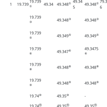
19.739
49.34
79.
①
①
1
19.739
49.34
49.348
49.348
①
5
6
19.739
③
③
49.348
49.348
③
19.739
⑤
⑤
49.349
49.349
⑤
19.739
49.3475
⑥
49.347
⑥
⑥
19.739
⑧
⑧
49.348
49.348
⑧
19.739
⑨
⑨
49.348
49.348
⑨
⑩
⑩
19.74
49.35
-
⑪
⑪
⑪
19.74
49.35
49.35