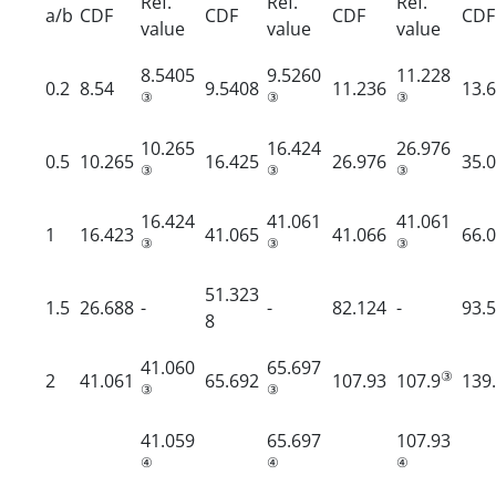
Ref.
Ref.
Ref.
a/b
CDF
CDF
CDF
CDF
value
value
value
8.5405
9.5260
11.228
0.2
8.54
9.5408
11.236
13.
③
③
③
10.265
16.424
26.976
0.5
10.265
16.425
26.976
35.
③
③
③
16.424
41.061
41.061
1
16.423
41.065
41.066
66.
③
③
③
51.323
1.5
26.688
-
-
82.124
-
93.
8
41.060
65.697
③
2
41.061
65.692
107.93
107.9
139
③
③
41.059
65.697
107.93
④
④
④