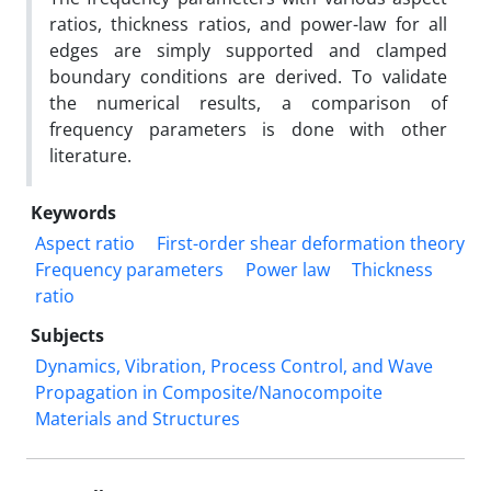
ratios, thickness ratios, and power-law for all
edges are simply supported and clamped
boundary conditions are derived. To validate
the numerical results, a comparison of
frequency parameters is done with other
literature.
Keywords
Aspect ratio
First-order shear deformation theory
Frequency parameters
Power law
Thickness
ratio
Subjects
Dynamics, Vibration, Process Control, and Wave
Propagation in Composite/Nanocompoite
Materials and Structures