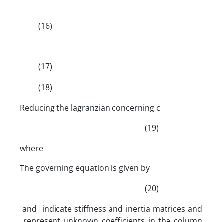
(16)
(17)
(18)
Reducing the lagranzian concerning c
i
(19)
where
The governing equation is given by
(20)
and indicate stiffness and inertia matrices and
represent unknown coefficients in the column