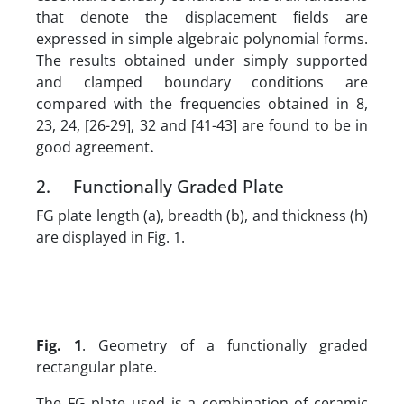
that denote the displacement fields are
expressed in simple algebraic polynomial forms.
The results obtained under simply supported
and clamped boundary conditions are
compared with the frequencies obtained in 8,
23, 24, [26-29], 32 and [41-43] are found to be in
good agreement
.
2. Functionally Graded Plate
FG plate length (a), breadth (b), and thickness (h)
are displayed in Fig. 1.
Fig. 1
. Geometry of a functionally graded
rectangular plate.
The FG plate used is a combination of ceramic