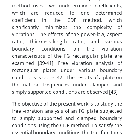
method uses two undetermined coefficients,
which are reduced to one determined
coefficient in the CDF method, which
significantly minimizes the complexity of
vibrations. The effects of the power-law, aspect
ratio, thickness-length ratio, and various
boundary conditions on the vibration
characteristics of the FG rectangular plate are
examined [39-41]. Free vibration analysis of
rectangular plates under various boundary
conditions is done [42]. The results of a plate on
the natural frequencies under clamped and
simply supported conditions are observed [43].
The objective of the present work is to study the
free vibration analysis of an FG plate subjected
to simply supported and clamped boundary
conditions using the CDF method. To satisfy the
essential boundary conditions the trail functions