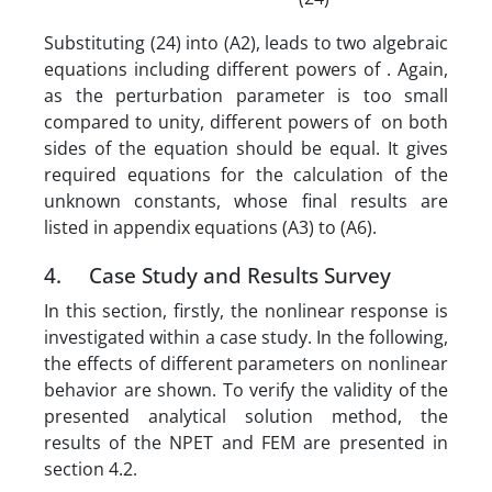
Substituting (24) into (A2), leads to two algebraic
equations including different powers of . Again,
as the perturbation parameter is too small
compared to unity, different powers of on both
sides of the equation should be equal. It gives
required equations for the calculation of the
unknown constants, whose final results are
listed in appendix equations (A3) to (A6).
4. Case Study and Results Survey
In this section, firstly, the nonlinear response is
investigated within a case study. In the following,
the effects of different parameters on nonlinear
behavior are shown. To verify the validity of the
presented analytical solution method, the
results of the NPET and FEM are presented in
section 4.2.