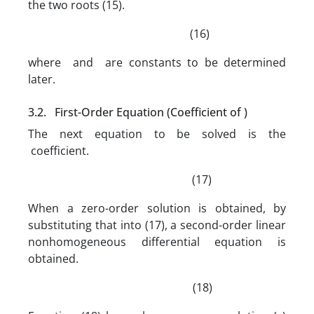
the two roots (15).
(16)
where and are constants to be determined
later.
3.2. First-Order Equation (Coefficient of )
The next equation to be solved is the
coefficient.
(17)
When a zero-order solution is obtained, by
substituting that into (17), a second-order linear
nonhomogeneous differential equation is
obtained.
(18)