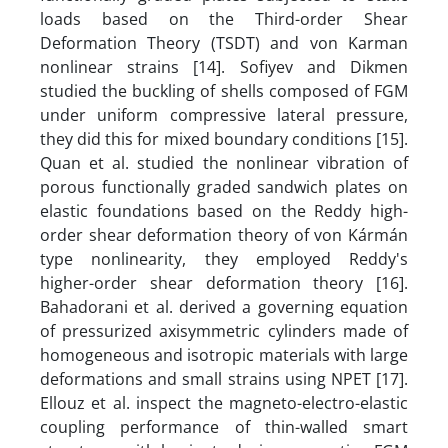
loads based on the Third-order Shear
Deformation Theory (TSDT) and von Karman
nonlinear strains [14]. Sofiyev and Dikmen
studied the buckling of shells composed of FGM
under uniform compressive lateral pressure,
they did this for mixed boundary conditions [15].
Quan et al. studied the nonlinear vibration of
porous functionally graded sandwich plates on
elastic foundations based on the Reddy high-
order shear deformation theory of von Kármán
type nonlinearity, they employed Reddy's
higher-order shear deformation theory [16].
Bahadorani et al. derived a governing equation
of pressurized axisymmetric cylinders made of
homogeneous and isotropic materials with large
deformations and small strains using NPET [17].
Ellouz et al. inspect the magneto-electro-elastic
coupling performance of thin-walled smart