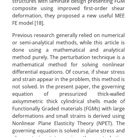
structures with laminate design presenting FGM
composite using improved first-order shear
deformation, they proposed a new useful MEE
FE model [18].
Previous research generally relied on numerical
or semi-analytical methods, while this article is
done using a mathematical and analytical
method purely. The perturbation technique is a
mathematical method for solving nonlinear
differential equations. Of course, if shear stress
and strain appear in the problem, this method is
not solved. In the present paper, the governing
equation of pressurized thick-walled
axisymmetric thick cylindrical shells made of
Functionally Graded materials (FGMs) with large
deformations and small strains is derived using
Nonlinear Plane Elasticity Theory (NPET). The
governing equation is solved in plane stress and