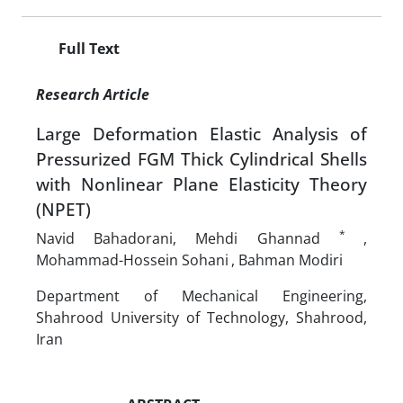
Full Text
Research Article
Large Deformation Elastic Analysis of
Pressurized FGM Thick Cylindrical Shells
with Nonlinear Plane Elasticity Theory
(NPET)
*
Navid Bahadorani, Mehdi Ghannad
,
Mohammad-Hossein Sohani
, Bahman Modiri
Department of Mechanical Engineering,
Shahrood University of Technology, Shahrood,
Iran