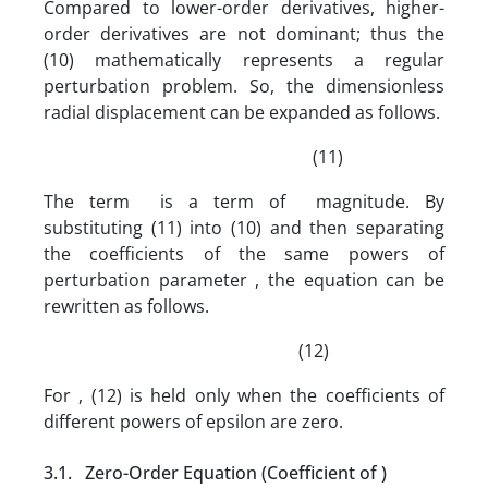
Compared to lower-order derivatives, higher-
order derivatives are not dominant; thus the
(10) mathematically represents a regular
perturbation problem. So, the dimensionless
radial displacement can be expanded as follows.
(11)
The term is a term of magnitude. By
substituting (11) into (10) and then separating
the coefficients of the same powers of
perturbation parameter , the equation can be
rewritten as follows.
(12)
For , (12) is held only when the coefficients of
different powers of epsilon are zero.
3.1. Zero-Order Equation (Coefficient of )