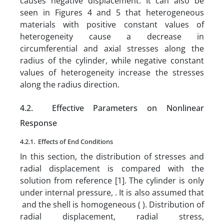
causes negative displacement. It can also be
seen in Figures 4 and 5 that heterogeneous
materials with positive constant values of
heterogeneity cause a decrease in
circumferential and axial stresses along the
radius of the cylinder, while negative constant
values of heterogeneity increase the stresses
along the radius direction.
4.2. Effective Parameters on Nonlinear
Response
4.2.1.
Effects of End Conditions
In this section, the distribution of stresses and
radial displacement is compared with the
solution from reference [1]. The cylinder is only
under internal pressure, . It is also assumed that
and the shell is homogeneous ( ). Distribution of
radial displacement, radial stress,