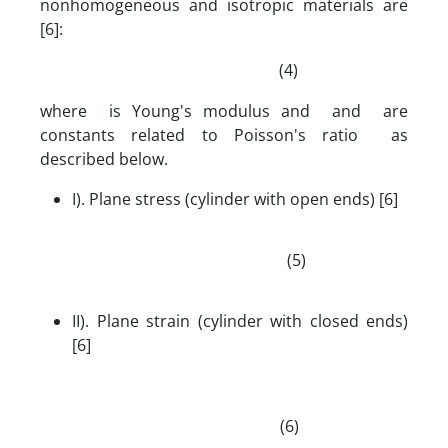
nonhomogeneous and isotropic materials are
[6]:
(4)
where is Young's modulus and and are
constants related to Poisson's ratio as
described below.
I). Plane stress (cylinder with open ends) [6]
(5)
II). Plane strain (cylinder with closed ends)
[6]
(6)