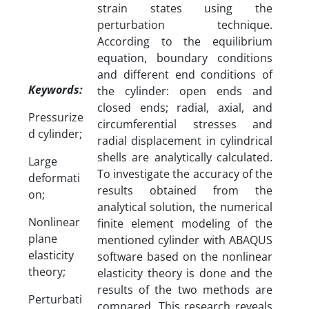
strain states using the
perturbation technique.
According to the equilibrium
equation, boundary conditions
and different end conditions of
Keywords:
the cylinder: open ends and
closed ends; radial, axial, and
Pressurize
circumferential stresses and
d cylinder;
radial displacement in cylindrical
shells are analytically calculated.
Large
To investigate the accuracy of the
deformati
results obtained from the
on;
analytical solution, the numerical
Nonlinear
finite element modeling of the
plane
mentioned cylinder with ABAQUS
elasticity
software based on the nonlinear
theory;
elasticity theory is done and the
results of the two methods are
Perturbati
compared. This research reveals