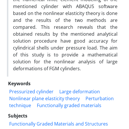
mentioned cylinder with ABAQUS software
based on the nonlinear elasticity theory is done
and the results of the two methods are
compared. This research reveals that the
obtained results by the mentioned analytical
solution procedure have good accuracy for
cylindrical shells under pressure load. The aim
of this study is to provide a mathematical
solution for the nonlinear analysis of large
deformations of FGM cylinders.
Keywords
Pressurized cylinder
Large deformation
Nonlinear plane elasticity theory
Perturbation
technique
Functionally graded materials
Subjects
Functionally Graded Materials and Structures