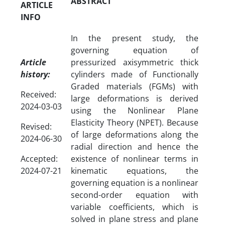
ABSTRACT
ARTICLE
INFO
In the present study, the
governing equation of
Article
pressurized axisymmetric thick
history:
cylinders made of Functionally
Graded materials (FGMs) with
Received:
large deformations is derived
2024-03-03
using the Nonlinear Plane
Elasticity Theory (NPET). Because
Revised:
of large deformations along the
2024-06-30
radial direction and hence the
Accepted:
existence of nonlinear terms in
2024-07-21
kinematic equations, the
governing equation is a nonlinear
second-order equation with
variable coefficients, which is
solved in plane stress and plane