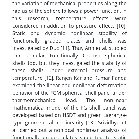
the variation of mechanical properties along the
radius of the sphere follows a power function. In
this research, temperature effects were
considered in addition to pressure effects [10].
Static and dynamic nonlinear stability of
functionally graded plates and shells was
investigated by Duc [11]. Thuy Anh et al. studied
thin annular Functionally Graded spherical
shells too, but they investigated the stability of
these shells under external pressure and
temperature [12]. Ranjen Kar and Kumar Panda
examined the linear and nonlinear deformation
behavior of the FGM spherical shell panel under
thermomechanical load. The nonlinear
mathematical model of the FG shell panel was
developed based on HSDT and green Lagrange-
type geometrical nonlinearity [13]. Srividhya et
al. carried out a nonlocal nonlinear analysis of
functionally graded plates subjected to static