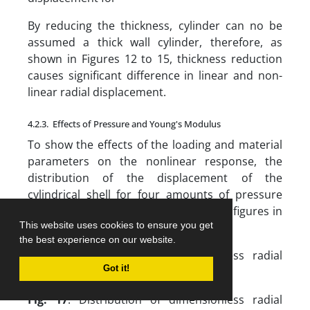
By reducing the thickness, cylinder can no be
assumed a thick wall cylinder, therefore, as
shown in Figures 12 to 15, thickness reduction
causes significant difference in linear and non-
linear radial displacement.
4.2.3. Effects of Pressure and Young's Modulus
To show the effects of the loading and material
parameters on the nonlinear response, the
distribution of the displacement of the
cylindrical shell for four amounts of pressure
are plotted in Figures 16 to 19. For all figures in
This website uses cookies to ensure you get
this section, , , , .
the best experience on our website.
Fig. 16
. Distribution of dimensionless radial
Got it!
displacement for
Fig. 17
. Distribution of dimensionless radial