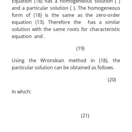
Equation (18) has a homogeneous solution ( )
and a particular solution ( ). The homogeneous
form of (18) is the same as the zero-order
equation (13). Therefore the has a similar
solution with the same roots for characteristic
equation and .
(19)
Using the Wronskian method in (18), the
particular solution can be obtained as follows.
(20)
In which:
(21)