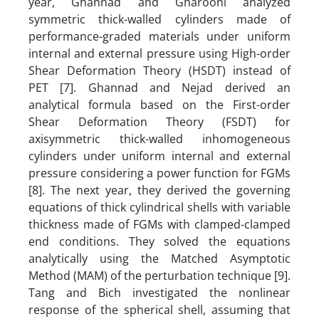
year, Ghannad and Gharooni analyzed
symmetric thick-walled cylinders made of
performance-graded materials under uniform
internal and external pressure using High-order
Shear Deformation Theory (HSDT) instead of
PET [7]. Ghannad and Nejad derived an
analytical formula based on the First-order
Shear Deformation Theory (FSDT) for
axisymmetric thick-walled inhomogeneous
cylinders under uniform internal and external
pressure considering a power function for FGMs
[8]. The next year, they derived the governing
equations of thick cylindrical shells with variable
thickness made of FGMs with clamped-clamped
end conditions. They solved the equations
analytically using the Matched Asymptotic
Method (MAM) of the perturbation technique [9].
Tang and Bich investigated the nonlinear
response of the spherical shell, assuming that