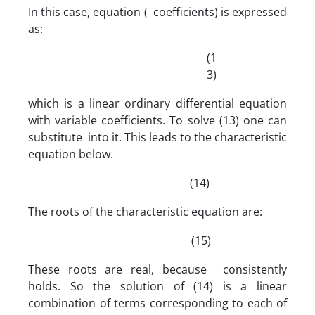
In this case, equation ( coefficients) is expressed
as:
(1
3)
which is a linear ordinary differential equation
with variable coefficients. To solve (13) one can
substitute into it. This leads to the characteristic
equation below.
(14)
The roots of the characteristic equation are:
(15)
These roots are real, because consistently
holds. So the solution of (14) is a linear
combination of terms corresponding to each of