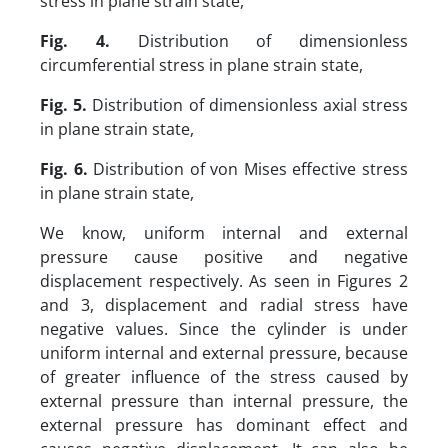
stress in plane strain state,
Fig. 4.
Distribution of dimensionless
circumferential stress in plane strain state,
Fig. 5.
Distribution of dimensionless axial stress
in plane strain state,
Fig. 6.
Distribution of von Mises effective stress
in plane strain state,
We know, uniform internal and external
pressure cause positive and negative
displacement respectively. As seen in Figures 2
and 3, displacement and radial stress have
negative values. Since the cylinder is under
uniform internal and external pressure, because
of greater influence of the stress caused by
external pressure than internal pressure, the
external pressure has dominant effect and