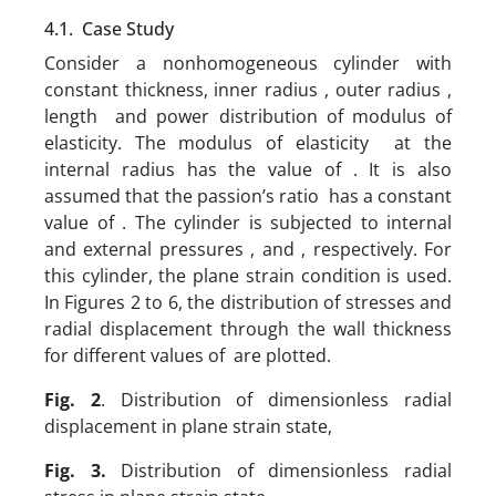
4.1. Case Study
Consider a nonhomogeneous cylinder with
constant thickness, inner radius , outer radius ,
length and power distribution of modulus of
elasticity. The modulus of elasticity at the
internal radius has the value of . It is also
assumed that the passion’s ratio has a constant
value of . The cylinder is subjected to internal
and external pressures , and , respectively. For
this cylinder, the plane strain condition is used.
In Figures 2 to 6, the distribution of stresses and
radial displacement through the wall thickness
for different values of are plotted.
Fig. 2
.
Distribution of dimensionless radial
displacement in plane strain state,
Fig. 3.
Distribution of dimensionless radial