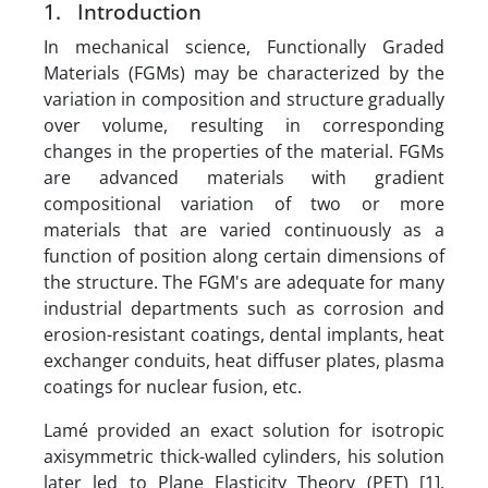
1. Introduction
In mechanical science, Functionally Graded
Materials (FGMs) may be characterized by the
variation in composition and structure gradually
over volume, resulting in corresponding
changes in the properties of the material. FGMs
are advanced materials with gradient
compositional variation of two or more
materials that are varied continuously as a
function of position along certain dimensions of
the structure. The FGM's are adequate for many
industrial departments such as corrosion and
erosion-resistant coatings, dental implants, heat
exchanger conduits, heat diffuser plates, plasma
coatings for nuclear fusion, etc.
Lamé provided an exact solution for isotropic
axisymmetric thick-walled cylinders, his solution
later led to Plane Elasticity Theory (PET) [1].