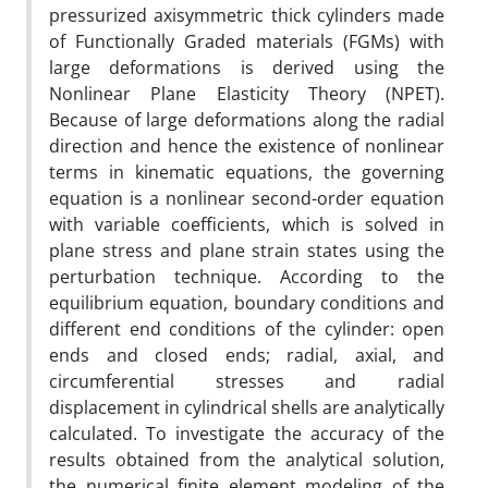
pressurized axisymmetric thick cylinders made
of Functionally Graded materials (FGMs) with
large deformations is derived using the
Nonlinear Plane Elasticity Theory (NPET).
Because of large deformations along the radial
direction and hence the existence of nonlinear
terms in kinematic equations, the governing
equation is a nonlinear second-order equation
with variable coefficients, which is solved in
plane stress and plane strain states using the
perturbation technique. According to the
equilibrium equation, boundary conditions and
different end conditions of the cylinder: open
ends and closed ends; radial, axial, and
circumferential stresses and radial
displacement in cylindrical shells are analytically
calculated. To investigate the accuracy of the
results obtained from the analytical solution,
the numerical finite element modeling of the