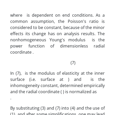
where is dependent on end conditions. As a
common assumption, the Poisson's ratio is
considered to be constant, because of the minor
effects its change has on analysis results. The
nonhomogeneous Young's modulus is the
power function of dimensionless radial
coordinate .
(7)
In (7), is the modulus of elasticity at the inner
surface (i.e. surface at ) and is the
inhomogeneity constant, determined empirically
and the radial coordinate ( ) is normalized as
.
By substituting (3) and (7) into (4) and the use of
(1), and after some simplifications, one may lead