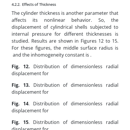
4.2.2. Effects of Thickness
The cylinder thickness is another parameter that
affects its nonlinear behavior. So, the
displacement of cylindrical shells subjected to
internal pressure for different thicknesses is
studied. Results are shown in Figures 12 to 15.
For these figures, the middle surface radius is
and the inhomogeneity constant is .
Fig. 12.
Distribution of dimensionless radial
displacement for
Fig. 13.
Distribution of dimensionless radial
displacement for
Fig. 14
. Distribution of dimensionless radial
displacement for
Fig. 15
. Distribution of dimensionless radial
displacement for