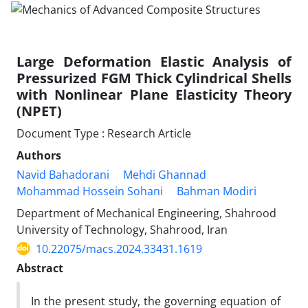
Large Deformation Elastic Analysis of
Pressurized FGM Thick Cylindrical Shells
with Nonlinear Plane Elasticity Theory
(NPET)
Document Type : Research Article
Authors
Navid Bahadorani
Mehdi Ghannad
Mohammad Hossein Sohani
Bahman Modiri
Department of Mechanical Engineering, Shahrood
University of Technology, Shahrood, Iran
10.22075/macs.2024.33431.1619
Abstract
In the present study, the governing equation of