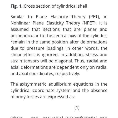
Fig.
1
.
Cross section of cylindrical shell
Similar to Plane Elasticity Theory (PET), in
Nonlinear Plane Elasticity Theory (NPET), it is
assumed that sections that are planar and
perpendicular to the central axis of the cylinder,
remain in the same position after deformations
due to pressure loadings. In other words, the
shear effect is ignored. In addition, stress and
strain tensors will be diagonal. Thus, radial and
axial deformations are dependent only on radial
and axial coordinates, respectively.
The axisymmetric equilibrium equations in the
cylindrical coordinate system and the absence
of body forces are expressed as:
(1)