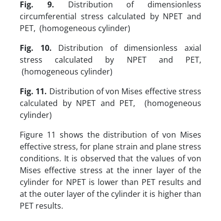
Fig. 9.
Distribution of dimensionless
circumferential stress calculated by NPET and
PET, (homogeneous cylinder)
Fig. 10.
Distribution of dimensionless axial
stress calculated by NPET and PET,
(homogeneous cylinder)
Fig. 11.
Distribution of von Mises effective stress
calculated by NPET and PET, (homogeneous
cylinder)
Figure 11 shows the distribution of von Mises
effective stress, for plane strain and plane stress
conditions. It is observed that the values of von
Mises effective stress at the inner layer of the
cylinder for NPET is lower than PET results and
at the outer layer of the cylinder it is higher than
PET results.