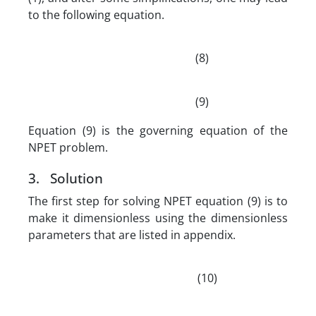
to the following equation.
(8)
(9)
Equation (9) is the governing equation of the
NPET problem.
3. Solution
The first step for solving NPET equation (9) is to
make it dimensionless using the dimensionless
parameters that are listed in appendix.
(10)