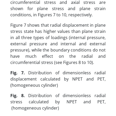
circumferential stress and axial stress are
shown for plane stress and plane strain
conditions, in Figures 7 to 10, respectively.
Figure 7 shows that radial displacement in plane
stress state has higher values than plane strain
in all three types of loadings (internal pressure,
external pressure and internal and external
pressure), while the boundary conditions do not
have much effect on the radial and
circumferential stress (see Figures 8 to 10).
Fig. 7.
Distribution of dimensionless radial
displacement calculated by NPET and PET,
(homogeneous cylinder)
Fig. 8.
Distribution of dimensionless radial
stress calculated by NPET and PET,
(homogeneous cylinder)