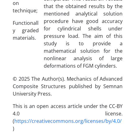
on
that the obtained results by the
technique;
mentioned analytical solution
procedure have good accuracy
Functionall
for cylindrical shells under
y graded
pressure load. The aim of this
materials.
study is to provide a
mathematical solution for the
nonlinear analysis of large
deformations of FGM cylinders.
© 2025 The Author(s). Mechanics of Advanced
Composite Structures published by Semnan
University Press.
This is an open access article under the CC-BY
4.0 license.
(
https://creativecommons.org/licenses/by/4.0/
)