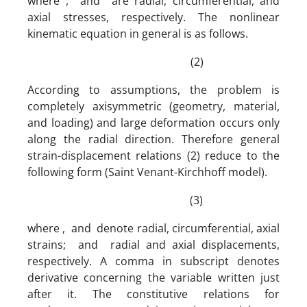
where , and are radial, circumferential, and
axial stresses, respectively. The nonlinear
kinematic equation in general is as follows.
(2)
According to assumptions, the problem is
completely axisymmetric (geometry, material,
and loading) and large deformation occurs only
along the radial direction. Therefore general
strain-displacement relations (2) reduce to the
following form (Saint Venant-Kirchhoff model).
(3)
where , and denote radial, circumferential, axial
strains; and radial and axial displacements,
respectively. A comma in subscript denotes
derivative concerning the variable written just
after it. The constitutive relations for