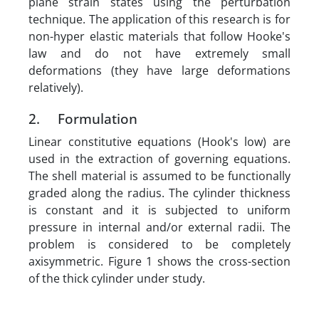
plane strain states using the perturbation
technique. The application of this research is for
non-hyper elastic materials that follow Hooke's
law and do not have extremely small
deformations (they have large deformations
relatively).
2. Formulation
Linear constitutive equations (Hook's low) are
used in the extraction of governing equations.
The shell material is assumed to be functionally
graded along the radius. The cylinder thickness
is constant and it is subjected to uniform
pressure in internal and/or external radii. The
problem is considered to be completely
axisymmetric. Figure 1 shows the cross-section
of the thick cylinder under study.