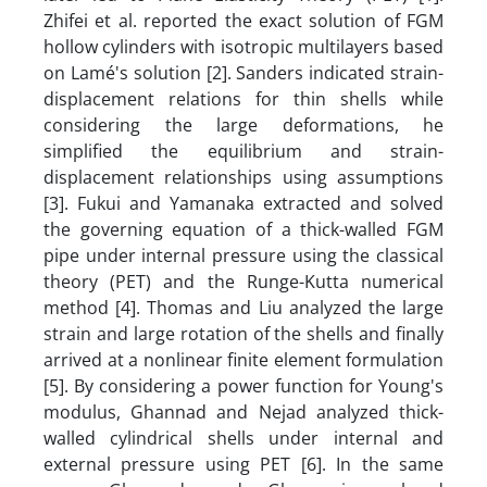
Zhifei et al. reported the exact solution of FGM
hollow cylinders with isotropic multilayers based
on Lamé's solution [2]. Sanders indicated strain-
displacement relations for thin shells while
considering the large deformations, he
simplified the equilibrium and strain-
displacement relationships using assumptions
[3]. Fukui and Yamanaka extracted and solved
the governing equation of a thick-walled FGM
pipe under internal pressure using the classical
theory (PET) and the Runge-Kutta numerical
method [4]. Thomas and Liu analyzed the large
strain and large rotation of the shells and finally
arrived at a nonlinear finite element formulation
[5]. By considering a power function for Young's
modulus, Ghannad and Nejad analyzed thick-
walled cylindrical shells under internal and
external pressure using PET [6]. In the same