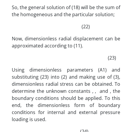
So, the general solution of (18) will be the sum of
the homogeneous and the particular solution;
(22)
Now, dimensionless radial displacement can be
approximated according to (11).
(23)
Using dimensionless parameters (A1) and
substituting (23) into (2) and making use of (3),
dimensionless radial stress can be obtained. To
determine the unknown constants , , and , the
boundary conditions should be applied. To this
end, the dimensionless form of boundary
conditions for internal and external pressure
loading is used.
(24)