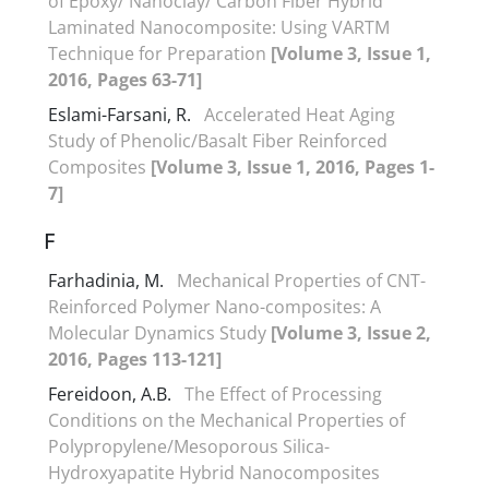
of Epoxy/ Nanoclay/ Carbon Fiber Hybrid
Laminated Nanocomposite: Using VARTM
Technique for Preparation
[Volume 3, Issue 1,
2016, Pages 63-71]
Eslami-Farsani, R.
Accelerated Heat Aging
Study of Phenolic/Basalt Fiber Reinforced
Composites
[Volume 3, Issue 1, 2016, Pages 1-
7]
F
Farhadinia, M.
Mechanical Properties of CNT-
Reinforced Polymer Nano-composites: A
Molecular Dynamics Study
[Volume 3, Issue 2,
2016, Pages 113-121]
Fereidoon, A.B.
The Effect of Processing
Conditions on the Mechanical Properties of
Polypropylene/Mesoporous Silica-
Hydroxyapatite Hybrid Nanocomposites