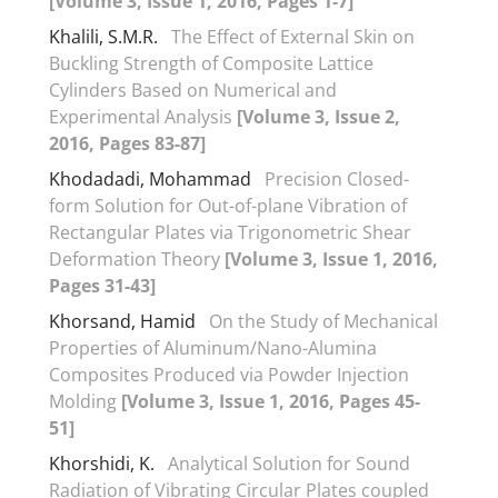
[Volume 3, Issue 1, 2016, Pages 1-7]
Khalili, S.M.R.
The Effect of External Skin on
Buckling Strength of Composite Lattice
Cylinders Based on Numerical and
Experimental Analysis
[Volume 3, Issue 2,
2016, Pages 83-87]
Khodadadi, Mohammad
Precision Closed-
form Solution for Out-of-plane Vibration of
Rectangular Plates via Trigonometric Shear
Deformation Theory
[Volume 3, Issue 1, 2016,
Pages 31-43]
Khorsand, Hamid
On the Study of Mechanical
Properties of Aluminum/Nano-Alumina
Composites Produced via Powder Injection
Molding
[Volume 3, Issue 1, 2016, Pages 45-
51]
Khorshidi, K.
Analytical Solution for Sound
Radiation of Vibrating Circular Plates coupled