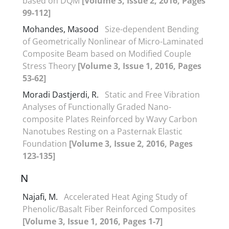
based on DQM
[Volume 3, Issue 2, 2016, Pages
99-112]
Mohandes, Masood
Size-dependent Bending
of Geometrically Nonlinear of Micro-Laminated
Composite Beam based on Modified Couple
Stress Theory
[Volume 3, Issue 1, 2016, Pages
53-62]
Moradi Dastjerdi, R.
Static and Free Vibration
Analyses of Functionally Graded Nano-
composite Plates Reinforced by Wavy Carbon
Nanotubes Resting on a Pasternak Elastic
Foundation
[Volume 3, Issue 2, 2016, Pages
123-135]
N
Najafi, M.
Accelerated Heat Aging Study of
Phenolic/Basalt Fiber Reinforced Composites
[Volume 3, Issue 1, 2016, Pages 1-7]