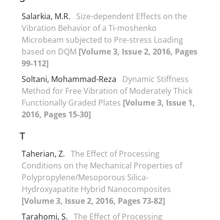
Salarkia, M.R.
Size-dependent Effects on the
Vibration Behavior of a Ti-moshenko
Microbeam subjected to Pre-stress Loading
based on DQM
[Volume 3, Issue 2, 2016, Pages
99-112]
Soltani, Mohammad-Reza
Dynamic Stiffness
Method for Free Vibration of Moderately Thick
Functionally Graded Plates
[Volume 3, Issue 1,
2016, Pages 15-30]
T
Taherian, Z.
The Effect of Processing
Conditions on the Mechanical Properties of
Polypropylene/Mesoporous Silica-
Hydroxyapatite Hybrid Nanocomposites
[Volume 3, Issue 2, 2016, Pages 73-82]
Tarahomi, S.
The Effect of Processing