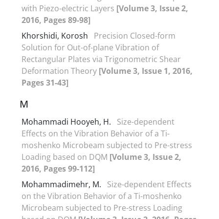
with Piezo-electric Layers
[Volume 3, Issue 2,
2016, Pages 89-98]
Khorshidi, Korosh
Precision Closed-form
Solution for Out-of-plane Vibration of
Rectangular Plates via Trigonometric Shear
Deformation Theory
[Volume 3, Issue 1, 2016,
Pages 31-43]
M
Mohammadi Hooyeh, H.
Size-dependent
Effects on the Vibration Behavior of a Ti-
moshenko Microbeam subjected to Pre-stress
Loading based on DQM
[Volume 3, Issue 2,
2016, Pages 99-112]
Mohammadimehr, M.
Size-dependent Effects
on the Vibration Behavior of a Ti-moshenko
Microbeam subjected to Pre-stress Loading