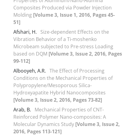
Properties of Aluminum/Nano-Alumina
Composites Produced via Powder Injection
Molding
[Volume 3, Issue 1, 2016, Pages 45-
51]
Afshari, H.
Size-dependent Effects on the
Vibration Behavior of a Ti-moshenko
Microbeam subjected to Pre-stress Loading
based on DQM
[Volume 3, Issue 2, 2016, Pages
99-112]
Albooyeh, A.R.
The Effect of Processing
Conditions on the Mechanical Properties of
Polypropylene/Mesoporous Silica-
Hydroxyapatite Hybrid Nanocomposites
[Volume 3, Issue 2, 2016, Pages 73-82]
Arab, B.
Mechanical Properties of CNT-
Reinforced Polymer Nano-composites: A
Molecular Dynamics Study
[Volume 3, Issue 2,
2016, Pages 113-121]