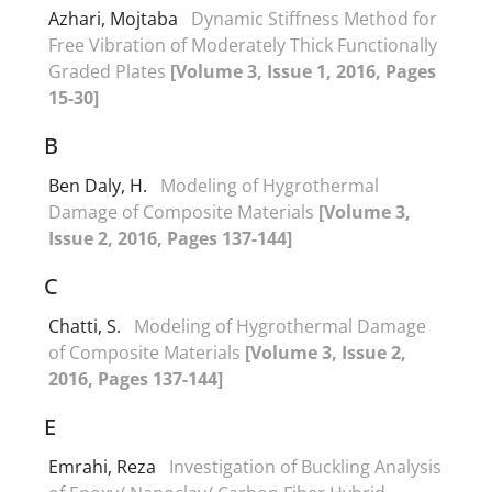
Azhari, Mojtaba
Dynamic Stiffness Method for
Free Vibration of Moderately Thick Functionally
Graded Plates
[Volume 3, Issue 1, 2016, Pages
15-30]
B
Ben Daly, H.
Modeling of Hygrothermal
Damage of Composite Materials
[Volume 3,
Issue 2, 2016, Pages 137-144]
C
Chatti, S.
Modeling of Hygrothermal Damage
of Composite Materials
[Volume 3, Issue 2,
2016, Pages 137-144]
E
Emrahi, Reza
Investigation of Buckling Analysis