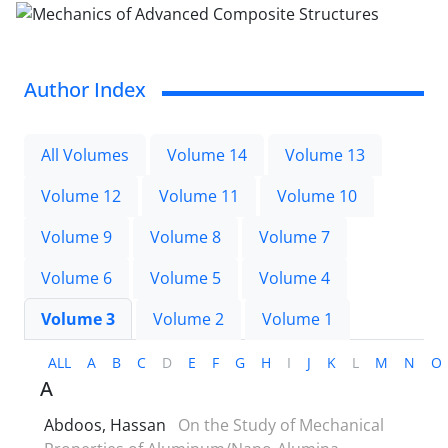
Author Index
All Volumes
Volume 14
Volume 13
Volume 12
Volume 11
Volume 10
Volume 9
Volume 8
Volume 7
Volume 6
Volume 5
Volume 4
Volume 3
Volume 2
Volume 1
ALL
A
B
C
D
E
F
G
H
I
J
K
L
M
N
O
A
Abdoos, Hassan
On the Study of Mechanical