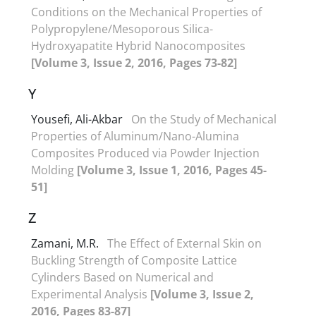
Conditions on the Mechanical Properties of
Polypropylene/Mesoporous Silica-
Hydroxyapatite Hybrid Nanocomposites
[Volume 3, Issue 2, 2016, Pages 73-82]
Y
Yousefi, Ali-Akbar
On the Study of Mechanical
Properties of Aluminum/Nano-Alumina
Composites Produced via Powder Injection
Molding
[Volume 3, Issue 1, 2016, Pages 45-
51]
Z
Zamani, M.R.
The Effect of External Skin on
Buckling Strength of Composite Lattice
Cylinders Based on Numerical and
Experimental Analysis
[Volume 3, Issue 2,
2016, Pages 83-87]