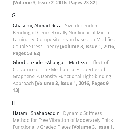
[Volume 3, Issue 2, 2016, Pages 73-82]
G
Ghasemi, Ahmad-Reza
Size-dependent
Bending of Geometrically Nonlinear of Micro-
Laminated Composite Beam based on Modified
Couple Stress Theory
[Volume 3, Issue 1, 2016,
Pages 53-62]
Ghorbanzadeh-Ahangari, Morteza
Effect of
Curvature on the Mechanical Properties of
Graphene: A Density Functional Tight-binding
Approach
[Volume 3, Issue 1, 2016, Pages 9-
13]
H
Hatami, Shahabeddin
Dynamic Stiffness
Method for Free Vibration of Moderately Thick
Functionally Graded Plates
[Volume 3, Issue 1,