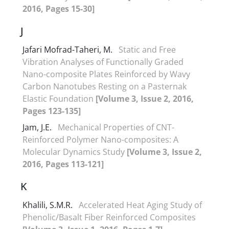
2016, Pages 15-30]
J
Jafari Mofrad-Taheri, M.
Static and Free
Vibration Analyses of Functionally Graded
Nano-composite Plates Reinforced by Wavy
Carbon Nanotubes Resting on a Pasternak
Elastic Foundation
[Volume 3, Issue 2, 2016,
Pages 123-135]
Jam, J.E.
Mechanical Properties of CNT-
Reinforced Polymer Nano-composites: A
Molecular Dynamics Study
[Volume 3, Issue 2,
2016, Pages 113-121]
K
Khalili, S.M.R.
Accelerated Heat Aging Study of
Phenolic/Basalt Fiber Reinforced Composites