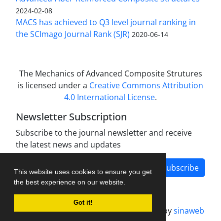
2024-02-08
MACS has achieved to Q3 level journal ranking in
the SCImago Journal Rank (SJR)
2020-06-14
The Mechanics of Advanced Composite Strutures
is licensed under a
Creative Commons Attribution
4.0 International License
.
Newsletter Subscription
Subscribe to the journal newsletter and receive
the latest news and updates
Subscribe
This website uses cookies to ensure you get
the best experience on our website.
Got it!
Journal management system.
designed by
sinaweb