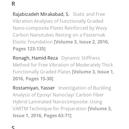
R
Rajabizadeh Mirakabad, S.
Static and Free
Vibration Analyses of Functionally Graded
Nano-composite Plates Reinforced by Wavy
Carbon Nanotubes Resting on a Pasternak
Elastic Foundation
[Volume 3, Issue 2, 2016,
Pages 123-135]
Ronagh, Hamid-Reza
Dynamic Stiffness
Method for Free Vibration of Moderately Thick
Functionally Graded Plates
[Volume 3, Issue 1,
2016, Pages 15-30]
Rostamiyan, Yasser
Investigation of Buckling
Analysis of Epoxy/ Nanoclay/ Carbon Fiber
Hybrid Laminated Nanocomposite: Using
VARTM Technique for Preparation
[Volume 3,
Issue 1, 2016, Pages 63-71]
S