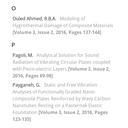
O
Ouled Ahmed, R.B.A.
Modeling of
Hygrothermal Damage of Composite Materials
[Volume 3, Issue 2, 2016, Pages 137-144]
P
Pagoli, M.
Analytical Solution for Sound
Radiation of Vibrating Circular Plates coupled
with Piezo-electric Layers
[Volume 3, Issue 2,
2016, Pages 89-98]
Payganeh, G.
Static and Free Vibration
Analyses of Functionally Graded Nano-
composite Plates Reinforced by Wavy Carbon
Nanotubes Resting on a Pasternak Elastic
Foundation
[Volume 3, Issue 2, 2016, Pages
123-135]