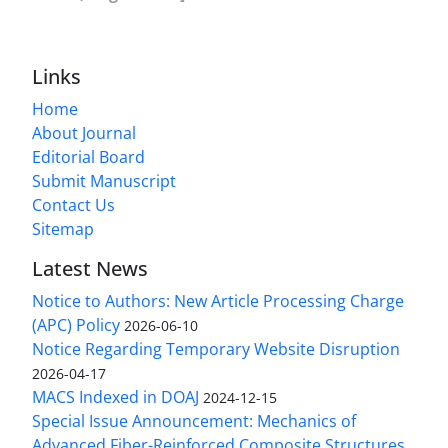
Links
Home
About Journal
Editorial Board
Submit Manuscript
Contact Us
Sitemap
Latest News
Notice to Authors: New Article Processing Charge
(APC) Policy
2026-06-10
Notice Regarding Temporary Website Disruption
2026-04-17
MACS Indexed in DOAJ
2024-12-15
Special Issue Announcement: Mechanics of
Advanced Fiber-Reinforced Composite Structures