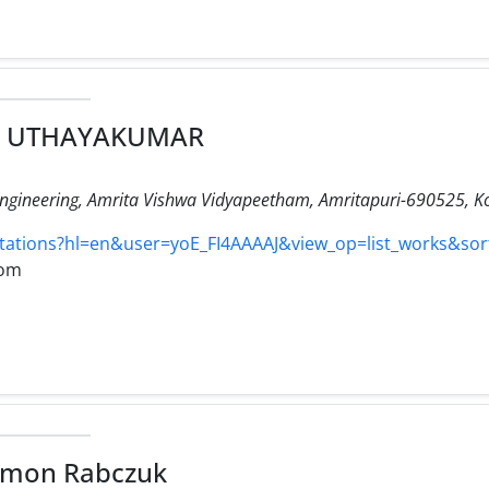
u UTHAYAKUMAR
ngineering, Amrita Vishwa Vidyapeetham, Amritapuri-690525, Ko
/citations?hl=en&user=yoE_FI4AAAAJ&view_op=list_works&so
com
 Timon Rabczuk