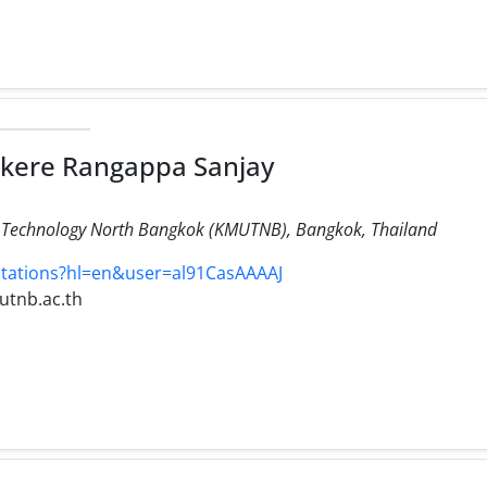
nkere Rangappa Sanjay
of Technology North Bangkok (KMUTNB), Bangkok, Thailand
citations?hl=en&user=al91CasAAAAJ
utnb.ac.th