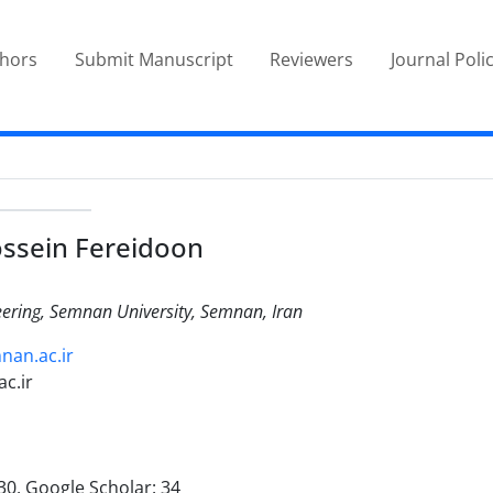
thors
Submit Manuscript
Reviewers
Journal Poli
ssein Fereidoon
eering, Semnan University, Semnan, Iran
nan.ac.ir
c.ir
30, Google Scholar: 34