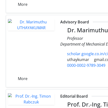
More
Advisory Board
Dr. Marimuth
Professor
Department of Mechanical E
scholar.google.co.in
uthaykumar
gmail.
0000-0002-9789-3049
More
Editorial Board
Prof. Dr.-Ing.