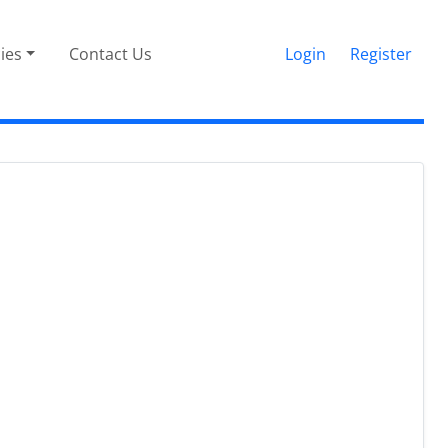
cies
Contact Us
Login
Register