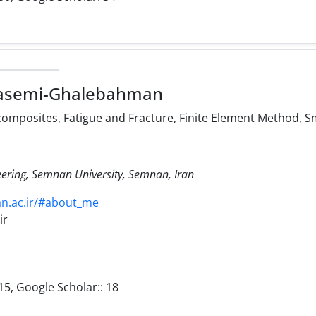
asemi-Ghalebahman
posites, Fatigue and Fracture, Finite Element Method, S
eering, Semnan University, Semnan, Iran
an.ac.ir/#about_me
ir
15, Google Scholar:: 18