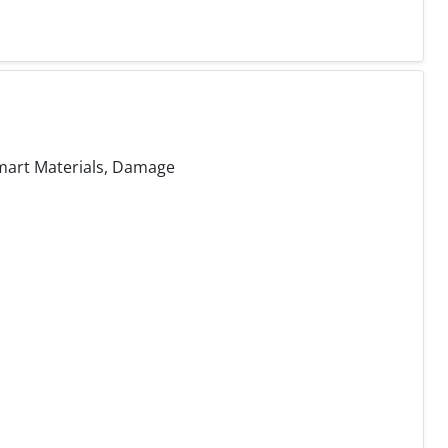
mart Materials, Damage