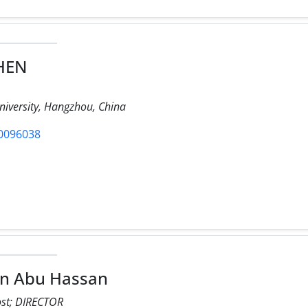
CHEN
iversity, Hangzhou, China
/0096038
in Abu Hassan
ost; DIRECTOR