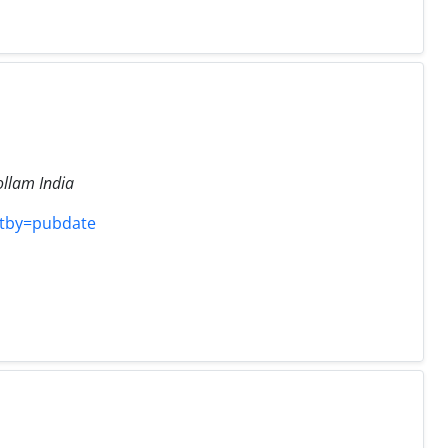
llam India
rtby=pubdate