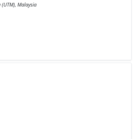
a (UTM), Malaysia