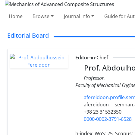
Home
Browse
Journal Info
Guide for Au
Editorial Board
Editor-in-Chief
Prof. Abdoulho
Professor.
Faculty of Mechanical Engin
afereidoon.profile.sem
afereidoon
semnan.a
+98 23 31532350
0000-0002-3791-6528
h-index:
WoS: 25, Scopus: 