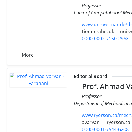
Professor.
Chair of Computational Mec
www.uni-weimar.de/de
timon.rabczuk
uni-
0000-0002-7150-296X
More
Editorial Board
Prof. Ahmad Va
Professor.
Department of Mechanical an
www.ryerson.ca/mechan
avarvani
ryerson.ca
0000-0001-7544-6208