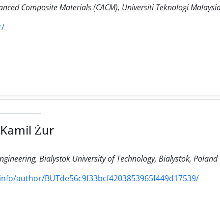
anced Composite Materials (CACM), Universiti Teknologi Malaysi
r/
 Kamil Żur
ineering, Bialystok University of Technology, Bialystok, Poland
/info/author/BUTde56c9f33bcf4203853965f449d17539/