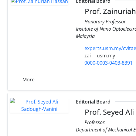
Editorial Board
Prof. Zainuria
Honorary Professor.
Institute of Nano Optoelect
Malaysia
experts.usm.my/cvitae
zai
usm.my
0000-0003-0403-8391
More
Editorial Board
Prof. Seyed Al
Professor.
Department of Mechanical En