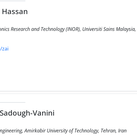
h Hassan
ronics Research and Technology (INOR), Universiti Sains Malaysi
/zai
i Sadough-Vanini
gineering, Amirkabir University of Technology, Tehran, Iran