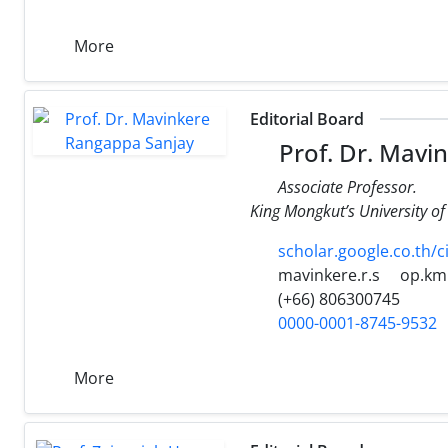
More
Editorial Board
Prof. Dr. Mavi
Associate Professor.
King Mongkut’s University 
scholar.google.co.th/
mavinkere.r.s
op.km
(+66) 806300745
0000-0001-8745-9532
More