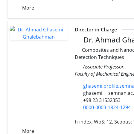
More
Director-in-Charge
Dr. Ahmad Gh
Composites and Nanocom
Detection Techniques
Associate Professor.
Faculty of Mechanical Engin
ghasemi.profile.semn
ghasemi
semnan.ac.
+98 23 31532353
0000-0003-1824-1294
h-index:
WoS: 12, Scopus: 
More