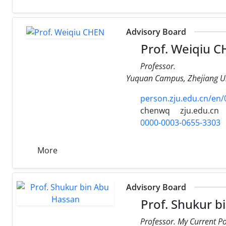
Advisory Board
Prof. Weiqiu 
Professor.
Yuquan Campus, Zhejiang Un
person.zju.edu.cn/en
chenwq
zju.edu.cn
0000-0003-0655-3303
More
Advisory Board
Prof. Shukur b
Professor. My Current P