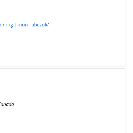
dr-ing-timon-rabczuk/
 Canada