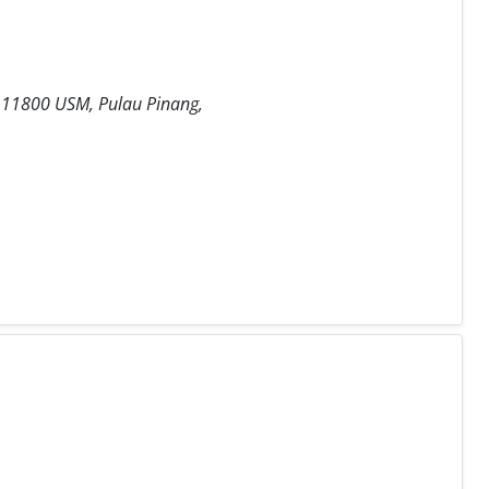
a, 11800 USM, Pulau Pinang,