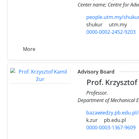
Center name; Centre for Adv
people.utm.my/shuku
shukur
utm.my
0000-0002-2452-9203
More
Advisory Board
Prof. Krzysztof
Professor.
Department of Mechanical Eng
bazawiedzy.pb.edu.pl
k.zur
pb.edu.pl
0000-0003-1367-9609