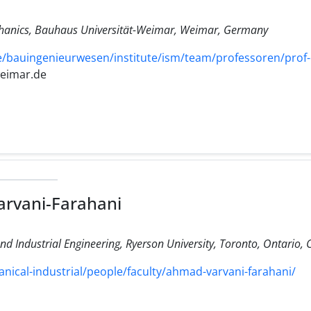
hanics, Bauhaus Universität-Weimar, Weimar, Germany
/bauingenieurwesen/institute/ism/team/professoren/prof-
weimar.de
rvani-Farahani
d Industrial Engineering, Ryerson University, Toronto, Ontario,
ical-industrial/people/faculty/ahmad-varvani-farahani/