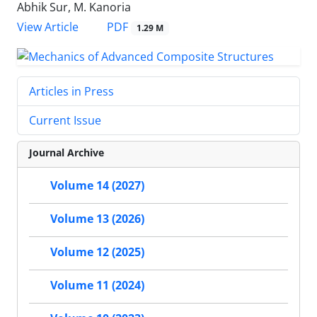
Abhik Sur, M. Kanoria
PDF
View Article
1.29 M
Articles in Press
Current Issue
Journal Archive
Volume 14 (2027)
Volume 13 (2026)
Volume 12 (2025)
Volume 11 (2024)