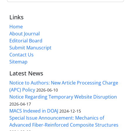
Links
Home
About Journal
Editorial Board
Submit Manuscript
Contact Us
Sitemap
Latest News
Notice to Authors: New Article Processing Charge
(APC) Policy
2026-06-10
Notice Regarding Temporary Website Disruption
2026-04-17
MACS Indexed in DOAJ
2024-12-15
Special Issue Announcement: Mechanics of
Advanced Fiber-Reinforced Composite Structures