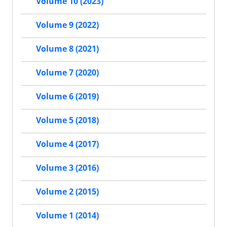
Volume 10 (2023)
Volume 9 (2022)
Volume 8 (2021)
Volume 7 (2020)
Volume 6 (2019)
Volume 5 (2018)
Volume 4 (2017)
Volume 3 (2016)
Volume 2 (2015)
Volume 1 (2014)