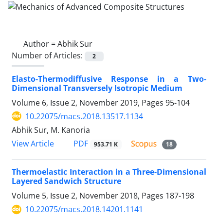
Author =
Abhik Sur
Number of Articles:
2
Elasto-Thermodiffusive Response in a Two-
Dimensional Transversely Isotropic Medium
Volume 6, Issue 2, November 2019, Pages
95-104
10.22075/macs.2018.13517.1134
Abhik Sur, M. Kanoria
PDF
View Article
953.71 K
18
Thermoelastic Interaction in a Three-Dimensional
Layered Sandwich Structure
Volume 5, Issue 2, November 2018, Pages
187-198
10.22075/macs.2018.14201.1141