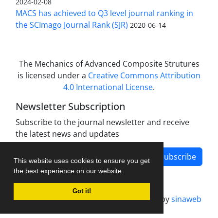
2024-02-08
MACS has achieved to Q3 level journal ranking in
the SCImago Journal Rank (SJR)
2020-06-14
The Mechanics of Advanced Composite Strutures
is licensed under a
Creative Commons Attribution
4.0 International License
.
Newsletter Subscription
Subscribe to the journal newsletter and receive
the latest news and updates
Subscribe
This website uses cookies to ensure you get
the best experience on our website.
Got it!
Journal management system.
designed by
sinaweb