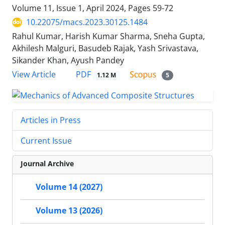
Volume 11, Issue 1, April 2024, Pages
59-72
10.22075/macs.2023.30125.1484
Rahul Kumar, Harish Kumar Sharma, Sneha Gupta,
Akhilesh Malguri, Basudeb Rajak, Yash Srivastava,
Sikander Khan, Ayush Pandey
PDF
View Article
1.12 M
5
Articles in Press
Current Issue
Journal Archive
Volume 14 (2027)
Volume 13 (2026)