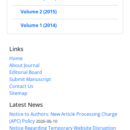
Volume 2 (2015)
Volume 1 (2014)
Links
Home
About Journal
Editorial Board
Submit Manuscript
Contact Us
Sitemap
Latest News
Notice to Authors: New Article Processing Charge
(APC) Policy
2026-06-10
Notice Regarding Temporary Website Disruption