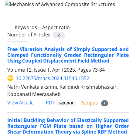
Keywords =
Aspect ratio
Number of Articles:
2
Free Vibration Analysis of Simply Supported and
Clamped Functionally Graded Rectangular Plate
Using Coupled Displacement Field Method
Volume 12, Issue 1, April 2025, Pages
73-84
10.22075/macs.2024.31540.1552
Nathi Venkatalakshmi, Kalidindi Krishnabhaskar,
Koppanati Meerasaheb
PDF
View Article
629.76 K
1
Initial Buckling Behavior of Elastically Supported
Rectangular FGM Plate based on Higher Order
Shear Deformation Theory via Spline RBF Method