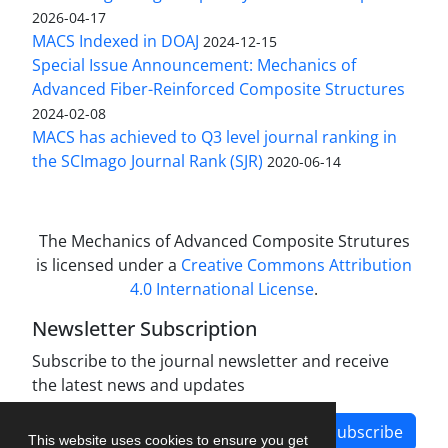
2026-04-17
MACS Indexed in DOAJ
2024-12-15
Special Issue Announcement: Mechanics of
Advanced Fiber-Reinforced Composite Structures
2024-02-08
MACS has achieved to Q3 level journal ranking in
the SCImago Journal Rank (SJR)
2020-06-14
The Mechanics of Advanced Composite Strutures
is licensed under a
Creative Commons Attribution
4.0 International License
.
Newsletter Subscription
Subscribe to the journal newsletter and receive
the latest news and updates
Subscribe
This website uses cookies to ensure you get