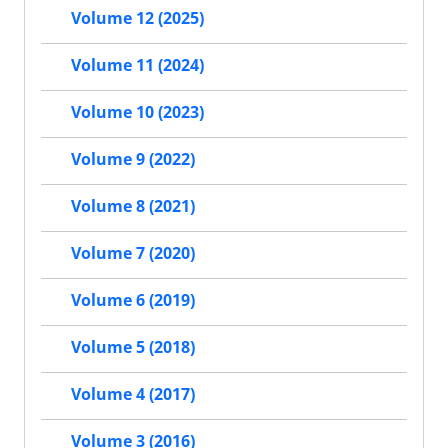
Volume 12 (2025)
Volume 11 (2024)
Volume 10 (2023)
Volume 9 (2022)
Volume 8 (2021)
Volume 7 (2020)
Volume 6 (2019)
Volume 5 (2018)
Volume 4 (2017)
Volume 3 (2016)