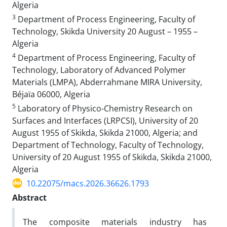
Algeria
3
Department of Process Engineering, Faculty of
Technology, Skikda University 20 August – 1955 –
Algeria
4
Department of Process Engineering, Faculty of
Technology, Laboratory of Advanced Polymer
Materials (LMPA), Abderrahmane MIRA University,
Béjaïa 06000, Algeria
5
Laboratory of Physico-Chemistry Research on
Surfaces and Interfaces (LRPCSI), University of 20
August 1955 of Skikda, Skikda 21000, Algeria; and
Department of Technology, Faculty of Technology,
University of 20 August 1955 of Skikda, Skikda 21000,
Algeria
10.22075/macs.2026.36626.1793
Abstract
The composite materials industry has