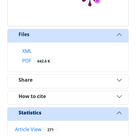
Files
XML
PDF
642.6 K
Share
How to cite
Statistics
Article View
271