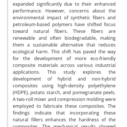
expanded significantly due to their enhanced
performance. However, concerns about the
environmental impact of synthetic fibers and
petroleum-based polymers have shifted focus
toward natural fibers. These fibers are
renewable and often biodegradable, making
them a sustainable alternative that reduces
ecological harm. This shift has paved the way
for the development of more eco-friendly
composite materials across various industrial
applications. This study explores the
development of hybrid and non-hybrid
composites using high-density polyethylene
(HDPE), potato starch, and pomegranate peels.
A two-roll mixer and compression molding were
employed to fabricate these composites. The
findings indicate that incorporating these
natural fillers enhances the hardness of the
composites. The mechanical results showed