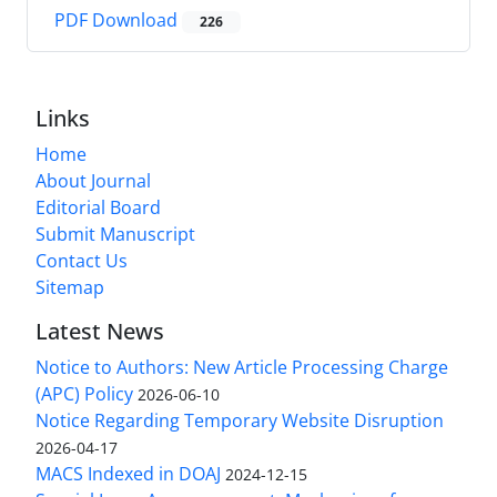
PDF Download
226
Links
Home
About Journal
Editorial Board
Submit Manuscript
Contact Us
Sitemap
Latest News
Notice to Authors: New Article Processing Charge
(APC) Policy
2026-06-10
Notice Regarding Temporary Website Disruption
2026-04-17
MACS Indexed in DOAJ
2024-12-15