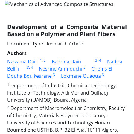
Development of a Composite Material
Based on a Polymer and Plant Fibers
Document Type : Research Article
Authors
1
, 2
3
, 4
Nassima Dairi
Badrina Dairi
Nadira
3
, 4
5
Bellili
Nesrine Ammouchi
Chems El
3
3
Douha Boulkesrane
Lokmane Ouaoua
1
Department of Industrial Chemical Technology.
Institute of Technology. Akli Mohand Oulhadj
University (UAMOB), Bouira. Algeria
2
Department of Macromolecular Chemistry, Faculty
of Chemistry, Materials Polymer Laboratory,
University of Sciences and Technology Houari
Boumediene USTHB, B.P. 32 El-Alia, 16111 Algiers,