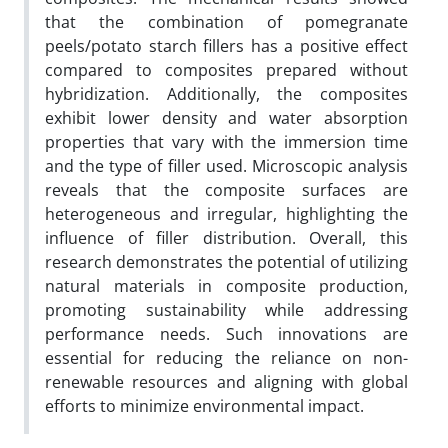
that the combination of pomegranate
peels/potato starch fillers has a positive effect
compared to composites prepared without
hybridization. Additionally, the composites
exhibit lower density and water absorption
properties that vary with the immersion time
and the type of filler used. Microscopic analysis
reveals that the composite surfaces are
heterogeneous and irregular, highlighting the
influence of filler distribution. Overall, this
research demonstrates the potential of utilizing
natural materials in composite production,
promoting sustainability while addressing
performance needs. Such innovations are
essential for reducing the reliance on non-
renewable resources and aligning with global
efforts to minimize environmental impact.