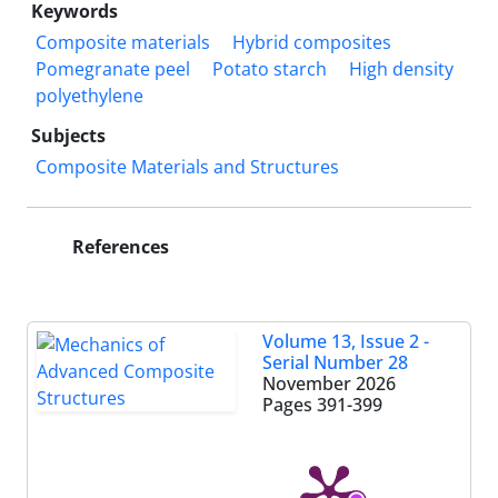
Keywords
Composite materials
Hybrid composites
Pomegranate peel
Potato starch
High density
polyethylene
Subjects
Composite Materials and Structures
References
Volume 13, Issue 2 -
Serial Number 28
November 2026
Pages
391-399