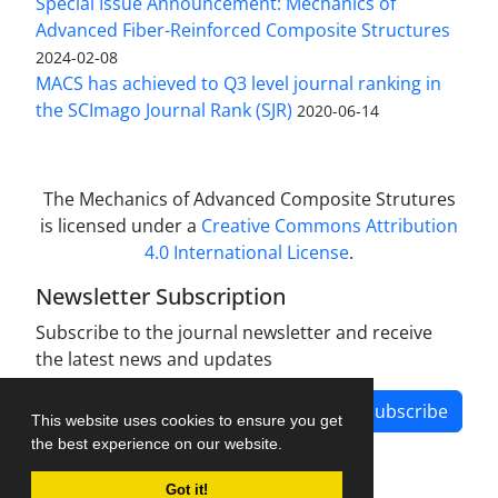
Special Issue Announcement: Mechanics of
Advanced Fiber-Reinforced Composite Structures
2024-02-08
MACS has achieved to Q3 level journal ranking in
the SCImago Journal Rank (SJR)
2020-06-14
The Mechanics of Advanced Composite Strutures
is licensed under a
Creative Commons Attribution
4.0 International License
.
Newsletter Subscription
Subscribe to the journal newsletter and receive
the latest news and updates
Subscribe
This website uses cookies to ensure you get
the best experience on our website.
Got it!