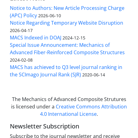
Notice to Authors: New Article Processing Charge
(APC) Policy
2026-06-10
Notice Regarding Temporary Website Disruption
2026-04-17
MACS Indexed in DOAJ
2024-12-15
Special Issue Announcement: Mechanics of
Advanced Fiber-Reinforced Composite Structures
2024-02-08
MACS has achieved to Q3 level journal ranking in
the SCImago Journal Rank (SJR)
2020-06-14
The Mechanics of Advanced Composite Strutures
is licensed under a
Creative Commons Attribution
4.0 International License
.
Newsletter Subscription
Subscribe to the journal newsletter and receive