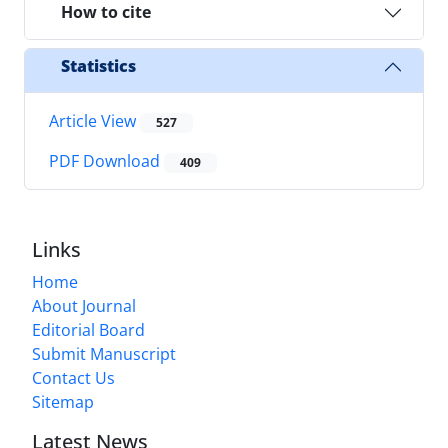
How to cite
Statistics
Article View
527
PDF Download
409
Links
Home
About Journal
Editorial Board
Submit Manuscript
Contact Us
Sitemap
Latest News