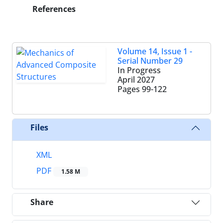
References
Volume 14, Issue 1 -
Serial Number 29
In Progress
April 2027
Pages
99-122
Files
XML
PDF
1.58 M
Share