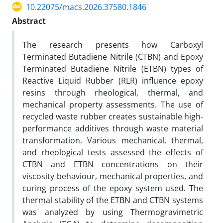
10.22075/macs.2026.37580.1846
Abstract
The research presents how Carboxyl
Terminated Butadiene Nitrile (CTBN) and Epoxy
Terminated Butadiene Nitrile (ETBN) types of
Reactive Liquid Rubber (RLR) influence epoxy
resins through rheological, thermal, and
mechanical property assessments. The use of
recycled waste rubber creates sustainable high-
performance additives through waste material
transformation. Various mechanical, thermal,
and rheological tests assessed the effects of
CTBN and ETBN concentrations on their
viscosity behaviour, mechanical properties, and
curing process of the epoxy system used. The
thermal stability of the ETBN and CTBN systems
was analyzed by using Thermogravimetric