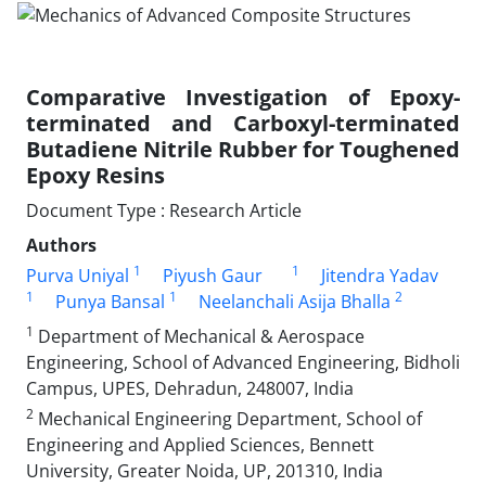
Comparative Investigation of Epoxy-
terminated and Carboxyl-terminated
Butadiene Nitrile Rubber for Toughened
Epoxy Resins
Document Type : Research Article
Authors
1
1
Purva Uniyal
Piyush Gaur
Jitendra Yadav
1
1
2
Punya Bansal
Neelanchali Asija Bhalla
1
Department of Mechanical & Aerospace
Engineering, School of Advanced Engineering, Bidholi
Campus, UPES, Dehradun, 248007, India
2
Mechanical Engineering Department, School of
Engineering and Applied Sciences, Bennett
University, Greater Noida, UP, 201310, India