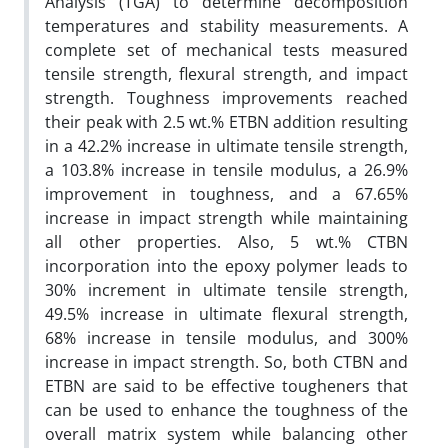
Analysis (TGA) to determine decomposition
temperatures and stability measurements. A
complete set of mechanical tests measured
tensile strength, flexural strength, and impact
strength. Toughness improvements reached
their peak with 2.5 wt.% ETBN addition resulting
in a 42.2% increase in ultimate tensile strength,
a 103.8% increase in tensile modulus, a 26.9%
improvement in toughness, and a 67.65%
increase in impact strength while maintaining
all other properties. Also, 5 wt.% CTBN
incorporation into the epoxy polymer leads to
30% increment in ultimate tensile strength,
49.5% increase in ultimate flexural strength,
68% increase in tensile modulus, and 300%
increase in impact strength. So, both CTBN and
ETBN are said to be effective tougheners that
can be used to enhance the toughness of the
overall matrix system while balancing other