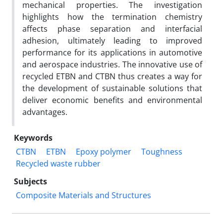
mechanical properties. The investigation
highlights how the termination chemistry
affects phase separation and interfacial
adhesion, ultimately leading to improved
performance for its applications in automotive
and aerospace industries. The innovative use of
recycled ETBN and CTBN thus creates a way for
the development of sustainable solutions that
deliver economic benefits and environmental
advantages.
Keywords
CTBN
ETBN
Epoxy polymer
Toughness
Recycled waste rubber
Subjects
Composite Materials and Structures