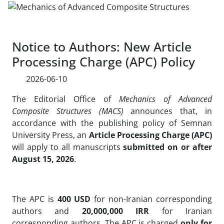
Notice to Authors: New Article
Processing Charge (APC) Policy
2026-06-10
The Editorial Office of
Mechanics of Advanced
Composite Structures (MACS)
announces that, in
accordance with the publishing policy of Semnan
University Press, an
Article Processing Charge (APC)
will apply to all manuscripts
submitted on or after
August 15, 2026
.
The APC is
400 USD
for non-Iranian corresponding
authors and
20,000,000 IRR
for Iranian
corresponding authors. The APC is charged
only for