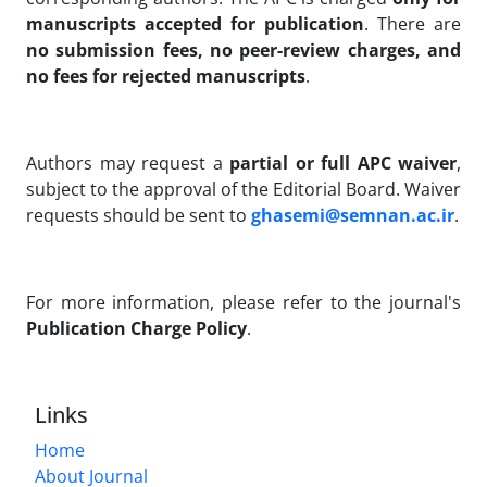
manuscripts accepted for publication
. There are
no submission fees, no peer-review charges, and
no fees for rejected manuscripts
.
Authors may request a
partial or full APC waiver
,
subject to the approval of the Editorial Board. Waiver
requests should be sent to
ghasemi@semnan.ac.ir
.
For more information, please refer to the journal's
Publication Charge Policy
.
Links
Home
About Journal