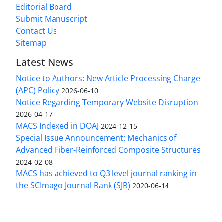
Editorial Board
Submit Manuscript
Contact Us
Sitemap
Latest News
Notice to Authors: New Article Processing Charge
(APC) Policy
2026-06-10
Notice Regarding Temporary Website Disruption
2026-04-17
MACS Indexed in DOAJ
2024-12-15
Special Issue Announcement: Mechanics of
Advanced Fiber-Reinforced Composite Structures
2024-02-08
MACS has achieved to Q3 level journal ranking in
the SCImago Journal Rank (SJR)
2020-06-14