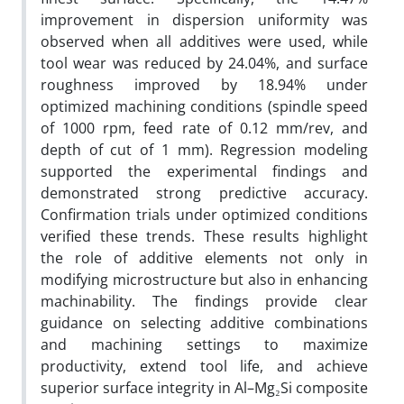
improvement in dispersion uniformity was
observed when all additives were used, while
tool wear was reduced by 24.04%, and surface
roughness improved by 18.94% under
optimized machining conditions (spindle speed
of 1000 rpm, feed rate of 0.12 mm/rev, and
depth of cut of 1 mm). Regression modeling
supported the experimental findings and
demonstrated strong predictive accuracy.
Confirmation trials under optimized conditions
verified these trends. These results highlight
the role of additive elements not only in
modifying microstructure but also in enhancing
machinability. The findings provide clear
guidance on selecting additive combinations
and machining settings to maximize
productivity, extend tool life, and achieve
superior surface integrity in Al–Mg₂Si composite