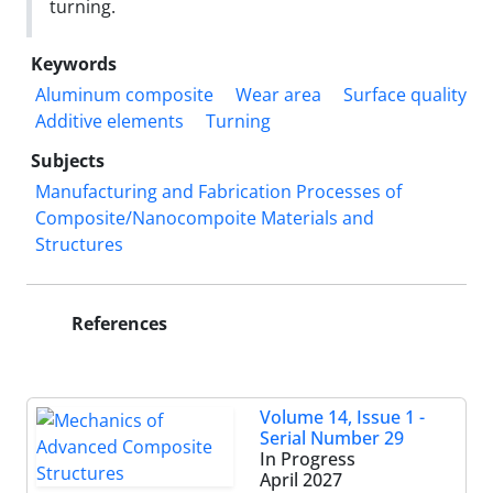
turning.
Keywords
Aluminum composite
Wear area
Surface quality
Additive elements
Turning
Subjects
Manufacturing and Fabrication Processes of
Composite/Nanocompoite Materials and
Structures
References
Volume 14, Issue 1 -
Serial Number 29
In Progress
April 2027