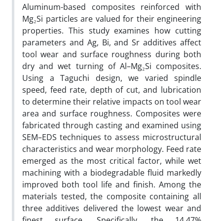
Aluminum-based composites reinforced with
Mg₂Si particles are valued for their engineering
properties. This study examines how cutting
parameters and Ag, Bi, and Sr additives affect
tool wear and surface roughness during both
dry and wet turning of Al–Mg₂Si composites.
Using a Taguchi design, we varied spindle
speed, feed rate, depth of cut, and lubrication
to determine their relative impacts on tool wear
area and surface roughness. Composites were
fabricated through casting and examined using
SEM–EDS techniques to assess microstructural
characteristics and wear morphology. Feed rate
emerged as the most critical factor, while wet
machining with a biodegradable fluid markedly
improved both tool life and finish. Among the
materials tested, the composite containing all
three additives delivered the lowest wear and
finest surface. Specifically, the 14.47%