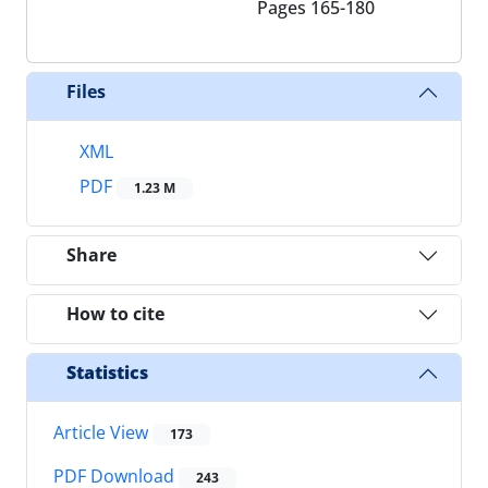
Pages
165-180
Files
XML
PDF
1.23 M
Share
How to cite
Statistics
Article View
173
PDF Download
243