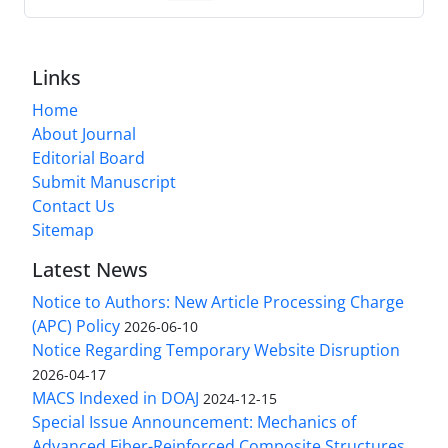
Links
Home
About Journal
Editorial Board
Submit Manuscript
Contact Us
Sitemap
Latest News
Notice to Authors: New Article Processing Charge
(APC) Policy
2026-06-10
Notice Regarding Temporary Website Disruption
2026-04-17
MACS Indexed in DOAJ
2024-12-15
Special Issue Announcement: Mechanics of
Advanced Fiber-Reinforced Composite Structures