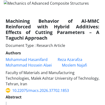
Machining Behavior of Al-MMC
Reinforced with Hybrid Additives:
Effects of Cutting Parameters – A
Taguchi Approach
Document Type : Research Article
Authors
Mohammad Hasanifard
Reza Azarafza
Mohammad Hossein Alaei
Moslem Najafi
Faculty of Materials and Manufacturing
Technologies, Malek Ashtar University of Technology,
Tehran, Iran
10.22075/macs.2026.37702.1853
Abstract