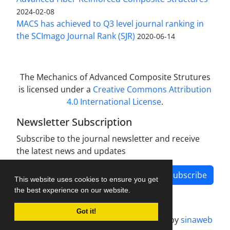
2024-02-08
MACS has achieved to Q3 level journal ranking in
the SCImago Journal Rank (SJR)
2020-06-14
The Mechanics of Advanced Composite Strutures
is licensed under a
Creative Commons Attribution
4.0 International License
.
Newsletter Subscription
Subscribe to the journal newsletter and receive
the latest news and updates
Subscribe
This website uses cookies to ensure you get
the best experience on our website.
Got it!
Journal management system.
designed by
sinaweb