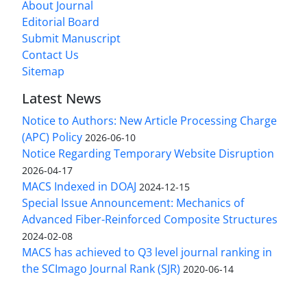
About Journal
Editorial Board
Submit Manuscript
Contact Us
Sitemap
Latest News
Notice to Authors: New Article Processing Charge
(APC) Policy
2026-06-10
Notice Regarding Temporary Website Disruption
2026-04-17
MACS Indexed in DOAJ
2024-12-15
Special Issue Announcement: Mechanics of
Advanced Fiber-Reinforced Composite Structures
2024-02-08
MACS has achieved to Q3 level journal ranking in
the SCImago Journal Rank (SJR)
2020-06-14