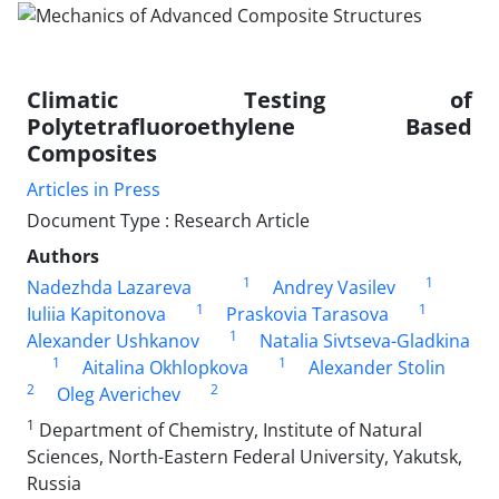
Climatic Testing of
Polytetrafluoroethylene Based
Composites
Articles in Press
Document Type : Research Article
Authors
1
1
Nadezhda Lazareva
Andrey Vasilev
1
1
Iuliia Kapitonova
Praskovia Tarasova
1
Alexander Ushkanov
Natalia Sivtseva-Gladkina
1
1
Aitalina Okhlopkova
Alexander Stolin
2
2
Oleg Averichev
1
Department of Chemistry, Institute of Natural
Sciences, North-Eastern Federal University, Yakutsk,
Russia