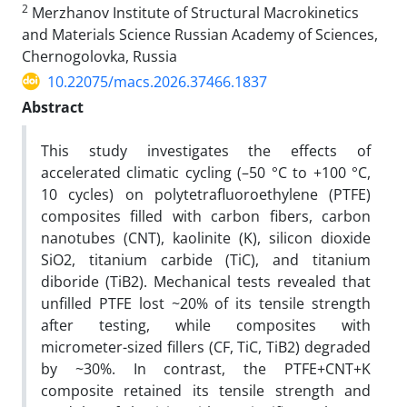
2
Merzhanov Institute of Structural Macrokinetics
and Materials Science Russian Academy of Sciences,
Chernogolovka, Russia
10.22075/macs.2026.37466.1837
Abstract
This study investigates the effects of
accelerated climatic cycling (–50 °C to +100 °C,
10 cycles) on polytetrafluoroethylene (PTFE)
composites filled with carbon fibers, carbon
nanotubes (CNT), kaolinite (K), silicon dioxide
SiO2, titanium carbide (TiC), and titanium
diboride (TiB2). Mechanical tests revealed that
unfilled PTFE lost ~20% of its tensile strength
after testing, while composites with
micrometer-sized fillers (CF, TiC, TiB2) degraded
by ~30%. In contrast, the PTFE+CNT+K
composite retained its tensile strength and