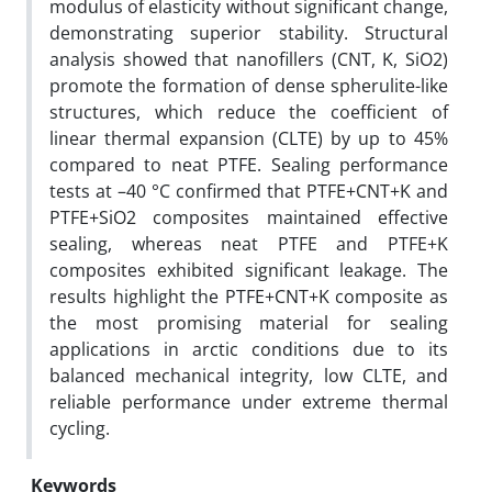
modulus of elasticity without significant change,
demonstrating superior stability. Structural
analysis showed that nanofillers (CNT, K, SiO2)
promote the formation of dense spherulite-like
structures, which reduce the coefficient of
linear thermal expansion (CLTE) by up to 45%
compared to neat PTFE. Sealing performance
tests at –40 °C confirmed that PTFE+CNT+K and
PTFE+SiO2 composites maintained effective
sealing, whereas neat PTFE and PTFE+K
composites exhibited significant leakage. The
results highlight the PTFE+CNT+K composite as
the most promising material for sealing
applications in arctic conditions due to its
balanced mechanical integrity, low CLTE, and
reliable performance under extreme thermal
cycling.
Keywords