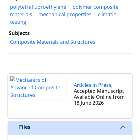
polytetrafluoroethylene
polymer composite
materials
mechanical properties
climatic
testing
Subjects
Composite Materials and Structures
Articles in Press
,
Accepted Manuscript
Available Online from
18 June 2026
Files