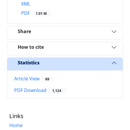
XML
PDF
1.01 M
Share
How to cite
Statistics
Article View
69
PDF Download
1,124
Links
Home