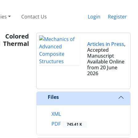
cies
Contact Us
Login
Register
 Colored
d Thermal
Articles in Press
,
Accepted
Manuscript
Available Online
from 20 June
2026
Files
XML
PDF
745.41 K