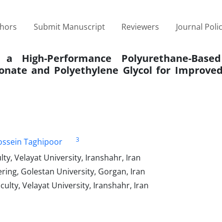
thors
Submit Manuscript
Reviewers
Journal Poli
 a High-Performance Polyurethane-Based
onate and Polyethylene Glycol for Improve
3
ssein Taghipoor
y, Velayat University, Iranshahr, Iran
ing, Golestan University, Gorgan, Iran
lty, Velayat University, Iranshahr, Iran