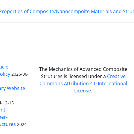
 Properties of Composite/Nanocompoite Materials and Stru
icle
The Mechanics of Advanced Composite
olicy
2026-06-
Strutures is licensed under a
Creative
Commons Attribution 4.0 International
ary Website
License
.
4-12-15
nt:
ber-
uctures
2024-