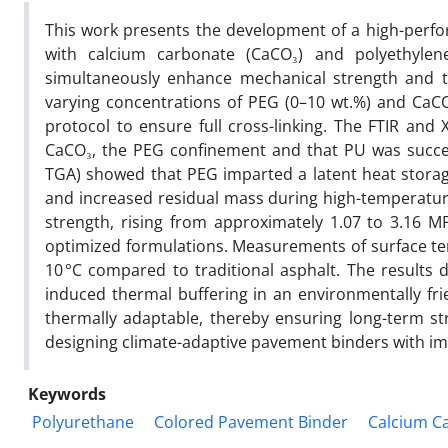
This work presents the development of a high-perf
with calcium carbonate (CaCO₃) and polyethylene
simultaneously enhance mechanical strength and th
varying concentrations of PEG (0–10 wt.%) and CaCO
protocol to ensure full cross-linking. The FTIR and 
CaCO₃, the PEG confinement and that PU was succes
TGA) showed that PEG imparted a latent heat storage
and increased residual mass during high-temperature
strength, rising from approximately 1.07 to 3.16 
optimized formulations. Measurements of surface t
10 °C compared to traditional asphalt. The results
induced thermal buffering in an environmentally fr
thermally adaptable, thereby ensuring long-term str
designing climate-adaptive pavement binders with im
Keywords
Polyurethane
Colored Pavement Binder
Calcium C