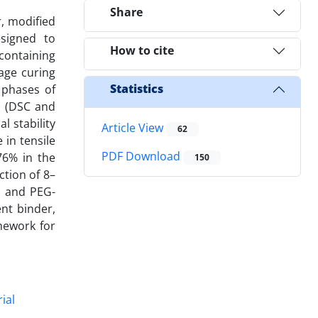
Share
, modified
esigned to
How to cite
containing
age curing
Statistics
e phases of
s (DSC and
 stability
Article View
62
in tensile
PDF Download
76% in the
150
tion of 8–
t and PEG-
nt binder,
mework for
ial