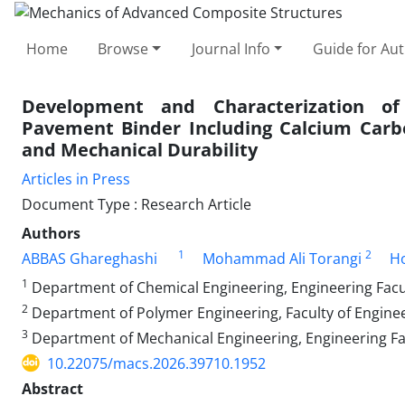
Home
Browse
Journal Info
Guide for Au
Development and Characterization of
Pavement Binder Including Calcium Carb
and Mechanical Durability
Articles in Press
Document Type : Research Article
Authors
1
2
ABBAS Ghareghashi
Mohammad Ali Torangi
Ho
1
Department of Chemical Engineering, Engineering Facult
2
Department of Polymer Engineering, Faculty of Engineer
3
Department of Mechanical Engineering, Engineering Facu
10.22075/macs.2026.39710.1952
Abstract