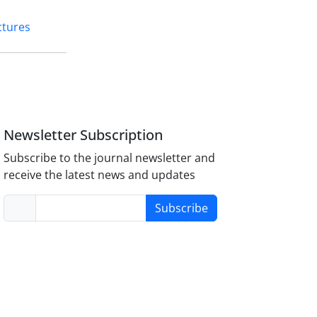
ctures
Newsletter Subscription
Subscribe to the journal newsletter and
receive the latest news and updates
Subscribe