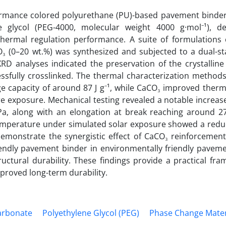
ormance colored polyurethane (PU)-based pavement binder
 glycol (PEG-4000, molecular weight 4000 g·mol⁻¹), d
ermal regulation performance. A suite of formulations 
₃ (0–20 wt.%) was synthesized and subjected to a dual-st
XRD analyses indicated the preservation of the crystallin
sfully crosslinked. The thermal characterization method
 capacity of around 87 J g⁻¹, while CaCO₃ improved thermal
 exposure. Mechanical testing revealed a notable increase 
MPa, along with an elongation at break reaching around 2
emperature under simulated solar exposure showed a reduc
 demonstrate the synergistic effect of CaCO₃ reinforcemen
iendly pavement binder in environmentally friendly paveme
uctural durability. These findings provide a practical fra
proved long-term durability.
arbonate
Polyethylene Glycol (PEG)
Phase Change Mater