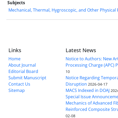
Subjects
Mechanical, Thermal, Hygroscopic, and Other Physical
Links
Latest News
Home
Notice to Authors: New Art
About Journal
Processing Charge (APC) P
Editorial Board
10
Submit Manuscript
Notice Regarding Tempor
Contact Us
Disruption
2026-04-17
Sitemap
MACS Indexed in DOAJ
202
Special Issue Announceme
Mechanics of Advanced Fi
Reinforced Composite Str
02-08