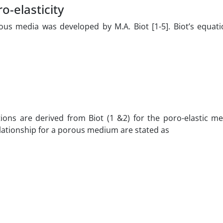
-elasticity
us media was developed by M.A. Biot [1-5]. Biot’s equati
ations are derived from Biot (1 &2) for the poro-elastic m
lationship for a porous medium are stated as