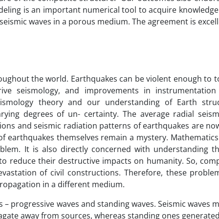
odeling is an important numerical tool to acquire knowledg
 seismic waves in a porous medium. The agreement is excell
oughout the world. Earthquakes can be violent enough to t
rive seismology, and improvements in instrumentatio
seismology theory and our understanding of Earth stru
ying degrees of un- certainty. The average radial seismi
tions and seismic radiation patterns of earthquakes are no
of earthquakes themselves remain a mystery. Mathematics 
lem. It is also directly concerned with understanding th
to reduce their destructive impacts on humanity. So, com
astation of civil constructions. Therefore, these probl
ropagation in a different medium.
ps – progressive waves and standing waves. Seismic waves ma
opagate away from sources, whereas standing ones generated