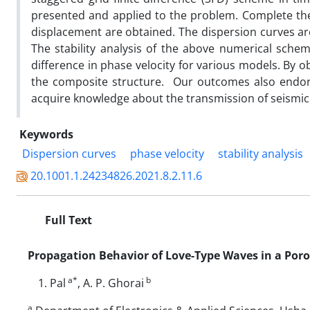
presented and applied to the problem. Complete the
displacement are obtained. The dispersion curves ar
The stability analysis of the above numerical scheme
difference in phase velocity for various models. By 
the composite structure. Our outcomes also endorse
acquire knowledge about the transmission of seismic
Keywords
Dispersion curves
phase velocity
stability analysis
20.1001.1.24234826.2021.8.2.11.6
Full Text
Propagation Behavior of Love-Type Waves in a Poro
a*
b
Pal
, A. P. Ghorai
a