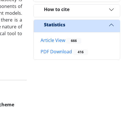
ponents of
How to cite
nt models.
 there is a
Statistics
e nature of
al tool to
Article View
666
PDF Download
416
 Scheme