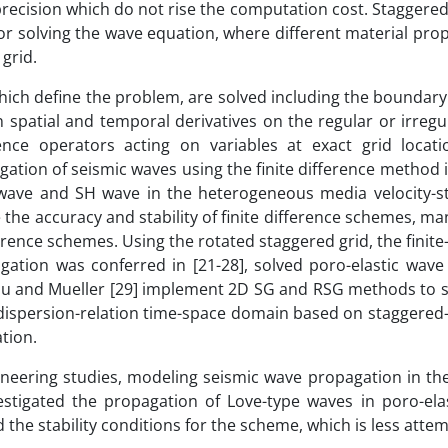
cision which do not rise the computation cost. Staggered 
or solving the wave equation, where different material pro
 grid.
ch define the problem, are solved including the boundary a
 spatial and temporal derivatives on the regular or irregul
ence operators acting on variables at exact grid locat
tion of seismic waves using the finite difference method i
V wave and SH wave in the heterogeneous media velocity-str
the accuracy and stability of finite difference schemes, m
erence schemes. Using the rotated staggered grid, the finite
gation was conferred in [21-28], solved poro-elastic wave
lau and Mueller [29] implement 2D SG and RSG methods to s
a dispersion-relation time-space domain based on staggered-g
tion.
gineering studies, modeling seismic wave propagation in th
estigated the propagation of Love-type waves in poro-ela
he stability conditions for the scheme, which is less atte