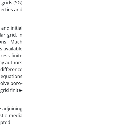
grids (SG)
perties and
nd initial
ar grid, in
ions. Much
s available
ess finite
any authors
-difference
 equations
olve poro-
rid finite-
e adjoining
stic media
mpted.