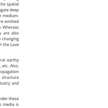
the spatial
agate deep
he medium.
are emitted
ve. Whereas
y are also
h changing
h the Love
ral earthy
 etc. Also,
propagation
 structure
dustry and
under these
s media is