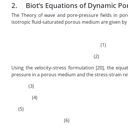
2. Biot’s Equations of Dynamic Poro
The Theory of wave and pore-pressure fields in poro
isotropic fluid-saturated porous medium are given by
(1)
(2)
Using the velocity–stress formulation [20], the equ
pressure in a porous medium and the stress-strain re
(3)
(4)
(5)
(6)