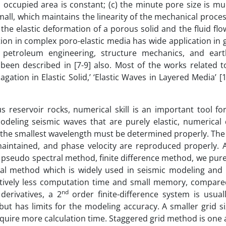
id occupied area is constant; (c) the minute pore size is m
mall, which maintains the linearity of the mechanical proces
n the elastic deformation of a porous solid and the fluid flo
tion in complex poro-elastic media has wide application in
petroleum engineering, structure mechanics, and eart
een described in [7-9] also. Most of the works related t
tion in Elastic Solid,’ ‘Elastic Waves in Layered Media’ [10
reservoir rocks, numerical skill is an important tool fo
modeling seismic waves that are purely elastic, numerical
 the smallest wavelength must be determined properly. The
ll-maintained, and phase velocity are reproduced properly.
 pseudo spectral method, finite difference method, we pure
cal method which is widely used in seismic modeling and 
tively less computation time and small memory, compare
nd
erivatives, a 2
order finite-difference system is usual
but has limits for the modeling accuracy. A smaller grid s
require more calculation time. Staggered grid method is on