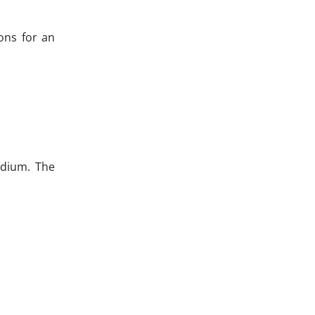
ons for an
edium. The