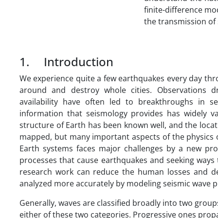
finite-difference m
the transmission of
1. Introduction
We experience quite a few earthquakes every day thr
around and destroy whole cities. Observations d
availability have often led to breakthroughs in 
information that seismology provides has widely var
structure of Earth has been known well, and the loca
mapped, but many important aspects of the physics 
Earth systems faces major challenges by a new prob
processes that cause earthquakes and seeking ways 
research work can reduce the human losses and dev
analyzed more accurately by modeling seismic wave p
Generally, waves are classified broadly into two grou
either of these two categories. Progressive ones pr