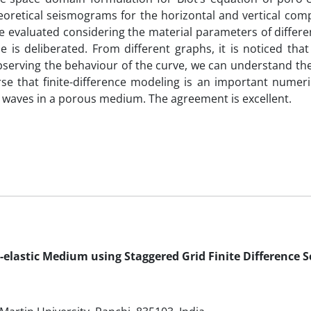
oretical seismograms for the horizontal and vertical com
e evaluated considering the material parameters of differe
 is deliberated. From different graphs, it is noticed that
observing the behaviour of the curve, we can understand th
 that finite-difference modeling is an important numeric
 waves in a porous medium. The agreement is excellent.
-elastic Medium using Staggered Grid Finite Difference