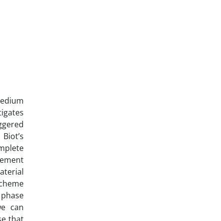
medium
tigates
ggered
Biot’s
mplete
acement
terial
 scheme
n phase
we can
e that