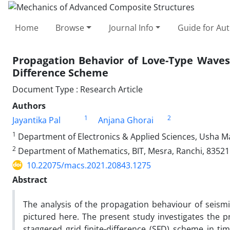
Home
Browse
Journal Info
Guide for Au
Propagation Behavior of Love-Type Waves 
Difference Scheme
Document Type : Research Article
Authors
1
2
Jayantika Pal
Anjana Ghorai
1
Department of Electronics & Applied Sciences, Usha Mar
2
Department of Mathematics, BIT, Mesra, Ranchi, 835215
10.22075/macs.2021.20843.1275
Abstract
The analysis of the propagation behaviour of seis
pictured here. The present study investigates the 
staggered grid finite-difference (SFD) scheme in tim