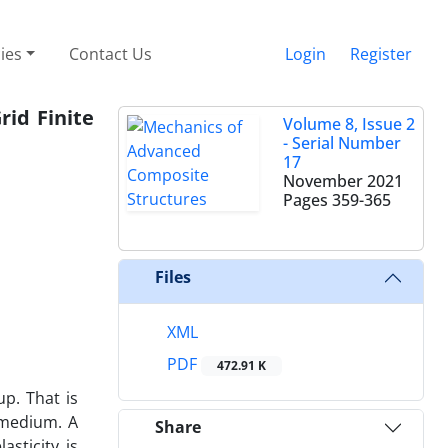
cies
Contact Us
Login
Register
id Finite
Volume 8, Issue 2
- Serial Number
17
November 2021
Pages
359-365
Files
XML
PDF
472.91 K
p. That is
 medium. A
Share
asticity is