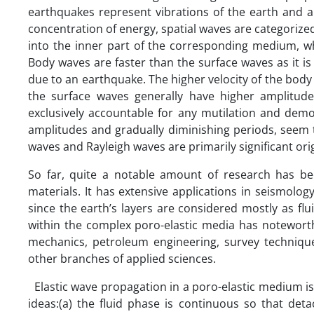
earthquakes represent vibrations of the earth and ar
concentration of energy, spatial waves are categori
into the inner part of the corresponding medium, w
Body waves are faster than the surface waves as it i
due to an earthquake. The higher velocity of the body
the surface waves generally have higher amplitud
exclusively accountable for any mutilation and dem
amplitudes and gradually diminishing periods, seem 
waves and Rayleigh waves are primarily significant or
So far, quite a notable amount of research has be
materials. It has extensive applications in seismolo
since the earth’s layers are considered mostly as fl
within the complex poro-elastic media has noteworth
mechanics, petroleum engineering, survey techniques
other branches of applied sciences.
Elastic wave propagation in a poro-elastic medium is 
ideas:(a) the fluid phase is continuous so that det