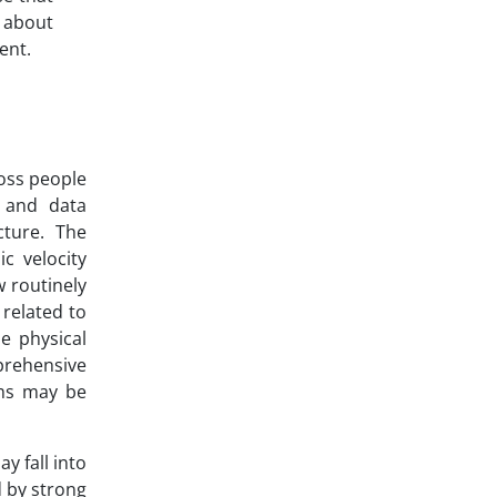
e about
ent.
oss people
n and data
cture. The
c velocity
w routinely
related to
e physical
prehensive
ems may be
y fall into
 by strong