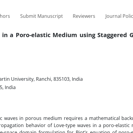
thors
Submit Manuscript
Reviewers
Journal Poli
in a Poro-elastic Medium using Staggered Gr
tin University, Ranchi, 835103, India
, India
mic waves in porous medium requires a mathematical backu
propagation behavior of Love-type waves in a poro-elastic
e-space domain formulation for Biot’s equation of poro-el