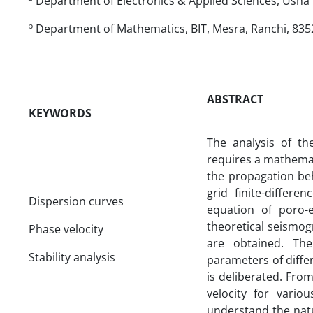
Department of Electronics & Applied Sciences, Usha M
b
Department of Mathematics, BIT, Mesra, Ranchi, 8352
ABSTRACT
KEYWORDS
The analysis of t
requires a mathemat
the propagation beh
grid finite-differ
Dispersion curves
equation of poro-e
theoretical seismog
Phase velocity
are obtained. The
Stability analysis
parameters of diffe
is deliberated. From
velocity for vari
understand the nat