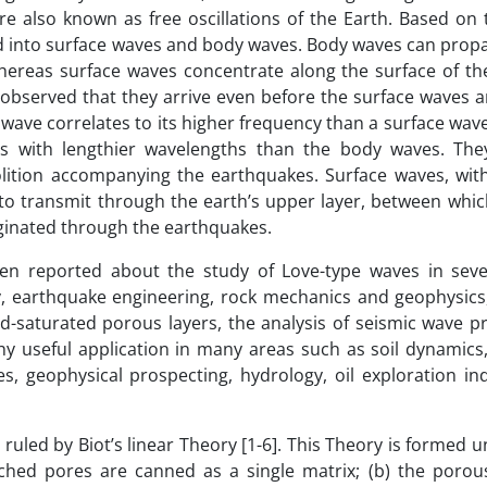
e also known as free oscillations of the Earth. Based on 
zed into surface waves and body waves. Body waves can prop
hereas surface waves concentrate along the surface of t
s observed that they arrive even before the surface waves 
 wave correlates to its higher frequency than a surface wa
es with lengthier wavelengths than the body waves. The
olition accompanying the earthquakes. Surface waves, wit
to transmit through the earth’s upper layer, between whic
iginated through the earthquakes.
en reported about the study of Love-type waves in seve
gy, earthquake engineering, rock mechanics and geophysics,
uid-saturated porous layers, the analysis of seismic wave 
y useful application in many areas such as soil dynamics,
, geophysical prospecting, hydrology, oil exploration in
ruled by Biot’s linear Theory [1-6]. This Theory is formed 
ached pores are canned as a single matrix; (b) the porou