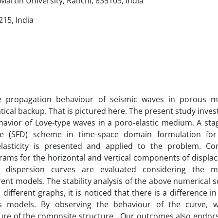
artin University, Ranchi, 835103, India
15, India
he propagation behaviour of seismic waves in porous 
ical backup. That is pictured here. The present study inves
avior of Love-type waves in a poro-elastic medium. A sta
ence (SFD) scheme in time-space domain formulation for 
lasticity is presented and applied to the problem. Co
rams for the horizontal and vertical components of displ
 dispersion curves are evaluated considering the ma
rent models. The stability analysis of the above numerical
 different graphs, it is noticed that there is a difference i
ous models. By observing the behaviour of the curve, 
ure of the composite structure. Our outcomes also endors