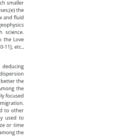
uch smaller
ses;(e) the
w and fluid
 geophysics
h science.
o the Love
-11], etc.,
r deducing
 dispersion
 better the
 Among the
ly focused
migration.
d to other
ly used to
ize or time
e among the