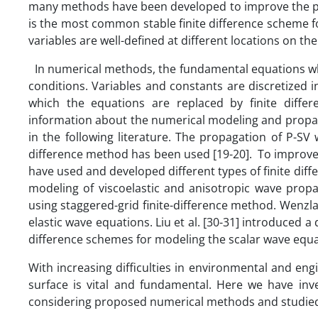
many methods have been developed to improve the pre
is the most common stable finite difference scheme f
variables are well-defined at different locations on the
In numerical methods, the fundamental equations whi
conditions. Variables and constants are discretized in
which the equations are replaced by finite differ
information about the numerical modeling and propaga
in the following literature. The propagation of P-S
difference method has been used [19-20]. To improve 
have used and developed different types of finite diff
modeling of viscoelastic and anisotropic wave propa
using staggered-grid finite-difference method. Wenz
elastic wave equations. Liu et al. [30-31] introduced 
difference schemes for modeling the scalar wave equa
With increasing difficulties in environmental and en
surface is vital and fundamental. Here we have inv
considering proposed numerical methods and studied t