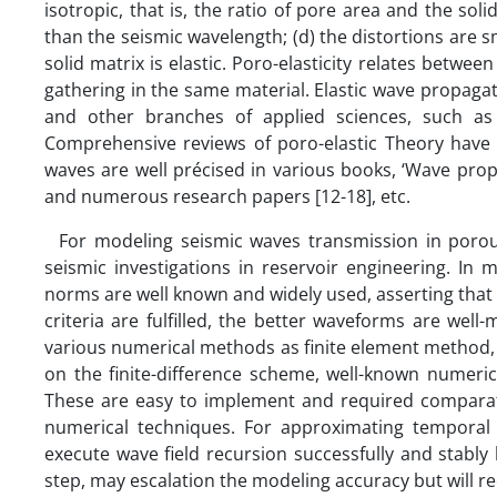
isotropic, that is, the ratio of pore area and the sol
than the seismic wavelength; (d) the distortions are s
solid matrix is elastic. Poro-elasticity relates betwee
gathering in the same material. Elastic wave propaga
and other branches of applied sciences, such as 
Comprehensive reviews of poro-elastic Theory have b
waves are well précised in various books, ‘Wave propaga
and numerous research papers [12-18], etc.
For modeling seismic waves transmission in porous 
seismic investigations in reservoir engineering. In 
norms are well known and widely used, asserting that
criteria are fulfilled, the better waveforms are we
various numerical methods as finite element method,
on the finite-difference scheme, well-known numeri
These are easy to implement and required compara
numerical techniques. For approximating temporal d
execute wave field recursion successfully and stably 
step, may escalation the modeling accuracy but will 