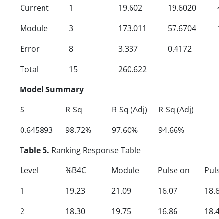
Current
1
19.602
19.6020
Module
3
173.011
57.6704
Error
8
3.337
0.4172
Total
15
260.622
Model Summary
S
R-Sq
R-Sq (Adj)
R-Sq (Adj)
0.645893
98.72%
97.60%
94.66%
Table 5.
Ranking Response Table
Level
%B4C
Module
Pulse on
Puls
1
19.23
21.09
16.07
18.
2
18.30
19.75
16.86
18.