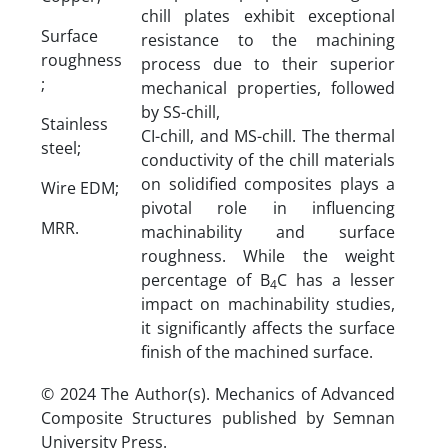
chill plates exhibit exceptional
Surface
resistance to the machining
roughness
process due to their superior
;
mechanical properties, followed
by SS-chill,
Stainless
CI-chill, and MS-chill. The thermal
steel;
conductivity of the chill materials
on solidified composites plays a
Wire EDM;
pivotal role in influencing
MRR.
machinability and surface
roughness. While the weight
percentage of B
C has a lesser
4
impact on machinability studies,
it significantly affects the surface
finish of the machined surface.
© 2024 The Author(s). Mechanics of Advanced
Composite Structures published by Semnan
University Press.