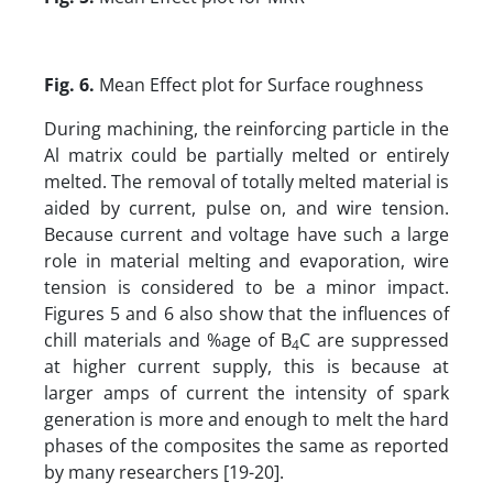
Fig. 6.
Mean Effect plot for Surface roughness
During machining, the reinforcing particle in the
Al matrix could be partially melted or entirely
melted. The removal of totally melted material is
aided by current, pulse on, and wire tension.
Because current and voltage have such a large
role in material melting and evaporation, wire
tension is considered to be a minor impact.
Figures 5 and 6 also show that the influences of
chill materials and %age of B
C are suppressed
4
at higher current supply, this is because at
larger amps of current the intensity of spark
generation is more and enough to melt the hard
phases of the composites the same as reported
by many researchers [19-20].