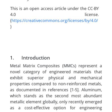
This is an open access article under the CC-BY
4.0 license.
(
https://creativecommons.org/licenses/by/4.0/
)
1. Introduction
Metal Matrix Composites (MMCs) represent a
novel category of engineered materials that
exhibit superior physical and mechanical
properties compared to non-reinforced metals,
as documented in references [1-5]. Aluminum,
which stands as the second most abundant
metallic element globally, only recently emerged
as a cost-effective option for engineering