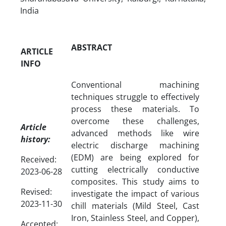
India
ABSTRACT
ARTICLE
INFO
Conventional machining
techniques struggle to effectively
process these materials. To
overcome these challenges,
Article
advanced methods like wire
history:
electric discharge machining
(EDM) are being explored for
Received:
cutting electrically conductive
2023-06-28
composites. This study aims to
Revised:
investigate the impact of various
2023-11-30
chill materials (Mild Steel, Cast
Iron, Stainless Steel, and Copper),
Accepted: