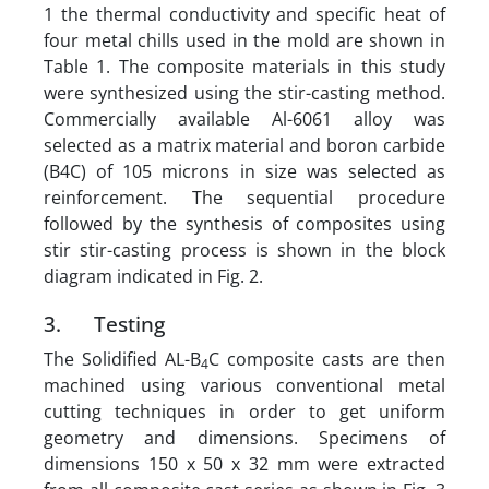
1 the thermal conductivity and specific heat of
four metal chills used in the mold are shown in
Table 1. The composite materials in this study
were synthesized using the stir-casting method.
Commercially available Al-6061 alloy was
selected as a matrix material and boron carbide
(B4C) of 105 microns in size was selected as
reinforcement. The sequential procedure
followed by the synthesis of composites using
stir stir-casting process is shown in the block
diagram indicated in Fig. 2.
3. Testing
The Solidified AL-B
C composite casts are then
4
machined using various conventional metal
cutting techniques in order to get uniform
geometry and dimensions. Specimens of
dimensions 150 x 50 x 32 mm were extracted