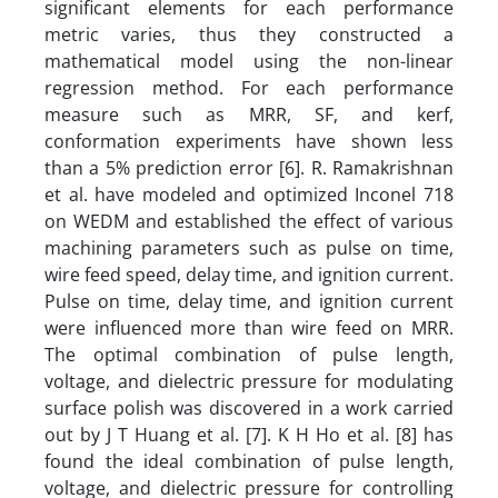
significant elements for each performance
metric varies, thus they constructed a
mathematical model using the non-linear
regression method. For each performance
measure such as MRR, SF, and kerf,
conformation experiments have shown less
than a 5% prediction error [6]. R. Ramakrishnan
et al. have modeled and optimized Inconel 718
on WEDM and established the effect of various
machining parameters such as pulse on time,
wire feed speed, delay time, and ignition current.
Pulse on time, delay time, and ignition current
were influenced more than wire feed on MRR.
The optimal combination of pulse length,
voltage, and dielectric pressure for modulating
surface polish was discovered in a work carried
out by J T Huang et al. [7]. K H Ho et al. [8] has
found the ideal combination of pulse length,
voltage, and dielectric pressure for controlling