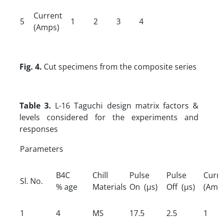
Current
5
1
2
3
4
(Amps)
Fig. 4.
Cut specimens from the composite series
Table 3.
L-16 Taguchi design matrix factors &
levels considered for the experiments and
responses
Parameters
B4C
Chill
Pulse
Pulse
Cur
Sl. No.
% age
Materials
On (µs)
Off (µs)
(Am
1
4
MS
17.5
2.5
1