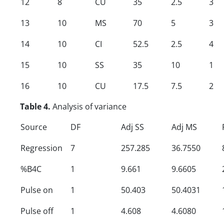
12
8
CU
35
2.5
3
13
10
MS
70
5
3
14
10
CI
52.5
2.5
4
15
10
SS
35
10
1
16
10
CU
17.5
7.5
2
Table 4.
Analysis of variance
Source
DF
Adj SS
Adj MS
Regression
7
257.285
36.7550
%B4C
1
9.661
9.6605
Pulse on
1
50.403
50.4031
Pulse off
1
4.608
4.6080