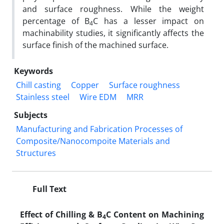
and surface roughness. While the weight
percentage of B
C has a lesser impact on
4
machinability studies, it significantly affects the
surface finish of the machined surface.
Keywords
Chill casting
Copper
Surface roughness
Stainless steel
Wire EDM
MRR
Subjects
Manufacturing and Fabrication Processes of
Composite/Nanocompoite Materials and
Structures
Full Text
Effect of Chilling & B
C Content on Machining
4