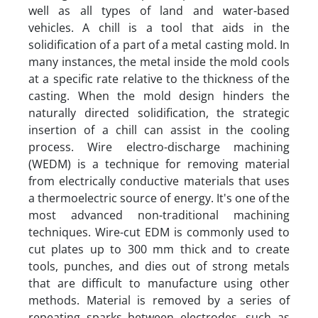
well as all types of land and water-based
vehicles. A chill is a tool that aids in the
solidification of a part of a metal casting mold. In
many instances, the metal inside the mold cools
at a specific rate relative to the thickness of the
casting. When the mold design hinders the
naturally directed solidification, the strategic
insertion of a chill can assist in the cooling
process. Wire electro-discharge machining
(WEDM) is a technique for removing material
from electrically conductive materials that uses
a thermoelectric source of energy. It's one of the
most advanced non-traditional machining
techniques. Wire-cut EDM is commonly used to
cut plates up to 300 mm thick and to create
tools, punches, and dies out of strong metals
that are difficult to manufacture using other
methods. Material is removed by a series of
repeating sparks between electrodes, such as