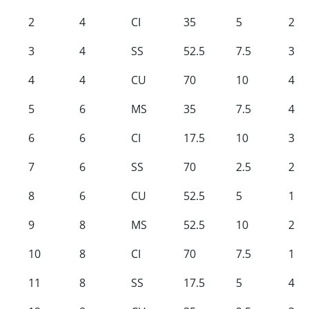
2
4
CI
35
5
2
3
4
SS
52.5
7.5
3
4
4
CU
70
10
4
5
6
MS
35
7.5
4
6
6
CI
17.5
10
3
7
6
SS
70
2.5
2
8
6
CU
52.5
5
1
9
8
MS
52.5
10
2
10
8
CI
70
7.5
1
11
8
SS
17.5
5
4