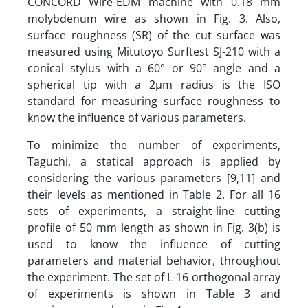
CONCORD Wire-EDM machine with 0.18 mm
molybdenum wire as shown in Fig. 3. Also,
surface roughness (SR) of the cut surface was
measured using Mitutoyo Surftest SJ-210 with a
conical stylus with a 60° or 90° angle and a
spherical tip with a 2µm radius is the ISO
standard for measuring surface roughness to
know the influence of various parameters.
To minimize the number of experiments,
Taguchi, a statical approach is applied by
considering the various parameters [9,11] and
their levels as mentioned in Table 2. For all 16
sets of experiments, a straight-line cutting
profile of 50 mm length as shown in Fig. 3(b) is
used to know the influence of cutting
parameters and material behavior, throughout
the experiment. The set of L-16 orthogonal array
of experiments is shown in Table 3 and