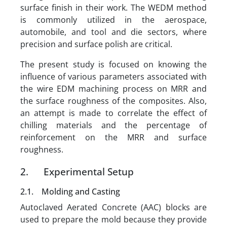
surface finish in their work. The WEDM method
is commonly utilized in the aerospace,
automobile, and tool and die sectors, where
precision and surface polish are critical.
The present study is focused on knowing the
influence of various parameters associated with
the wire EDM machining process on MRR and
the surface roughness of the composites. Also,
an attempt is made to correlate the effect of
chilling materials and the percentage of
reinforcement on the MRR and surface
roughness.
2. Experimental Setup
2.1. Molding and Casting
Autoclaved Aerated Concrete (AAC) blocks are
used to prepare the mold because they provide