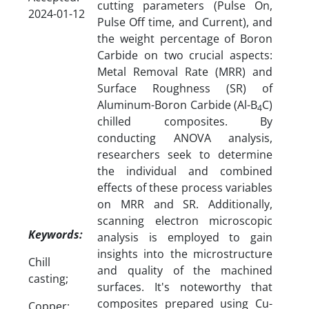
cutting parameters (Pulse On,
2024-01-12
Pulse Off time, and Current), and
the weight percentage of Boron
Carbide on two crucial aspects:
Metal Removal Rate (MRR) and
Surface Roughness (SR) of
Aluminum-Boron Carbide (Al-B
C)
4
chilled composites. By
conducting ANOVA analysis,
researchers seek to determine
the individual and combined
effects of these process variables
on MRR and SR. Additionally,
scanning electron microscopic
Keywords:
analysis is employed to gain
insights into the microstructure
Chill
and quality of the machined
casting;
surfaces. It's noteworthy that
composites prepared using Cu-
Copper;