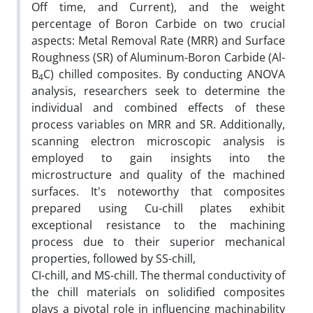
Off time, and Current), and the weight
percentage of Boron Carbide on two crucial
aspects: Metal Removal Rate (MRR) and Surface
Roughness (SR) of Aluminum-Boron Carbide (Al-
B
C) chilled composites. By conducting ANOVA
4
analysis, researchers seek to determine the
individual and combined effects of these
process variables on MRR and SR. Additionally,
scanning electron microscopic analysis is
employed to gain insights into the
microstructure and quality of the machined
surfaces. It's noteworthy that composites
prepared using Cu-chill plates exhibit
exceptional resistance to the machining
process due to their superior mechanical
properties, followed by SS-chill,
CI-chill, and MS-chill. The thermal conductivity of
the chill materials on solidified composites
plays a pivotal role in influencing machinability