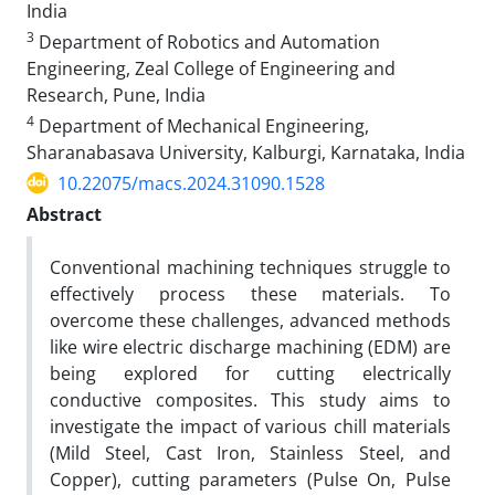
India
3
Department of Robotics and Automation
Engineering, Zeal College of Engineering and
Research, Pune, India
4
Department of Mechanical Engineering,
Sharanabasava University, Kalburgi, Karnataka, India
10.22075/macs.2024.31090.1528
Abstract
Conventional machining techniques struggle to
effectively process these materials. To
overcome these challenges, advanced methods
like wire electric discharge machining (EDM) are
being explored for cutting electrically
conductive composites. This study aims to
investigate the impact of various chill materials
(Mild Steel, Cast Iron, Stainless Steel, and
Copper), cutting parameters (Pulse On, Pulse