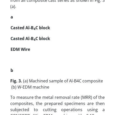
from all composite cast series as shown in Fig. 3
(a).
a
Casted Al-B
C block
4
Casted Al-B
C block
4
EDM Wire
b
Fig. 3.
(a) Machined sample of Al-B4C composite
(b) W-EDM machine
To measure the metal removal rate (MRR) of the
composites, the prepared specimens are then
subjected to cutting operations using a