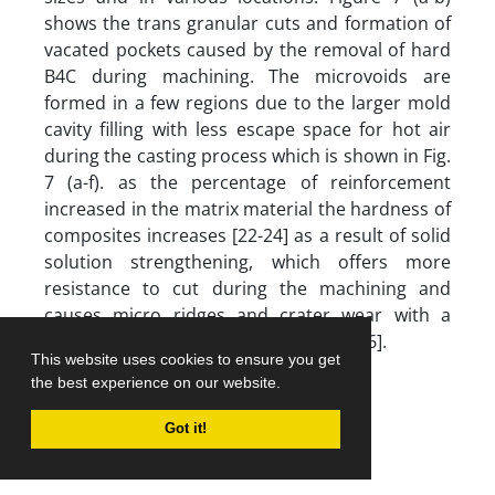
shows the trans granular cuts and formation of
vacated pockets caused by the removal of hard
B4C during machining. The microvoids are
formed in a few regions due to the larger mold
cavity filling with less escape space for hot air
during the casting process which is shown in Fig.
7 (a-f). as the percentage of reinforcement
increased in the matrix material the hardness of
composites increases [22-24] as a result of solid
solution strengthening, which offers more
resistance to cut during the machining and
causes micro ridges and crater wear with a
dimension of 60 to 120 micrometers [26].
This website uses cookies to ensure you get
the best experience on our website.
Transgranular cuts
Got it!