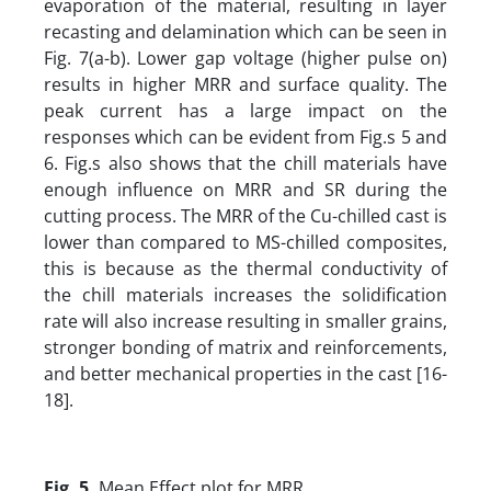
evaporation of the material, resulting in layer
recasting and delamination which can be seen in
Fig. 7(a-b). Lower gap voltage (higher pulse on)
results in higher MRR and surface quality. The
peak current has a large impact on the
responses which can be evident from Fig.s 5 and
6. Fig.s also shows that the chill materials have
enough influence on MRR and SR during the
cutting process. The MRR of the Cu-chilled cast is
lower than compared to MS-chilled composites,
this is because as the thermal conductivity of
the chill materials increases the solidification
rate will also increase resulting in smaller grains,
stronger bonding of matrix and reinforcements,
and better mechanical properties in the cast [16-
18].
Fig. 5.
Mean Effect plot for MRR