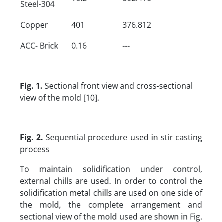
Steel-304
Copper
401
376.812
ACC- Brick
0.16
---
Fig. 1.
Sectional front view and cross-sectional
view of the mold [10].
Fig. 2.
Sequential procedure used in stir casting
process
To maintain solidification under control,
external chills are used. In order to control the
solidification metal chills are used on one side of
the mold, the complete arrangement and
sectional view of the mold used are shown in Fig.