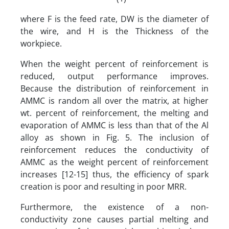
where F is the feed rate, DW is the diameter of
the wire, and H is the Thickness of the
workpiece.
When the weight percent of reinforcement is
reduced, output performance improves.
Because the distribution of reinforcement in
AMMC is random all over the matrix, at higher
wt. percent of reinforcement, the melting and
evaporation of AMMC is less than that of the Al
alloy as shown in Fig. 5. The inclusion of
reinforcement reduces the conductivity of
AMMC as the weight percent of reinforcement
increases [12-15] thus, the efficiency of spark
creation is poor and resulting in poor MRR.
Furthermore, the existence of a non-
conductivity zone causes partial melting and