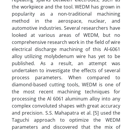
the workpiece and the tool. WEDM has grown in
popularity as a non-traditional machining
method in the aerospace, nuclear, and
automotive industries. Several researchers have
looked at various areas of WEDM, but no
comprehensive research work in the field of wire
electrical discharge machining of this Al-6061
alloy utilizing molybdenum wire has yet to be
published. As a result, an attempt was
undertaken to investigate the effects of several
process parameters. When compared to
diamond-based cutting tools, WEDM is one of
the most recent machining techniques for
processing the Al 6061 aluminum alloy into any
complex convoluted shapes with great accuracy
and precision. S.S. Mahapatra et al. [5] used the
Taguchi approach to optimize the WEDM
parameters and discovered that the mix of