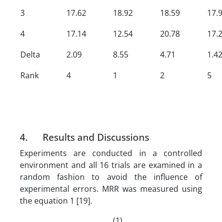
3
17.62
18.92
18.59
17.
4
17.14
12.54
20.78
17.
Delta
2.09
8.55
4.71
1.4
Rank
4
1
2
5
4. Results and Discussions
Experiments are conducted in a controlled
environment and all 16 trials are examined in a
random fashion to avoid the influence of
experimental errors. MRR was measured using
the equation 1 [19].
(1)