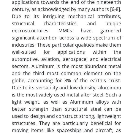
applications towards the end of the nineteenth
century, as acknowledged by many authors [6-8].
Due to its intriguing mechanical attributes,
structural characteristics, and unique
microstructures, MMCs have garnered
significant attention across a wide spectrum of
industries. These particular qualities make them
well-suited for applications within the
automotive, aviation, aerospace, and electrical
sectors. Aluminum is the most abundant metal
and the third most common element on the
globe, accounting for 8% of the earth's crust.
Due to its versatility and low density, aluminum
is the most widely used metal after steel. Such a
light weight, as well as Aluminum alloys with
better strength than structural steel can be
used to design and construct strong, lightweight
structures. They are particularly beneficial for
moving items like spaceships and aircraft, as