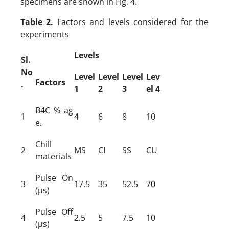
specimens are shown in Fig. 4.
Table 2.
Factors and levels considered for the
experiments
Levels
Sl.
No
Level
Level
Level
Lev
Factors
.
1
2
3
el
4
B4C % ag
1
4
6
8
10
e.
Chill
2
MS
CI
SS
CU
materials
Pulse On
3
17.5
35
52.5
70
(µs)
Pulse Off
4
2.5
5
7.5
10
(µs)