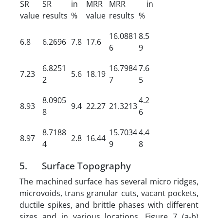
SR
SR
in
MRR
MRR
in
value
results
%
value
results
%
16.0881
8.5
6.8
6.2696
7.8
17.6
6
9
6.8251
16.7984
7.6
7.23
5.6
18.19
2
7
5
8.0905
4.2
8.93
9.4
22.27
21.3213
8
6
8.7188
15.7034
4.4
8.97
2.8
16.44
4
9
8
5. Surface Topography
The machined surface has several micro ridges,
microvoids, trans granular cuts, vacant pockets,
ductile spikes, and brittle phases with different
sizes and in various locations. Figure 7 (a-b)