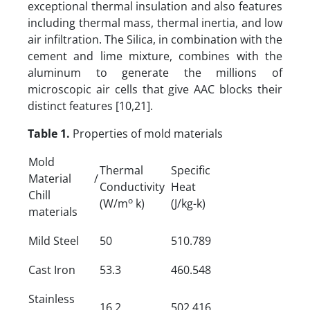
exceptional thermal insulation and also features
including thermal mass, thermal inertia, and low
air infiltration. The Silica, in combination with the
cement and lime mixture, combines with the
aluminum to generate the millions of
microscopic air cells that give AAC blocks their
distinct features [10,21].
Table 1.
Properties of mold materials
Mold
Thermal
Specific
Material /
Conductivity
Heat
Chill
o
(W/m
k)
(J/kg-k)
materials
Mild Steel
50
510.789
Cast Iron
53.3
460.548
Stainless
16.2
502.416