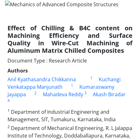
Effect of Chilling & B4C content on
Machining Efficiency and Surface
Quality in Wire-Cut Machining of
Aluminum Matrix Chilled Composites
Document Type : Research Article
Authors
1
Anil Kyathasandra Chikkanna
Kuchangi
1
Venkatappa Manjunath
Kumaraswamy
2
3
Jayappa
Mahadeva Reddy
Akash Biradar
4
1
Department of Industrial Engineering and
Management, SIT, Tumakuru, Karnataka, India
2
Department of Mechanical Engineering, R. L Jalappa
Institute of Technology, Doddaballapura, Karnataka,