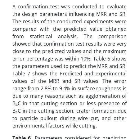
A confirmation test was conducted to evaluate
the design parameters influencing MRR and SR.
The results of the conducted experiments were
compared with the predicted value obtained
from statistical analysis. The comparison
showed that confirmation test results were very
close to the predicted values and the maximum
error percentage was within 10%. Table 6 shows
the parameters used to predict the MRR and SR.
Table 7 shows the Predicted and experimental
values of the MRR and SR values. The error
range from 2.8% to 9.4% in surface roughness is
due to many reasons such as agglomeration of
B
C in that cutting section or less presence of
4
B
C in the cutting section, crater formation due
4
to particle pullout during wire cut, and other
environmental factors while cutting.
Table 6.
Parameters considered for prediction