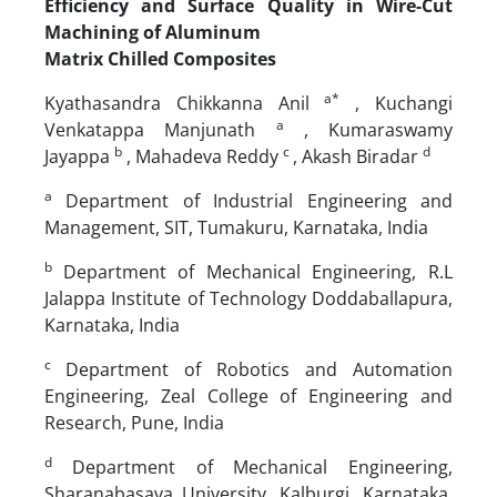
Efficiency and Surface Quality in Wire-Cut
Machining of Aluminum
Matrix Chilled Composites
a*
Kyathasandra Chikkanna Anil
, Kuchangi
a
Venkatappa Manjunath
, Kumaraswamy
b
c
d
Jayappa
, Mahadeva Reddy
, Akash Biradar
a
Department of Industrial Engineering and
Management, SIT, Tumakuru, Karnataka, India
b
Department of Mechanical Engineering, R.L
Jalappa Institute of Technology Doddaballapura,
Karnataka, India
c
Department of Robotics and Automation
Engineering, Zeal College of Engineering and
Research, Pune, India
d
Department of Mechanical Engineering,
Sharanabasava University, Kalburgi, Karnataka,