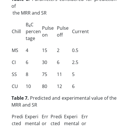
of
the MRR and SR
B
C
4
Pulse
Pulse
Chill
percen
Current
on
off
tage
MS
4
15
2
0.5
CI
6
30
6
2.5
SS
8
75
11
5
CU
10
80
12
6
Table 7.
Predicted and experimental value of the
MRR and SR
Predi
Experi
Err
Predi
Experi
Err
cted
mental
or
cted
mental
or