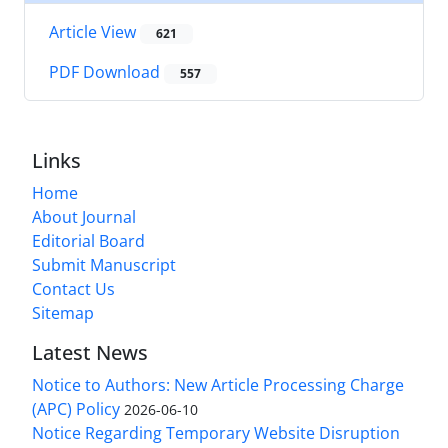
Article View
621
PDF Download
557
Links
Home
About Journal
Editorial Board
Submit Manuscript
Contact Us
Sitemap
Latest News
Notice to Authors: New Article Processing Charge
(APC) Policy
2026-06-10
Notice Regarding Temporary Website Disruption