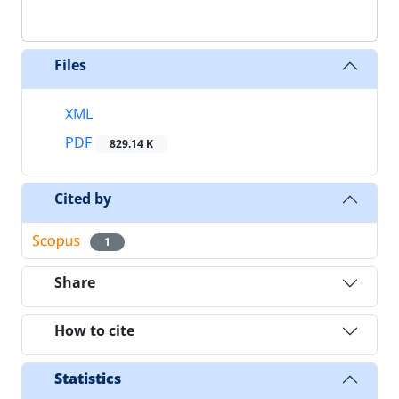
Files
XML
PDF
829.14 K
Cited by
1
Share
How to cite
Statistics