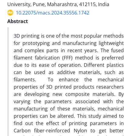
University, Pune, Maharashtra, 412115, India
10.22075/macs.2024.35556.1742
Abstract
3D printing is one of the most popular methods
for prototyping and manufacturing lightweight
and complex parts in recent years. The fused
filament fabrication (FFF) method is preferred
due to its ease of operation. Different plastics
can be used as additive materials, such as
filaments. To enhance the mechanical
properties of 3D printed products researchers
are developing new composite materials. By
varying the parameters associated with the
manufacturing of these materials, mechanical
properties can be altered. This study aimed to
find out the effect of printing parameters in
Carbon fiber-reinforced Nylon to get better