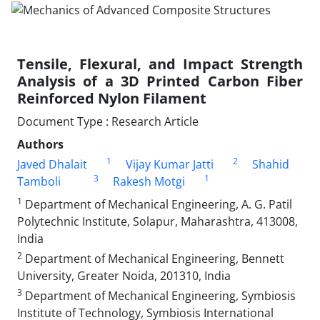
Tensile, Flexural, and Impact Strength
Analysis of a 3D Printed Carbon Fiber
Reinforced Nylon Filament
Document Type : Research Article
Authors
1
2
Javed Dhalait
Vijay Kumar Jatti
Shahid
3
1
Tamboli
Rakesh Motgi
1
Department of Mechanical Engineering, A. G. Patil
Polytechnic Institute, Solapur, Maharashtra, 413008,
India
2
Department of Mechanical Engineering, Bennett
University, Greater Noida, 201310, India
3
Department of Mechanical Engineering, Symbiosis
Institute of Technology, Symbiosis International