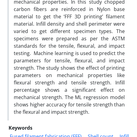
mechanical properties. In this study chopped
carbon fibers are reinforced in Nylon base
material to get the ‘FFF 3D printing’ filament
material. Infill density and shell perimeter were
varied to get different specimen types. The
specimens were prepared as per the ASTM
standards for the tensile, flexural, and impact
testing. Machine learning is used to predict the
parameters for tensile, flexural, and impact
strength. The study shows the effect of printing
parameters on mechanical properties like
flexural strength and tensile strength. Infill
percentage shows a significant effect on
mechanical strength. The ML regression model
shows higher accuracy for tensile strength than
the flexural and impact strength.
Keywords
Fused filament fabrication (FFF)
Shell count
Infill