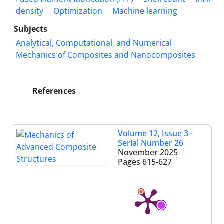
density
Optimization
Machine learning
Subjects
Analytical, Computational, and Numerical
Mechanics of Composites and Nanocomposites
References
Volume 12, Issue 3 -
Serial Number 26
November 2025
Pages
615-627