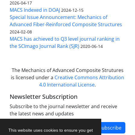
2026-04-17
MACS Indexed in DOAJ
2024-12-15
Special Issue Announcement: Mechanics of
Advanced Fiber-Reinforced Composite Structures
2024-02-08
MACS has achieved to Q3 level journal ranking in
the SCImago Journal Rank (SJR)
2020-06-14
The Mechanics of Advanced Composite Strutures
is licensed under a
Creative Commons Attribution
4.0 International License
.
Newsletter Subscription
Subscribe to the journal newsletter and receive
the latest news and updates
Subscribe
This website uses cookies to ensure you get