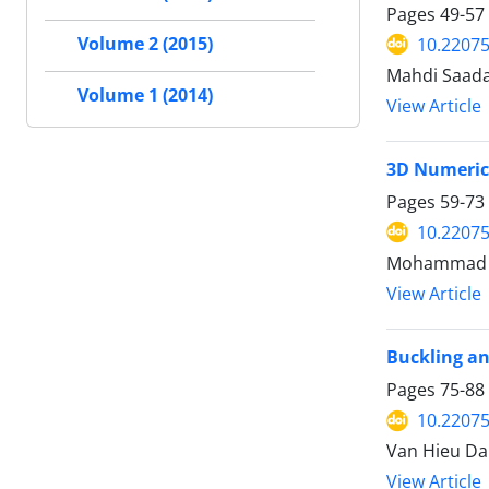
Pages
49-57
Volume 2 (2015)
10.2207
Mahdi Saada
Volume 1 (2014)
View Article
3D Numerica
Pages
59-73
10.2207
Mohammad Mo
View Article
Buckling an
Pages
75-88
10.2207
Van Hieu Da
View Article