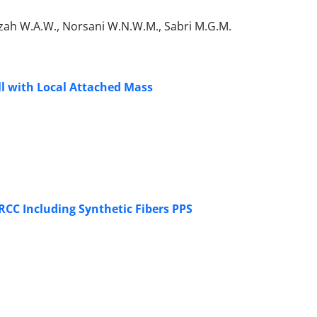
zah W.A.W., Norsani W.N.W.M., Sabri M.G.M.
ll with Local Attached Mass
CC Including Synthetic Fibers PPS