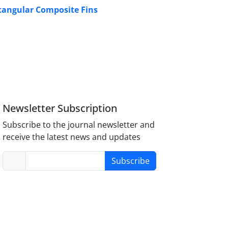
ctangular Composite Fins
Newsletter Subscription
Subscribe to the journal newsletter and
receive the latest news and updates
Subscribe