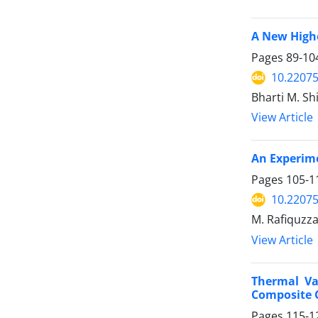
A New Highe
Pages
89-10
10.2207
Bharti M. S
View Article
An Experim
Pages
105-1
10.2207
M. Rafiquzza
View Article
Thermal Va
Composite 
Pages
115-1