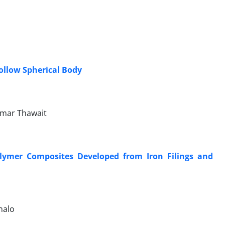
ollow Spherical Body
mar Thawait
Polymer Composites Developed from Iron Filings and
halo