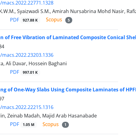
5/macs.2022.22771.1328
.W.M., Syaizwadi S.M., Amirah Nursabrina Mohd Nasir, Rafi
PDF
927.88 K
5
on of Free Vibration of Laminated Composite Conical She
84
5/macs.2022.23203.1336
a, Ali Davar, Hossein Baghani
PDF
997.01 K
ng of One-Way Slabs Using Composite Laminates of HPFR
97
5/macs.2022.22215.1316
din, Zeinab Madah, Majid Arab Hasanabade
PDF
1.05 M
1