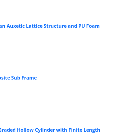
an Auxetic Lattice Structure and PU Foam
osite Sub Frame
 Graded Hollow Cylinder with Finite Length