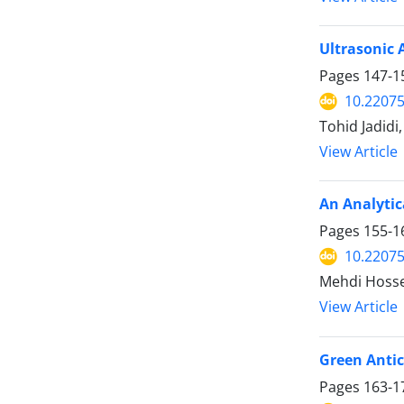
Ultrasonic 
Pages
147-1
10.2207
Tohid Jadid
View Article
An Analytic
Pages
155-1
10.2207
Mehdi Hoss
View Article
Green Antic
Pages
163-1