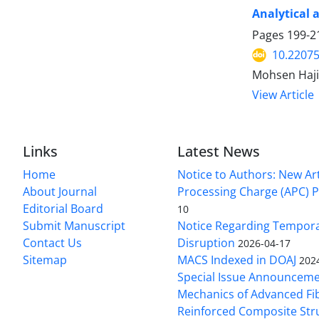
Analytical 
Pages
199-2
10.2207
Mohsen Haji
View Article
Links
Latest News
Home
Notice to Authors: New Art
About Journal
Processing Charge (APC) P
Editorial Board
10
Submit Manuscript
Notice Regarding Tempor
Contact Us
Disruption
2026-04-17
Sitemap
MACS Indexed in DOAJ
202
Special Issue Announceme
Mechanics of Advanced Fi
Reinforced Composite Str