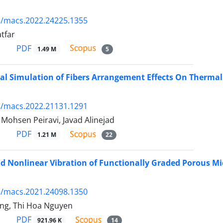
5/macs.2022.24225.1355
tfar
PDF
1.49 M
5
l Simulation of Fibers Arrangement Effects On Thermal
5/macs.2022.21131.1291
hsen Peiravi, Javad Alinejad
PDF
1.21 M
22
d Nonlinear Vibration of Functionally Graded Porous Mi
5/macs.2021.24098.1350
ng, Thi Hoa Nguyen
PDF
921.96 K
14