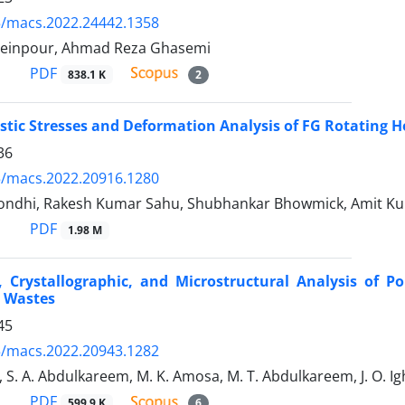
5/macs.2022.24442.1358
seinpour, Ahmad Reza Ghasemi
PDF
838.1 K
2
tic Stresses and Deformation Analysis of FG Rotating H
36
5/macs.2022.20916.1280
ndhi, Rakesh Kumar Sahu, Shubhankar Bhowmick, Amit Ku
PDF
1.98 M
, Crystallographic, and Microstructural Analysis of 
e Wastes
45
5/macs.2022.20943.1282
i, S. A. Abdulkareem, M. K. Amosa, M. T. Abdulkareem, J. O. Ig
PDF
599.9 K
6