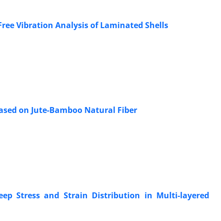
ee Vibration Analysis of Laminated Shells
ased on Jute-Bamboo Natural Fiber
ep Stress and Strain Distribution in Multi-layered