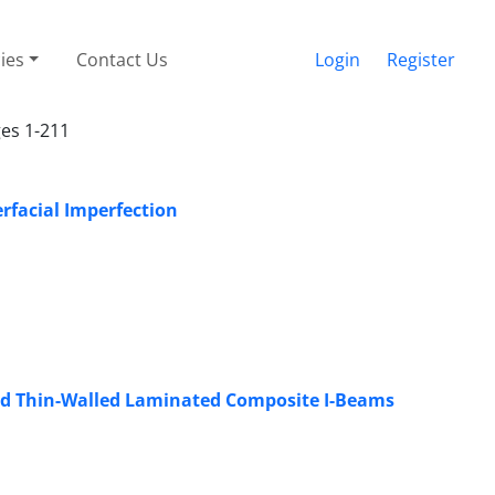
cies
Contact Us
Login
Register
ges 1-211
erfacial Imperfection
red Thin-Walled Laminated Composite I-Beams