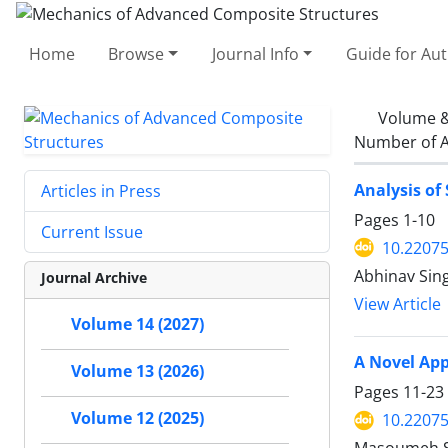
Home
Browse
Journal Info
Guide for Au
Volume &
Number of A
Analysis of
Articles in Press
Pages
1-10
Current Issue
10.2207
Abhinav Sing
Journal Archive
View Article
Volume 14 (2027)
A Novel App
Volume 13 (2026)
Pages
11-23
Volume 12 (2025)
10.2207