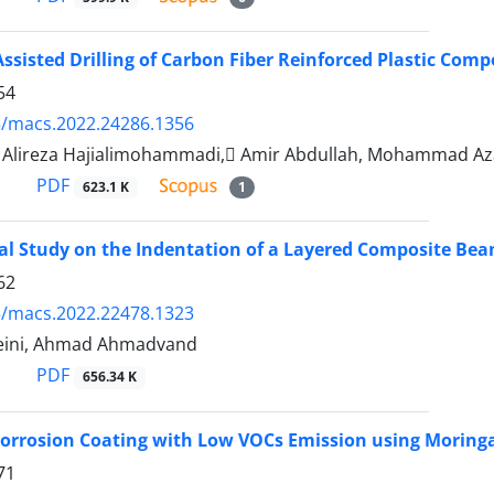
Assisted Drilling of Carbon Fiber Reinforced Plastic Com
54
5/macs.2022.24286.1356
i, Alireza Hajialimohammadi, َAmir Abdullah, Mohammad Az
PDF
623.1 K
1
al Study on the Indentation of a Layered Composite Beam
62
5/macs.2022.22478.1323
eini, Ahmad Ahmadvand
PDF
656.34 K
orrosion Coating with Low VOCs Emission using Moringa 
71