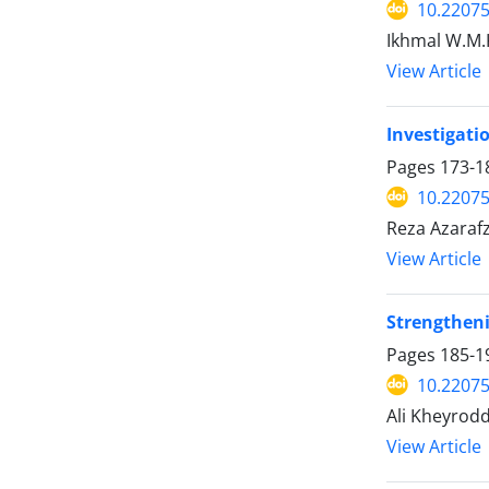
10.2207
Ikhmal W.M.K
View Article
Investigati
Pages
173-1
10.2207
Reza Azarafz
View Article
Strengtheni
Pages
185-1
10.2207
Ali Kheyrod
View Article