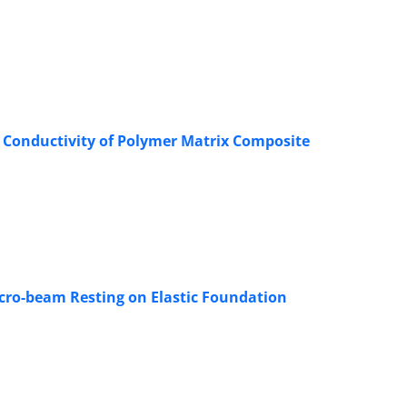
 Conductivity of Polymer Matrix Composite
cro-beam Resting on Elastic Foundation