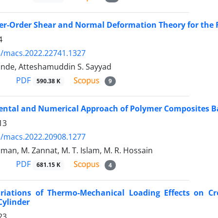
r-Order Shear and Normal Deformation Theory for the Fr
4
5/macs.2022.22741.1327
hinde, Atteshamuddin S. Sayyad
PDF
590.38 K
9
ental and Numerical Approach of Polymer Composites B
13
5/macs.2022.20908.1277
man, M. Zannat, M. T. Islam, M. R. Hossain
PDF
681.15 K
4
riations of Thermo-Mechanical Loading Effects on Cre
Cylinder
23