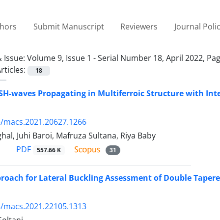
thors
Submit Manuscript
Reviewers
Journal Poli
 Issue:
Volume 9, Issue 1 - Serial Number 18, April 2022, Pa
rticles:
18
 SH-waves Propagating in Multiferroic Structure with Int
5/macs.2021.20627.1266
hal, Juhi Baroi, Mafruza Sultana, Riya Baby
PDF
557.66 K
31
roach for Lateral Buckling Assessment of Double Tape
5/macs.2021.22105.1313