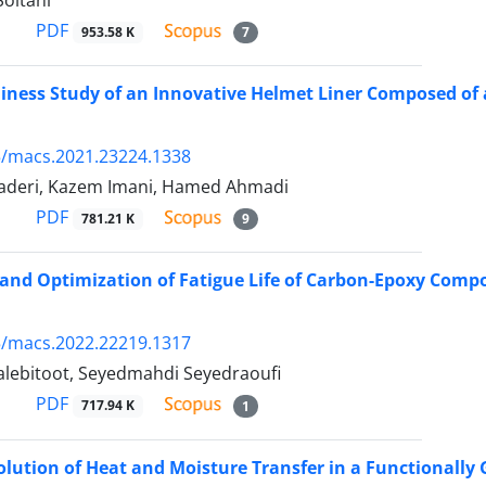
oltani
PDF
953.58 K
7
ness Study of an Innovative Helmet Liner Composed of 
5/macs.2021.23224.1338
Naderi, Kazem Imani, Hamed Ahmadi
PDF
781.21 K
9
and Optimization of Fatigue Life of Carbon-Epoxy Comp
5/macs.2022.22219.1317
alebitoot, Seyedmahdi Seyedraoufi
PDF
717.94 K
1
olution of Heat and Moisture Transfer in a Functionally