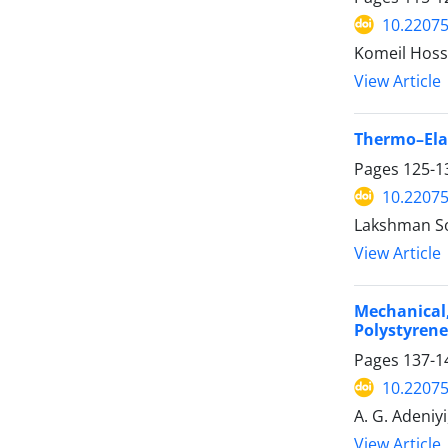
10.2207
Komeil Hos
View Article
Thermo–Elas
Pages
125-1
10.2207
Lakshman So
View Article
Mechanical
Polystyren
Pages
137-1
10.2207
A. G. Adeniy
View Article