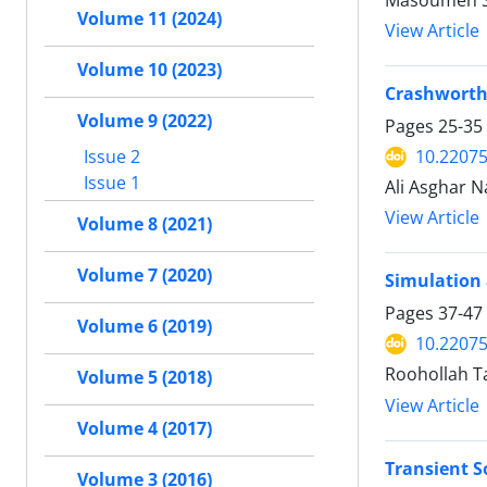
Masoumeh S
Volume 11 (2024)
View Article
Volume 10 (2023)
Crashworthi
Volume 9 (2022)
Pages
25-35
Issue 2
10.2207
Issue 1
Ali Asghar 
View Article
Volume 8 (2021)
Volume 7 (2020)
Simulation 
Pages
37-47
Volume 6 (2019)
10.2207
Roohollah T
Volume 5 (2018)
View Article
Volume 4 (2017)
Transient S
Volume 3 (2016)