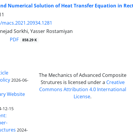
and Numerical Solution of Heat Transfer Equation in Re
11
5/macs.2021.20934.1281
nejad Sorkhi, Yasser Rostamiyan
PDF
858.29 K
icle
The Mechanics of Advanced Composite
olicy
2026-06-
Strutures is licensed under a
Creative
Commons Attribution 4.0 International
ary Website
License
.
4-12-15
nt:
ber-
uctures
2024-