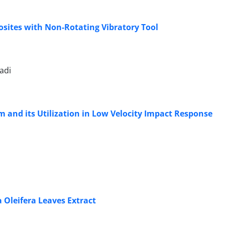
posites with Non-Rotating Vibratory Tool
adi
 and its Utilization in Low Velocity Impact Response
Oleifera Leaves Extract