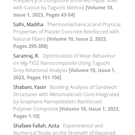
Frequency of Composite Stiffened Hypar Shell
with Cutout by Taguchi Method
[Volume 10,
Issue 1, 2023, Pages 43-54]
Salhi, Madiha
Thermomechanical and Physical
Properties of Plaster Concrete Reinforced with
Natural Fibers
[Volume 10, Issue 2, 2023,
Pages 295-308]
Saranraj, R.
Optimization of Wear Behaviour
on Mg-TiO2 Nanocomposite Using Taguchi
Grey Relational Analysis
[Volume 10, Issue 1,
2023, Pages 151-156]
Shabani, Yasin
Buckling Analysis of Sandwich
Structures with Metamaterials Core Integrated
by Graphene Nanoplatelets Reinforced
Polymer Composite
[Volume 10, Issue 1, 2023,
Pages 1-10]
Shafaee Fallah, Azita
Experimental and
Numerical Study on the Strength of Repaired