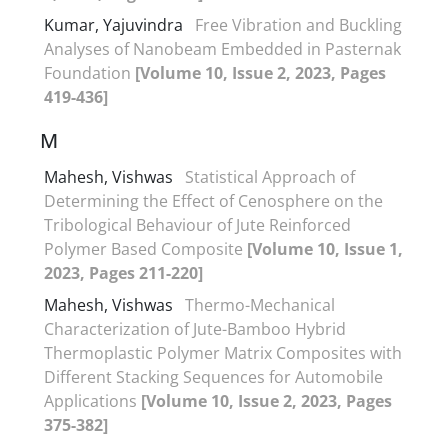
Kumar, Yajuvindra
Free Vibration and Buckling
Analyses of Nanobeam Embedded in Pasternak
Foundation
[Volume 10, Issue 2, 2023, Pages
419-436]
M
Mahesh, Vishwas
Statistical Approach of
Determining the Effect of Cenosphere on the
Tribological Behaviour of Jute Reinforced
Polymer Based Composite
[Volume 10, Issue 1,
2023, Pages 211-220]
Mahesh, Vishwas
Thermo-Mechanical
Characterization of Jute-Bamboo Hybrid
Thermoplastic Polymer Matrix Composites with
Different Stacking Sequences for Automobile
Applications
[Volume 10, Issue 2, 2023, Pages
375-382]