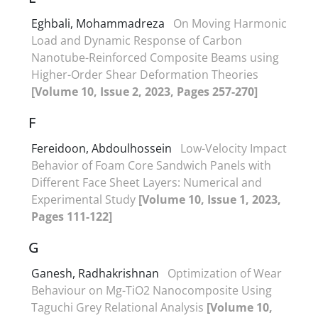
Eghbali, Mohammadreza
On Moving Harmonic
Load and Dynamic Response of Carbon
Nanotube-Reinforced Composite Beams using
Higher-Order Shear Deformation Theories
[Volume 10, Issue 2, 2023, Pages 257-270]
F
Fereidoon, Abdoulhossein
Low-Velocity Impact
Behavior of Foam Core Sandwich Panels with
Different Face Sheet Layers: Numerical and
Experimental Study
[Volume 10, Issue 1, 2023,
Pages 111-122]
G
Ganesh, Radhakrishnan
Optimization of Wear
Behaviour on Mg-TiO2 Nanocomposite Using
Taguchi Grey Relational Analysis
[Volume 10,