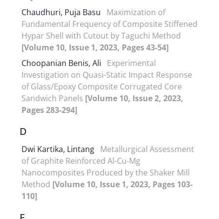
Chaudhuri, Puja Basu
Maximization of
Fundamental Frequency of Composite Stiffened
Hypar Shell with Cutout by Taguchi Method
[Volume 10, Issue 1, 2023, Pages 43-54]
Choopanian Benis, Ali
Experimental
Investigation on Quasi-Static Impact Response
of Glass/Epoxy Composite Corrugated Core
Sandwich Panels
[Volume 10, Issue 2, 2023,
Pages 283-294]
D
Dwi Kartika, Lintang
Metallurgical Assessment
of Graphite Reinforced Al-Cu-Mg
Nanocomposites Produced by the Shaker Mill
Method
[Volume 10, Issue 1, 2023, Pages 103-
110]
E