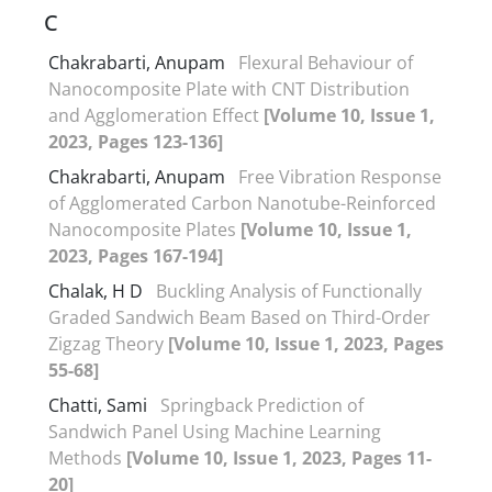
C
Chakrabarti, Anupam
Flexural Behaviour of
Nanocomposite Plate with CNT Distribution
and Agglomeration Effect
[Volume 10, Issue 1,
2023, Pages 123-136]
Chakrabarti, Anupam
Free Vibration Response
of Agglomerated Carbon Nanotube-Reinforced
Nanocomposite Plates
[Volume 10, Issue 1,
2023, Pages 167-194]
Chalak, H D
Buckling Analysis of Functionally
Graded Sandwich Beam Based on Third-Order
Zigzag Theory
[Volume 10, Issue 1, 2023, Pages
55-68]
Chatti, Sami
Springback Prediction of
Sandwich Panel Using Machine Learning
Methods
[Volume 10, Issue 1, 2023, Pages 11-
20]