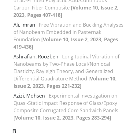
of 3D-Printed Polylactic Acid/Continuous
Carbon Fiber Composite
[Volume 10, Issue 2,
2023, Pages 407-418]
Ali, Imran
Free Vibration and Buckling Analyses
of Nanobeam Embedded in Pasternak
Foundation
[Volume 10, Issue 2, 2023, Pages
419-436]
Ashrafian, Roozbeh
Longitudinal Vibration of
Nanobeams by Two-Phase Local/Nonlocal
Elasticity, Rayleigh Theory, and Generalized
Differential Quadrature Method
[Volume 10,
Issue 2, 2023, Pages 221-232]
Azizi, Mohsen
Experimental Investigation on
Quasi-Static Impact Response of Glass/Epoxy
Composite Corrugated Core Sandwich Panels
[Volume 10, Issue 2, 2023, Pages 283-294]
B