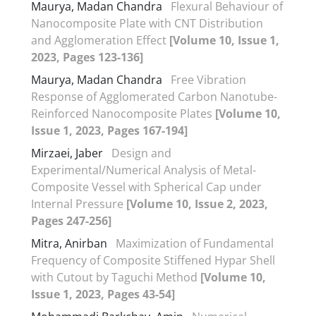
Maurya, Madan Chandra
Flexural Behaviour of
Nanocomposite Plate with CNT Distribution
and Agglomeration Effect
[Volume 10, Issue 1,
2023, Pages 123-136]
Maurya, Madan Chandra
Free Vibration
Response of Agglomerated Carbon Nanotube-
Reinforced Nanocomposite Plates
[Volume 10,
Issue 1, 2023, Pages 167-194]
Mirzaei, Jaber
Design and
Experimental/Numerical Analysis of Metal-
Composite Vessel with Spherical Cap under
Internal Pressure
[Volume 10, Issue 2, 2023,
Pages 247-256]
Mitra, Anirban
Maximization of Fundamental
Frequency of Composite Stiffened Hypar Shell
with Cutout by Taguchi Method
[Volume 10,
Issue 1, 2023, Pages 43-54]