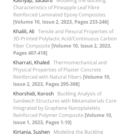
Kashyap, Satadru
Modeling the Buckling
Characteristics of Pineapple Leaf Fibre
Reinforced Laminated Epoxy Composites
[Volume 10, Issue 2, 2023, Pages 233-246]
Khalili, Ali
Tensile and Flexural Properties of
3D-Printed Polylactic Acid/Continuous Carbon
Fiber Composite
[Volume 10, Issue 2, 2023,
Pages 407-418]
Kharrati, Khaled
Thermomechanical and
Physical Properties of Plaster Concrete
Reinforced with Natural Fibers
[Volume 10,
Issue 2, 2023, Pages 295-308]
Khorshidi, Korosh
Buckling Analysis of
Sandwich Structures with Metamaterials Core
Integrated by Graphene Nanoplatelets
Reinforced Polymer Composite
[Volume 10,
Issue 1, 2023, Pages 1-10]
Kirtania, Sushen
Modeling the Buckling