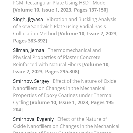
FGM Rectangular Plate Using HSDT Model
[Volume 10, Issue 1, 2023, Pages 137-150]
Singh, Jigyasa
Vibration and Buckling Analysis
of Skew Sandwich Plate using Radial Basis
Collocation Method
[Volume 10, Issue 2, 2023,
Pages 383-392]
Sliman, Jemaa
Thermomechanical and
Physical Properties of Plaster Concrete
Reinforced with Natural Fibers
[Volume 10,
Issue 2, 2023, Pages 295-308]
Smirnov, Sergey
Effect of the Nature of Oxide
Nanofillers on Changes in the Mechanical
Properties of Epoxy Coatings under Thermal
Cycling
[Volume 10, Issue 1, 2023, Pages 195-
204]
Smirnova, Evgeniy
Effect of the Nature of
Oxide Nanofillers on Changes in the Mechanical