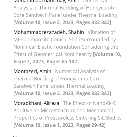
Mohammadi Barkchay, Amin
Numerical
Analysis of Thermal Buckling of Honeycomb
Core Sandwich Panel under Thermal Loading
[Volume 10, Issue 2, 2023, Pages 333-342]
Mohammadrezazadeh, Shahin
Vibration of
MEE Composite Conical Shell Surrounded by
Nonlinear Elastic Foundation Considering the
Effect of Geometrical Nonlinearity
[Volume 10,
Issue 1, 2023, Pages 85-102]
Montazeri, Amin
Numerical Analysis of
Thermal Buckling of Honeycomb Core
Sandwich Panel under Thermal Loading
[Volume 10, Issue 2, 2023, Pages 333-342]
Moradkhani, Alireza
The Effect of Nano-B4C
Additive on Microstructure and Mechanical
Properties of Pressureless Sintering SiC Bodies
[Volume 10, Issue 1, 2023, Pages 29-42]