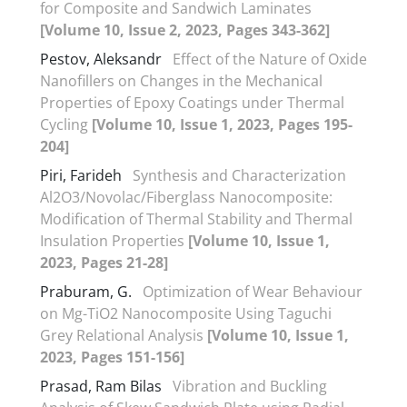
for Composite and Sandwich Laminates
[Volume 10, Issue 2, 2023, Pages 343-362]
Pestov, Aleksandr
Effect of the Nature of Oxide
Nanofillers on Changes in the Mechanical
Properties of Epoxy Coatings under Thermal
Cycling
[Volume 10, Issue 1, 2023, Pages 195-
204]
Piri, Farideh
Synthesis and Characterization
Al2O3/Novolac/Fiberglass Nanocomposite:
Modification of Thermal Stability and Thermal
Insulation Properties
[Volume 10, Issue 1,
2023, Pages 21-28]
Praburam, G.
Optimization of Wear Behaviour
on Mg-TiO2 Nanocomposite Using Taguchi
Grey Relational Analysis
[Volume 10, Issue 1,
2023, Pages 151-156]
Prasad, Ram Bilas
Vibration and Buckling