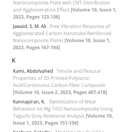
Nanocomposite Plate with CNT Distribution
and Agglomeration Effect
[Volume 10, Issue 1,
2023, Pages 123-136]
Jawaid, S. M. Ali
Free Vibration Response of
Agglomerated Carbon Nanotube-Reinforced
Nanocomposite Plates
[Volume 10, Issue 1,
2023, Pages 167-194]
K
Kami, Abdolvahed
Tensile and Flexural
Properties of 3D-Printed Polylactic
Acid/Continuous Carbon Fiber Composite
[Volume 10, Issue 2, 2023, Pages 407-418]
Kannapiran, K.
Optimization of Wear
Behaviour on Mg-TiO2 Nanocomposite Using
Taguchi Grey Relational Analysis
[Volume 10,
Issue 1, 2023, Pages 151-156]