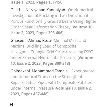
Issue 1, 2023, Pages 151-156]
Geetha, Narayanan Kannaiyan
On Numerical
Investigation of Buckling in Two-Directional
Porous Functionally Graded Beam Using Higher
Order Shear Deformation Theory
[Volume 10,
Issue 2, 2023, Pages 393-406]
Ghasemi, Ahmad Reza
Minimal Mass and
Maximal Buckling Load of Composite
Hexagonal-Triangle Grid Structure using FSDT
under External Hydrostatic Pressure
[Volume
10, Issue 2, 2023, Pages 309-318]
Golmakani, Mohammad Esmaiel
Experimental
and Numerical Study on the Strength of
Repaired Steel Pipes with Composite Patches
under Internal Pressure
[Volume 10, Issue 2,
2023, Pages 437-448]
H