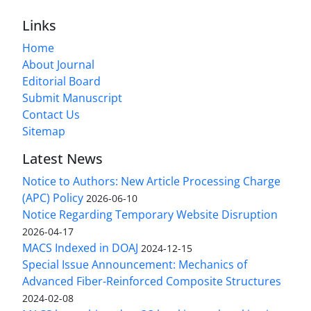
Links
Home
About Journal
Editorial Board
Submit Manuscript
Contact Us
Sitemap
Latest News
Notice to Authors: New Article Processing Charge
(APC) Policy
2026-06-10
Notice Regarding Temporary Website Disruption
2026-04-17
MACS Indexed in DOAJ
2024-12-15
Special Issue Announcement: Mechanics of
Advanced Fiber-Reinforced Composite Structures
2024-02-08