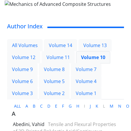
Author Index
All Volumes
Volume 14
Volume 13
Volume 12
Volume 11
Volume 10
Volume 9
Volume 8
Volume 7
Volume 6
Volume 5
Volume 4
Volume 3
Volume 2
Volume 1
ALL
A
B
C
D
E
F
G
H
I
J
K
L
M
N
O
A
Abedini, Vahid
Tensile and Flexural Properties