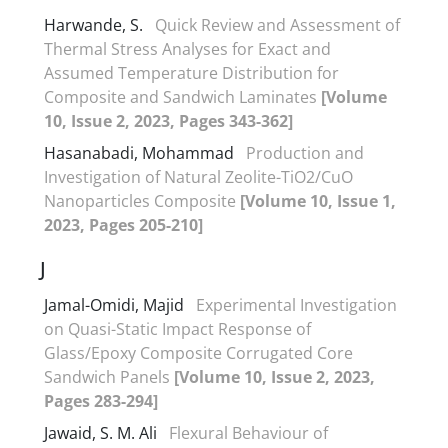
Harwande, S.
Quick Review and Assessment of
Thermal Stress Analyses for Exact and
Assumed Temperature Distribution for
Composite and Sandwich Laminates
[Volume
10, Issue 2, 2023, Pages 343-362]
Hasanabadi, Mohammad
Production and
Investigation of Natural Zeolite-TiO2/CuO
Nanoparticles Composite
[Volume 10, Issue 1,
2023, Pages 205-210]
J
Jamal-Omidi, Majid
Experimental Investigation
on Quasi-Static Impact Response of
Glass/Epoxy Composite Corrugated Core
Sandwich Panels
[Volume 10, Issue 2, 2023,
Pages 283-294]
Jawaid, S. M. Ali
Flexural Behaviour of