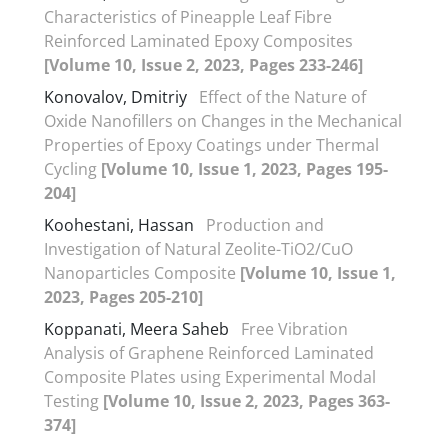
Characteristics of Pineapple Leaf Fibre
Reinforced Laminated Epoxy Composites
[Volume 10, Issue 2, 2023, Pages 233-246]
Konovalov, Dmitriy
Effect of the Nature of
Oxide Nanofillers on Changes in the Mechanical
Properties of Epoxy Coatings under Thermal
Cycling
[Volume 10, Issue 1, 2023, Pages 195-
204]
Koohestani, Hassan
Production and
Investigation of Natural Zeolite-TiO2/CuO
Nanoparticles Composite
[Volume 10, Issue 1,
2023, Pages 205-210]
Koppanati, Meera Saheb
Free Vibration
Analysis of Graphene Reinforced Laminated
Composite Plates using Experimental Modal
Testing
[Volume 10, Issue 2, 2023, Pages 363-
374]