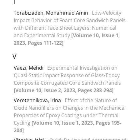
T
Torabizadeh, Mohammad Amin
Low-Velocity
Impact Behavior of Foam Core Sandwich Panels
with Different Face Sheet Layers: Numerical
and Experimental Study
[Volume 10, Issue 1,
2023, Pages 111-122]
V
Vaezi, Mehdi
Experimental Investigation on
Quasi-Static Impact Response of Glass/Epoxy
Composite Corrugated Core Sandwich Panels
[Volume 10, Issue 2, 2023, Pages 283-294]
Veretennikova, Irina
Effect of the Nature of
Oxide Nanofillers on Changes in the Mechanical
Properties of Epoxy Coatings under Thermal
Cycling
[Volume 10, Issue 1, 2023, Pages 195-
204]