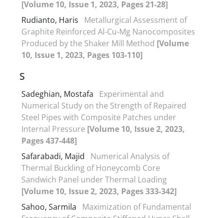
[Volume 10, Issue 1, 2023, Pages 21-28]
Rudianto, Haris
Metallurgical Assessment of
Graphite Reinforced Al-Cu-Mg Nanocomposites
Produced by the Shaker Mill Method
[Volume
10, Issue 1, 2023, Pages 103-110]
S
Sadeghian, Mostafa
Experimental and
Numerical Study on the Strength of Repaired
Steel Pipes with Composite Patches under
Internal Pressure
[Volume 10, Issue 2, 2023,
Pages 437-448]
Safarabadi, Majid
Numerical Analysis of
Thermal Buckling of Honeycomb Core
Sandwich Panel under Thermal Loading
[Volume 10, Issue 2, 2023, Pages 333-342]
Sahoo, Sarmila
Maximization of Fundamental