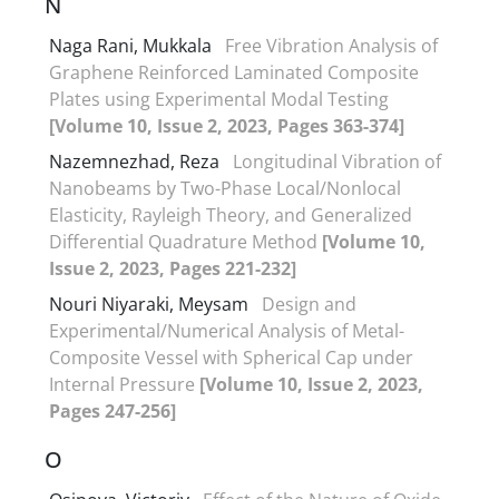
N
Naga Rani, Mukkala
Free Vibration Analysis of
Graphene Reinforced Laminated Composite
Plates using Experimental Modal Testing
[Volume 10, Issue 2, 2023, Pages 363-374]
Nazemnezhad, Reza
Longitudinal Vibration of
Nanobeams by Two-Phase Local/Nonlocal
Elasticity, Rayleigh Theory, and Generalized
Differential Quadrature Method
[Volume 10,
Issue 2, 2023, Pages 221-232]
Nouri Niyaraki, Meysam
Design and
Experimental/Numerical Analysis of Metal-
Composite Vessel with Spherical Cap under
Internal Pressure
[Volume 10, Issue 2, 2023,
Pages 247-256]
O