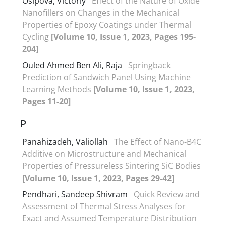
Osipova, Victoriy
Effect of the Nature of Oxide
Nanofillers on Changes in the Mechanical
Properties of Epoxy Coatings under Thermal
Cycling
[Volume 10, Issue 1, 2023, Pages 195-
204]
Ouled Ahmed Ben Ali, Raja
Springback
Prediction of Sandwich Panel Using Machine
Learning Methods
[Volume 10, Issue 1, 2023,
Pages 11-20]
P
Panahizadeh, Valiollah
The Effect of Nano-B4C
Additive on Microstructure and Mechanical
Properties of Pressureless Sintering SiC Bodies
[Volume 10, Issue 1, 2023, Pages 29-42]
Pendhari, Sandeep Shivram
Quick Review and
Assessment of Thermal Stress Analyses for
Exact and Assumed Temperature Distribution