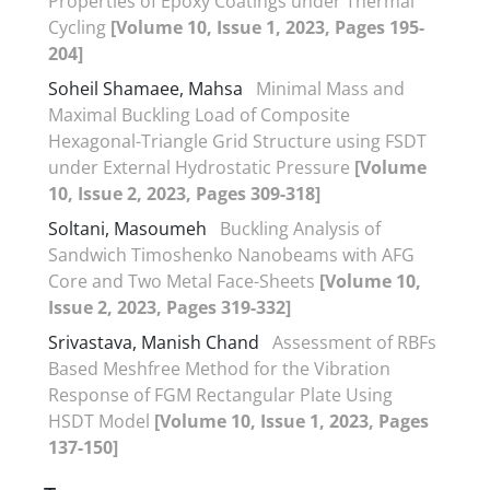
Properties of Epoxy Coatings under Thermal
Cycling
[Volume 10, Issue 1, 2023, Pages 195-
204]
Soheil Shamaee, Mahsa
Minimal Mass and
Maximal Buckling Load of Composite
Hexagonal-Triangle Grid Structure using FSDT
under External Hydrostatic Pressure
[Volume
10, Issue 2, 2023, Pages 309-318]
Soltani, Masoumeh
Buckling Analysis of
Sandwich Timoshenko Nanobeams with AFG
Core and Two Metal Face-Sheets
[Volume 10,
Issue 2, 2023, Pages 319-332]
Srivastava, Manish Chand
Assessment of RBFs
Based Meshfree Method for the Vibration
Response of FGM Rectangular Plate Using
HSDT Model
[Volume 10, Issue 1, 2023, Pages
137-150]