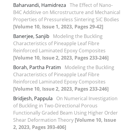
Baharvandi, Hamidreza
The Effect of Nano-
B4C Additive on Microstructure and Mechanical
Properties of Pressureless Sintering SiC Bodies
[Volume 10, Issue 1, 2023, Pages 29-42]
Banerjee, Sanjib
Modeling the Buckling
Characteristics of Pineapple Leaf Fibre
Reinforced Laminated Epoxy Composites
[Volume 10, Issue 2, 2023, Pages 233-246]
Borah, Partha Pratim
Modeling the Buckling
Characteristics of Pineapple Leaf Fibre
Reinforced Laminated Epoxy Composites
[Volume 10, Issue 2, 2023, Pages 233-246]
Bridjesh, Pappula
On Numerical Investigation
of Buckling in Two-Directional Porous
Functionally Graded Beam Using Higher Order
Shear Deformation Theory
[Volume 10, Issue
2, 2023, Pages 393-406]