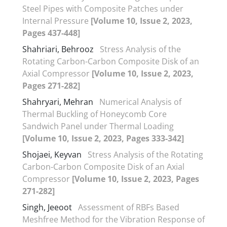
Steel Pipes with Composite Patches under
Internal Pressure
[Volume 10, Issue 2, 2023,
Pages 437-448]
Shahriari, Behrooz
Stress Analysis of the
Rotating Carbon-Carbon Composite Disk of an
Axial Compressor
[Volume 10, Issue 2, 2023,
Pages 271-282]
Shahryari, Mehran
Numerical Analysis of
Thermal Buckling of Honeycomb Core
Sandwich Panel under Thermal Loading
[Volume 10, Issue 2, 2023, Pages 333-342]
Shojaei, Keyvan
Stress Analysis of the Rotating
Carbon-Carbon Composite Disk of an Axial
Compressor
[Volume 10, Issue 2, 2023, Pages
271-282]
Singh, Jeeoot
Assessment of RBFs Based
Meshfree Method for the Vibration Response of