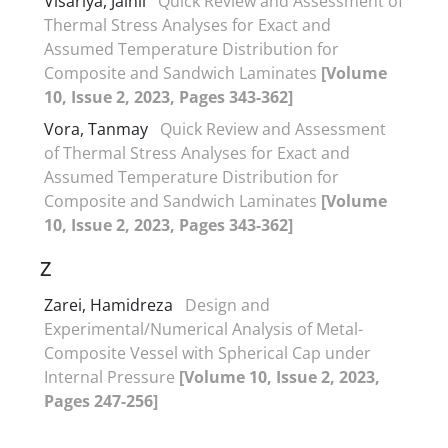
Visariya, Jainil
Quick Review and Assessment of
Thermal Stress Analyses for Exact and
Assumed Temperature Distribution for
Composite and Sandwich Laminates
[Volume
10, Issue 2, 2023, Pages 343-362]
Vora, Tanmay
Quick Review and Assessment
of Thermal Stress Analyses for Exact and
Assumed Temperature Distribution for
Composite and Sandwich Laminates
[Volume
10, Issue 2, 2023, Pages 343-362]
Z
Zarei, Hamidreza
Design and
Experimental/Numerical Analysis of Metal-
Composite Vessel with Spherical Cap under
Internal Pressure
[Volume 10, Issue 2, 2023,
Pages 247-256]