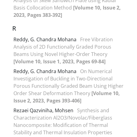
Analysis of Skew Sandwich Plate using Radial
Basis Collocation Method
[Volume 10, Issue 2,
2023, Pages 383-392]
R
Reddy, G. Chandra Mohana
Free Vibration
Analysis of 2D Functionally Graded Porous
Beams Using Novel Higher-Order Theory
[Volume 10, Issue 1, 2023, Pages 69-84]
Reddy, G. Chandra Mohana
On Numerical
Investigation of Buckling in Two-Directional
Porous Functionally Graded Beam Using Higher
Order Shear Deformation Theory
[Volume 10,
Issue 2, 2023, Pages 393-406]
Rezaei Qazviniha, Mohsen
Synthesis and
Characterization Al2O3/Novolac/Fiberglass
Nanocomposite: Modification of Thermal
Stability and Thermal Insulation Properties