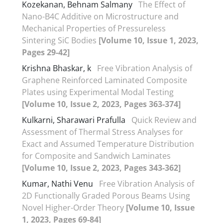
Kozekanan, Behnam Salmany
The Effect of
Nano-B4C Additive on Microstructure and
Mechanical Properties of Pressureless
Sintering SiC Bodies
[Volume 10, Issue 1, 2023,
Pages 29-42]
Krishna Bhaskar, k
Free Vibration Analysis of
Graphene Reinforced Laminated Composite
Plates using Experimental Modal Testing
[Volume 10, Issue 2, 2023, Pages 363-374]
Kulkarni, Sharawari Prafulla
Quick Review and
Assessment of Thermal Stress Analyses for
Exact and Assumed Temperature Distribution
for Composite and Sandwich Laminates
[Volume 10, Issue 2, 2023, Pages 343-362]
Kumar, Nathi Venu
Free Vibration Analysis of
2D Functionally Graded Porous Beams Using
Novel Higher-Order Theory
[Volume 10, Issue
1, 2023, Pages 69-84]