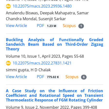
10.22075/macs.2023.29936.1480
Amalendu Biswas, Deepak Mahapatra, Samar
Chandra Mondal, Susenjit Sarkar
PDF
View Article
1.23 M
1
Buckling Analysis of Functionally Graded
Sandwich Beam Based on Third-Order Zigzag
Theory
Volume 10, Issue 1, April 2023, Pages
55-68
10.22075/macs.2022.27831.1421
simmi gupta, H D Chalak
PDF
View Article
775.02 K
6
A Case Study on the Influence of Friction
Coefficient and Rotational Speed on Transient
Thermoelastic Response of FGM Rotating Cylinder
Volume 9, Issue 2, November 2022, Pages
399-408