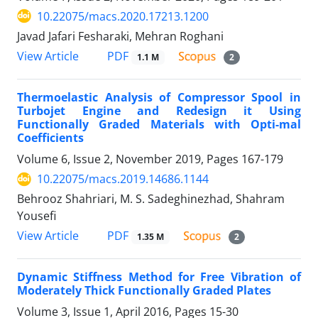
10.22075/macs.2020.17213.1200
Javad Jafari Fesharaki, Mehran Roghani
PDF
View Article
1.1 M
2
Thermoelastic Analysis of Compressor Spool in
Turbojet Engine and Redesign it Using
Functionally Graded Materials with Opti-mal
Coefficients
Volume 6, Issue 2, November 2019, Pages
167-179
10.22075/macs.2019.14686.1144
Behrooz Shahriari, M. S. Sadeghinezhad, Shahram
Yousefi
PDF
View Article
1.35 M
2
Dynamic Stiffness Method for Free Vibration of
Moderately Thick Functionally Graded Plates
Volume 3, Issue 1, April 2016, Pages
15-30