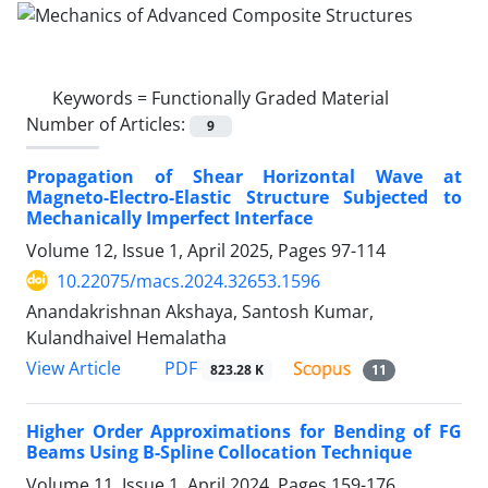
Keywords =
Functionally Graded Material
Number of Articles:
9
Propagation of Shear Horizontal Wave at
Magneto-Electro-Elastic Structure Subjected to
Mechanically Imperfect Interface
Volume 12, Issue 1, April 2025, Pages
97-114
10.22075/macs.2024.32653.1596
Anandakrishnan Akshaya, Santosh Kumar,
Kulandhaivel Hemalatha
PDF
View Article
823.28 K
11
Higher Order Approximations for Bending of FG
Beams Using B-Spline Collocation Technique
Volume 11, Issue 1, April 2024, Pages
159-176