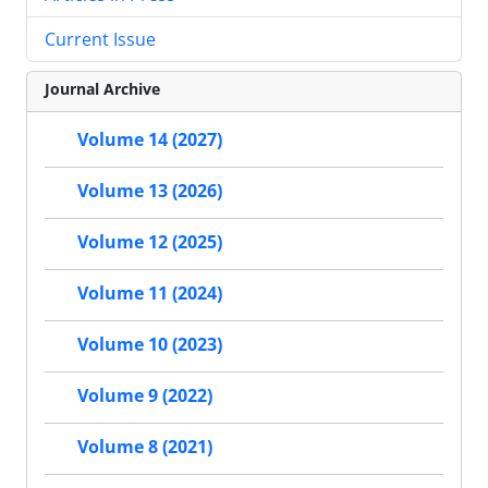
Current Issue
Journal Archive
Volume 14 (2027)
Volume 13 (2026)
Volume 12 (2025)
Volume 11 (2024)
Volume 10 (2023)
Volume 9 (2022)
Volume 8 (2021)