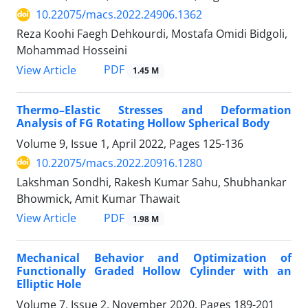
10.22075/macs.2022.24906.1362
Reza Koohi Faegh Dehkourdi, Mostafa Omidi Bidgoli,
Mohammad Hosseini
PDF
View Article
1.45 M
Thermo–Elastic Stresses and Deformation
Analysis of FG Rotating Hollow Spherical Body
Volume 9, Issue 1, April 2022, Pages
125-136
10.22075/macs.2022.20916.1280
Lakshman Sondhi, Rakesh Kumar Sahu, Shubhankar
Bhowmick, Amit Kumar Thawait
PDF
View Article
1.98 M
Mechanical Behavior and Optimization of
Functionally Graded Hollow Cylinder with an
Elliptic Hole
Volume 7, Issue 2, November 2020, Pages
189-201