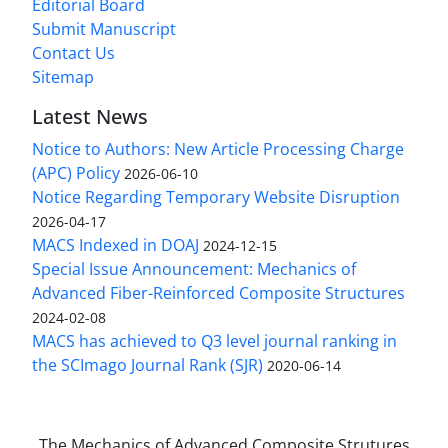
Editorial Board
Submit Manuscript
Contact Us
Sitemap
Latest News
Notice to Authors: New Article Processing Charge
(APC) Policy
2026-06-10
Notice Regarding Temporary Website Disruption
2026-04-17
MACS Indexed in DOAJ
2024-12-15
Special Issue Announcement: Mechanics of
Advanced Fiber-Reinforced Composite Structures
2024-02-08
MACS has achieved to Q3 level journal ranking in
the SCImago Journal Rank (SJR)
2020-06-14
The Mechanics of Advanced Composite Strutures