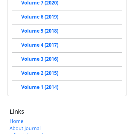
Volume 7 (2020)
Volume 6 (2019)
Volume 5 (2018)
Volume 4 (2017)
Volume 3 (2016)
Volume 2 (2015)
Volume 1 (2014)
Links
Home
About Journal