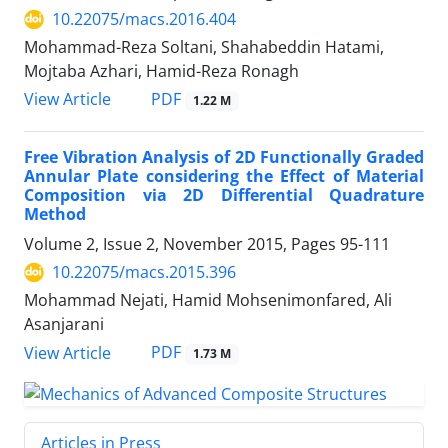
10.22075/macs.2016.404
Mohammad-Reza Soltani, Shahabeddin Hatami,
Mojtaba Azhari, Hamid-Reza Ronagh
PDF
View Article
1.22 M
Free Vibration Analysis of 2D Functionally Graded
Annular Plate considering the Effect of Material
Composition via 2D Differential Quadrature
Method
Volume 2, Issue 2, November 2015, Pages
95-111
10.22075/macs.2015.396
Mohammad Nejati, Hamid Mohsenimonfared, Ali
Asanjarani
PDF
View Article
1.73 M
Articles in Press