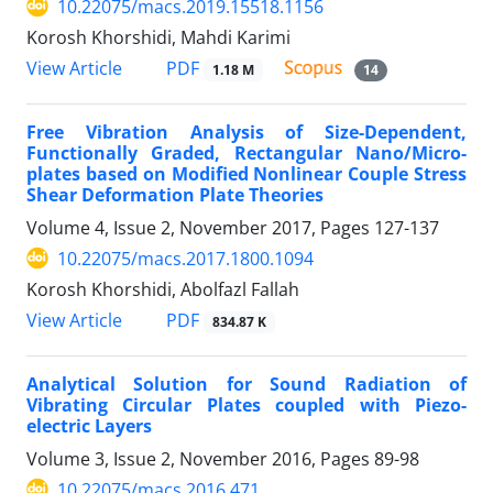
10.22075/macs.2019.15518.1156
Korosh Khorshidi, Mahdi Karimi
PDF
View Article
1.18 M
14
Free Vibration Analysis of Size-Dependent,
Functionally Graded, Rectangular Nano/Micro-
plates based on Modified Nonlinear Couple Stress
Shear Deformation Plate Theories
Volume 4, Issue 2, November 2017, Pages
127-137
10.22075/macs.2017.1800.1094
Korosh Khorshidi, Abolfazl Fallah
PDF
View Article
834.87 K
Analytical Solution for Sound Radiation of
Vibrating Circular Plates coupled with Piezo-
electric Layers
Volume 3, Issue 2, November 2016, Pages
89-98
10.22075/macs.2016.471