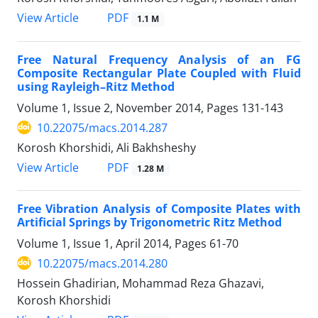
PDF
View Article
1.1 M
Free Natural Frequency Analysis of an FG
Composite Rectangular Plate Coupled with Fluid
using Rayleigh–Ritz Method
Volume 1, Issue 2, November 2014, Pages
131-143
10.22075/macs.2014.287
Korosh Khorshidi, Ali Bakhsheshy
PDF
View Article
1.28 M
Free Vibration Analysis of Composite Plates with
Artificial Springs by Trigonometric Ritz Method
Volume 1, Issue 1, April 2014, Pages
61-70
10.22075/macs.2014.280
Hossein Ghadirian, Mohammad Reza Ghazavi,
Korosh Khorshidi