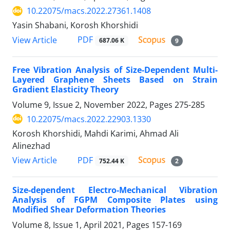
10.22075/macs.2022.27361.1408
Yasin Shabani, Korosh Khorshidi
PDF
View Article
687.06 K
9
Free Vibration Analysis of Size-Dependent Multi-
Layered Graphene Sheets Based on Strain
Gradient Elasticity Theory
Volume 9, Issue 2, November 2022, Pages
275-285
10.22075/macs.2022.22903.1330
Korosh Khorshidi, Mahdi Karimi, Ahmad Ali
Alinezhad
PDF
View Article
752.44 K
2
Size-dependent Electro-Mechanical Vibration
Analysis of FGPM Composite Plates using
Modified Shear Deformation Theories
Volume 8, Issue 1, April 2021, Pages
157-169