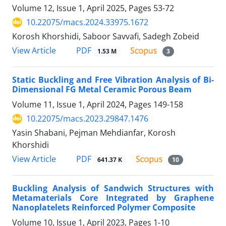
Volume 12, Issue 1, April 2025, Pages
53-72
10.22075/macs.2024.33975.1672
Korosh Khorshidi, Saboor Savvafi, Sadegh Zobeid
PDF
View Article
1.53 M
3
Static Buckling and Free Vibration Analysis of Bi-
Dimensional FG Metal Ceramic Porous Beam
Volume 11, Issue 1, April 2024, Pages
149-158
10.22075/macs.2023.29847.1476
Yasin Shabani, Pejman Mehdianfar, Korosh
Khorshidi
PDF
View Article
641.37 K
10
Buckling Analysis of Sandwich Structures with
Metamaterials Core Integrated by Graphene
Nanoplatelets Reinforced Polymer Composite
Volume 10, Issue 1, April 2023, Pages
1-10