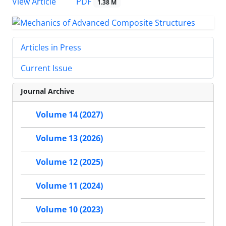
PDF
View Article
1.38 M
Articles in Press
Current Issue
Journal Archive
Volume 14 (2027)
Volume 13 (2026)
Volume 12 (2025)
Volume 11 (2024)
Volume 10 (2023)