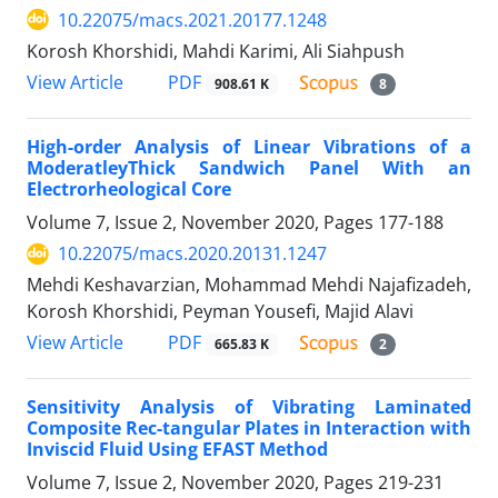
10.22075/macs.2021.20177.1248
Korosh Khorshidi, Mahdi Karimi, Ali Siahpush
PDF
View Article
908.61 K
8
High-order Analysis of Linear Vibrations of a
ModeratleyThick Sandwich Panel With an
Electrorheological Core
Volume 7, Issue 2, November 2020, Pages
177-188
10.22075/macs.2020.20131.1247
Mehdi Keshavarzian, Mohammad Mehdi Najafizadeh,
Korosh Khorshidi, Peyman Yousefi, Majid Alavi
PDF
View Article
665.83 K
2
Sensitivity Analysis of Vibrating Laminated
Composite Rec-tangular Plates in Interaction with
Inviscid Fluid Using EFAST Method
Volume 7, Issue 2, November 2020, Pages
219-231