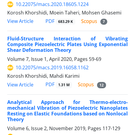
10.22075/macs.2020.18605.1224
Korosh Khorshidi, Moein Taheri, Mohsen Ghasemi
PDF
View Article
683.29 K
7
Fluid-Structure Interaction of Vibrating
Composite Piezoelectric Plates Using Exponential
Shear Deformation Theory
Volume 7, Issue 1, April 2020, Pages
59-69
10.22075/macs.2019.16058.1162
Korosh Khorshidi, Mahdi Karimi
PDF
View Article
1.31 M
12
Analytical Approach for Thermo-electro-
mechanical Vibration of Piezoelectric Nanoplates
Resting on Elastic Foundations based on Nonlocal
Theory
Volume 6, Issue 2, November 2019, Pages
117-129