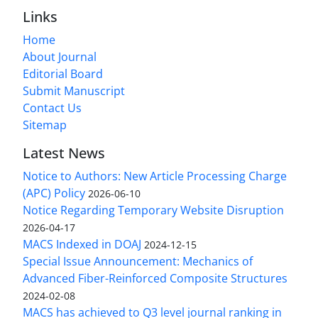
Links
Home
About Journal
Editorial Board
Submit Manuscript
Contact Us
Sitemap
Latest News
Notice to Authors: New Article Processing Charge
(APC) Policy
2026-06-10
Notice Regarding Temporary Website Disruption
2026-04-17
MACS Indexed in DOAJ
2024-12-15
Special Issue Announcement: Mechanics of
Advanced Fiber-Reinforced Composite Structures
2024-02-08
MACS has achieved to Q3 level journal ranking in