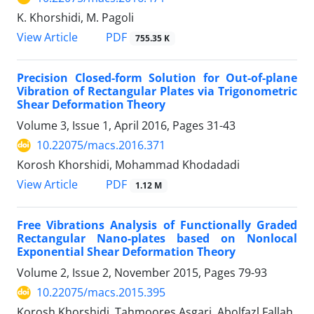
K. Khorshidi, M. Pagoli
PDF
View Article
755.35 K
Precision Closed-form Solution for Out-of-plane
Vibration of Rectangular Plates via Trigonometric
Shear Deformation Theory
Volume 3, Issue 1, April 2016, Pages
31-43
10.22075/macs.2016.371
Korosh Khorshidi, Mohammad Khodadadi
PDF
View Article
1.12 M
Free Vibrations Analysis of Functionally Graded
Rectangular Nano-plates based on Nonlocal
Exponential Shear Deformation Theory
Volume 2, Issue 2, November 2015, Pages
79-93
10.22075/macs.2015.395
Korosh Khorshidi, Tahmoores Asgari, Abolfazl Fallah