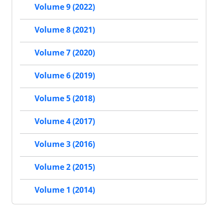
Volume 9 (2022)
Volume 8 (2021)
Volume 7 (2020)
Volume 6 (2019)
Volume 5 (2018)
Volume 4 (2017)
Volume 3 (2016)
Volume 2 (2015)
Volume 1 (2014)