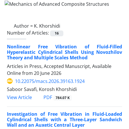
Author =
K. Khorshidi
Number of Articles:
16
Nonlinear Free Vibration of Fluid-Filled
Hyperelastic Cylindrical Shells Using Novozhilov
Theory and Multiple Scales Method
Articles in Press, Accepted Manuscript, Available
Online from
20 June 2026
10.22075/macs.2026.39163.1924
Saboor Savafi, Korosh Khorshidi
PDF
View Article
784.07 K
Investigation of Free Vibration in Fluid-Loaded
Cylindrical Shells with a Three-Layer Sandwich
Wall and an Auxetic Central Layer